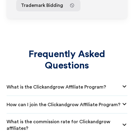
Trademark Bidding
Frequently Asked
Questions
What is the Clickandgrow Affiliate Program?
How can I join the Clickandgrow Affiliate Program?
What is the commission rate for Clickandgrow
affiliates?