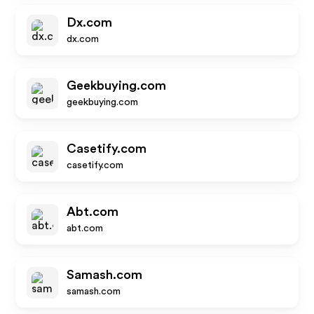
Dx.com
dx.com
Geekbuying.com
geekbuying.com
Casetify.com
casetify.com
Abt.com
abt.com
Samash.com
samash.com