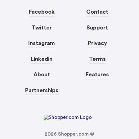
Facebook
Contact
Twitter
Support
Instagram
Privacy
Linkedin
Terms
About
Features
Partnerships
2026
Shopper.com ©