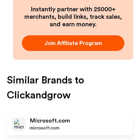
Instantly partner with 25000+
merchants, build links, track sales,
and earn money.
Join Affiliate Program
Similar Brands to
Clickandgrow
Microsoft.com
microsoft.com