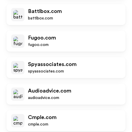
Battlbox.com
battlbox.com
Fugoo.com
fugoo.com
Spyassociates.com
spyassociates.com
Audioadvice.com
audioadvice.com
Cmple.com
cmple.com