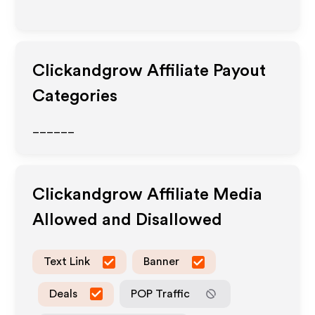
Clickandgrow
Affiliate Payout
Categories
______
Clickandgrow
Affiliate Media
Allowed and Disallowed
Text Link
Banner
Deals
POP Traffic