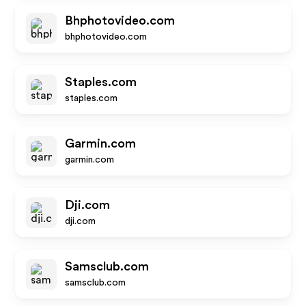
Bhphotovideo.com
bhphotovideo.com
Staples.com
staples.com
Garmin.com
garmin.com
Dji.com
dji.com
Samsclub.com
samsclub.com