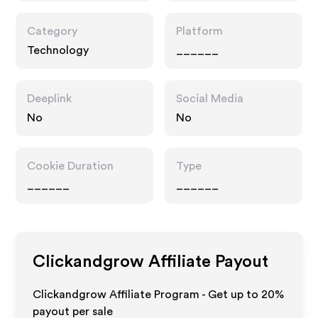
Category
Platform
Technology
______
Deeplink
Social Media
No
No
Cookie Duration
Type
______
______
Clickandgrow
Affiliate Payout
Clickandgrow Affiliate Program - Get up to
20%
payout per sale