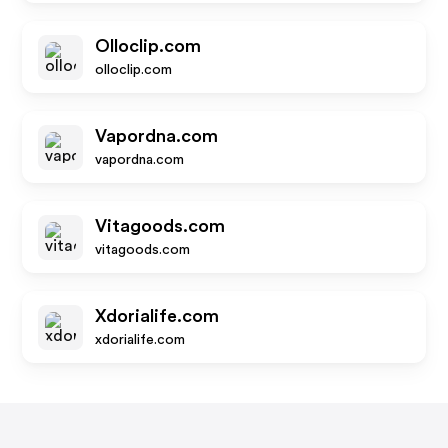
Olloclip.com
olloclip.com
Vapordna.com
vapordna.com
Vitagoods.com
vitagoods.com
Xdorialife.com
xdorialife.com