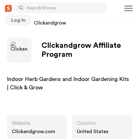
Log In
Stores
Clickandgrow
Clickandgrow Affiliate
Program
Indoor Herb Gardens and Indoor Gardening Kits
| Click & Grow
Website
Country
Clickandgrow.com
United States