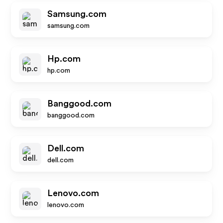
Samsung.com
samsung.com
Hp.com
hp.com
Banggood.com
banggood.com
Dell.com
dell.com
Lenovo.com
lenovo.com