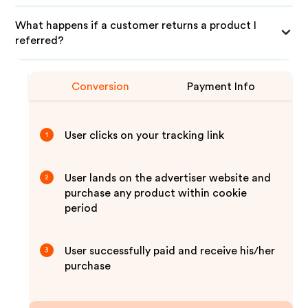
What happens if a customer returns a product I
referred?
Conversion
Payment Info
User clicks on your tracking link
1
User lands on the advertiser website and
2
purchase any product within cookie
period
User successfully paid and receive his/her
3
purchase