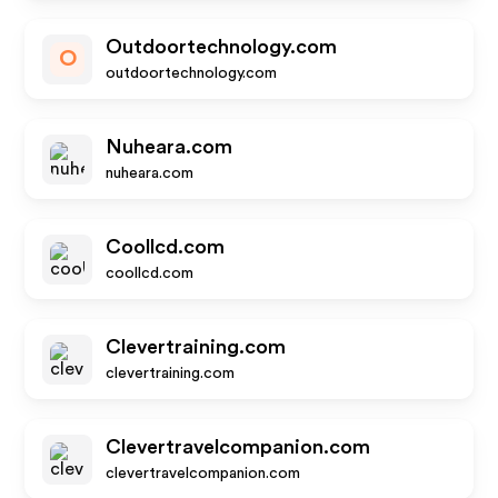
Outdoortechnology.com
O
outdoortechnology.com
Nuheara.com
nuheara.com
Coollcd.com
coollcd.com
Clevertraining.com
clevertraining.com
Clevertravelcompanion.com
clevertravelcompanion.com