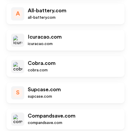
All-battery.com
A
all-battery.com
Icuracao.com
icuracao.com
Cobra.com
cobra.com
Supcase.com
S
supcase.com
Compandsave.com
compandsave.com