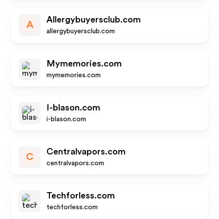
Allergybuyersclub.com
A
allergybuyersclub.com
Mymemories.com
mymemories.com
I-blason.com
i-blason.com
Centralvapors.com
C
centralvapors.com
Techforless.com
techforless.com