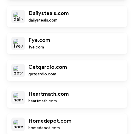
Dailysteals.com
dailysteals.com
Fye.com
fye.com
Getqardio.com
getqardio.com
Heartmath.com
heartmath.com
Homedepot.com
homedepot.com