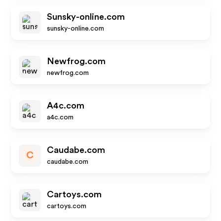
Sunsky-online.com
sunsky-online.com
Newfrog.com
newfrog.com
A4c.com
a4c.com
Caudabe.com
C
caudabe.com
Cartoys.com
cartoys.com