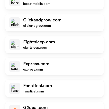
boostmobile.com
Clickandgrow.com
clickandgrow.com
Eightsleep.com
eightsleep.com
Express.com
express.com
Fanatical.com
fanatical.com
G2deal.com