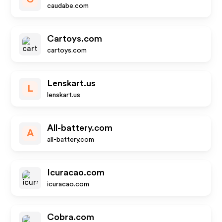
caudabe.com
Cartoys.com
cartoys.com
Lenskart.us
L
lenskart.us
All-battery.com
A
all-battery.com
Icuracao.com
icuracao.com
Cobra.com