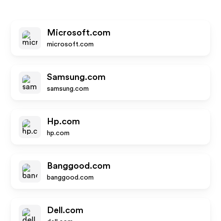
Microsoft.com
microsoft.com
Samsung.com
samsung.com
Hp.com
hp.com
Banggood.com
banggood.com
Dell.com