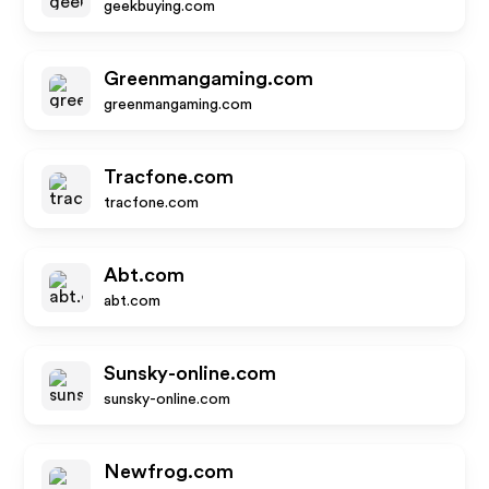
geekbuying.com
Greenmangaming.com
greenmangaming.com
Tracfone.com
tracfone.com
Abt.com
abt.com
Sunsky-online.com
sunsky-online.com
Newfrog.com