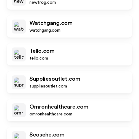
newfrog.com
Watchgang.com
watchgang.com
Tello.com
tello.com
Suppliesoutlet.com
suppliesoutlet.com
Omronhealthcare.com
omronhealthcare.com
Scosche.com