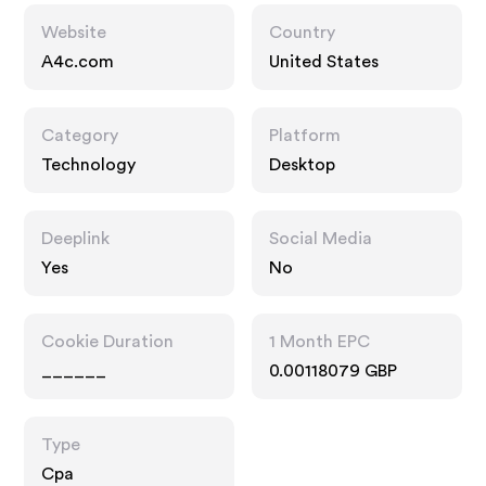
Website
Country
A4c.com
United States
Category
Platform
Technology
Desktop
Deeplink
Social Media
Yes
No
Cookie Duration
1 Month EPC
______
0.00118079 GBP
Type
Cpa