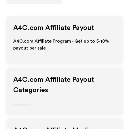
A4C.com
Affiliate Payout
A4C.com Affiliate Program - Get up to 5-10%
payout per sale
A4C.com
Affiliate Payout
Categories
______