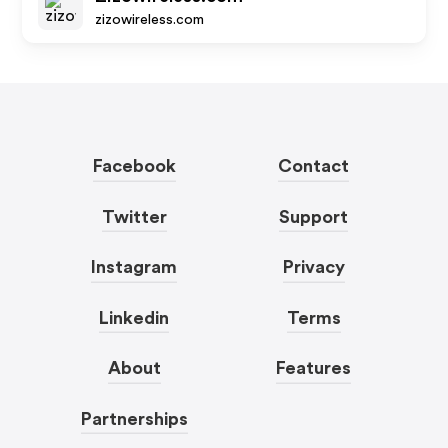
zizowireless.com
Facebook
Contact
Twitter
Support
Instagram
Privacy
Linkedin
Terms
About
Features
Partnerships