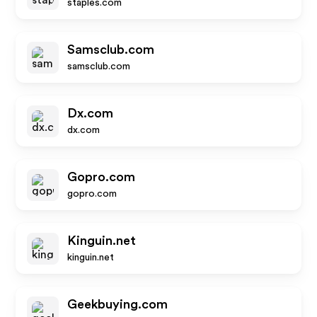
staples.com
Samsclub.com
samsclub.com
Dx.com
dx.com
Gopro.com
gopro.com
Kinguin.net
kinguin.net
Geekbuying.com