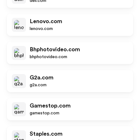
dell.com
Lenovo.com
lenovo.com
Bhphotovideo.com
bhphotovideo.com
G2a.com
g2a.com
Gamestop.com
gamestop.com
Staples.com