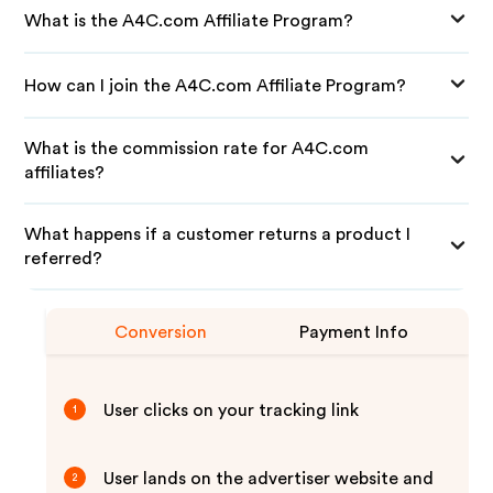
What is the A4C.com Affiliate Program?
How can I join the A4C.com Affiliate Program?
What is the commission rate for A4C.com
affiliates?
What happens if a customer returns a product I
referred?
Conversion
Payment Info
User clicks on your tracking link
1
User lands on the advertiser website and
2