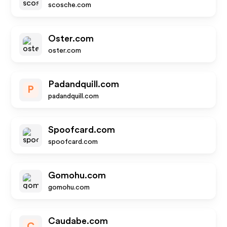
scosche.com
Oster.com
oster.com
Padandquill.com
P
padandquill.com
Spoofcard.com
spoofcard.com
Gomohu.com
gomohu.com
Caudabe.com
C