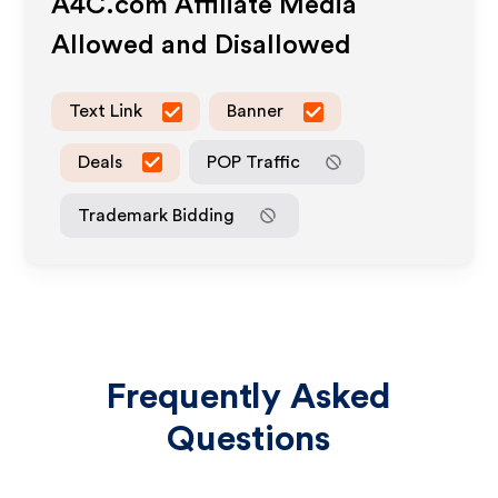
A4C.com
Affiliate Media
Allowed and Disallowed
Text Link
Banner
Deals
POP Traffic
Trademark Bidding
Frequently Asked
Questions