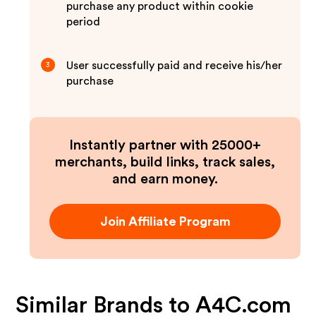
purchase any product within cookie
period
User successfully paid and receive his/her
3
purchase
Instantly partner with 25000+
merchants, build links, track sales,
and earn money.
Join Affiliate Program
Similar Brands to
A4C.com