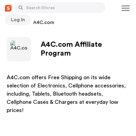
Log In
Stores
A4C.com
A4C.com Affiliate
Program
A4C.com offers Free Shipping on its wide
selection of Electronics, Cellphone accessories,
including, Tablets, Bluetooth headsets,
Cellphone Cases & Chargers at everyday low
prices!