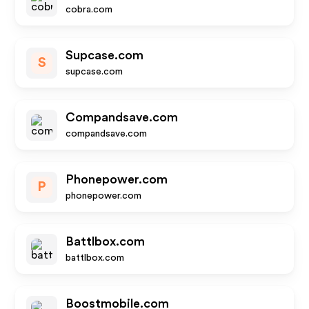
cobra.com
Supcase.com
S
supcase.com
Compandsave.com
compandsave.com
Phonepower.com
P
phonepower.com
Battlbox.com
battlbox.com
Boostmobile.com