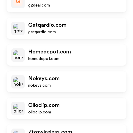
G
g2deal.com
Getqardio.com
getqardio.com
Homedepot.com
homedepot.com
Nokeys.com
nokeys.com
Olloclip.com
olloclip.com
Zizowireless.com