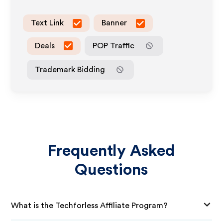
Text Link
Banner
Deals
POP Traffic
Trademark Bidding
Frequently Asked
Questions
What is the Techforless Affiliate Program?