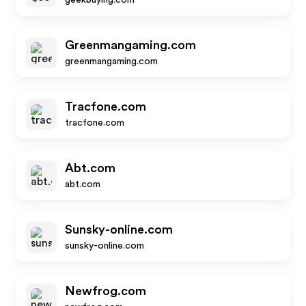
geekbuying.com
Greenmangaming.com
greenmangaming.com
Tracfone.com
tracfone.com
Abt.com
abt.com
Sunsky-online.com
sunsky-online.com
Newfrog.com