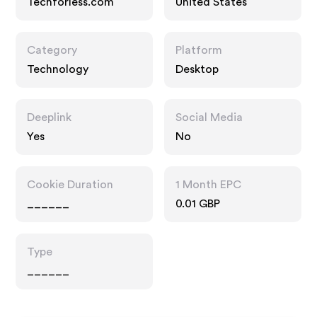
Techforless.com
United States
Category
Platform
Technology
Desktop
Deeplink
Social Media
Yes
No
Cookie Duration
1 Month EPC
______
0.01 GBP
Type
______