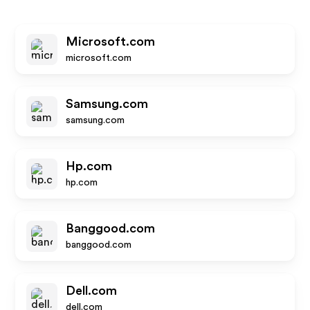
Microsoft.com
microsoft.com
Samsung.com
samsung.com
Hp.com
hp.com
Banggood.com
banggood.com
Dell.com
dell.com