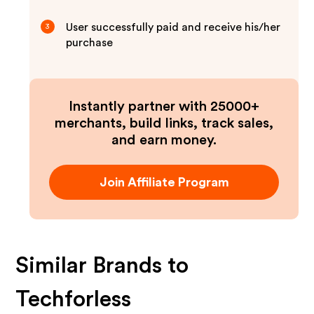
User successfully paid and receive his/her
3
purchase
Instantly partner with 25000+
merchants, build links, track sales,
and earn money.
Join Affiliate Program
Similar Brands to
Techforless