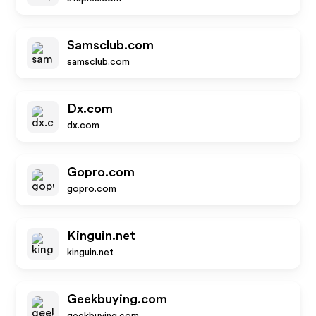
Samsclub.com
samsclub.com
Dx.com
dx.com
Gopro.com
gopro.com
Kinguin.net
kinguin.net
Geekbuying.com