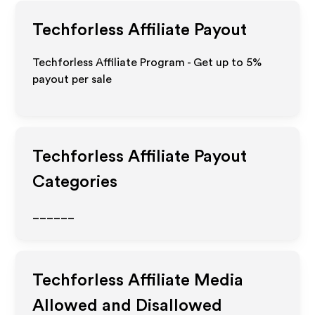
Techforless
Affiliate Payout
Techforless Affiliate Program - Get up to
5%
payout per sale
Techforless
Affiliate Payout
Categories
______
Techforless
Affiliate Media
Allowed and Disallowed