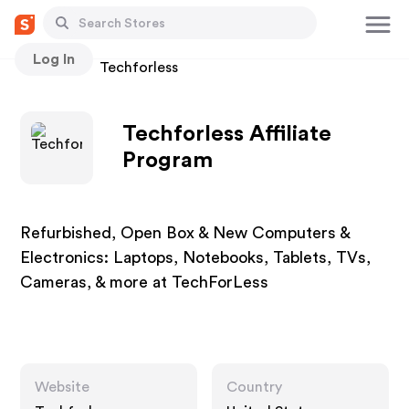
Log In
Stores
Techforless
Techforless Affiliate
Program
Refurbished, Open Box & New Computers &
Electronics: Laptops, Notebooks, Tablets, TVs,
Cameras, & more at TechForLess
Website
Country