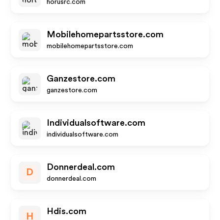
horusrc.com
Mobilehomepartsstore.com
mobilehomepartsstore.com
Ganzestore.com
ganzestore.com
Individualsoftware.com
individualsoftware.com
Donnerdeal.com
D
donnerdeal.com
Hdis.com
H