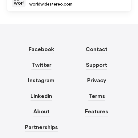
worldwidestereo.com
Facebook
Contact
Twitter
Support
Instagram
Privacy
Linkedin
Terms
About
Features
Partnerships