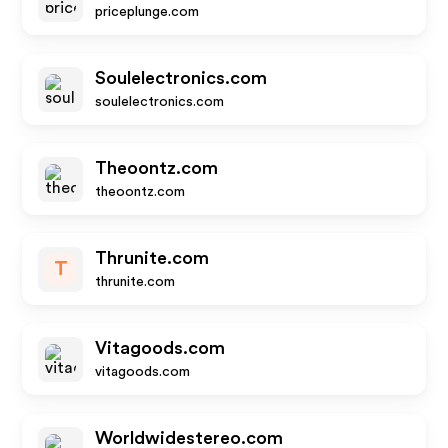
priceplunge.com
Soulelectronics.com
soulelectronics.com
Theoontz.com
theoontz.com
Thrunite.com
T
thrunite.com
Vitagoods.com
vitagoods.com
Worldwidestereo.com