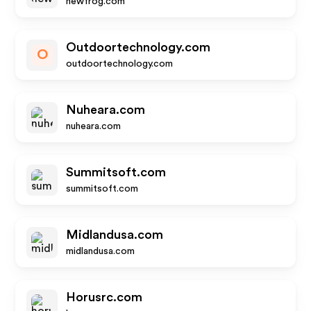
newfrog.com
Outdoortechnology.com
O
outdoortechnology.com
Nuheara.com
nuheara.com
Summitsoft.com
summitsoft.com
Midlandusa.com
midlandusa.com
Horusrc.com