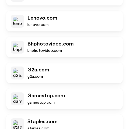
Lenovo.com
lenovo.com
Bhphotovideo.com
bhphotovideo.com
G2a.com
g2a.com
Gamestop.com
gamestop.com
Staples.com
staples.com