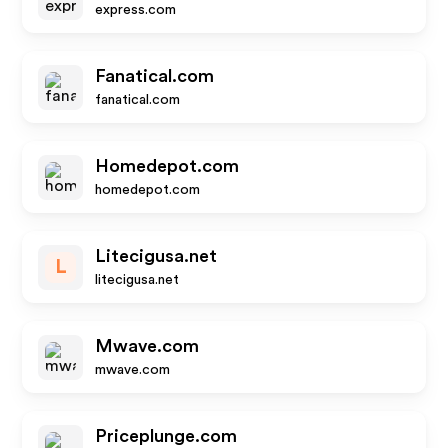
express.com
Fanatical.com
fanatical.com
Homedepot.com
homedepot.com
Litecigusa.net
L
litecigusa.net
Mwave.com
mwave.com
Priceplunge.com