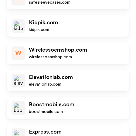
safesleevecases.com
Kidpik.com
kidpik.com
Wirelessoemshop.com
W
wirelessoemshop.com
Elevationlab.com
elevationlab.com
Boostmobile.com
boostmobile.com
Express.com