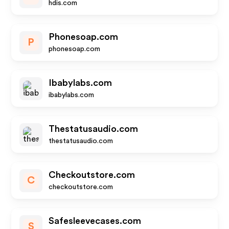
hdis.com
Phonesoap.com
P
phonesoap.com
Ibabylabs.com
ibabylabs.com
Thestatusaudio.com
thestatusaudio.com
Checkoutstore.com
C
checkoutstore.com
Safesleevecases.com
S