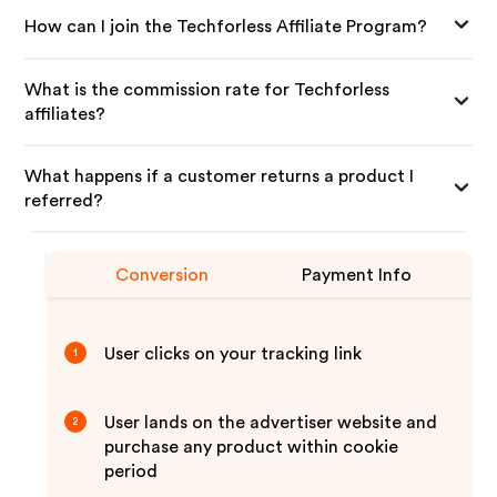
How can I join the Techforless Affiliate Program?
What is the commission rate for Techforless
affiliates?
What happens if a customer returns a product I
referred?
Conversion
Payment Info
User clicks on your tracking link
1
User lands on the advertiser website and
2
purchase any product within cookie
period