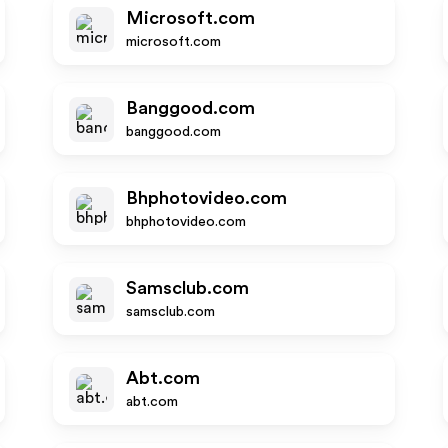
Microsoft.com
microsoft.com
Banggood.com
banggood.com
Bhphotovideo.com
bhphotovideo.com
Samsclub.com
samsclub.com
Abt.com
abt.com