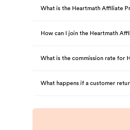
What is the Heartmath Affiliate 
How can I join the Heartmath Aff
What is the commission rate for H
What happens if a customer retur