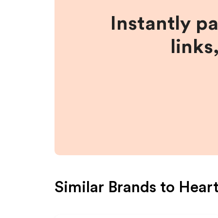
Instantly p
links
Similar Brands to
Hear