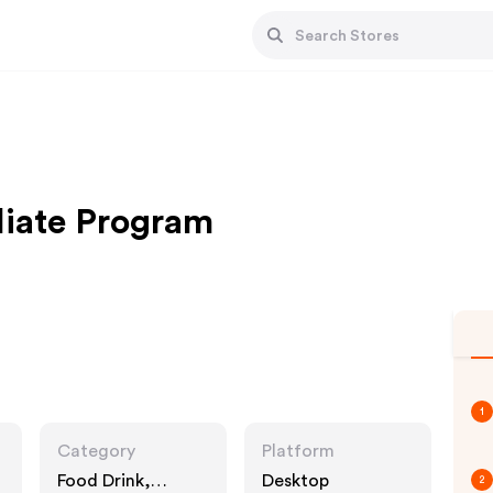
liate Program
1
Category
Platform
Food Drink,
Desktop
2