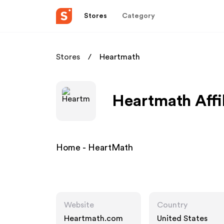
Stores
Category
Stores
Heartmath
Heartmath Affi
Home - HeartMath
Website
Country
Heartmath.com
United States