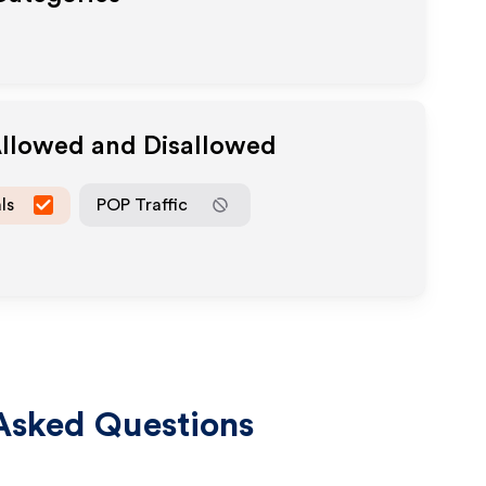
Allowed and Disallowed
ls
POP Traffic
Asked Questions