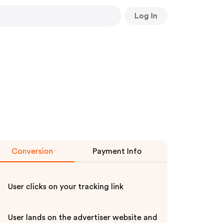
Log In
Conversion
Payment Info
User clicks on your tracking link
User lands on the advertiser website and