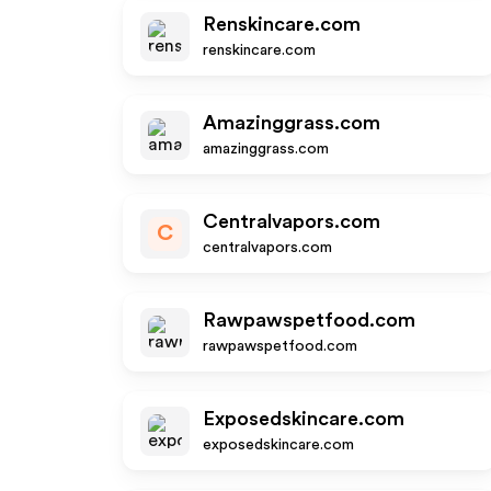
Renskincare.com
renskincare.com
Amazinggrass.com
amazinggrass.com
Centralvapors.com
C
centralvapors.com
Rawpawspetfood.com
rawpawspetfood.com
Exposedskincare.com
exposedskincare.com