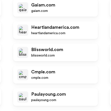
Gaiam.com
gaiam.com
Heartlandamerica.com
heartlandamerica.com
Blissworld.com
blissworld.com
Cmple.com
cmple.com
Paulayoung.com
paulayoung.com