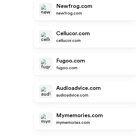
Newfrog.com
newfrog.com
Cellucor.com
cellucor.com
Fugoo.com
fugoo.com
Audioadvice.com
audioadvice.com
Mymemories.com
mymemories.com