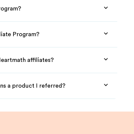
Program?
iliate Program?
eartmath affiliates?
ns a product I referred?