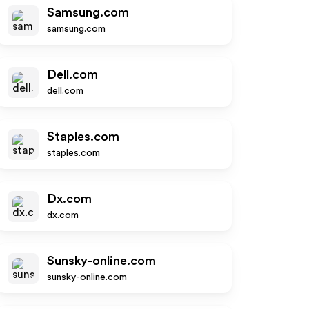
Samsung.com
samsung.com
Dell.com
dell.com
Staples.com
staples.com
Dx.com
dx.com
Sunsky-online.com
sunsky-online.com