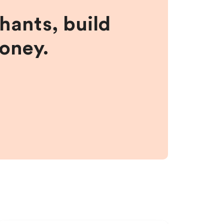
hants, build
money.