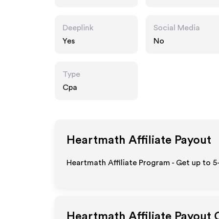
Deeplink
Social Media
Yes
No
Type
Cpa
Heartmath
Affiliate Payout
Heartmath Affiliate Program - Get up to 5
Heartmath
Affiliate Payout 