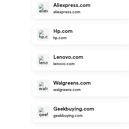
Aliexpress.com
aliexpress.com
Hp.com
hp.com
Lenovo.com
lenovo.com
Walgreens.com
walgreens.com
Geekbuying.com
geekbuying.com