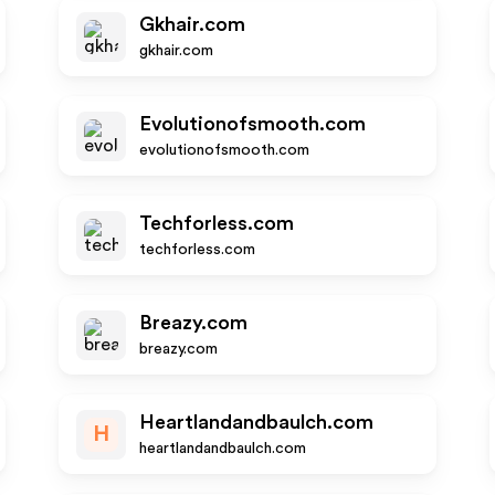
Gkhair.com
gkhair.com
Evolutionofsmooth.com
evolutionofsmooth.com
Techforless.com
techforless.com
Breazy.com
breazy.com
Heartlandandbaulch.com
H
heartlandandbaulch.com