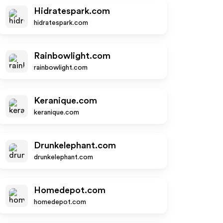
Hidratespark.com
hidratespark.com
Rainbowlight.com
rainbowlight.com
Keranique.com
keranique.com
Drunkelephant.com
drunkelephant.com
Homedepot.com
homedepot.com