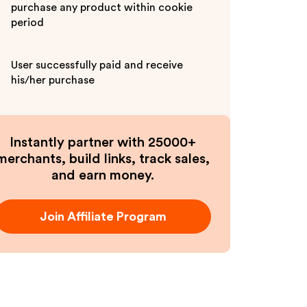
purchase any product within cookie
period
User successfully paid and receive
his/her purchase
Instantly partner with 25000+
merchants, build links, track sales,
and earn money.
Join Affiliate Program