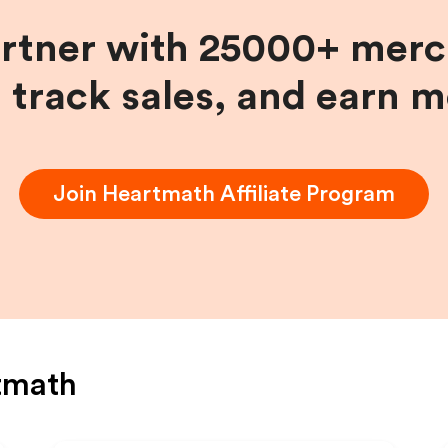
artner with 25000+ merc
, track sales, and earn 
Join
Heartmath
Affiliate Program
tmath