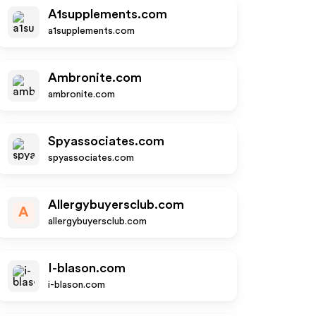
A1supplements.com
a1supplements.com
Ambronite.com
ambronite.com
Spyassociates.com
spyassociates.com
Allergybuyersclub.com
A
allergybuyersclub.com
I-blason.com
i-blason.com