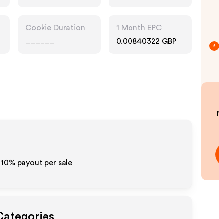
Technology
Cookie Duration
1 Month EPC
______
0.00840322 GBP
3
-10% payout per sale
Categories