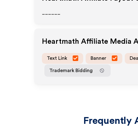
______
Heartmath
Affiliate Media 
Text Link
Banner
Dea
Trademark Bidding
Frequently 