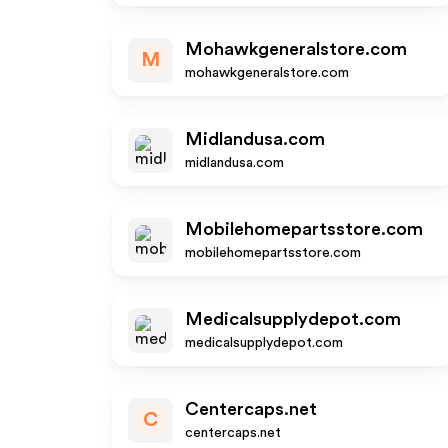
Mohawkgeneralstore.com
M
mohawkgeneralstore.com
Midlandusa.com
midlandusa.com
Mobilehomepartsstore.com
mobilehomepartsstore.com
Medicalsupplydepot.com
medicalsupplydepot.com
Centercaps.net
C
centercaps.net