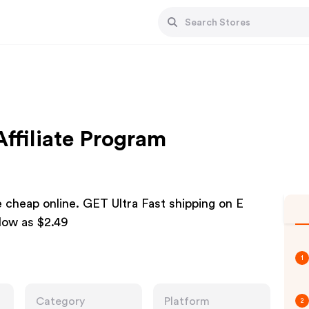
Affiliate Program
e cheap online. GET Ultra Fast shipping on E
low as $2.49
1
Category
Platform
2