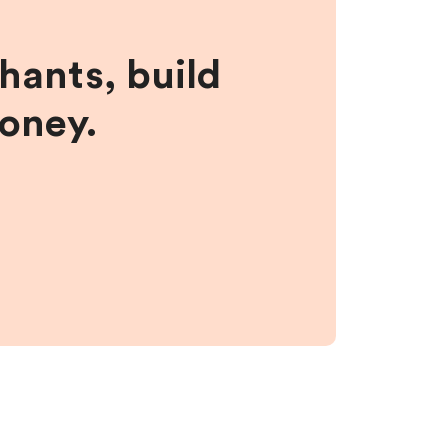
hants, build
money.