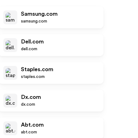
Samsung.com
samsung.com
Dell.com
dell.com
Staples.com
staples.com
Dx.com
dx.com
Abt.com
abt.com