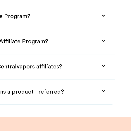
ate Program?
Affiliate Program?
entralvapors affiliates?
ns a product I referred?