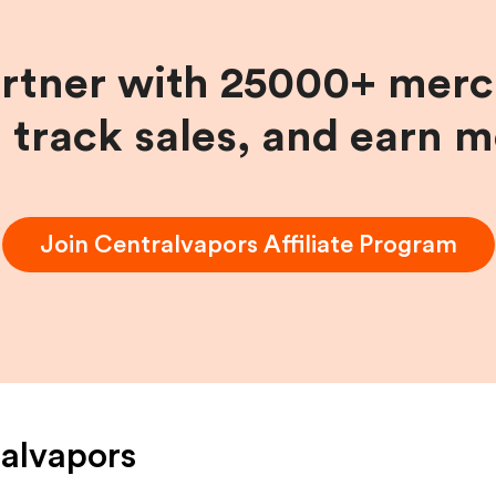
artner with 25000+ merc
, track sales, and earn 
Join
Centralvapors
Affiliate Program
alvapors