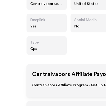
Centralvapors.co
United States
m
Deeplink
Social Media
Yes
No
Type
Cpa
Centralvapors
Affiliate Pay
Centralvapors Affiliate Program - Get up 