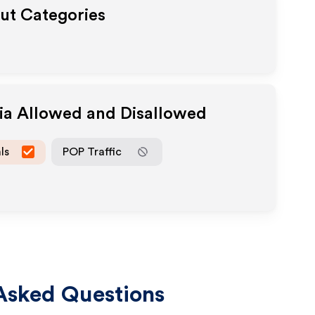
out Categories
dia Allowed and Disallowed
ls
POP Traffic
Asked Questions