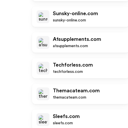
Sunsky-online.com
sunsky-online.com
A1supplements.com
a1supplements.com
Techforless.com
techforless.com
Themacateam.com
themacateam.com
Sleefs.com
sleefs.com