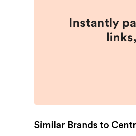
Instantly p
links
Similar Brands to
Centr