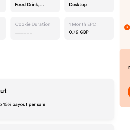
Food Drink,
Desktop
Technology
Cookie Duration
1 Month EPC
3
______
0.79 GBP
out
to
15%
payout per sale