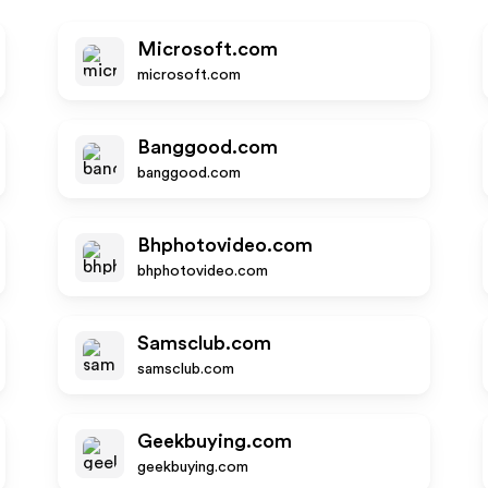
Microsoft.com
microsoft.com
Banggood.com
banggood.com
Bhphotovideo.com
bhphotovideo.com
Samsclub.com
samsclub.com
Geekbuying.com
geekbuying.com