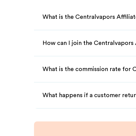
What is the Centralvapors Affili
How can I join the Centralvapors 
What is the commission rate for C
What happens if a customer retur