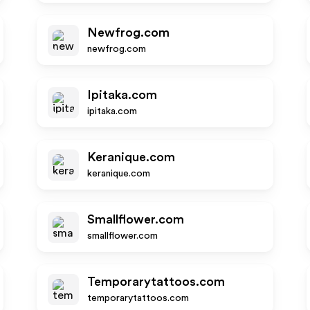
Newfrog.com
newfrog.com
Ipitaka.com
ipitaka.com
Keranique.com
keranique.com
Smallflower.com
smallflower.com
Temporarytattoos.com
temporarytattoos.com