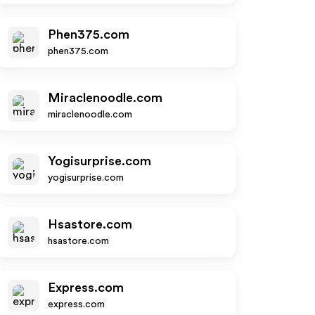
Phen375.com
phen375.com
Miraclenoodle.com
miraclenoodle.com
Yogisurprise.com
yogisurprise.com
Hsastore.com
hsastore.com
Express.com
express.com