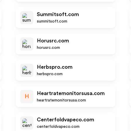
Summitsoft.com
summitsoft.com
Horusrc.com
horusrc.com
Herbspro.com
herbspro.com
Heartratemonitorsusa.com
H
heartratemonitorsusa.com
Centerfoldvapeco.com
centerfoldvapeco.com