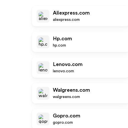
Aliexpress.com
aliexpress.com
Hp.com
hp.com
Lenovo.com
lenovo.com
Walgreens.com
walgreens.com
Gopro.com
gopro.com