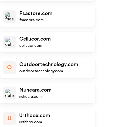
Fsastore.com
fsastore.com
Cellucor.com
cellucor.com
Outdoortechnology.com
O
outdoortechnology.com
Nuheara.com
nuheara.com
Urthbox.com
U
urthbox.com