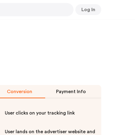
Log In
Conversion
Payment Info
User clicks on your tracking link
User lands on the advertiser website and