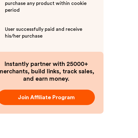
purchase any product within cookie
period
User successfully paid and receive
his/her purchase
Instantly partner with 25000+
merchants, build links, track sales,
and earn money.
Join Affiliate Program