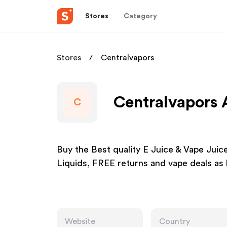
Stores
Category
Stores
Centralvapors
Centralvapors 
C
Buy the Best quality E Juice & Vape Juic
Liquids, FREE returns and vape deals as 
Website
Country