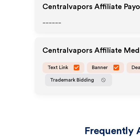
Centralvapors
Affiliate Pay
______
Centralvapors
Affiliate Me
Text Link
Banner
Dea
Trademark Bidding
Frequently 