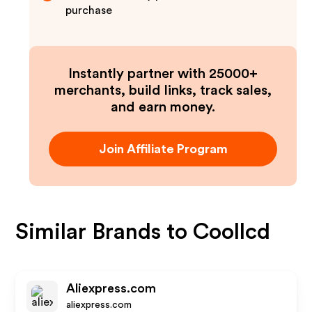
purchase
Instantly partner with 25000+
merchants, build links, track sales,
and earn money.
Join Affiliate Program
Similar Brands to
Coollcd
Aliexpress.com
aliexpress.com