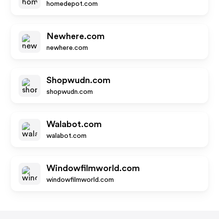
homedepot.com
Newhere.com
newhere.com
Shopwudn.com
shopwudn.com
Walabot.com
walabot.com
Windowfilmworld.com
windowfilmworld.com