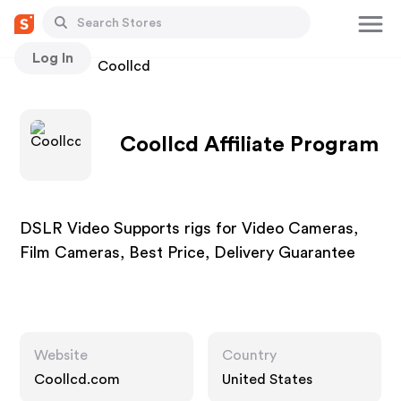
Log In
Stores
Coollcd
Coollcd Affiliate Program
DSLR Video Supports rigs for Video Cameras,
Film Cameras, Best Price, Delivery Guarantee
Website
Country
Coollcd.com
United States