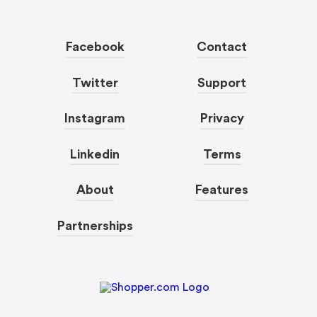
Facebook
Contact
Twitter
Support
Instagram
Privacy
Linkedin
Terms
About
Features
Partnerships