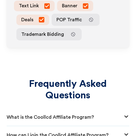
Text Link
Banner
Deals
POP Traffic
Trademark Bidding
Frequently Asked
Questions
What is the Coollcd Affiliate Program?
How can I join the Coollcd Affiliate Program?