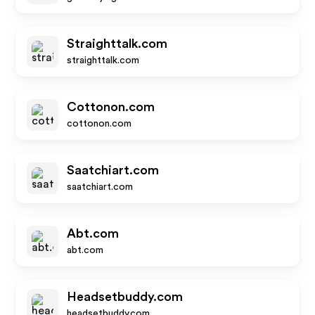
Straighttalk.com
straighttalk.com
Cottonon.com
cottonon.com
Saatchiart.com
saatchiart.com
Abt.com
abt.com
Headsetbuddy.com
headsetbuddy.com