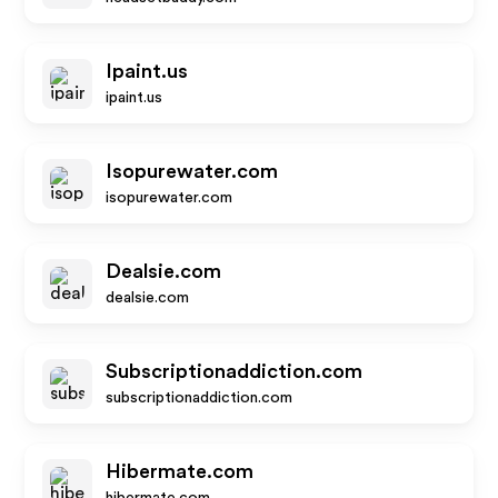
Ipaint.us
ipaint.us
Isopurewater.com
isopurewater.com
Dealsie.com
dealsie.com
Subscriptionaddiction.com
subscriptionaddiction.com
Hibermate.com