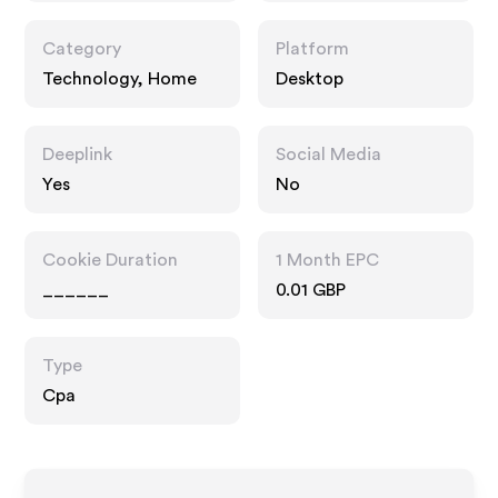
Category
Platform
Technology, Home
Desktop
Deeplink
Social Media
Yes
No
Cookie Duration
1 Month EPC
______
0.01 GBP
Type
Cpa