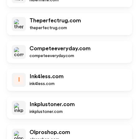
hibermate.com
Theperfectrug.com
theperfectrug.com
Competeeveryday.com
competeeveryday.com
Ink4less.com
I
ink4less.com
Inkplustoner.com
inkplustoner.com
Olproshop.com