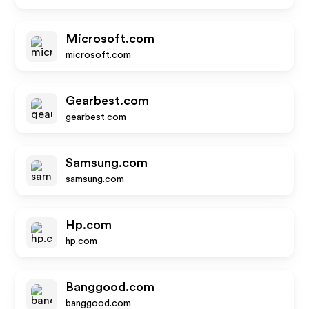
Microsoft.com
microsoft.com
Gearbest.com
gearbest.com
Samsung.com
samsung.com
Hp.com
hp.com
Banggood.com
banggood.com