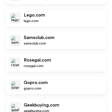
Lego.com
lego.com
Samsclub.com
samsclub.com
Rosegal.com
rosegal.com
Gopro.com
gopro.com
Geekbuying.com
geekbuying.com