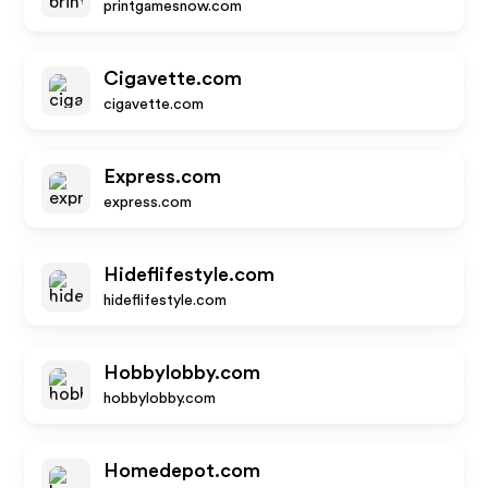
printgamesnow.com
Cigavette.com
cigavette.com
Express.com
express.com
Hideflifestyle.com
hideflifestyle.com
Hobbylobby.com
hobbylobby.com
Homedepot.com