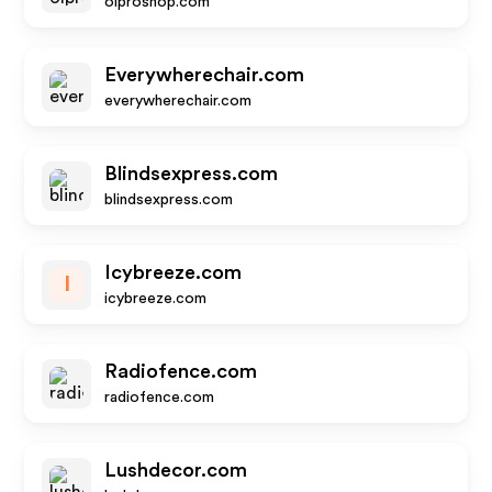
olproshop.com
Everywherechair.com
everywherechair.com
Blindsexpress.com
blindsexpress.com
Icybreeze.com
I
icybreeze.com
Radiofence.com
radiofence.com
Lushdecor.com