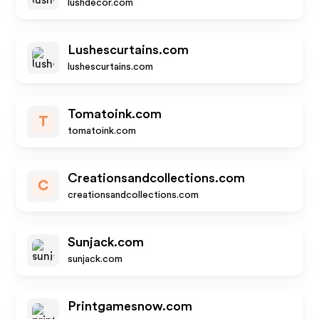
lushdecor.com
Lushescurtains.com
lushescurtains.com
Tomatoink.com
T
tomatoink.com
Creationsandcollections.com
C
creationsandcollections.com
Sunjack.com
sunjack.com
Printgamesnow.com