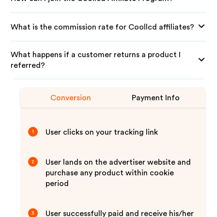
What is the commission rate for Coollcd affiliates?
What happens if a customer returns a product I
referred?
Conversion
Payment Info
User clicks on your tracking link
1
User lands on the advertiser website and
2
purchase any product within cookie
period
User successfully paid and receive his/her
3