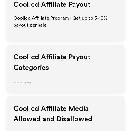
Coollcd
Affiliate Payout
Coollcd Affiliate Program - Get up to 5-10%
payout per sale
Coollcd
Affiliate Payout
Categories
______
Coollcd
Affiliate Media
Allowed and Disallowed