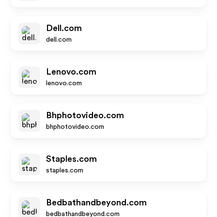
Dell.com
dell.com
Lenovo.com
lenovo.com
Bhphotovideo.com
bhphotovideo.com
Staples.com
staples.com
Bedbathandbeyond.com
bedbathandbeyond.com