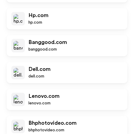
Hp.com
hp.com
Banggood.com
banggood.com
Dell.com
dell.com
Lenovo.com
lenovo.com
Bhphotovideo.com
bhphotovideo.com