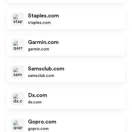
Staples.com
staples.com
Garmin.com
garmin.com
Samsclub.com
samsclub.com
Dx.com
dx.com
Gopro.com
gopro.com