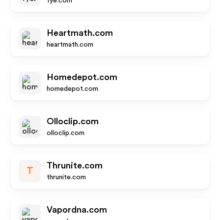
fye.com
Heartmath.com
heartmath.com
Homedepot.com
homedepot.com
Olloclip.com
olloclip.com
Thrunite.com
T
thrunite.com
Vapordna.com