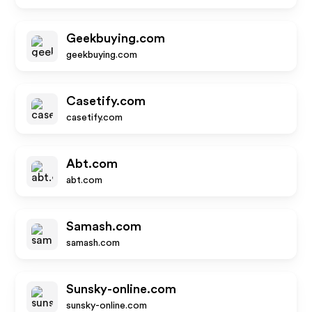
Geekbuying.com
geekbuying.com
Casetify.com
casetify.com
Abt.com
abt.com
Samash.com
samash.com
Sunsky-online.com
sunsky-online.com