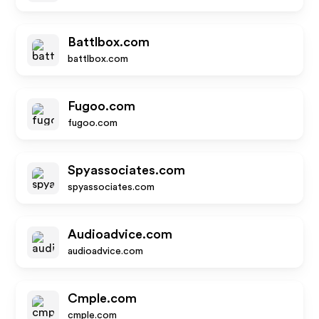
Battlbox.com
battlbox.com
Fugoo.com
fugoo.com
Spyassociates.com
spyassociates.com
Audioadvice.com
audioadvice.com
Cmple.com
cmple.com