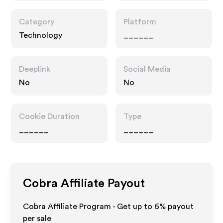
Category
Platform
Technology
______
Deeplink
Social Media
No
No
Cookie Duration
Type
______
______
Cobra
Affiliate Payout
Cobra Affiliate Program - Get up to
6%
payout
per sale