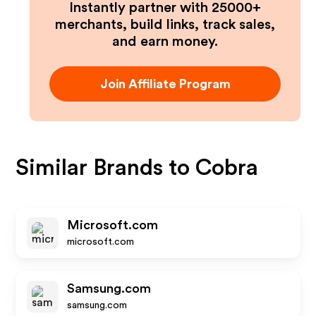
Instantly partner with 25000+
merchants, build links, track sales,
and earn money.
Join Affiliate Program
Similar Brands to
Cobra
Microsoft.com
microsoft.com
Samsung.com
samsung.com