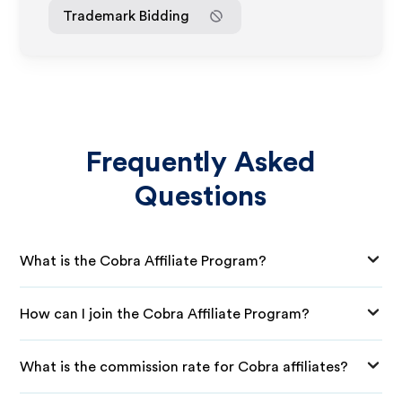
Trademark Bidding
Frequently Asked
Questions
What is the Cobra Affiliate Program?
How can I join the Cobra Affiliate Program?
What is the commission rate for Cobra affiliates?