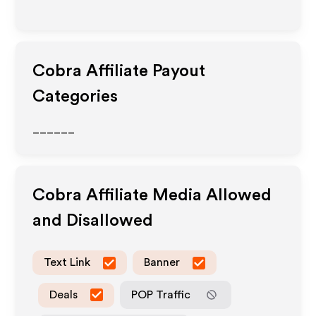
Cobra
Affiliate Payout
Categories
______
Cobra
Affiliate Media Allowed
and Disallowed
Text Link
Banner
Deals
POP Traffic