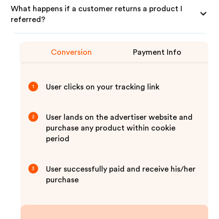
What happens if a customer returns a product I
referred?
Conversion
Payment Info
User clicks on your tracking link
1
User lands on the advertiser website and
2
purchase any product within cookie
period
User successfully paid and receive his/her
3
purchase