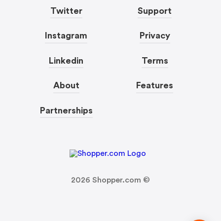
Twitter
Support
Instagram
Privacy
Linkedin
Terms
About
Features
Partnerships
2026
Shopper.com ©