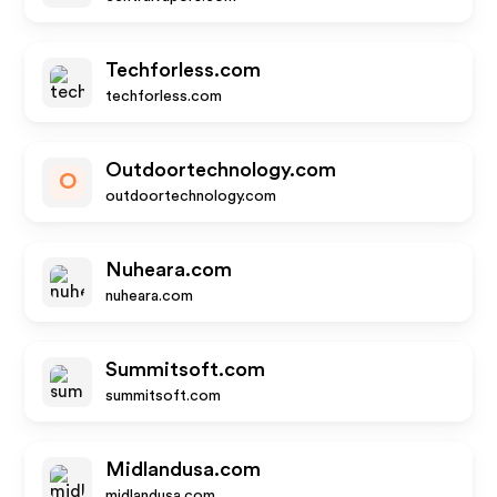
Techforless.com
techforless.com
Outdoortechnology.com
O
outdoortechnology.com
Nuheara.com
nuheara.com
Summitsoft.com
summitsoft.com
Midlandusa.com
midlandusa.com