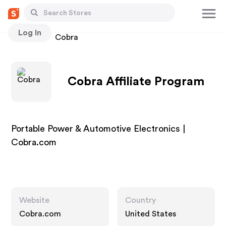
Log In
Stores
Cobra
Cobra Affiliate Program
Portable Power & Automotive Electronics |
Cobra.com
Website
Country
Cobra.com
United States