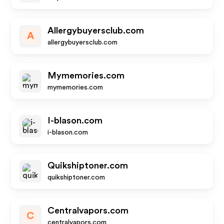
Allergybuyersclub.com
A
allergybuyersclub.com
Mymemories.com
mymemories.com
I-blason.com
i-blason.com
Quikshiptoner.com
quikshiptoner.com
Centralvapors.com
C
centralvapors.com