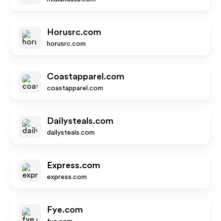
Horusrc.com
horusrc.com
Coastapparel.com
coastapparel.com
Dailysteals.com
dailysteals.com
Express.com
express.com
Fye.com