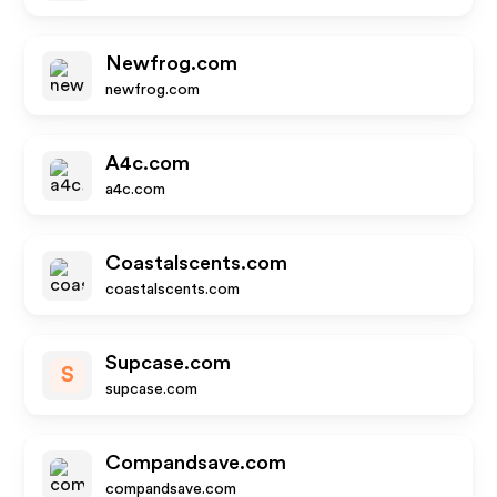
Newfrog.com
newfrog.com
A4c.com
a4c.com
Coastalscents.com
coastalscents.com
Supcase.com
S
supcase.com
Compandsave.com
compandsave.com