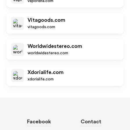
vapordna.com
Vitagoods.com
vitagoods.com
Worldwidestereo.com
worldwidestereo.com
Xdorialife.com
xdorialife.com
Facebook
Contact