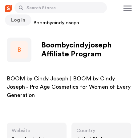
Log In
Stores
Boombycindyjoseph
Boombycindyjoseph
B
Affiliate Program
BOOM by Cindy Joseph | BOOM by Cindy
Joseph - Pro Age Cosmetics for Women of Every
Generation
Website
Country