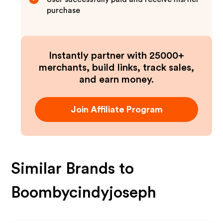
purchase
Instantly partner with 25000+
merchants, build links, track sales,
and earn money.
Join Affiliate Program
Similar Brands to
Boombycindyjoseph