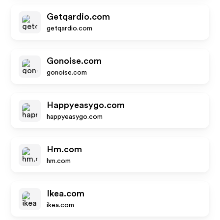
Getqardio.com
getqardio.com
Gonoise.com
gonoise.com
Happyeasygo.com
happyeasygo.com
Hm.com
hm.com
Ikea.com
ikea.com