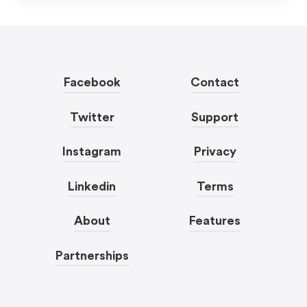
Facebook
Contact
Twitter
Support
Instagram
Privacy
Linkedin
Terms
About
Features
Partnerships