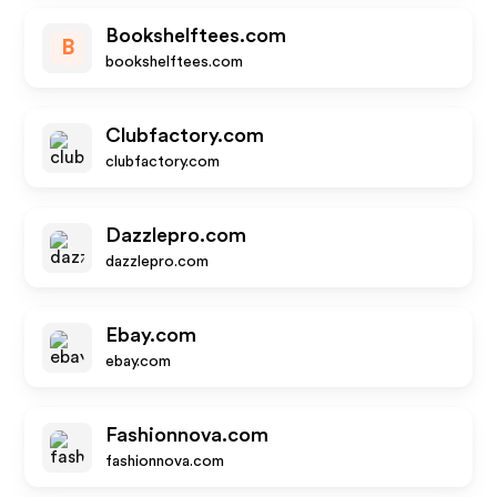
Bookshelftees.com
B
bookshelftees.com
Clubfactory.com
clubfactory.com
Dazzlepro.com
dazzlepro.com
Ebay.com
ebay.com
Fashionnova.com
fashionnova.com