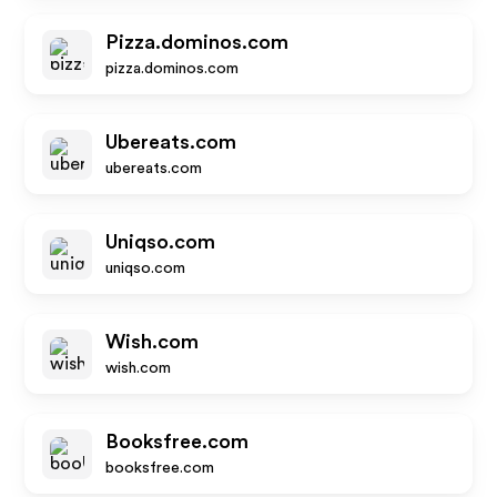
Pizza.dominos.com
pizza.dominos.com
Ubereats.com
ubereats.com
Uniqso.com
uniqso.com
Wish.com
wish.com
Booksfree.com
booksfree.com