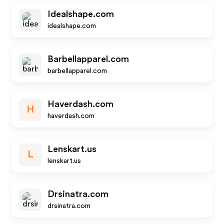
Idealshape.com
idealshape.com
Barbellapparel.com
barbellapparel.com
Haverdash.com
H
haverdash.com
Lenskart.us
L
lenskart.us
Drsinatra.com
drsinatra.com