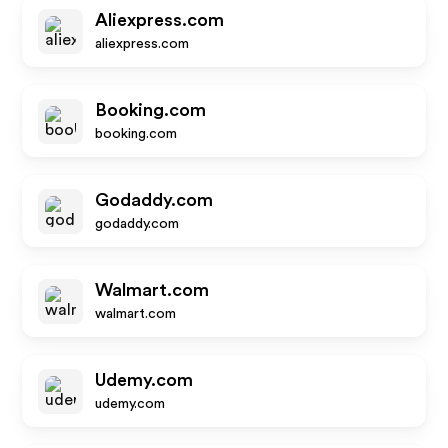
Aliexpress.com
aliexpress.com
Booking.com
booking.com
Godaddy.com
godaddy.com
Walmart.com
walmart.com
Udemy.com
udemy.com