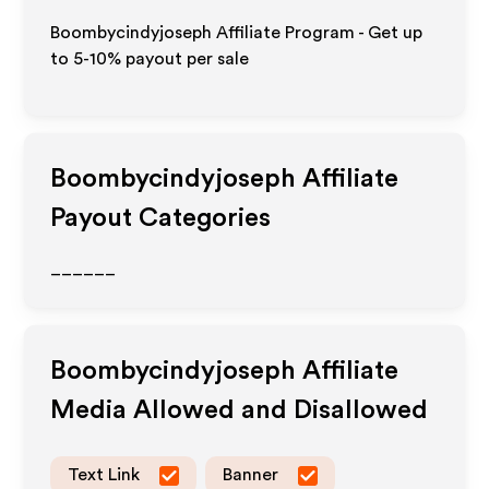
Boombycindyjoseph Affiliate Program - Get up
to 5-10% payout per sale
Boombycindyjoseph
Affiliate
Payout Categories
______
Boombycindyjoseph
Affiliate
Media Allowed and Disallowed
Text Link
Banner