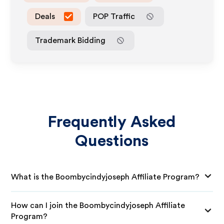
Deals
POP Traffic
Trademark Bidding
Frequently Asked
Questions
What is the Boombycindyjoseph Affiliate Program?
How can I join the Boombycindyjoseph Affiliate
Program?