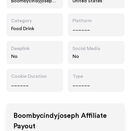
Boombycindyjoseph.c
United States
om
Category
Platform
Food Drink
______
Deeplink
Social Media
No
No
Cookie Duration
Type
______
______
Boombycindyjoseph
Affiliate
Payout