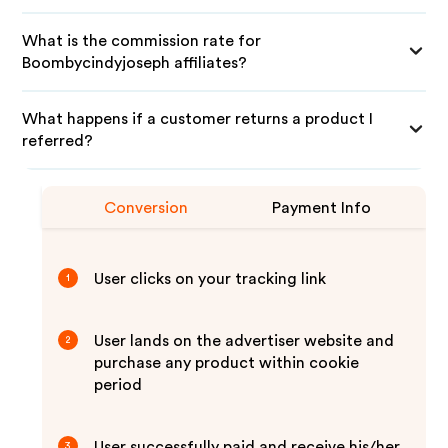
What is the commission rate for
Boombycindyjoseph affiliates?
What happens if a customer returns a product I
referred?
Conversion
Payment Info
User clicks on your tracking link
1
User lands on the advertiser website and
2
purchase any product within cookie
period
User successfully paid and receive his/her
3