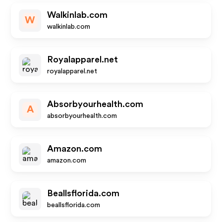
Walkinlab.com
W
walkinlab.com
Royalapparel.net
royalapparel.net
Absorbyourhealth.com
A
absorbyourhealth.com
Amazon.com
amazon.com
Beallsflorida.com
beallsflorida.com