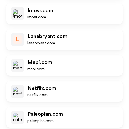
Imovr.com
imovr.com
Lanebryant.com
L
lanebryant.com
Mapi.com
mapi.com
Netflix.com
netflix.com
Paleoplan.com
paleoplan.com