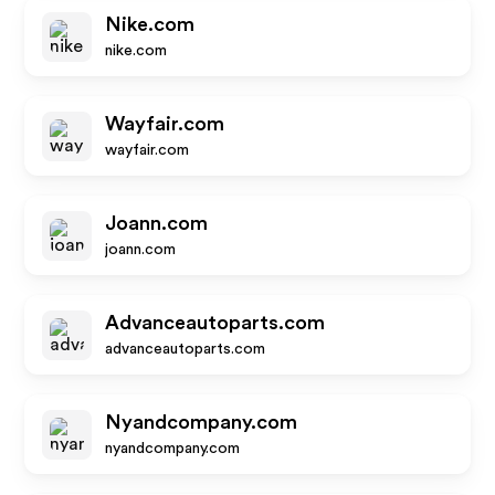
Nike.com
nike.com
Wayfair.com
wayfair.com
Joann.com
joann.com
Advanceautoparts.com
advanceautoparts.com
Nyandcompany.com
nyandcompany.com