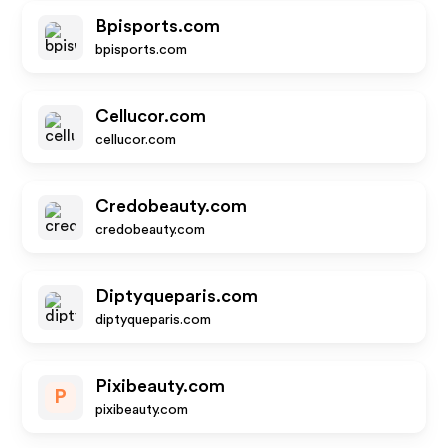
Bpisports.com
bpisports.com
Cellucor.com
cellucor.com
Credobeauty.com
credobeauty.com
Diptyqueparis.com
diptyqueparis.com
Pixibeauty.com
P
pixibeauty.com