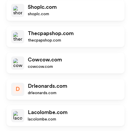
Shoplc.com
shoplc.com
Thecpapshop.com
thecpapshop.com
Cowcow.com
cowcow.com
Drleonards.com
D
drleonards.com
Lacolombe.com
lacolombe.com