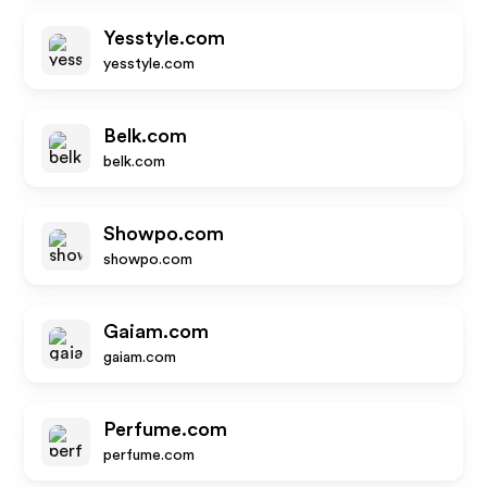
Yesstyle.com
yesstyle.com
Belk.com
belk.com
Showpo.com
showpo.com
Gaiam.com
gaiam.com
Perfume.com
perfume.com