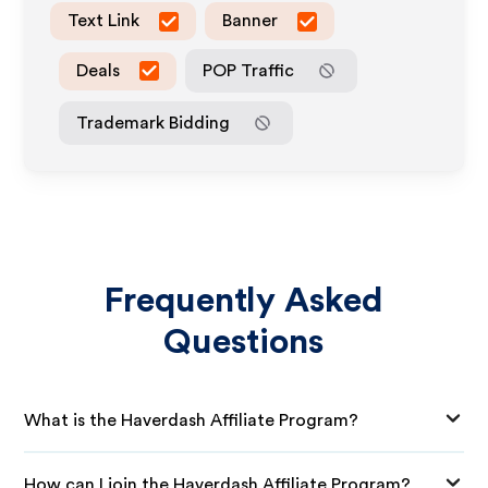
Text Link
Banner
Deals
POP Traffic
Trademark Bidding
Frequently Asked
Questions
What is the Haverdash Affiliate Program?
How can I join the Haverdash Affiliate Program?