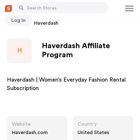
Log In
Stores
Haverdash
Haverdash Affiliate
H
Program
Haverdash | Women’s Everyday Fashion Rental
Subscription
Website
Country
Haverdash.com
United States