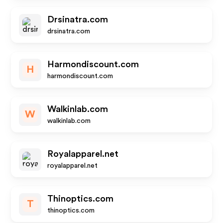
Drsinatra.com
drsinatra.com
Harmondiscount.com
H
harmondiscount.com
Walkinlab.com
W
walkinlab.com
Royalapparel.net
royalapparel.net
Thinoptics.com
T
thinoptics.com