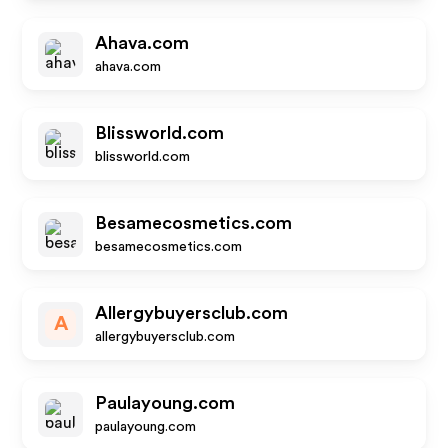
Ahava.com
ahava.com
Blissworld.com
blissworld.com
Besamecosmetics.com
besamecosmetics.com
Allergybuyersclub.com
A
allergybuyersclub.com
Paulayoung.com
paulayoung.com