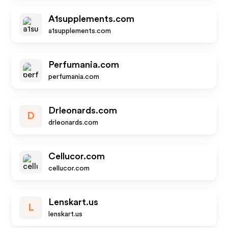
A1supplements.com
a1supplements.com
Perfumania.com
perfumania.com
Drleonards.com
D
drleonards.com
Cellucor.com
cellucor.com
Lenskart.us
L
lenskart.us