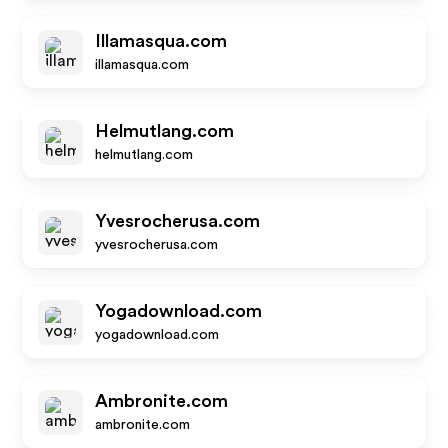
Illamasqua.com
illamasqua.com
Helmutlang.com
helmutlang.com
Yvesrocherusa.com
yvesrocherusa.com
Yogadownload.com
yogadownload.com
Ambronite.com
ambronite.com