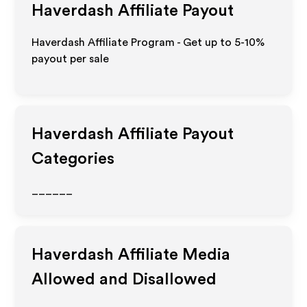
Haverdash
Affiliate Payout
Haverdash Affiliate Program - Get up to 5-10%
payout per sale
Haverdash
Affiliate Payout
Categories
______
Haverdash
Affiliate Media
Allowed and Disallowed