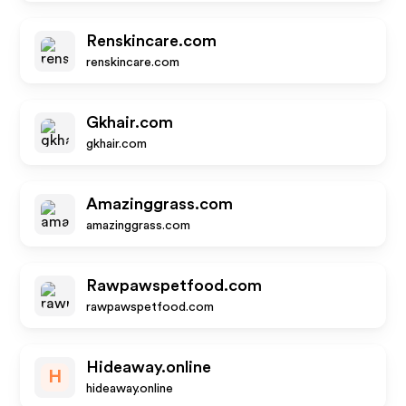
Renskincare.com
renskincare.com
Gkhair.com
gkhair.com
Amazinggrass.com
amazinggrass.com
Rawpawspetfood.com
rawpawspetfood.com
Hideaway.online
H
hideaway.online