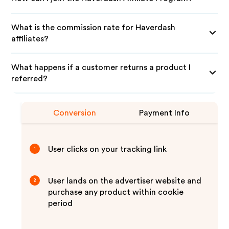
What is the commission rate for Haverdash
affiliates?
What happens if a customer returns a product I
referred?
Conversion
Payment Info
User clicks on your tracking link
1
User lands on the advertiser website and
2
purchase any product within cookie
period