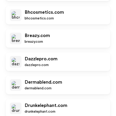
Bhcosmetics.com
bhcosmetics.com
Breazy.com
breazy.com
Dazzlepro.com
dazzlepro.com
Dermablend.com
dermablend.com
Drunkelephant.com
drunkelephant.com