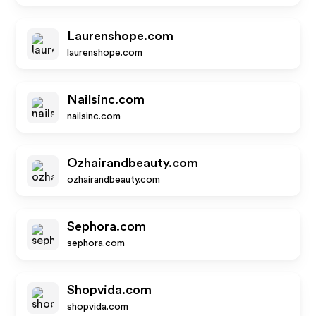
Laurenshope.com
laurenshope.com
Nailsinc.com
nailsinc.com
Ozhairandbeauty.com
ozhairandbeauty.com
Sephora.com
sephora.com
Shopvida.com
shopvida.com