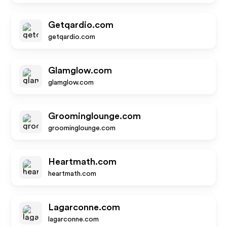
Getqardio.com
getqardio.com
Glamglow.com
glamglow.com
Groominglounge.com
groominglounge.com
Heartmath.com
heartmath.com
Lagarconne.com
lagarconne.com