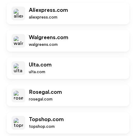
Aliexpress.com
aliexpress.com
Walgreens.com
walgreens.com
Ulta.com
ulta.com
Rosegal.com
rosegal.com
Topshop.com
topshop.com