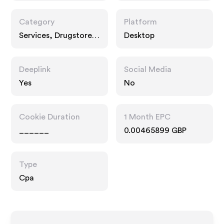
Category
Platform
Services, Drugstore
Desktop
Pharmacy, Food Drink
Deeplink
Social Media
Yes
No
Cookie Duration
1 Month EPC
______
0.00465899 GBP
Type
Cpa