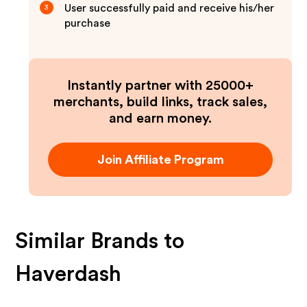
User successfully paid and receive his/her
3
purchase
Instantly partner with 25000+
merchants, build links, track sales,
and earn money.
Join Affiliate Program
Similar Brands to
Haverdash