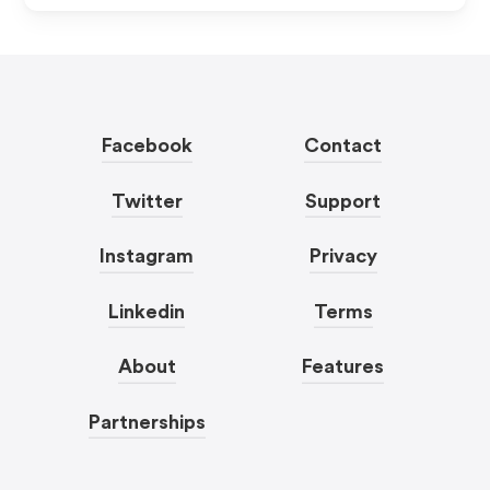
Facebook
Contact
Twitter
Support
Instagram
Privacy
Linkedin
Terms
About
Features
Partnerships