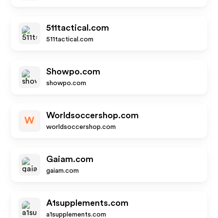
511tactical.com
511tactical.com
Showpo.com
showpo.com
Worldsoccershop.com
W
worldsoccershop.com
Gaiam.com
gaiam.com
A1supplements.com
a1supplements.com