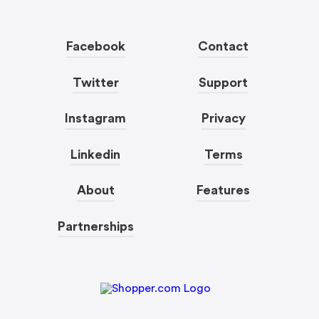
Facebook
Contact
Twitter
Support
Instagram
Privacy
Linkedin
Terms
About
Features
Partnerships