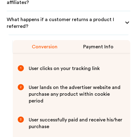
affiliates?
What happens if a customer returns a product I
referred?
Conversion
Payment Info
User clicks on your tracking link
1
User lands on the advertiser website and
2
purchase any product within cookie
period
User successfully paid and receive his/her
3
purchase