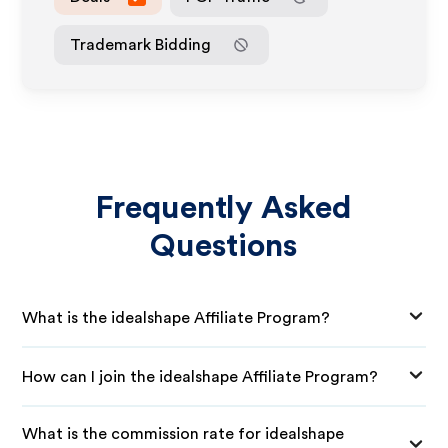
Trademark Bidding
Frequently Asked
Questions
What is the idealshape Affiliate Program?
How can I join the idealshape Affiliate Program?
What is the commission rate for idealshape