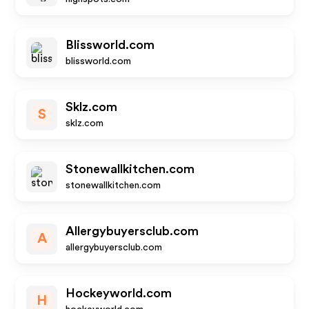
Blissworld.com
blissworld.com
Sklz.com
S
sklz.com
Stonewallkitchen.com
stonewallkitchen.com
Allergybuyersclub.com
A
allergybuyersclub.com
Hockeyworld.com
H