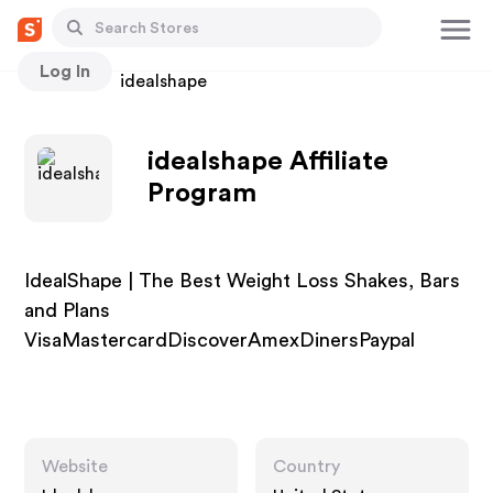
Log In
Stores
idealshape
idealshape Affiliate
Program
IdealShape | The Best Weight Loss Shakes, Bars
and Plans
VisaMastercardDiscoverAmexDinersPaypal
Website
Country