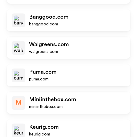
Banggood.com
banggood.com
Walgreens.com
walgreens.com
Puma.com
puma.com
Miniinthebox.com
M
miniinthebox.com
Keurig.com
keurig.com