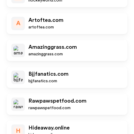
hockeyworld.com
Artoftea.com
A
artoftea.com
Amazinggrass.com
amazinggrass.com
Bjjfanatics.com
bjjfanatics.com
Rawpawspetfood.com
rawpawspetfood.com
Hideaway.online
H