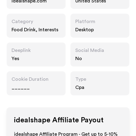
Idealshape.com
United States
Category
Platform
Food Drink, Interests
Desktop
Deeplink
Social Media
Yes
No
Cookie Duration
Type
______
Cpa
idealshape
Affiliate Payout
idealshape Affiliate Program - Get up to 5-10%