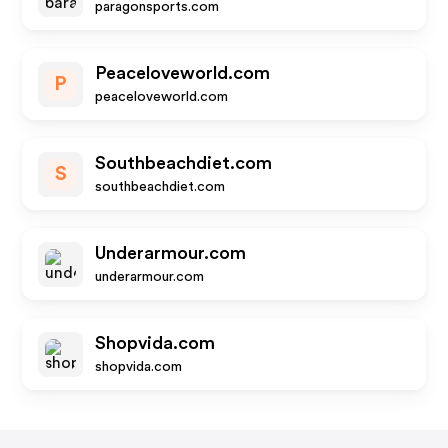
paragonsports.com
Peaceloveworld.com
P
peaceloveworld.com
Southbeachdiet.com
S
southbeachdiet.com
Underarmour.com
underarmour.com
Shopvida.com
shopvida.com