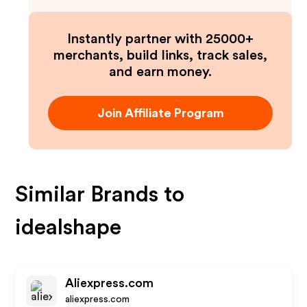
Instantly partner with 25000+
merchants, build links, track sales,
and earn money.
Join Affiliate Program
Similar Brands to
idealshape
Aliexpress.com
aliexpress.com