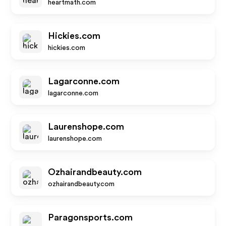
heartmath.com
Hickies.com
hickies.com
Lagarconne.com
lagarconne.com
Laurenshope.com
laurenshope.com
Ozhairandbeauty.com
ozhairandbeauty.com
Paragonsports.com