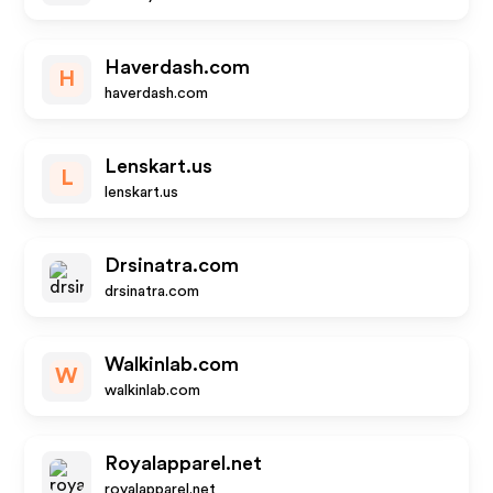
Haverdash.com
H
haverdash.com
Lenskart.us
L
lenskart.us
Drsinatra.com
drsinatra.com
Walkinlab.com
W
walkinlab.com
Royalapparel.net
royalapparel.net