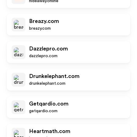
hideaway.online
Breazy.com
breazy.com
Dazzlepro.com
dazzlepro.com
Drunkelephant.com
drunkelephant.com
Getqardio.com
getqardio.com
Heartmath.com