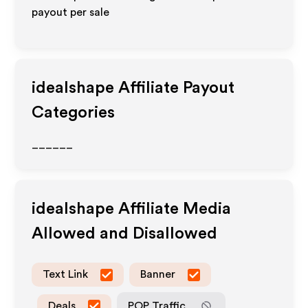
payout per sale
idealshape
Affiliate Payout
Categories
______
idealshape
Affiliate Media
Allowed and Disallowed
Text Link
Banner
Deals
POP Traffic