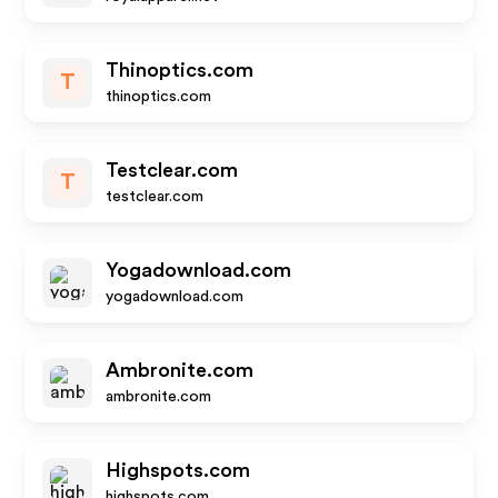
Thinoptics.com
T
thinoptics.com
Testclear.com
T
testclear.com
Yogadownload.com
yogadownload.com
Ambronite.com
ambronite.com
Highspots.com
highspots.com