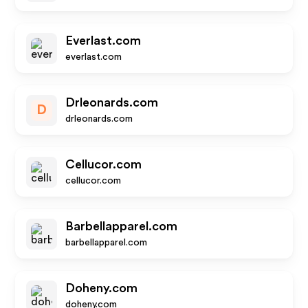
Everlast.com
everlast.com
Drleonards.com
D
drleonards.com
Cellucor.com
cellucor.com
Barbellapparel.com
barbellapparel.com
Doheny.com
doheny.com