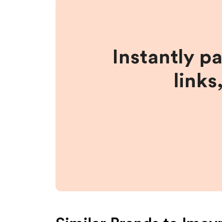
Instantly p
links