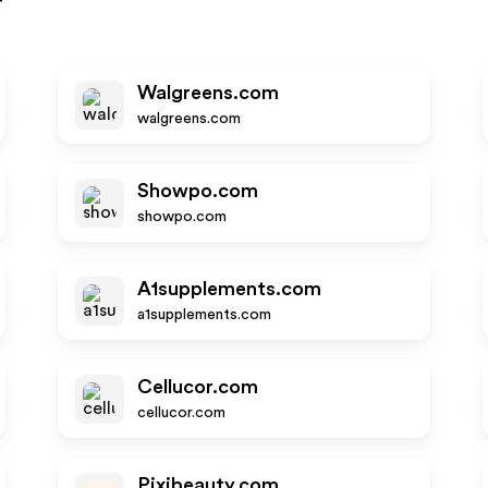
r
Walgreens.com
walgreens.com
Showpo.com
showpo.com
A1supplements.com
a1supplements.com
Cellucor.com
cellucor.com
Pixibeauty.com