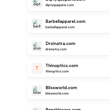
diptyqueparis.com
Barbellapparel.com
barbellapparel.com
Drsinatra.com
drsinatra.com
Thinoptics.com
T
thinoptics.com
Blissworld.com
blissworld.com
Renskincare.com