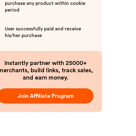
purchase any product within cookie
period
User successfully paid and receive
his/her purchase
Instantly partner with 25000+
merchants, build links, track sales,
and earn money.
Join Affiliate Program