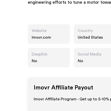
engineering efforts to tune a motor towa
Website
Country
Imovr.com
United States
Deeplink
Social Media
No
No
Imovr
Affiliate Payout
Imovr Affiliate Program - Get up to 5-10% 