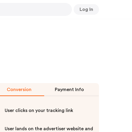
Log In
Conversion
Payment Info
User clicks on your tracking link
User lands on the advertiser website and