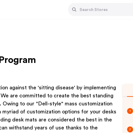
e Program
tion against the 'sitting disease' by implementing
s. We are committed to create the best standing
s. Owing to our "Dell-style" mass customization
 a myriad of customization options for your desks
1
nding desk mats are considered the best in the
an withstand years of use thanks to the
2