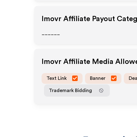
Imovr
Affiliate Payout Categ
______
Imovr
Affiliate Media Allow
Text Link
Banner
Dea
Trademark Bidding