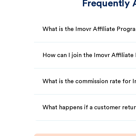
Frequently 
What is the Imovr Affiliate Progr
How can I join the Imovr Affiliat
What is the commission rate for Im
What happens if a customer retur