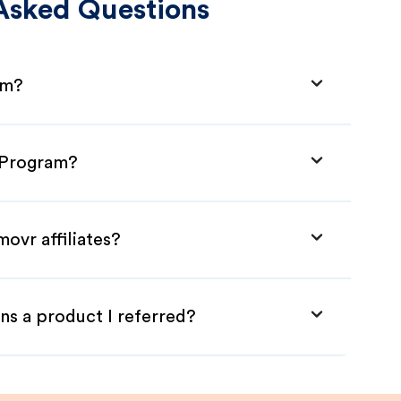
Asked Questions
am?
e Program?
ovr affiliates?
ns a product I referred?