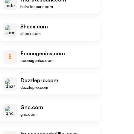
hidratespark.com
Sheex.com
sheex.com
Econugenics.com
E
econugenics.com
Dazzlepro.com
dazzlepro.com
Gnc.com
gnc.com