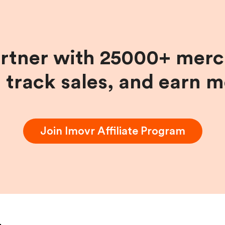
artner with 25000+ merc
, track sales, and earn 
Join
Imovr
Affiliate Program