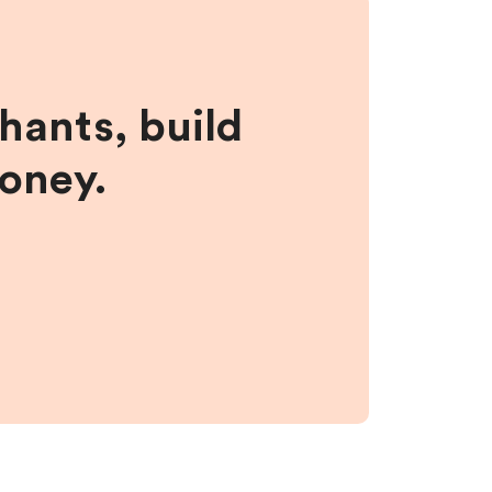
hants, build
money.