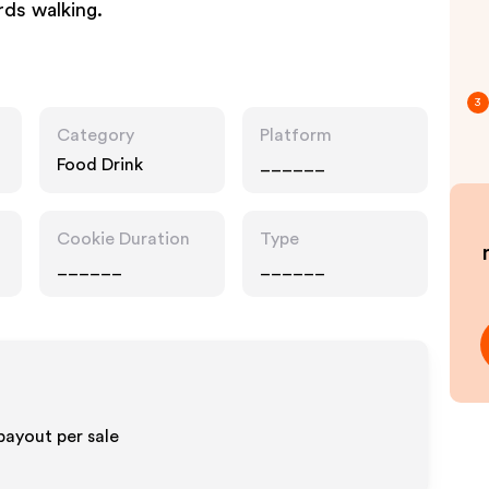
rds walking.
3
Category
Platform
Food Drink
______
Cookie Duration
Type
______
______
payout per sale