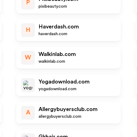
P
pixibeauty.com
Haverdash.com
H
haverdash.com
Walkinlab.com
W
walkinlab.com
Yogadownload.com
yogadownload.com
Allergybuyersclub.com
A
allergybuyersclub.com
Gkhair.com