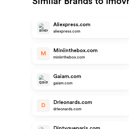
Similar Brands to
Imov
Aliexpress.com
aliexpress.com
Miniinthebox.com
M
miniinthebox.com
Gaiam.com
gaiam.com
Drleonards.com
D
drleonards.com
Diptyqueparis.com