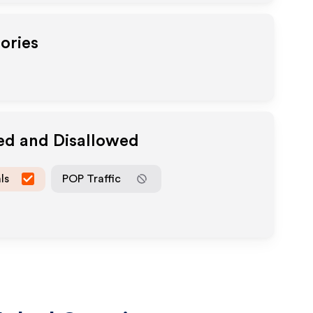
ories
ed and Disallowed
ls
POP Traffic