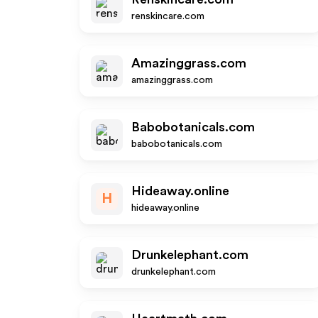
renskincare.com
Amazinggrass.com
amazinggrass.com
Babobotanicals.com
babobotanicals.com
Hideaway.online
H
hideaway.online
Drunkelephant.com
drunkelephant.com