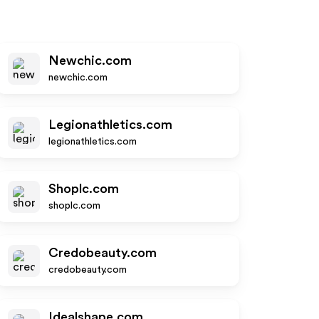
Newchic.com
newchic.com
Legionathletics.com
legionathletics.com
Shoplc.com
shoplc.com
Credobeauty.com
credobeauty.com
Idealshape.com