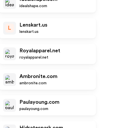
idealshape.com
Lenskart.us
L
lenskart.us
Royalapparel.net
royalapparel.net
Ambronite.com
ambronite.com
Paulayoung.com
paulayoung.com
Hidratespark.com