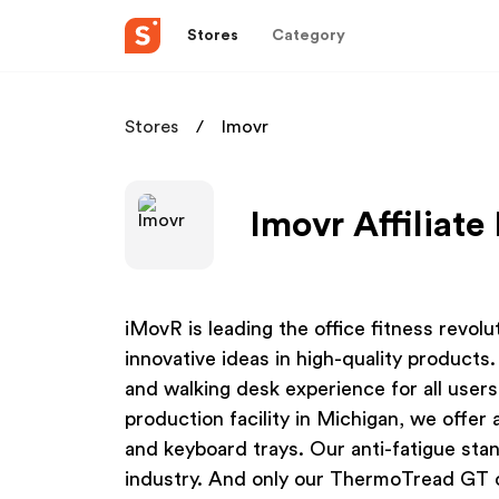
Stores
Category
Stores
Imovr
Imovr Affiliat
iMovR is leading the office fitness revolu
innovative ideas in high-quality product
and walking desk experience for all user
production facility in Michigan, we offer
and keyboard trays. Our anti-fatigue sta
industry. And only our ThermoTread GT c