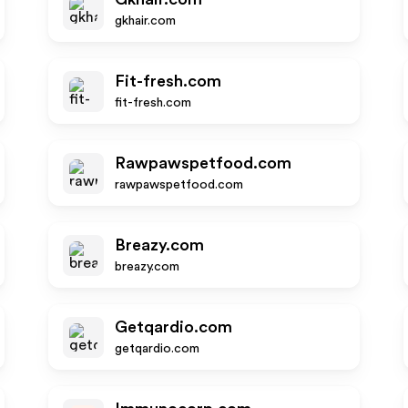
gkhair.com
Fit-fresh.com
fit-fresh.com
Rawpawspetfood.com
rawpawspetfood.com
Breazy.com
breazy.com
Getqardio.com
getqardio.com