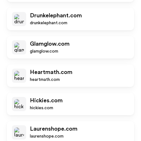
Drunkelephant.com
drunkelephant.com
Glamglow.com
glamglow.com
Heartmath.com
heartmath.com
Hickies.com
hickies.com
Laurenshope.com
laurenshope.com