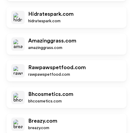
Hidratespark.com
hidratespark.com
Amazinggrass.com
amazinggrass.com
Rawpawspetfood.com
rawpawspetfood.com
Bhcosmetics.com
bhcosmetics.com
Breazy.com
breazy.com