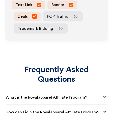
Text Link
Banner
Deals
POP Traffic
Trademark Bidding
Frequently Asked
Questions
What is the Royalapparel Affiliate Program?
How can I join the Royalapparel Affiliate Program?