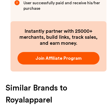
User successfully paid and receive his/her
3
purchase
Instantly partner with 25000+
merchants, build links, track sales,
and earn money.
Join Affiliate Program
Similar Brands to
Royalapparel