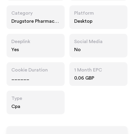
Category
Platform
Drugstore Pharmacy,
Desktop
Food Drink, Interests
Deeplink
Social Media
Yes
No
Cookie Duration
1 Month EPC
______
0.06 GBP
Type
Cpa