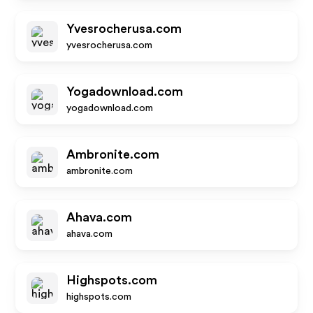
Yvesrocherusa.com
yvesrocherusa.com
Yogadownload.com
yogadownload.com
Ambronite.com
ambronite.com
Ahava.com
ahava.com
Highspots.com
highspots.com