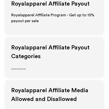
Royalapparel
Affiliate Payout
Royalapparel Affiliate Program - Get up to
15%
payout per sale
Royalapparel
Affiliate Payout
Categories
______
Royalapparel
Affiliate Media
Allowed and Disallowed