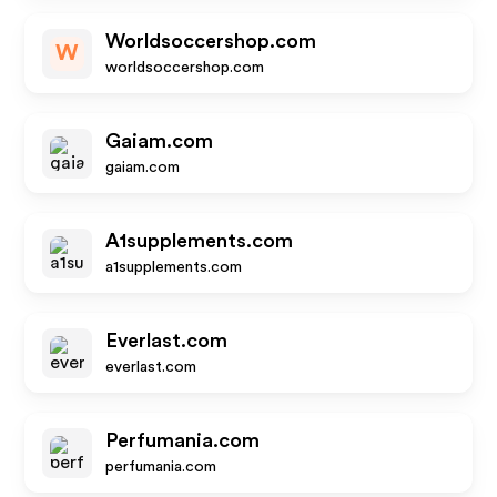
Worldsoccershop.com
W
worldsoccershop.com
Gaiam.com
gaiam.com
A1supplements.com
a1supplements.com
Everlast.com
everlast.com
Perfumania.com
perfumania.com