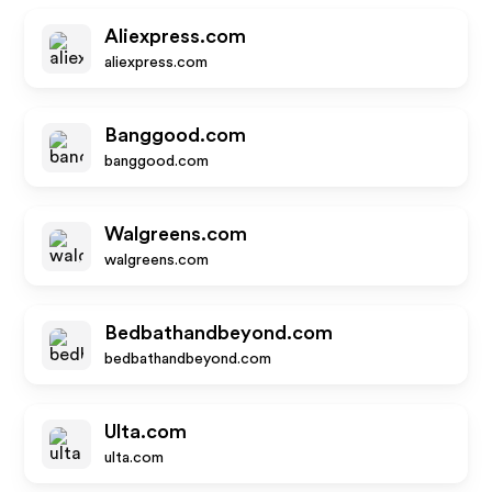
Aliexpress.com
aliexpress.com
Banggood.com
banggood.com
Walgreens.com
walgreens.com
Bedbathandbeyond.com
bedbathandbeyond.com
Ulta.com
ulta.com