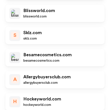
Blissworld.com
blissworld.com
Sklz.com
S
sklz.com
Besamecosmetics.com
besamecosmetics.com
Allergybuyersclub.com
A
allergybuyersclub.com
Hockeyworld.com
H
hockeyworld.com