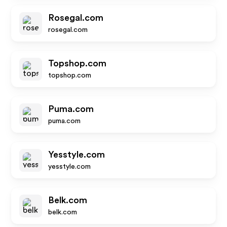
Rosegal.com
rosegal.com
Topshop.com
topshop.com
Puma.com
puma.com
Yesstyle.com
yesstyle.com
Belk.com
belk.com