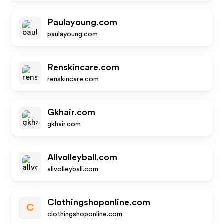
Paulayoung.com
paulayoung.com
Renskincare.com
renskincare.com
Gkhair.com
gkhair.com
Allvolleyball.com
allvolleyball.com
Clothingshoponline.com
C
clothingshoponline.com