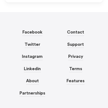
Facebook
Contact
Twitter
Support
Instagram
Privacy
Linkedin
Terms
About
Features
Partnerships