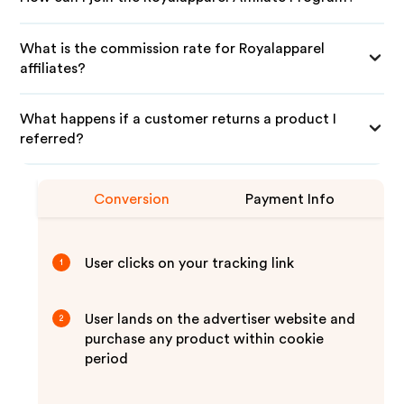
What is the commission rate for Royalapparel
affiliates?
What happens if a customer returns a product I
referred?
Conversion
Payment Info
User clicks on your tracking link
1
User lands on the advertiser website and
2
purchase any product within cookie
period