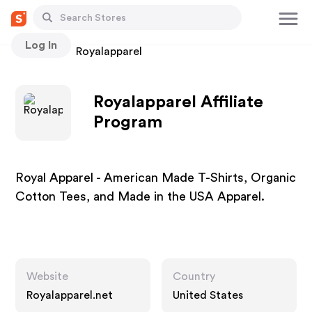
Log In
Stores
Royalapparel
Royalapparel Affiliate
Program
Royal Apparel - American Made T-Shirts, Organic
Cotton Tees, and Made in the USA Apparel.
Website
Country
Royalapparel.net
United States