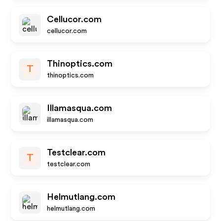
Cellucor.com
cellucor.com
Thinoptics.com
T
thinoptics.com
Illamasqua.com
illamasqua.com
Testclear.com
T
testclear.com
Helmutlang.com
helmutlang.com