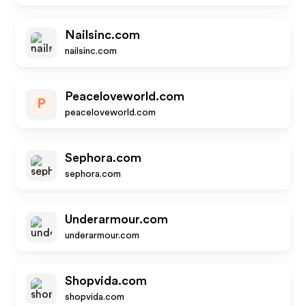
Nailsinc.com
nailsinc.com
Peaceloveworld.com
P
peaceloveworld.com
Sephora.com
sephora.com
Underarmour.com
underarmour.com
Shopvida.com
shopvida.com