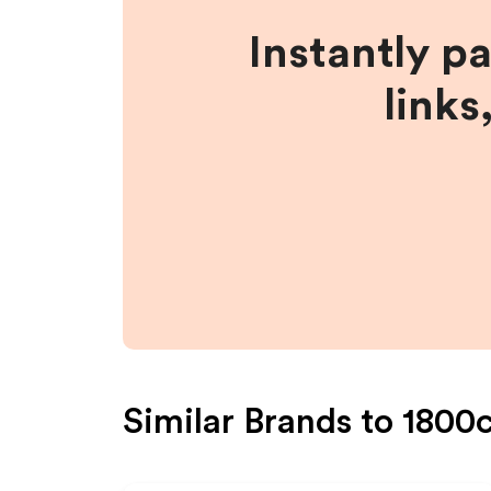
Instantly p
links
Similar Brands to
1800c