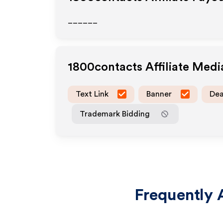
______
1800contacts
Affiliate Med
Text Link
Banner
Dea
Trademark Bidding
Frequently 