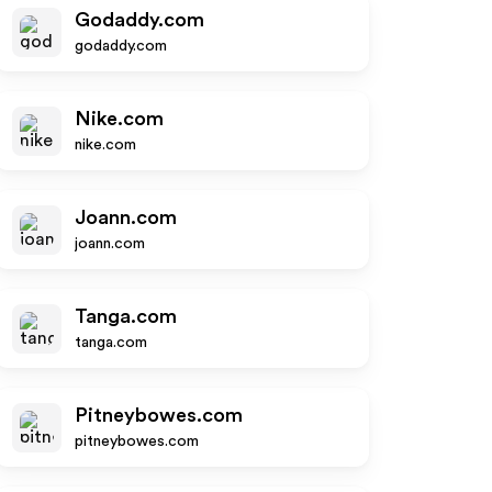
Godaddy.com
godaddy.com
Nike.com
nike.com
Joann.com
joann.com
Tanga.com
tanga.com
Pitneybowes.com
pitneybowes.com