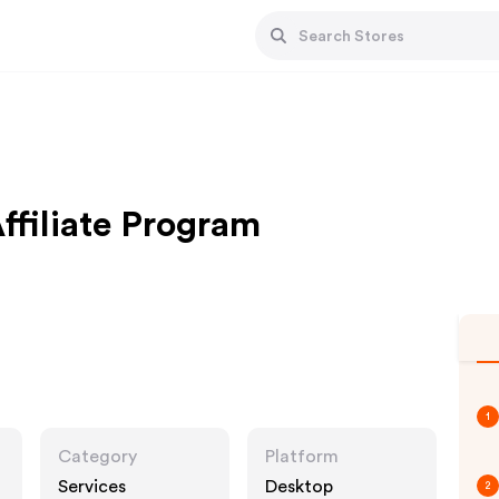
ffiliate Program
1
Category
Platform
Services
Desktop
2