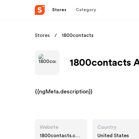
Stores
Category
Stores
1800contacts
1800contacts A
{{ngMeta.description}}
Website
Country
1800contacts.co
United States