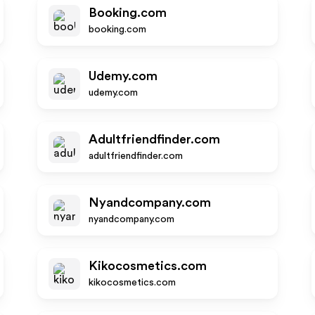
Booking.com
booking.com
Udemy.com
udemy.com
Adultfriendfinder.com
adultfriendfinder.com
Nyandcompany.com
nyandcompany.com
Kikocosmetics.com
kikocosmetics.com