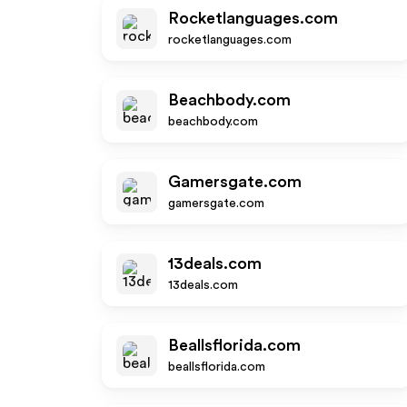
Rocketlanguages.com
rocketlanguages.com
Beachbody.com
beachbody.com
Gamersgate.com
gamersgate.com
13deals.com
13deals.com
Beallsflorida.com
beallsflorida.com