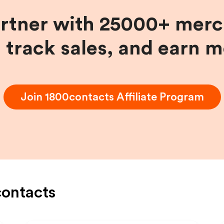
artner with 25000+ merc
, track sales, and earn 
Join
1800contacts
Affiliate Program
ontacts