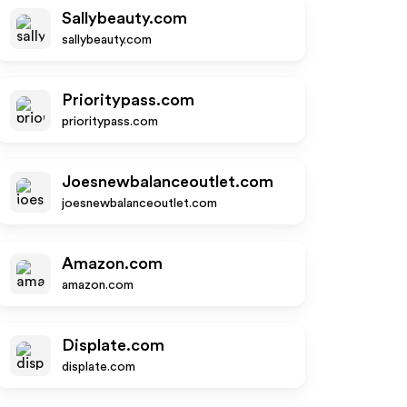
Sallybeauty.com
sallybeauty.com
Prioritypass.com
prioritypass.com
Joesnewbalanceoutlet.com
joesnewbalanceoutlet.com
Amazon.com
amazon.com
Displate.com
displate.com