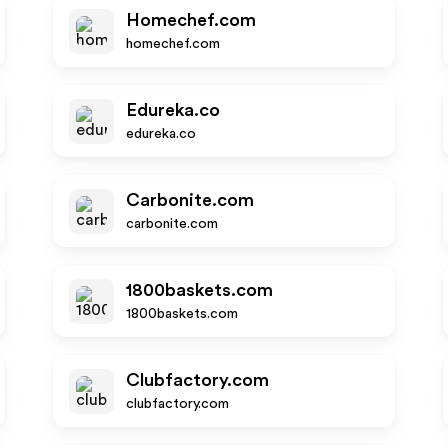
Homechef.com
homechef.com
Edureka.co
edureka.co
Carbonite.com
carbonite.com
1800baskets.com
1800baskets.com
Clubfactory.com
clubfactory.com