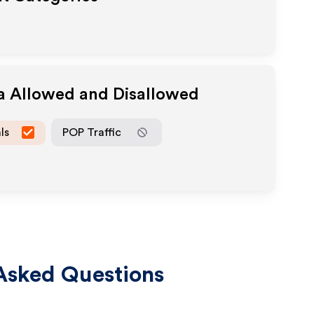
ia Allowed and Disallowed
ls
POP Traffic
Asked Questions