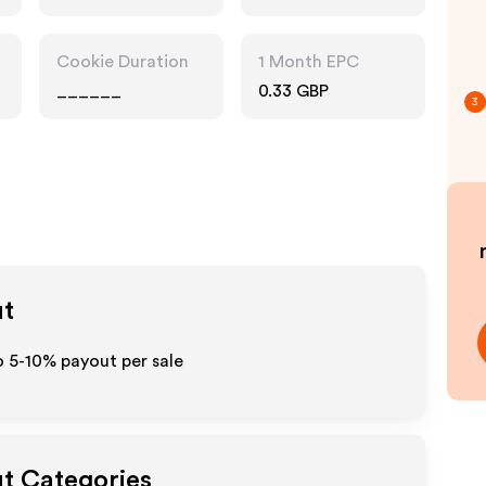
Cookie Duration
1 Month EPC
______
0.33 GBP
3
ut
o 5-10% payout per sale
ut Categories