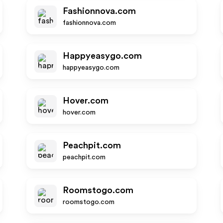
Fashionnova.com
fashionnova.com
Happyeasygo.com
happyeasygo.com
Hover.com
hover.com
Peachpit.com
peachpit.com
Roomstogo.com
roomstogo.com