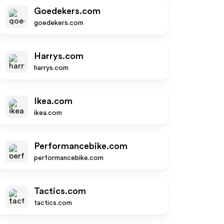
Goedekers.com
goedekers.com
Harrys.com
harrys.com
Ikea.com
ikea.com
Performancebike.com
performancebike.com
Tactics.com
tactics.com