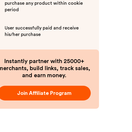
purchase any product within cookie
period
User successfully paid and receive
his/her purchase
Instantly partner with 25000+
merchants, build links, track sales,
and earn money.
Join Affiliate Program