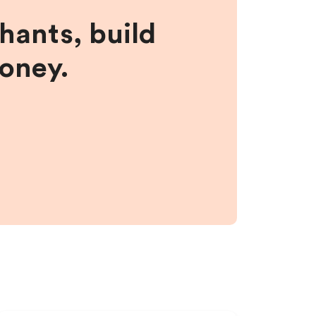
hants, build
money.