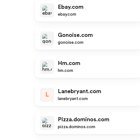
Ebay.com
ebay.com
Gonoise.com
gonoise.com
Hm.com
hm.com
Lanebryant.com
L
lanebryant.com
Pizza.dominos.com
pizza.dominos.com