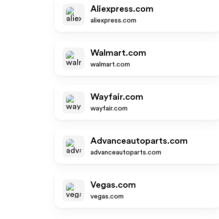
Aliexpress.com
aliexpress.com
Walmart.com
walmart.com
Wayfair.com
wayfair.com
Advanceautoparts.com
advanceautoparts.com
Vegas.com
vegas.com