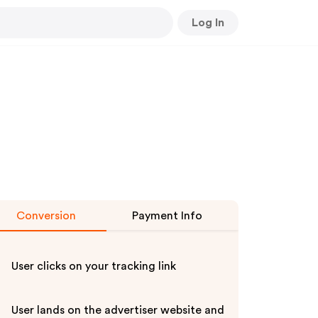
Log In
Conversion
Payment Info
User clicks on your tracking link
User lands on the advertiser website and