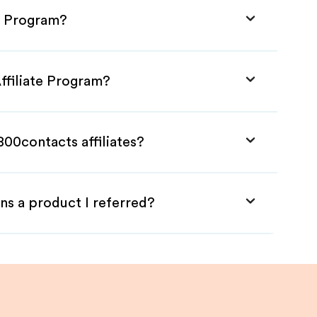
te Program?
ffiliate Program?
800contacts affiliates?
ns a product I referred?