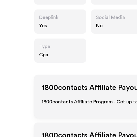
m
Deeplink
Social Media
Yes
No
Type
Cpa
1800contacts
Affiliate Payo
1800contacts Affiliate Program - Get up t
1800contacts
Affiliate Payo