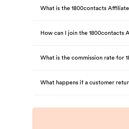
What is the 1800contacts Affilia
How can I join the 1800contacts A
What is the commission rate for 1
What happens if a customer retur