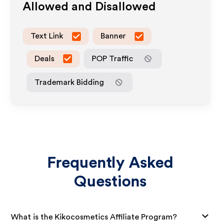
Allowed and Disallowed
Text Link
Banner
Deals
POP Traffic
Trademark Bidding
Frequently Asked
Questions
What is the Kikocosmetics Affiliate Program?