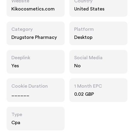
Website
Country
Kikocosmetics.com
United States
Category
Platform
Drugstore Pharmacy
Desktop
Deeplink
Social Media
Yes
No
Cookie Duration
1 Month EPC
______
0.02 GBP
Type
Cpa