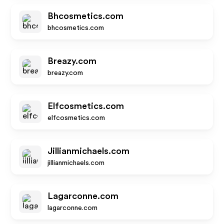
Bhcosmetics.com
bhcosmetics.com
Breazy.com
breazy.com
Elfcosmetics.com
elfcosmetics.com
Jillianmichaels.com
jillianmichaels.com
Lagarconne.com
lagarconne.com