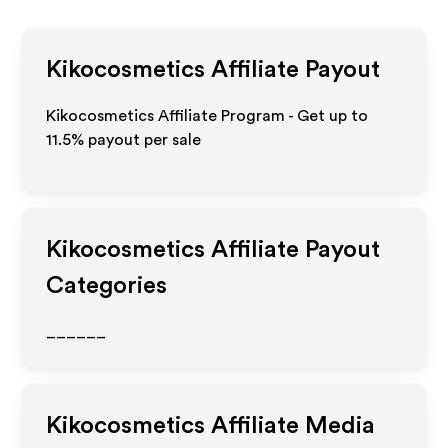
Kikocosmetics
Affiliate Payout
Kikocosmetics Affiliate Program - Get up to
11.5%
payout per sale
Kikocosmetics
Affiliate Payout
Categories
______
Kikocosmetics
Affiliate Media