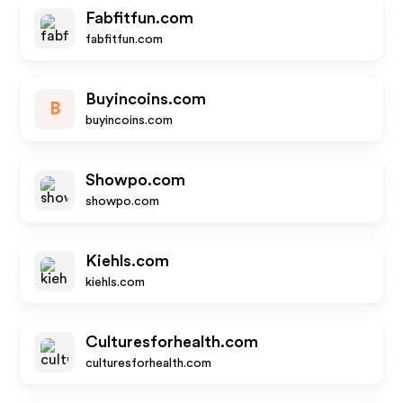
Fabfitfun.com
fabfitfun.com
Buyincoins.com
B
buyincoins.com
Showpo.com
showpo.com
Kiehls.com
kiehls.com
Culturesforhealth.com
culturesforhealth.com