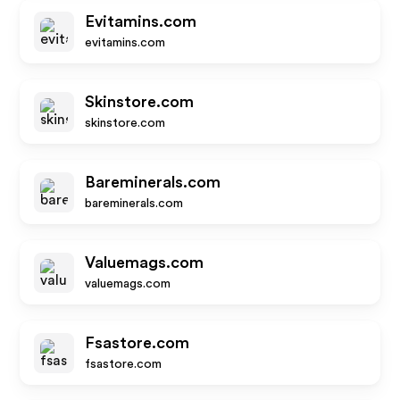
Evitamins.com
evitamins.com
Skinstore.com
skinstore.com
Bareminerals.com
bareminerals.com
Valuemags.com
valuemags.com
Fsastore.com
fsastore.com