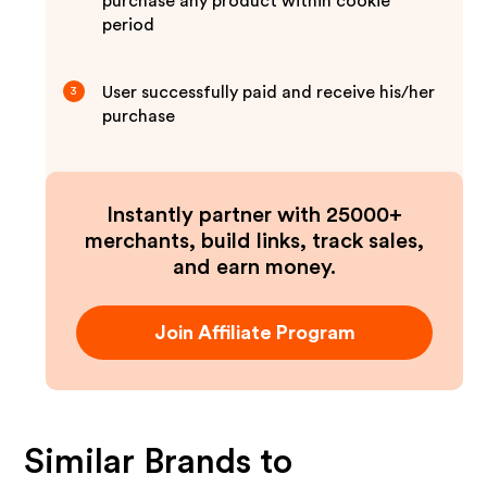
purchase any product within cookie
period
User successfully paid and receive his/her
3
purchase
Instantly partner with 25000+
merchants, build links, track sales,
and earn money.
Join Affiliate Program
Similar Brands to