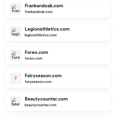
Frankandoak.com
frankandoak.com
Legionathletics.com
legionathletics.com
Foreo.com
foreo.com
Fairyseason.com
F
fairyseason.com
Beautycounter.com
beautycounter.com