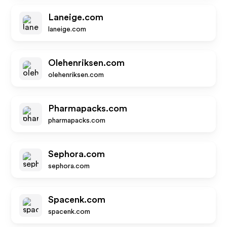
Laneige.com
laneige.com
Olehenriksen.com
olehenriksen.com
Pharmapacks.com
pharmapacks.com
Sephora.com
sephora.com
Spacenk.com
spacenk.com