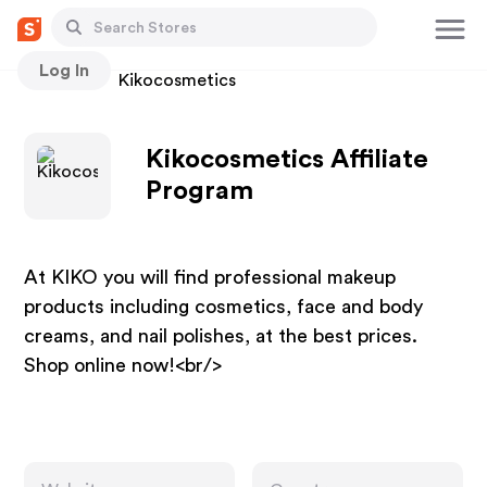
Log In
Stores
Kikocosmetics
Kikocosmetics Affiliate
Program
At KIKO you will find professional makeup
products including cosmetics, face and body
creams, and nail polishes, at the best prices.
Shop online now!<br/>