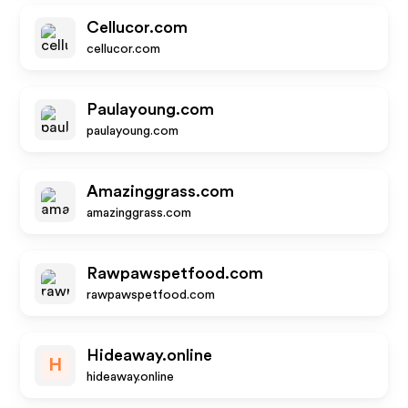
Cellucor.com
cellucor.com
Paulayoung.com
paulayoung.com
Amazinggrass.com
amazinggrass.com
Rawpawspetfood.com
rawpawspetfood.com
Hideaway.online
H
hideaway.online