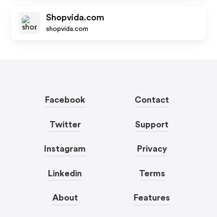
Shopvida.com
shopvida.com
Facebook
Contact
Twitter
Support
Instagram
Privacy
Linkedin
Terms
About
Features