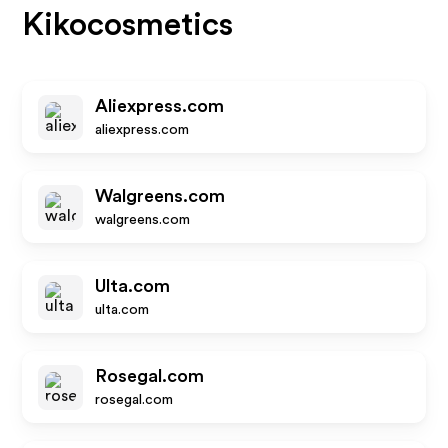
Kikocosmetics
Aliexpress.com
aliexpress.com
Walgreens.com
walgreens.com
Ulta.com
ulta.com
Rosegal.com
rosegal.com