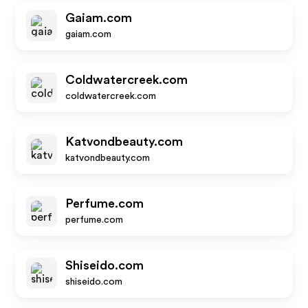
Gaiam.com
gaiam.com
Coldwatercreek.com
coldwatercreek.com
Katvondbeauty.com
katvondbeauty.com
Perfume.com
perfume.com
Shiseido.com
shiseido.com