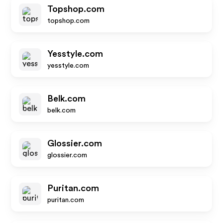
Topshop.com
topshop.com
Yesstyle.com
yesstyle.com
Belk.com
belk.com
Glossier.com
glossier.com
Puritan.com
puritan.com