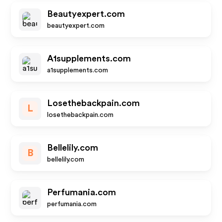
Beautyexpert.com
beautyexpert.com
A1supplements.com
a1supplements.com
Losethebackpain.com
L
losethebackpain.com
Bellelily.com
B
bellelily.com
Perfumania.com
perfumania.com