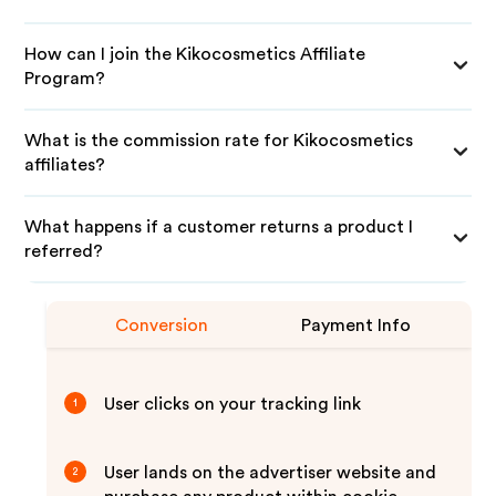
How can I join the Kikocosmetics Affiliate
Program?
What is the commission rate for Kikocosmetics
affiliates?
What happens if a customer returns a product I
referred?
Conversion
Payment Info
User clicks on your tracking link
1
User lands on the advertiser website and
2