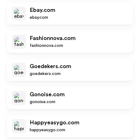
Ebay.com
ebay.com
Fashionnova.com
fashionnova.com
Goedekers.com
goedekers.com
Gonoise.com
gonoise.com
Happyeasygo.com
happyeasygo.com