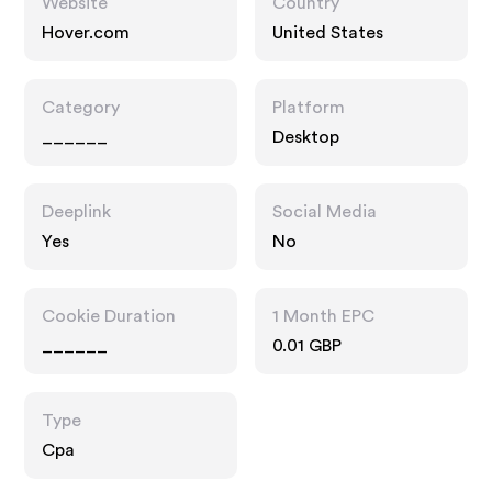
Website
Country
Hover.com
United States
Category
Platform
______
Desktop
Deeplink
Social Media
Yes
No
Cookie Duration
1 Month EPC
______
0.01 GBP
Type
Cpa