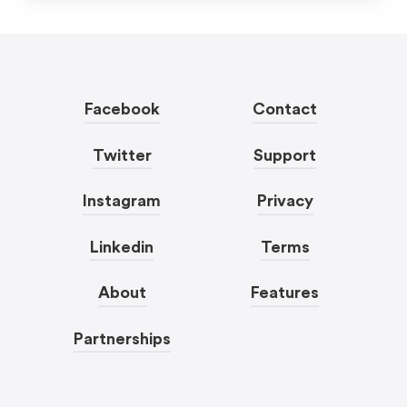
Facebook
Contact
Twitter
Support
Instagram
Privacy
Linkedin
Terms
About
Features
Partnerships