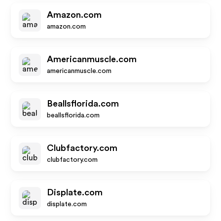
Amazon.com
amazon.com
Americanmuscle.com
americanmuscle.com
Beallsflorida.com
beallsflorida.com
Clubfactory.com
clubfactory.com
Displate.com
displate.com