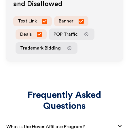
and Disallowed
Text Link
Banner
Deals
POP Traffic
Trademark Bidding
Frequently Asked
Questions
What is the Hover Affiliate Program?