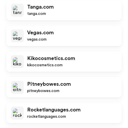
Tanga.com
tanga.com
Vegas.com
vegas.com
Kikocosmetics.com
kikocosmetics.com
Pitneybowes.com
pitneybowes.com
Rocketlanguages.com
rocketlanguages.com