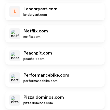
Lanebryant.com
L
lanebryant.com
Netflix.com
netflix.com
Peachpit.com
peachpit.com
Performancebike.com
performancebike.com
Pizza.dominos.com
pizza.dominos.com