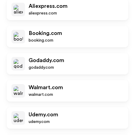
Aliexpress.com
aliexpress.com
Booking.com
booking.com
Godaddy.com
godaddy.com
Walmart.com
walmart.com
Udemy.com
udemy.com