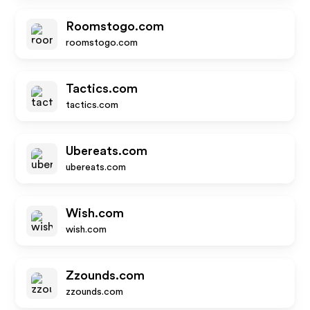
Roomstogo.com
roomstogo.com
Tactics.com
tactics.com
Ubereats.com
ubereats.com
Wish.com
wish.com
Zzounds.com
zzounds.com