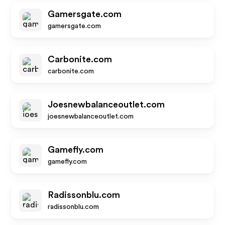
Gamersgate.com
gamersgate.com
Carbonite.com
carbonite.com
Joesnewbalanceoutlet.com
joesnewbalanceoutlet.com
Gamefly.com
gamefly.com
Radissonblu.com
radissonblu.com