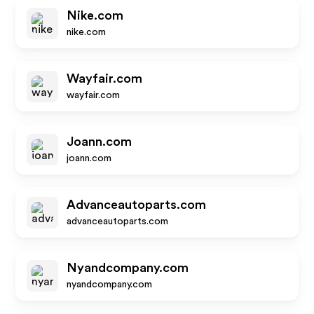
Nike.com
nike.com
Wayfair.com
wayfair.com
Joann.com
joann.com
Advanceautoparts.com
advanceautoparts.com
Nyandcompany.com
nyandcompany.com