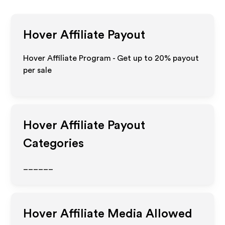
Hover
Affiliate Payout
Hover Affiliate Program - Get up to
20%
payout
per sale
Hover
Affiliate Payout
Categories
______
Hover
Affiliate Media Allowed