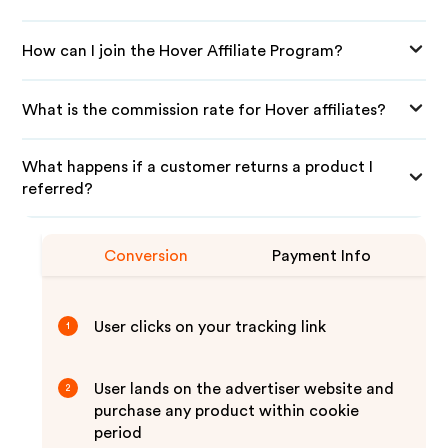
How can I join the Hover Affiliate Program?
What is the commission rate for Hover affiliates?
What happens if a customer returns a product I
referred?
Conversion
Payment Info
User clicks on your tracking link
1
User lands on the advertiser website and
2
purchase any product within cookie
period