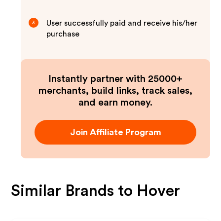
User successfully paid and receive his/her
3
purchase
Instantly partner with 25000+
merchants, build links, track sales,
and earn money.
Join Affiliate Program
Similar Brands to
Hover