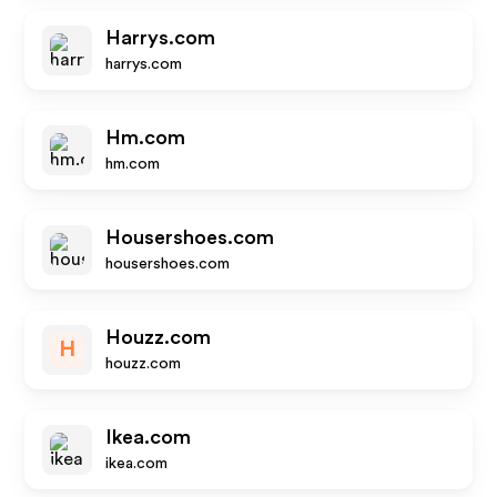
Harrys.com
harrys.com
Hm.com
hm.com
Housershoes.com
housershoes.com
Houzz.com
H
houzz.com
Ikea.com
ikea.com