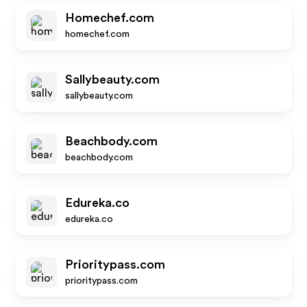
Homechef.com
homechef.com
Sallybeauty.com
sallybeauty.com
Beachbody.com
beachbody.com
Edureka.co
edureka.co
Prioritypass.com
prioritypass.com