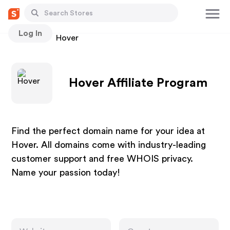
Log In
Stores
Hover
Hover Affiliate Program
Find the perfect domain name for your idea at
Hover. All domains come with industry-leading
customer support and free WHOIS privacy.
Name your passion today!