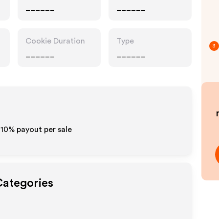
______
______
Cookie Duration
Type
3
______
______
-10% payout per sale
Categories