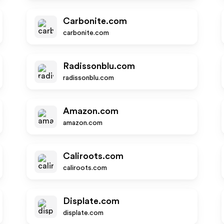
Carbonite.com
carbonite.com
Radissonblu.com
radissonblu.com
Amazon.com
amazon.com
Caliroots.com
caliroots.com
Displate.com
displate.com