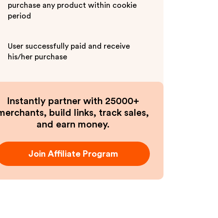
purchase any product within cookie
period
User successfully paid and receive
his/her purchase
Instantly partner with 25000+
merchants, build links, track sales,
and earn money.
Join Affiliate Program