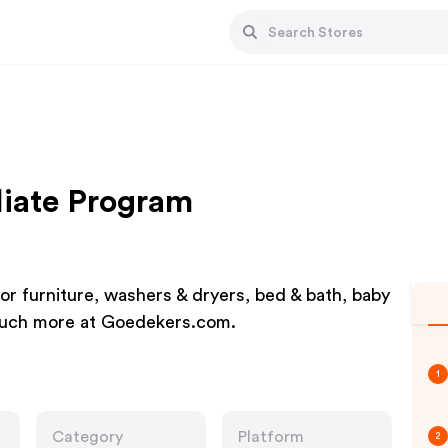
liate Program
or furniture, washers & dryers, bed & bath, baby
 much more at Goedekers.com.
1
Category
Platform
2