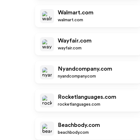
Walmart.com
walmart.com
Wayfair.com
wayfair.com
Nyandcompany.com
nyandcompany.com
Rocketlanguages.com
rocketlanguages.com
Beachbody.com
beachbody.com