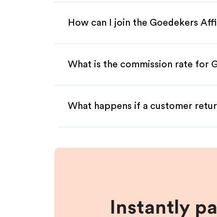
How can I join the Goedekers Aff
What is the commission rate for G
What happens if a customer retur
Instantly p