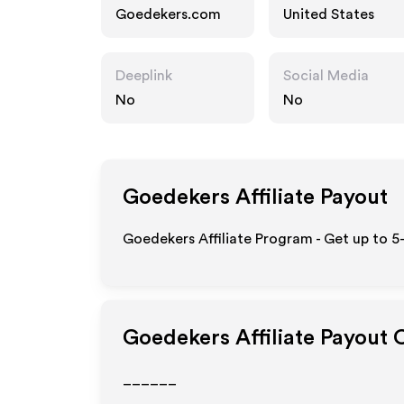
Goedekers.com
United States
Deeplink
Social Media
No
No
Goedekers
Affiliate Payout
Goedekers Affiliate Program - Get up to 5
Goedekers
Affiliate Payout 
______