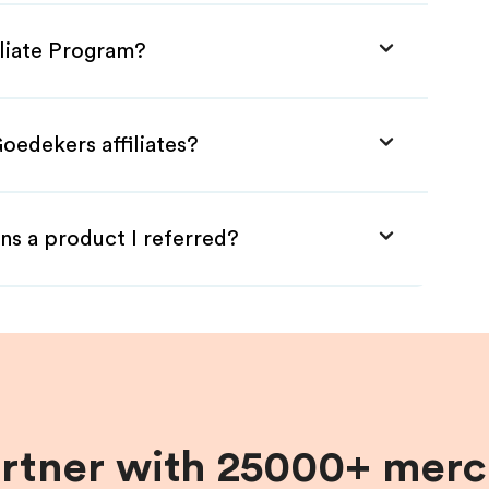
iliate Program?
oedekers affiliates?
ns a product I referred?
artner with 25000+ merc