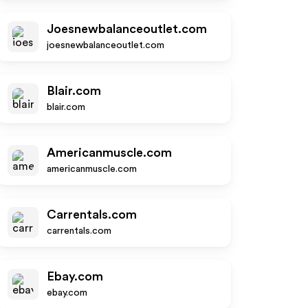
Joesnewbalanceoutlet.com
joesnewbalanceoutlet.com
Blair.com
blair.com
Americanmuscle.com
americanmuscle.com
Carrentals.com
carrentals.com
Ebay.com
ebay.com