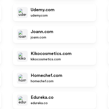
Udemy.com
udemy.com
Joann.com
joann.com
Kikocosmetics.com
kikocosmetics.com
Homechef.com
homechef.com
Edureka.co
edureka.co