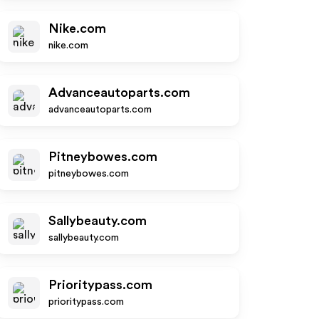
Nike.com
nike.com
Advanceautoparts.com
advanceautoparts.com
Pitneybowes.com
pitneybowes.com
Sallybeauty.com
sallybeauty.com
Prioritypass.com
prioritypass.com