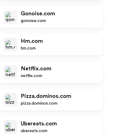
Gonoise.com
gonoise.com
Hm.com
hm.com
Netflix.com
netflix.com
Pizza.dominos.com
pizza.dominos.com
Ubereats.com
ubereats.com