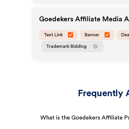
Goedekers
Affiliate Media 
Text Link
Banner
Dea
Trademark Bidding
Frequently 
What is the Goedekers Affiliate 