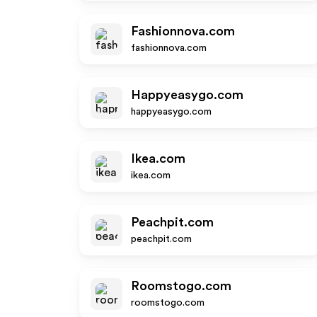
Fashionnova.com
fashionnova.com
Happyeasygo.com
happyeasygo.com
Ikea.com
ikea.com
Peachpit.com
peachpit.com
Roomstogo.com
roomstogo.com