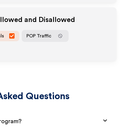
Allowed and Disallowed
ls
POP Traffic
Asked Questions
Program?