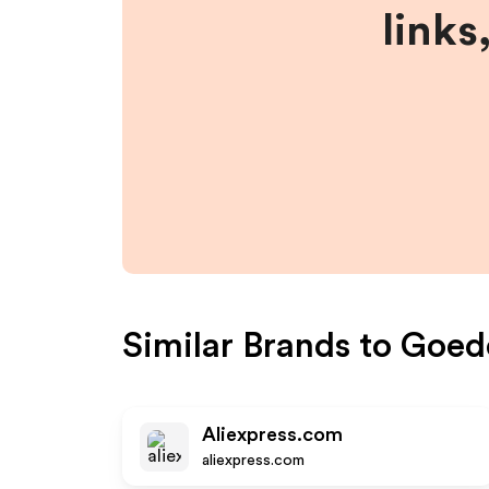
links
Similar Brands to
Goed
Aliexpress.com
aliexpress.com