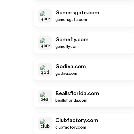
Gamersgate.com
gamersgate.com
Gamefly.com
gamefly.com
Godiva.com
godiva.com
Beallsflorida.com
beallsflorida.com
Clubfactory.com
clubfactory.com