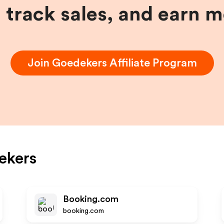
, track sales, and earn 
Join
Goedekers
Affiliate Program
ekers
Booking.com
booking.com