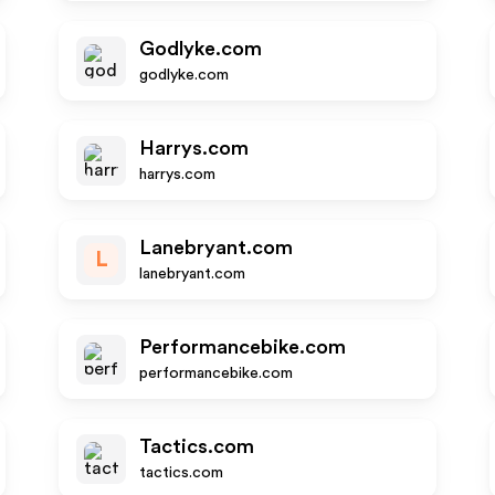
Godlyke.com
godlyke.com
Harrys.com
harrys.com
Lanebryant.com
L
lanebryant.com
Performancebike.com
performancebike.com
Tactics.com
tactics.com