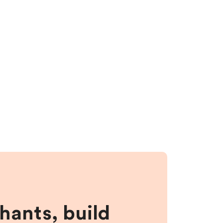
hants, build