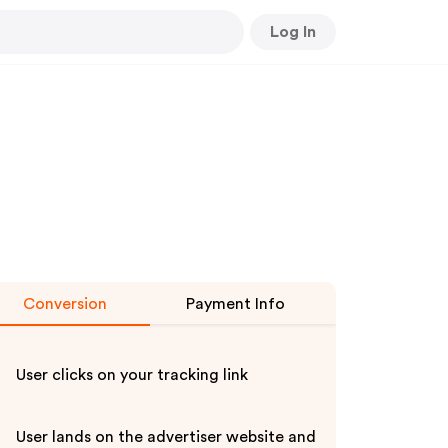
Log In
Conversion
Payment Info
User clicks on your tracking link
User lands on the advertiser website and