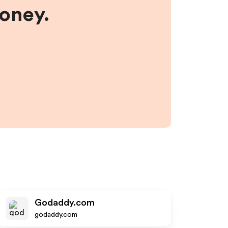
money.
Godaddy.com
godaddy.com