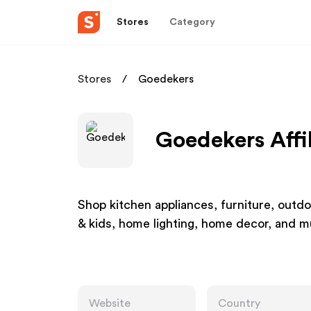
Stores
Category
Stores
Goedekers
Goedekers Affi
Shop kitchen appliances, furniture, outdo
& kids, home lighting, home decor, and
Website
Country