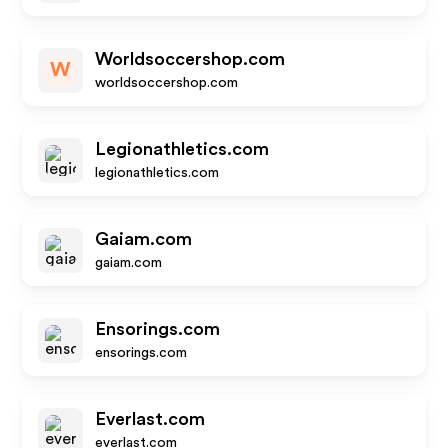
Worldsoccershop.com
W
worldsoccershop.com
Legionathletics.com
legionathletics.com
Gaiam.com
gaiam.com
Ensorings.com
ensorings.com
Everlast.com
everlast.com