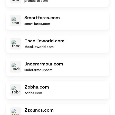
prohealth.com
Smartfares.com
smartfares.com
Theollieworld.com
theollieworld.com
Underarmour.com
underarmour.com
Zobha.com
zobha.com
Zzounds.com