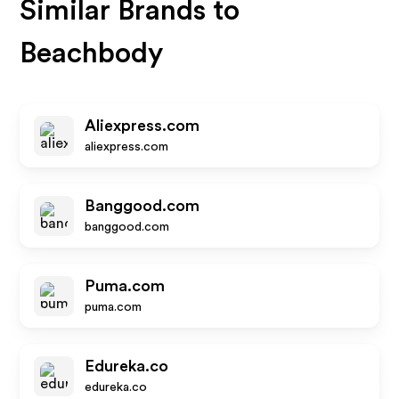
Similar Brands to
Beachbody
Aliexpress.com
aliexpress.com
Banggood.com
banggood.com
Puma.com
puma.com
Edureka.co
edureka.co