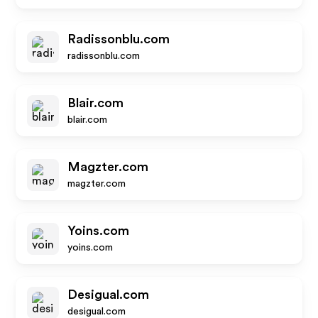
Radissonblu.com
radissonblu.com
Blair.com
blair.com
Magzter.com
magzter.com
Yoins.com
yoins.com
Desigual.com
desigual.com