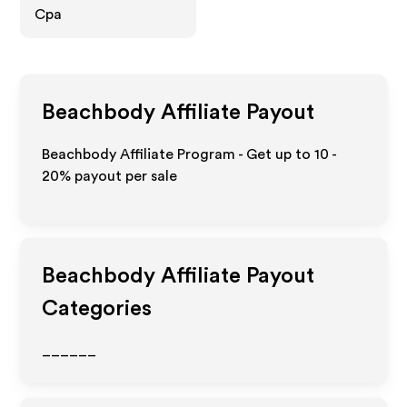
Cpa
Beachbody
Affiliate Payout
Beachbody Affiliate Program - Get up to
10 -
20%
payout per sale
Beachbody
Affiliate Payout
Categories
______