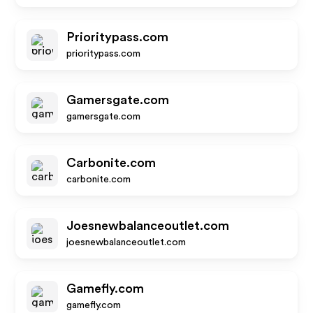
Prioritypass.com
prioritypass.com
Gamersgate.com
gamersgate.com
Carbonite.com
carbonite.com
Joesnewbalanceoutlet.com
joesnewbalanceoutlet.com
Gamefly.com
gamefly.com