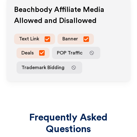
Beachbody
Affiliate Media
Allowed and Disallowed
Text Link
Banner
Deals
POP Traffic
Trademark Bidding
Frequently Asked
Questions