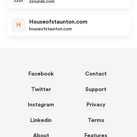
zzounds.com
Houseofstaunton.com
H
houseofstaunton.com
Facebook
Contact
Twitter
Support
Instagram
Privacy
Linkedin
Terms
About
Features