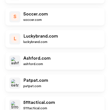
Soccer.com
S
soccer.com
Luckybrand.com
L
luckybrand.com
Ashford.com
ashford.com
Patpat.com
patpat.com
511tactical.com
511tactical.com