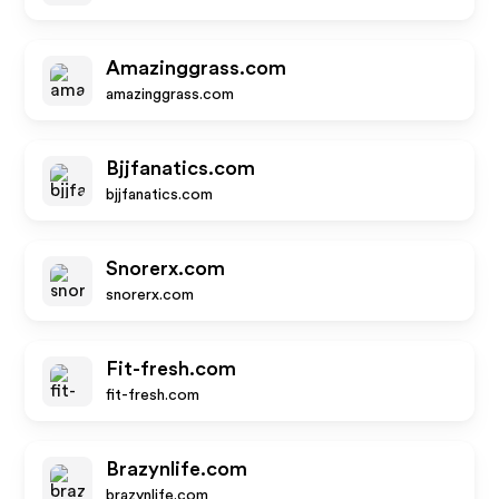
Amazinggrass.com
amazinggrass.com
Bjjfanatics.com
bjjfanatics.com
Snorerx.com
snorerx.com
Fit-fresh.com
fit-fresh.com
Brazynlife.com
brazynlife.com