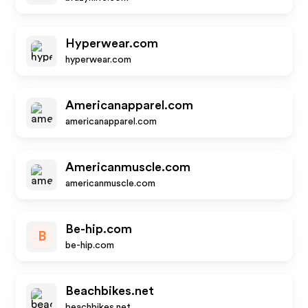
Hyperwear.com
hyperwear.com
Americanapparel.com
americanapparel.com
Americanmuscle.com
americanmuscle.com
Be-hip.com
B
be-hip.com
Beachbikes.net
beachbikes.net