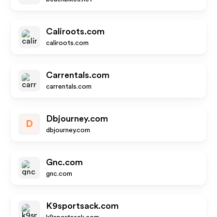
Caliroots.com
caliroots.com
Carrentals.com
carrentals.com
Dbjourney.com
D
dbjourney.com
Gnc.com
gnc.com
K9sportsack.com