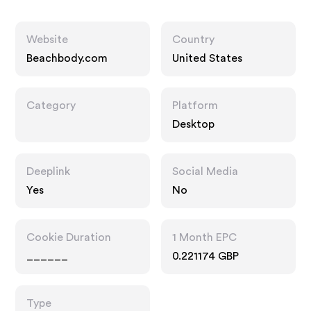
Website
Country
Beachbody.com
United States
Category
Platform
Desktop
Deeplink
Social Media
Yes
No
Cookie Duration
1 Month EPC
______
0.221174 GBP
Type