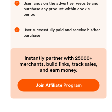
User lands on the advertiser website and
2
purchase any product within cookie
period
User successfully paid and receive his/her
3
purchase
Instantly partner with 25000+
merchants, build links, track sales,
and earn money.
Join Affiliate Program