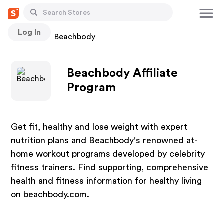
Log In
Stores
Beachbody
Beachbody Affiliate
Program
Get fit, healthy and lose weight with expert
nutrition plans and Beachbody's renowned at-
home workout programs developed by celebrity
fitness trainers. Find supporting, comprehensive
health and fitness information for healthy living
on beachbody.com.