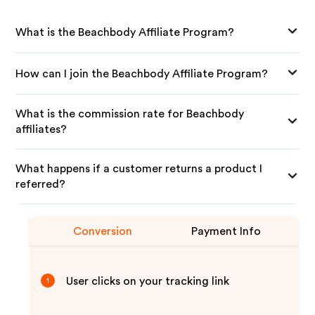
What is the Beachbody Affiliate Program?
How can I join the Beachbody Affiliate Program?
What is the commission rate for Beachbody
affiliates?
What happens if a customer returns a product I
referred?
Conversion
Payment Info
User clicks on your tracking link
1