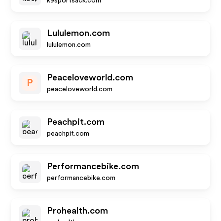
k9sportsack.com
Lululemon.com
lululemon.com
Peaceloveworld.com
P
peaceloveworld.com
Peachpit.com
peachpit.com
Performancebike.com
performancebike.com
Prohealth.com