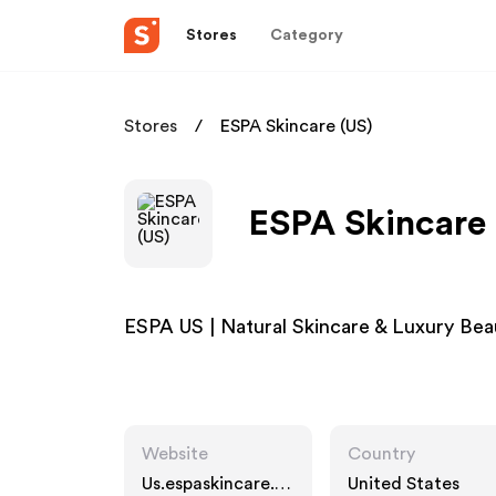
Stores
Category
Stores
ESPA Skincare (US)
ESPA Skincare 
ESPA US | Natural Skincare & Luxury B
Website
Country
Us.espaskincare.c
United States