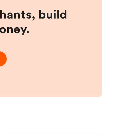
hants, build
money.