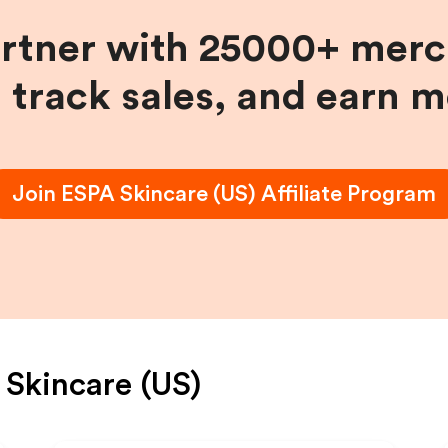
artner with 25000+ merc
, track sales, and earn 
Join
ESPA Skincare (US)
Affiliate Program
Skincare (US)