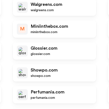
Walgreens.com
walgreens.com
Miniinthebox.com
M
miniinthebox.com
Glossier.com
glossier.com
Showpo.com
showpo.com
Perfumania.com
perfumania.com