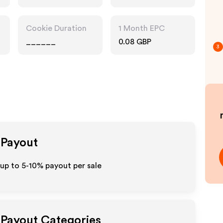
Pharmacy
Cookie Duration
1 Month EPC
______
0.08 GBP
3
 Payout
 up to 5-10% payout per sale
e Payout Categories