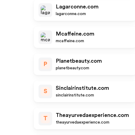
Lagarconne.com
lagarconne.com
Mcaffeine.com
mcaffeine.com
Planetbeauty.com
P
planetbeauty.com
Sinclairinstitute.com
S
sinclairinstitute.com
Theayurvedaexperience.com
T
theayurvedaexperience.com