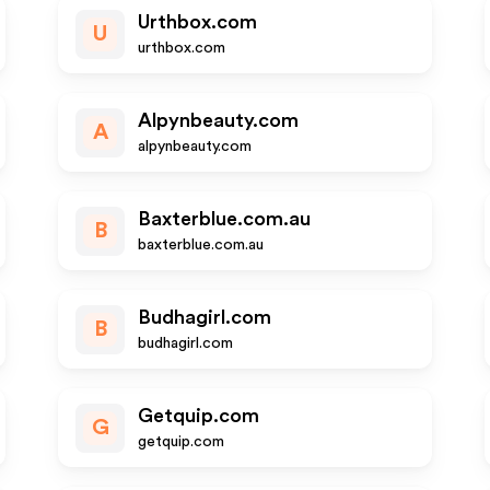
Urthbox.com
U
urthbox.com
Alpynbeauty.com
A
alpynbeauty.com
Baxterblue.com.au
B
baxterblue.com.au
Budhagirl.com
B
budhagirl.com
Getquip.com
G
getquip.com