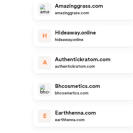
Amazinggrass.com
amazinggrass.com
Hideaway.online
H
hideaway.online
Authentickratom.com
A
authentickratom.com
Bhcosmetics.com
bhcosmetics.com
Earthhenna.com
E
earthhenna.com