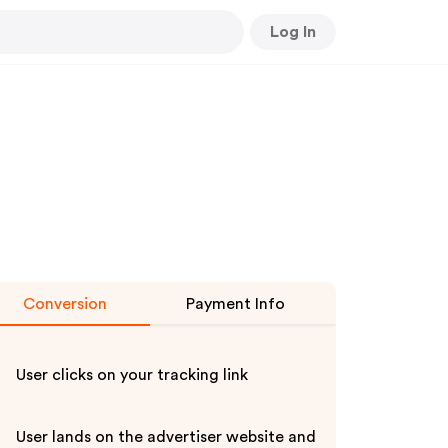
Log In
Conversion
Payment Info
User clicks on your tracking link
User lands on the advertiser website and