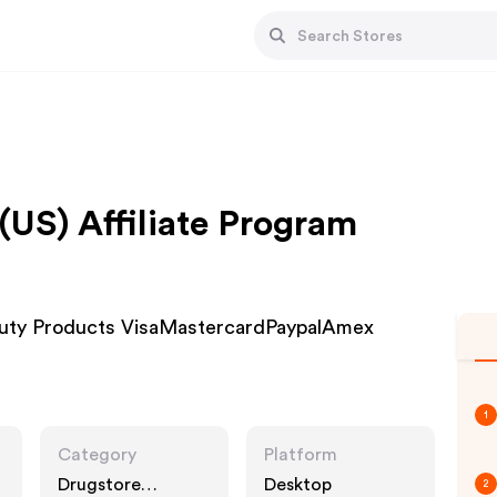
(US) Affiliate Program
eauty Products VisaMastercardPaypalAmex
1
Category
Platform
Drugstore
Desktop
2