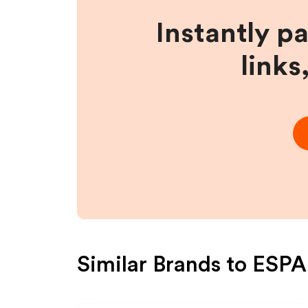
Instantly p
links
Similar Brands to
ESPA 