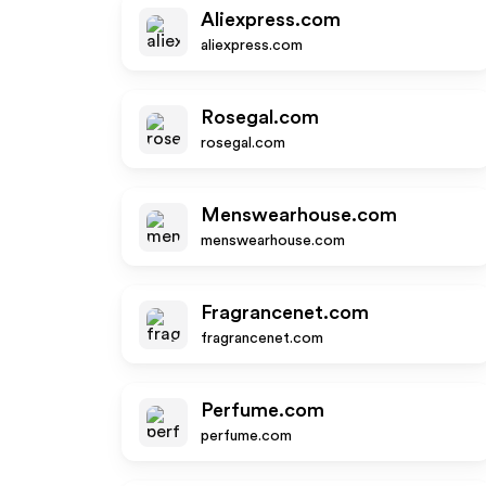
Aliexpress.com
aliexpress.com
Rosegal.com
rosegal.com
Menswearhouse.com
menswearhouse.com
Fragrancenet.com
fragrancenet.com
Perfume.com
perfume.com