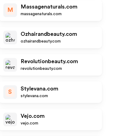
Massagenaturals.com
M
massagenaturals.com
Ozhairandbeauty.com
ozhairandbeauty.com
Revolutionbeauty.com
revolutionbeauty.com
Stylevana.com
S
stylevana.com
Vejo.com
vejo.com