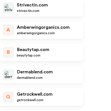
Strivectin.com
strivectin.com
Amberwingorganics.com
A
amberwingorganics.com
Beautytap.com
B
beautytap.com
Dermablend.com
dermablend.com
Getrockwell.com
G
getrockwell.com