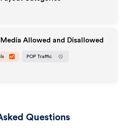
e Media Allowed and Disallowed
ls
POP Traffic
Asked Questions