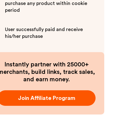
purchase any product within cookie
period
User successfully paid and receive
his/her purchase
Instantly partner with 25000+
merchants, build links, track sales,
and earn money.
Join Affiliate Program