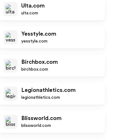
Ulta.com
ulta.com
Yesstyle.com
yesstyle.com
Birchbox.com
birchbox.com
Legionathletics.com
legionathletics.com
Blissworld.com
blissworld.com