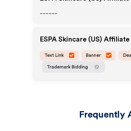
______
ESPA Skincare (US)
Affiliat
Text Link
Banner
Dea
Trademark Bidding
Frequently 