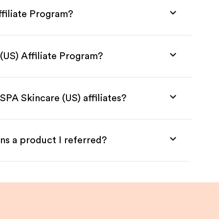
ffiliate Program?
(US) Affiliate Program?
SPA Skincare (US) affiliates?
ns a product I referred?