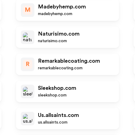
Madebyhemp.com
M
madebyhemp.com
Naturisimo.com
naturisimo.com
Remarkablecoating.com
R
remarkablecoating.com
Sleekshop.com
sleekshop.com
Us.allsaints.com
us.allsaints.com