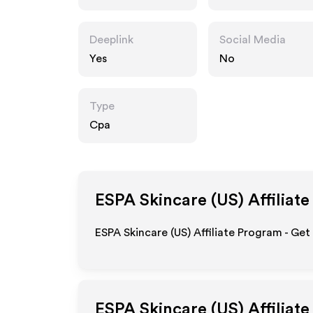
om
Deeplink
Social Media
Yes
No
Type
Cpa
ESPA Skincare (US)
Affiliate
ESPA Skincare (US) Affiliate Program - Get
ESPA Skincare (US)
Affiliat