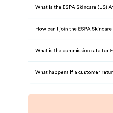
What is the ESPA Skincare (US) A
How can I join the ESPA Skincare 
What is the commission rate for E
What happens if a customer retur