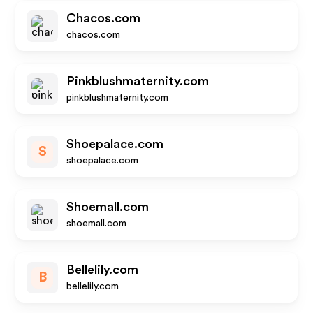
Chacos.com
chacos.com
Pinkblushmaternity.com
pinkblushmaternity.com
Shoepalace.com
S
shoepalace.com
Shoemall.com
shoemall.com
Bellelily.com
B
bellelily.com