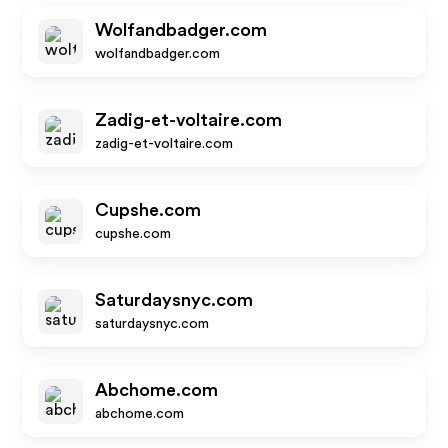
Wolfandbadger.com
wolfandbadger.com
Zadig-et-voltaire.com
zadig-et-voltaire.com
Cupshe.com
cupshe.com
Saturdaysnyc.com
saturdaysnyc.com
Abchome.com
abchome.com