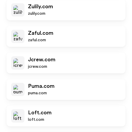
Zulily.com
zulily.com
Zaful.com
zaful.com
Jcrew.com
jcrew.com
Puma.com
puma.com
Loft.com
loft.com