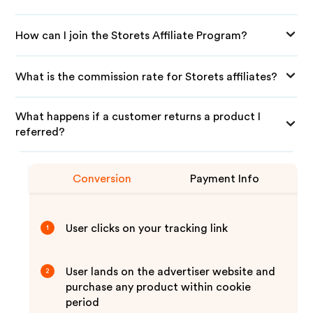
How can I join the Storets Affiliate Program?
What is the commission rate for Storets affiliates?
What happens if a customer returns a product I
referred?
Conversion
Payment Info
User clicks on your tracking link
1
User lands on the advertiser website and
2
purchase any product within cookie
period