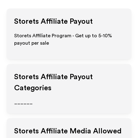
Storets
Affiliate Payout
Storets Affiliate Program - Get up to 5-10%
payout per sale
Storets
Affiliate Payout
Categories
______
Storets
Affiliate Media Allowed