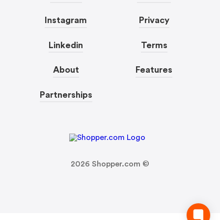
Instagram
Privacy
Linkedin
Terms
About
Features
Partnerships
2026
Shopper.com ©