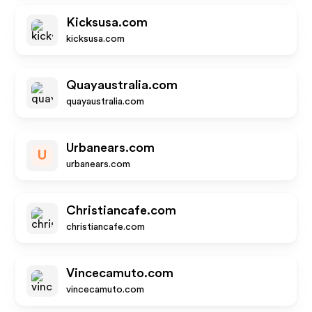
Kicksusa.com
kicksusa.com
Quayaustralia.com
quayaustralia.com
Urbanears.com
U
urbanears.com
Christiancafe.com
christiancafe.com
Vincecamuto.com
vincecamuto.com