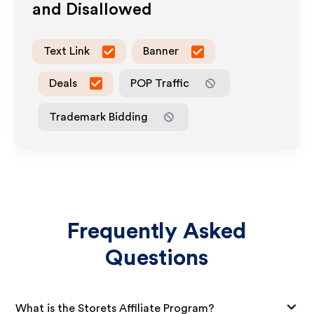
and Disallowed
Text Link
Banner
Deals
POP Traffic
Trademark Bidding
Frequently Asked
Questions
What is the Storets Affiliate Program?