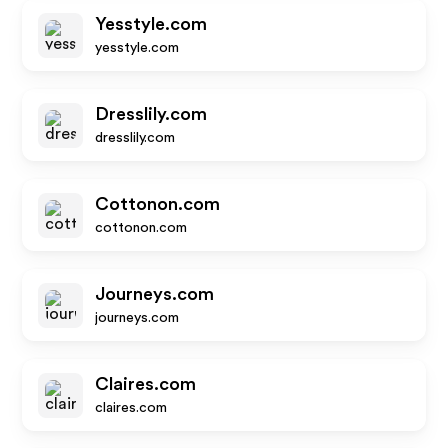
Yesstyle.com
yesstyle.com
Dresslily.com
dresslily.com
Cottonon.com
cottonon.com
Journeys.com
journeys.com
Claires.com
claires.com