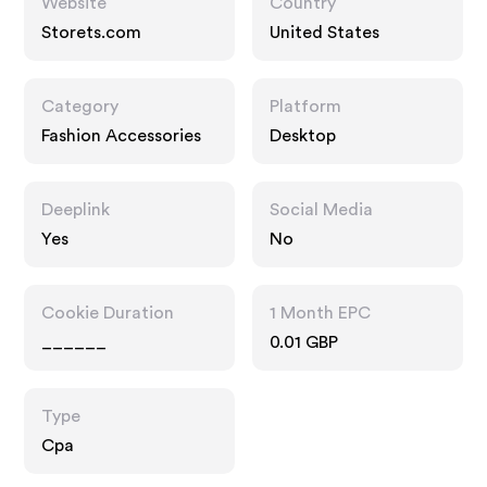
Website
Country
Storets.com
United States
Category
Platform
Fashion Accessories
Desktop
Deeplink
Social Media
Yes
No
Cookie Duration
1 Month EPC
______
0.01 GBP
Type
Cpa