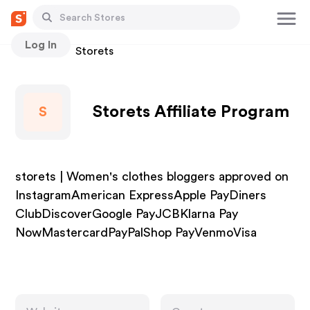
Log In
Stores
Storets
Storets Affiliate Program
S
storets | Women's clothes bloggers approved on
InstagramAmerican ExpressApple PayDiners
ClubDiscoverGoogle PayJCBKlarna Pay
NowMastercardPayPalShop PayVenmoVisa