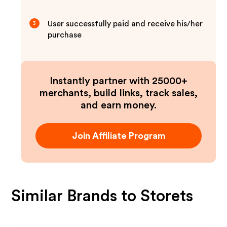
User successfully paid and receive his/her
3
purchase
Instantly partner with 25000+
merchants, build links, track sales,
and earn money.
Join Affiliate Program
Similar Brands to
Storets