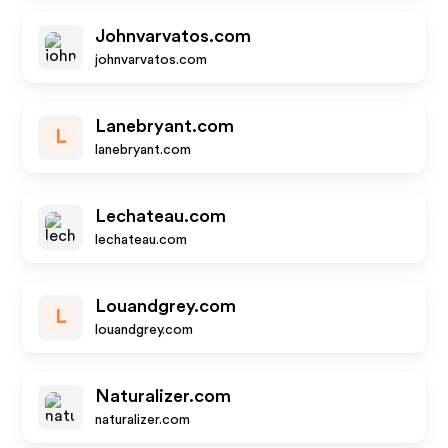
Johnvarvatos.com
johnvarvatos.com
Lanebryant.com
L
lanebryant.com
Lechateau.com
lechateau.com
Louandgrey.com
L
louandgrey.com
Naturalizer.com
naturalizer.com