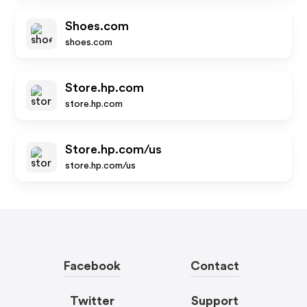
Shoes.com
shoes.com
Store.hp.com
store.hp.com
Store.hp.com/us
store.hp.com/us
Facebook
Contact
Twitter
Support