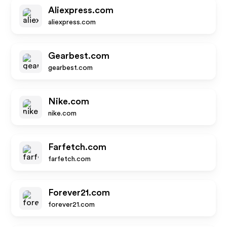
Aliexpress.com
aliexpress.com
Gearbest.com
gearbest.com
Nike.com
nike.com
Farfetch.com
farfetch.com
Forever21.com
forever21.com