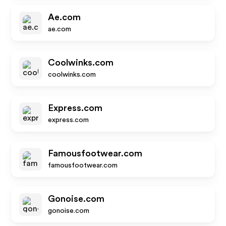
Ae.com
ae.com
Coolwinks.com
coolwinks.com
Express.com
express.com
Famousfootwear.com
famousfootwear.com
Gonoise.com
gonoise.com