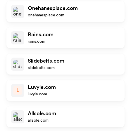
Onehanesplace.com
onehanesplace.com
Rains.com
rains.com
Slidebelts.com
slidebelts.com
Luvyle.com
L
luvyle.com
Allsole.com
allsole.com