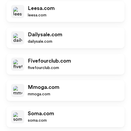
Leesa.com
leesa.com
Dailysale.com
dailysale.com
Fivefourclub.com
fivefourclub.com
Mmoga.com
mmoga.com
Soma.com
soma.com