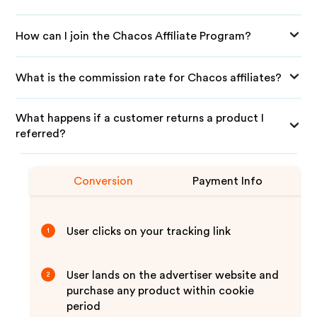
How can I join the Chacos Affiliate Program?
What is the commission rate for Chacos affiliates?
What happens if a customer returns a product I
referred?
Conversion
Payment Info
User clicks on your tracking link
1
User lands on the advertiser website and
2
purchase any product within cookie
period