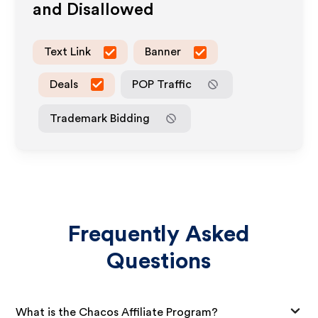
and Disallowed
Text Link
Banner
Deals
POP Traffic
Trademark Bidding
Frequently Asked
Questions
What is the Chacos Affiliate Program?