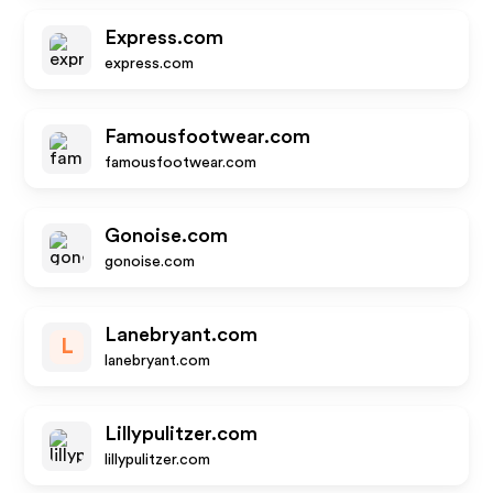
Express.com
express.com
Famousfootwear.com
famousfootwear.com
Gonoise.com
gonoise.com
Lanebryant.com
L
lanebryant.com
Lillypulitzer.com
lillypulitzer.com