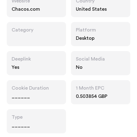
Website
Country
Chacos.com
United States
Category
Platform
Desktop
Deeplink
Social Media
Yes
No
Cookie Duration
1 Month EPC
______
0.503854 GBP
Type
______