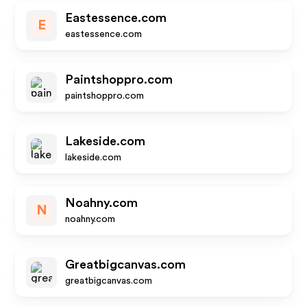
Eastessence.com
E
eastessence.com
Paintshoppro.com
paintshoppro.com
Lakeside.com
lakeside.com
Noahny.com
N
noahny.com
Greatbigcanvas.com
greatbigcanvas.com