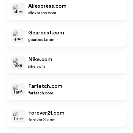
Aliexpress.com
aliexpress.com
Gearbest.com
gearbest.com
Nike.com
nike.com
Farfetch.com
farfetch.com
Forever21.com
forever21.com