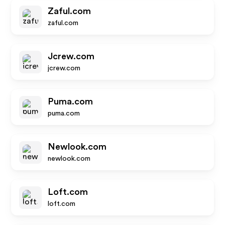
Zaful.com
zaful.com
Jcrew.com
jcrew.com
Puma.com
puma.com
Newlook.com
newlook.com
Loft.com
loft.com