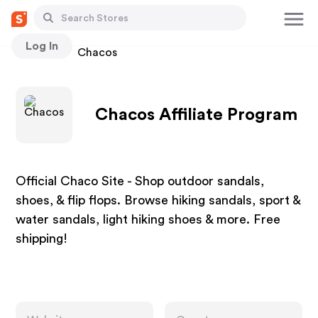
Log In
Stores
Chacos
Chacos Affiliate Program
Official Chaco Site - Shop outdoor sandals,
shoes, & flip flops. Browse hiking sandals, sport &
water sandals, light hiking shoes & more. Free
shipping!