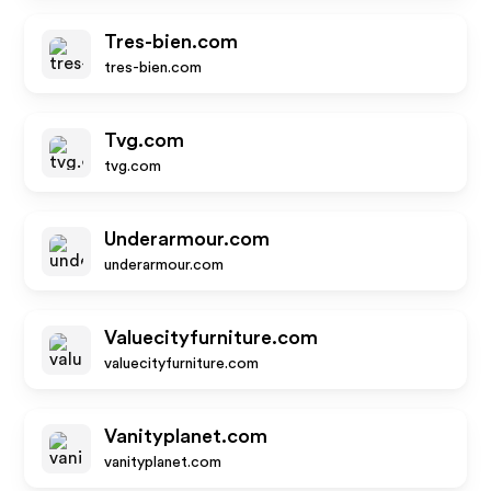
Tres-bien.com
tres-bien.com
Tvg.com
tvg.com
Underarmour.com
underarmour.com
Valuecityfurniture.com
valuecityfurniture.com
Vanityplanet.com
vanityplanet.com