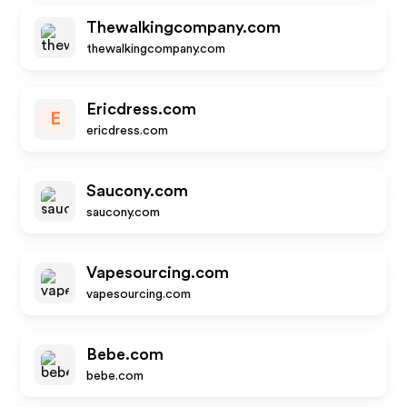
Thewalkingcompany.com
thewalkingcompany.com
Ericdress.com
E
ericdress.com
Saucony.com
saucony.com
Vapesourcing.com
vapesourcing.com
Bebe.com
bebe.com