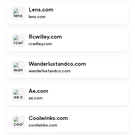
Lens.com
lens.com
Rcwilley.com
rcwilley.com
Wanderlustandco.com
wanderlustandco.com
Ae.com
ae.com
Coolwinks.com
coolwinks.com