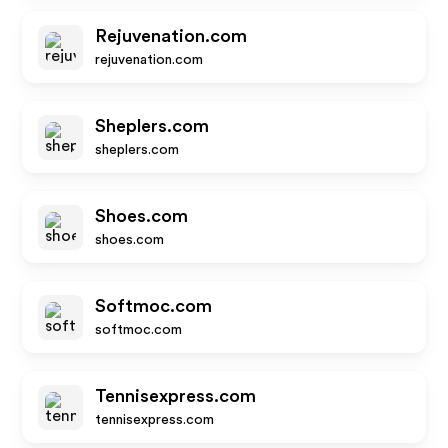
Rejuvenation.com
rejuvenation.com
Sheplers.com
sheplers.com
Shoes.com
shoes.com
Softmoc.com
softmoc.com
Tennisexpress.com
tennisexpress.com