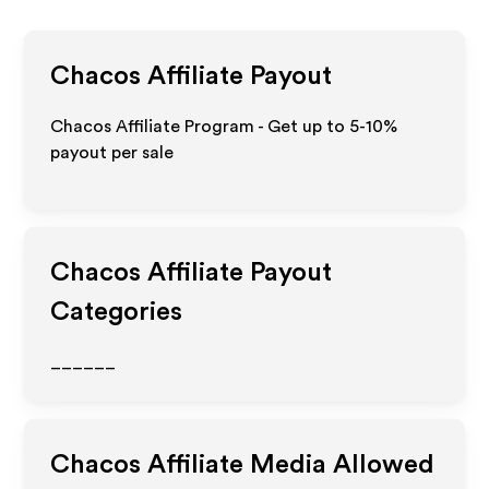
Chacos
Affiliate Payout
Chacos Affiliate Program - Get up to 5-10%
payout per sale
Chacos
Affiliate Payout
Categories
______
Chacos
Affiliate Media Allowed