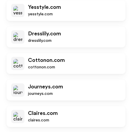
Yesstyle.com
yesstyle.com
Dresslily.com
dresslily.com
Cottonon.com
cottonon.com
Journeys.com
journeys.com
Claires.com
claires.com