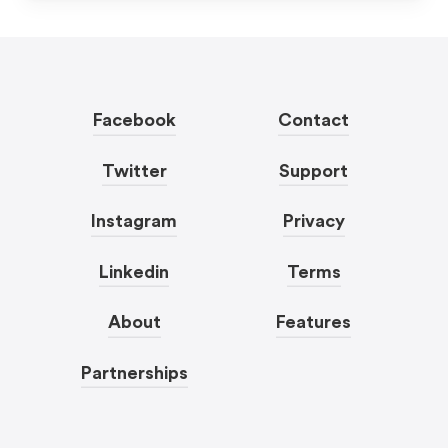
Facebook
Contact
Twitter
Support
Instagram
Privacy
Linkedin
Terms
About
Features
Partnerships