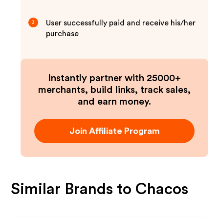
User successfully paid and receive his/her
3
purchase
Instantly partner with 25000+
merchants, build links, track sales,
and earn money.
Join Affiliate Program
Similar Brands to
Chacos