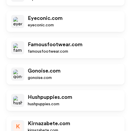
Eyeconic.com
eyeconic.com
Famousfootwear.com
famousfootwear.com
Gonoise.com
gonoise.com
Hushpuppies.com
hushpuppies.com
Kirnazabete.com
K
kirnazabete.com