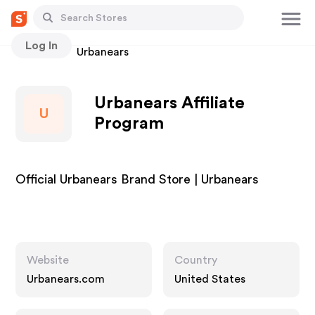
Log In
Stores
Urbanears
Urbanears Affiliate
U
Program
Official Urbanears Brand Store | Urbanears
Website
Country
Urbanears.com
United States