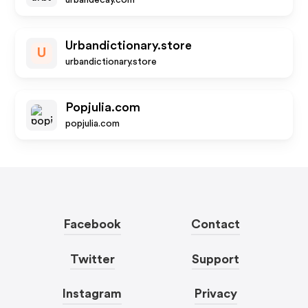
urbandecay.com
Urbandictionary.store
U
urbandictionary.store
Popjulia.com
popjulia.com
Facebook
Contact
Twitter
Support
Instagram
Privacy