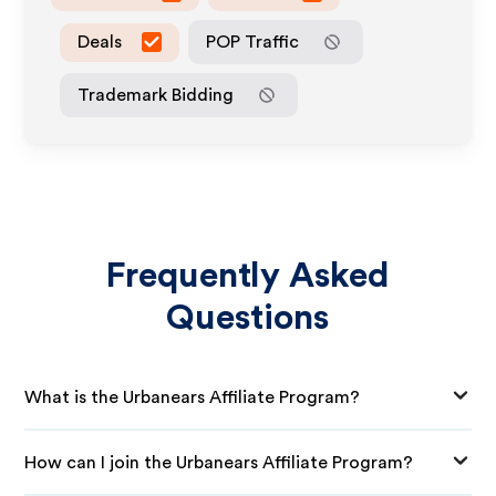
Deals
POP Traffic
Trademark Bidding
Frequently Asked
Questions
What is the Urbanears Affiliate Program?
How can I join the Urbanears Affiliate Program?