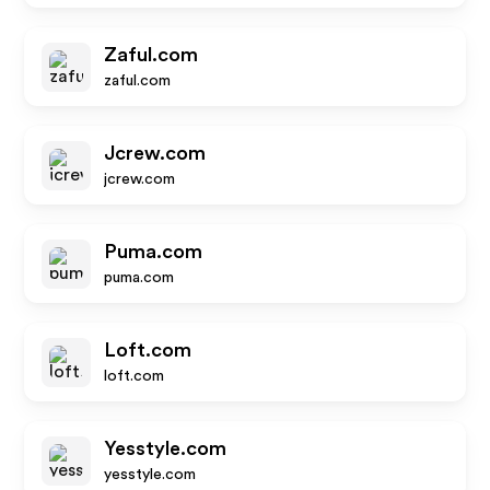
Zaful.com
zaful.com
Jcrew.com
jcrew.com
Puma.com
puma.com
Loft.com
loft.com
Yesstyle.com
yesstyle.com