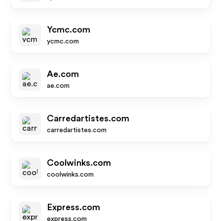
Ycmc.com
ycmc.com
Ae.com
ae.com
Carredartistes.com
carredartistes.com
Coolwinks.com
coolwinks.com
Express.com
express.com