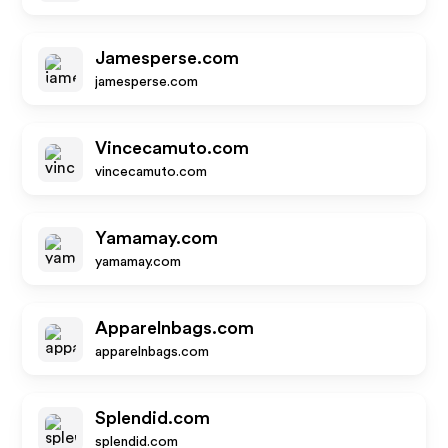
Jamesperse.com
jamesperse.com
Vincecamuto.com
vincecamuto.com
Yamamay.com
yamamay.com
Apparelnbags.com
apparelnbags.com
Splendid.com
splendid.com