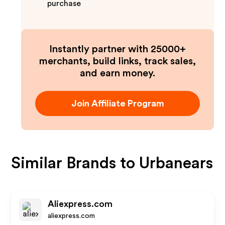
purchase
Instantly partner with 25000+
merchants, build links, track sales,
and earn money.
Join Affiliate Program
Similar Brands to
Urbanears
Aliexpress.com
aliexpress.com