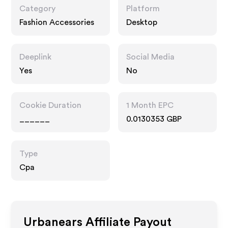
Category
Platform
Fashion Accessories
Desktop
Deeplink
Social Media
Yes
No
Cookie Duration
1 Month EPC
______
0.0130353 GBP
Type
Cpa
Urbanears
Affiliate Payout