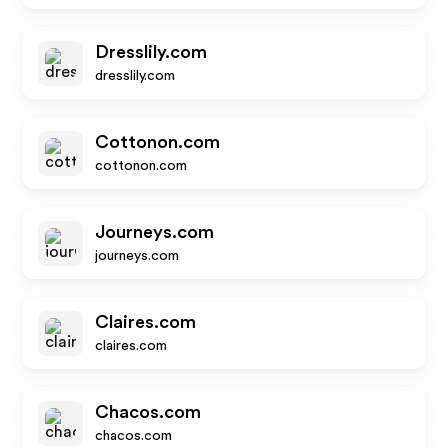
Dresslily.com
dresslily.com
Cottonon.com
cottonon.com
Journeys.com
journeys.com
Claires.com
claires.com
Chacos.com
chacos.com