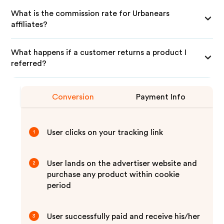
What is the commission rate for Urbanears
affiliates?
What happens if a customer returns a product I
referred?
Conversion
Payment Info
User clicks on your tracking link
1
User lands on the advertiser website and
2
purchase any product within cookie
period
User successfully paid and receive his/her
3