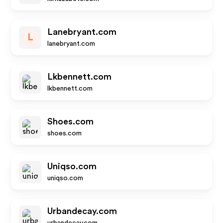
Lanebryant.com
L
lanebryant.com
Lkbennett.com
lkbennett.com
Shoes.com
shoes.com
Uniqso.com
uniqso.com
Urbandecay.com