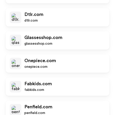
Dtlr.com
dtlr.com
Glassesshop.com
glassesshop.com
Onepiece.com
onepiece.com
Fabkids.com
fabkids.com
Penfield.com
penfield.com