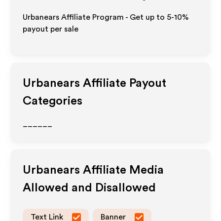
Urbanears Affiliate Program - Get up to 5-10%
payout per sale
Urbanears
Affiliate Payout
Categories
______
Urbanears
Affiliate Media
Allowed and Disallowed
Text Link
Banner