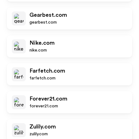
Gearbest.com
gearbest.com
Nike.com
nike.com
Farfetch.com
farfetch.com
Forever21.com
forever21.com
Zulily.com
zulily.com