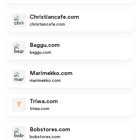
Christiancafe.com
christiancafe.com
Baggu.com
baggu.com
Marimekko.com
marimekko.com
Triwa.com
T
triwa.com
Bobstores.com
bobstores.com