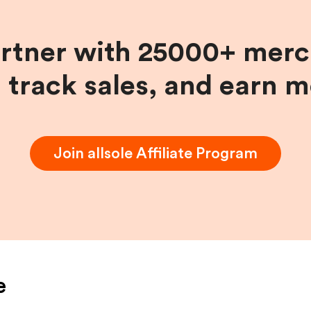
artner with 25000+ merc
, track sales, and earn 
Join
allsole
Affiliate Program
e