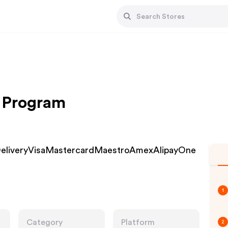
te Program
K DeliveryVisaMastercardMaestroAmexAlipayOne
1
Category
Platform
2