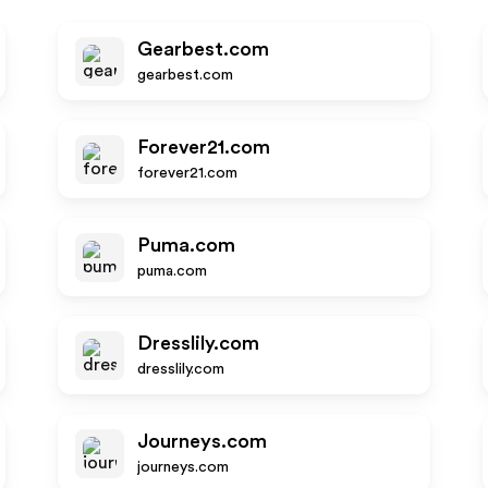
Gearbest.com
gearbest.com
Forever21.com
forever21.com
Puma.com
puma.com
Dresslily.com
dresslily.com
Journeys.com
journeys.com