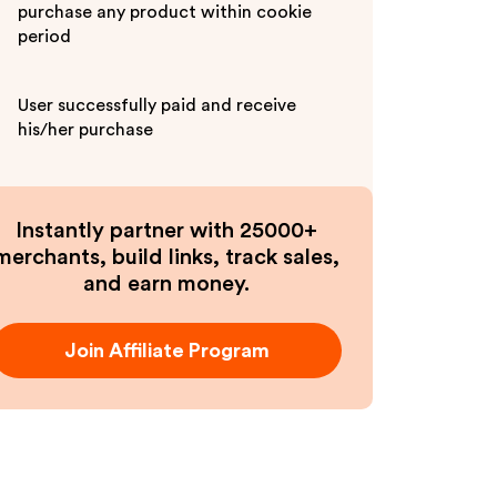
purchase any product within cookie
period
User successfully paid and receive
his/her purchase
Instantly partner with 25000+
merchants, build links, track sales,
and earn money.
Join Affiliate Program