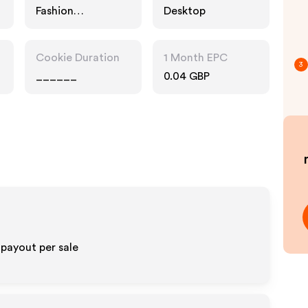
Fashion
Desktop
Accessories
Cookie Duration
1 Month EPC
3
______
0.04 GBP
 payout per sale