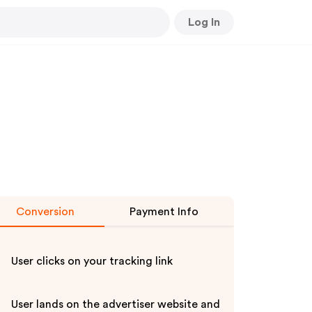
Log In
Conversion
Payment Info
User clicks on your tracking link
User lands on the advertiser website and