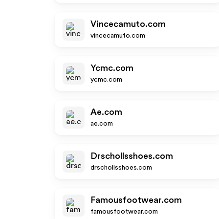
Vincecamuto.com
vincecamuto.com
Ycmc.com
ycmc.com
Ae.com
ae.com
Drschollsshoes.com
drschollsshoes.com
Famousfootwear.com
famousfootwear.com