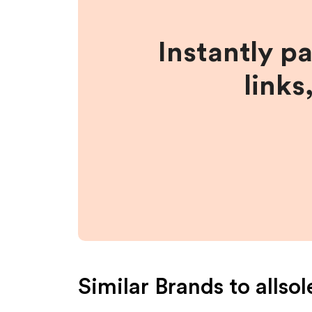
Instantly p
links
Similar Brands to
allsol