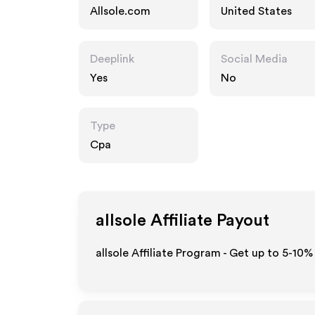
Allsole.com
United States
Deeplink
Social Media
Yes
No
Type
Cpa
allsole
Affiliate Payout
allsole Affiliate Program - Get up to 5-10%