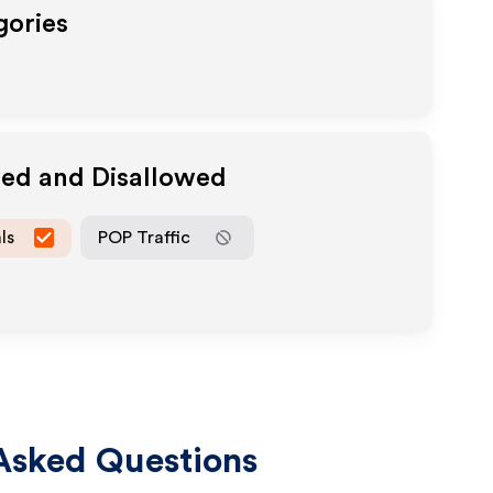
gories
wed and Disallowed
ls
POP Traffic
Asked Questions