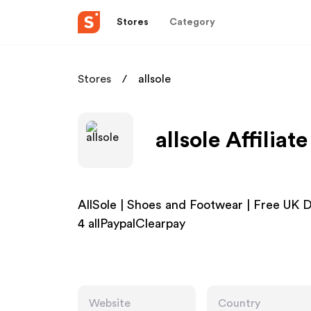
Stores
Category
Stores
allsole
allsole Affilia
AllSole | Shoes and Footwear | Free U
4 allPaypalClearpay
Website
Country