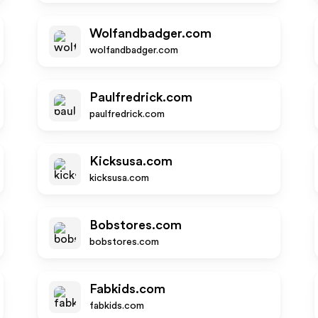
Wolfandbadger.com
wolfandbadger.com
Paulfredrick.com
paulfredrick.com
Kicksusa.com
kicksusa.com
Bobstores.com
bobstores.com
Fabkids.com
fabkids.com