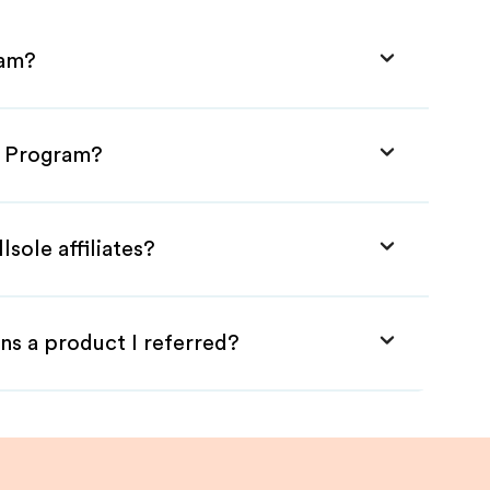
ram?
te Program?
lsole affiliates?
ns a product I referred?