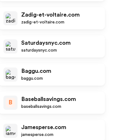
Zadig-et-voltaire.com
zadig-et-voltaire.com
Saturdaysnyc.com
saturdaysnyc.com
Baggu.com
baggu.com
Baseballsavings.com
B
baseballsavings.com
Jamesperse.com
jamesperse.com