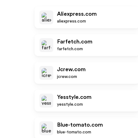
Aliexpress.com
aliexpress.com
Farfetch.com
farfetch.com
Jcrew.com
jcrew.com
Yesstyle.com
yesstyle.com
Blue-tomato.com
blue-tomato.com