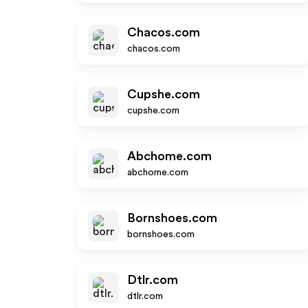
Chacos.com
chacos.com
Cupshe.com
cupshe.com
Abchome.com
abchome.com
Bornshoes.com
bornshoes.com
Dtlr.com
dtlr.com