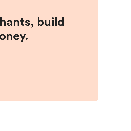
hants, build
money.