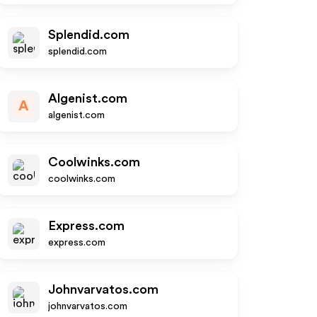
Splendid.com
splendid.com
Algenist.com
A
algenist.com
Coolwinks.com
coolwinks.com
Express.com
express.com
Johnvarvatos.com
johnvarvatos.com