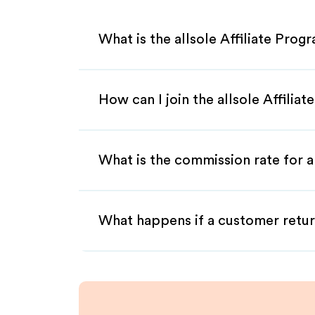
What is the allsole Affiliate Prog
How can I join the allsole Affilia
What is the commission rate for al
What happens if a customer retur