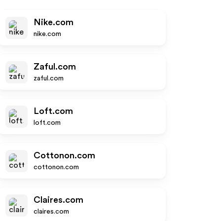
Nike.com
nike.com
Zaful.com
zaful.com
Loft.com
loft.com
Cottonon.com
cottonon.com
Claires.com
claires.com