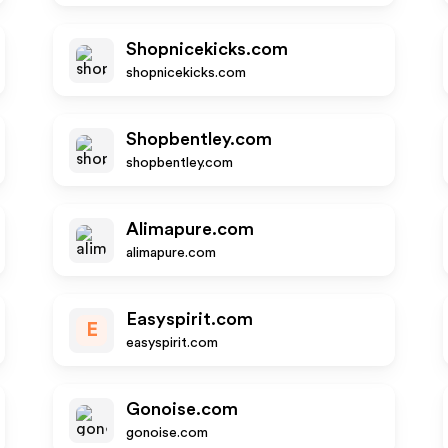
Shopnicekicks.com
shopnicekicks.com
Shopbentley.com
shopbentley.com
Alimapure.com
alimapure.com
Easyspirit.com
E
easyspirit.com
Gonoise.com
gonoise.com