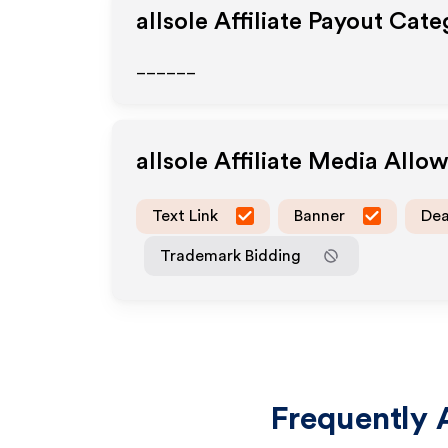
allsole
Affiliate Payout Cate
______
allsole
Affiliate Media Allo
Text Link
Banner
Dea
Trademark Bidding
Frequently 