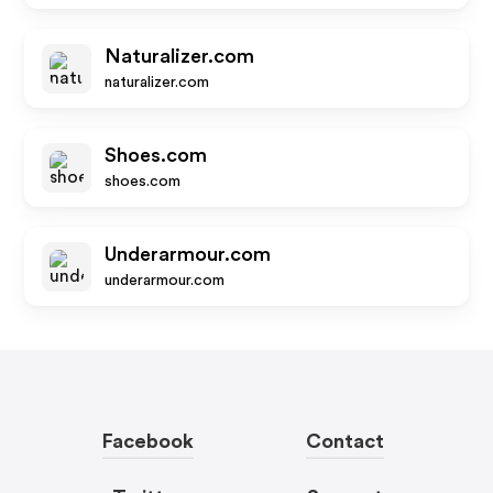
Naturalizer.com
naturalizer.com
Shoes.com
shoes.com
Underarmour.com
underarmour.com
Facebook
Contact