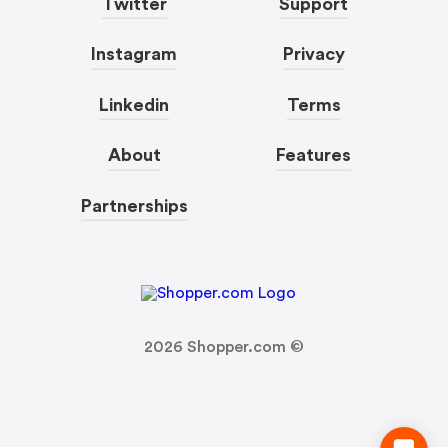
Twitter
Support
Instagram
Privacy
Linkedin
Terms
About
Features
Partnerships
2026
Shopper.com ©