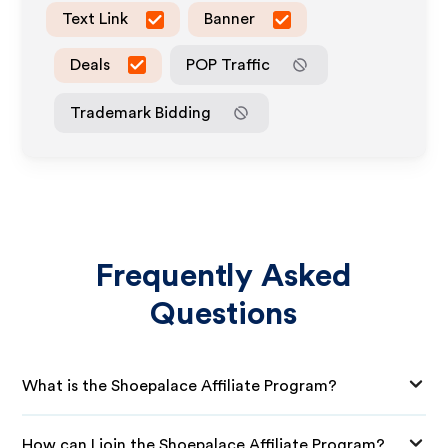
Text Link
Banner
Deals
POP Traffic
Trademark Bidding
Frequently Asked
Questions
What is the Shoepalace Affiliate Program?
How can I join the Shoepalace Affiliate Program?