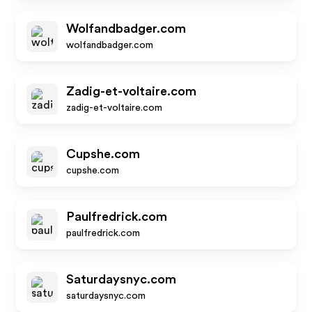
Wolfandbadger.com
wolfandbadger.com
Zadig-et-voltaire.com
zadig-et-voltaire.com
Cupshe.com
cupshe.com
Paulfredrick.com
paulfredrick.com
Saturdaysnyc.com
saturdaysnyc.com