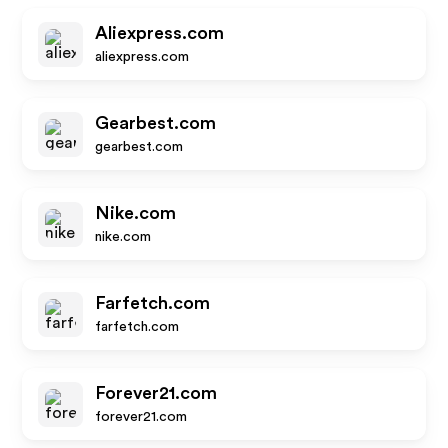
Aliexpress.com
aliexpress.com
Gearbest.com
gearbest.com
Nike.com
nike.com
Farfetch.com
farfetch.com
Forever21.com
forever21.com