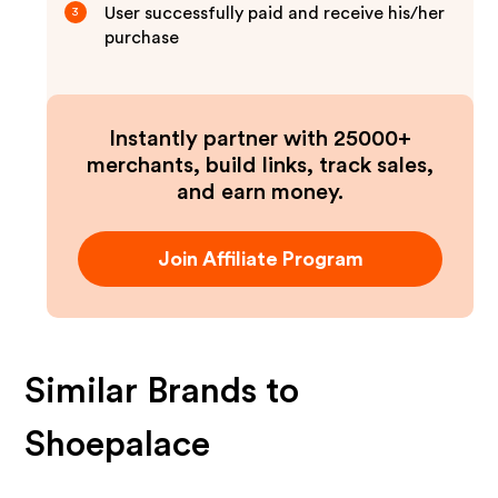
User successfully paid and receive his/her
3
purchase
Instantly partner with 25000+
merchants, build links, track sales,
and earn money.
Join Affiliate Program
Similar Brands to
Shoepalace