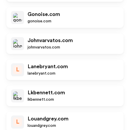
Gonoise.com
gonoise.com
Johnvarvatos.com
johnvarvatos.com
Lanebryant.com
L
lanebryant.com
Lkbennett.com
lkbennett.com
Louandgrey.com
L
louandgrey.com