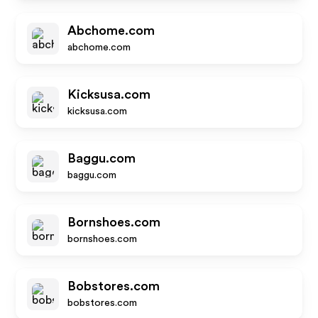
Abchome.com
abchome.com
Kicksusa.com
kicksusa.com
Baggu.com
baggu.com
Bornshoes.com
bornshoes.com
Bobstores.com
bobstores.com