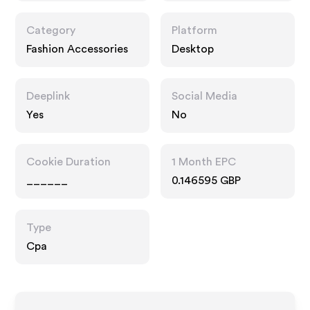
Category
Platform
Fashion Accessories
Desktop
Deeplink
Social Media
Yes
No
Cookie Duration
1 Month EPC
______
0.146595 GBP
Type
Cpa