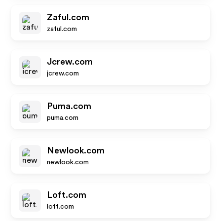
Zaful.com
zaful.com
Jcrew.com
jcrew.com
Puma.com
puma.com
Newlook.com
newlook.com
Loft.com
loft.com