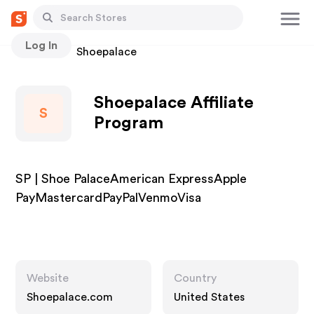
Log In
Stores
Shoepalace
Shoepalace Affiliate
S
Program
SP | Shoe PalaceAmerican ExpressApple
PayMastercardPayPalVenmoVisa
Website
Country
Shoepalace.com
United States