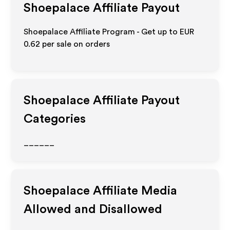
Shoepalace
Affiliate Payout
Shoepalace Affiliate Program - Get up to
EUR
0.62
per sale on orders
Shoepalace
Affiliate Payout
Categories
______
Shoepalace
Affiliate Media
Allowed and Disallowed