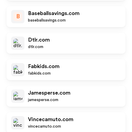
Baseballsavings.com
B
baseballsavings.com
Dtlr.com
dtlr.com
Fabkids.com
fabkids.com
Jamesperse.com
jamesperse.com
Vincecamuto.com
vincecamuto.com