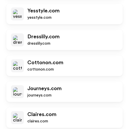
Yesstyle.com
yesstyle.com
Dresslily.com
dresslily.com
Cottonon.com
cottonon.com
Journeys.com
journeys.com
Claires.com
claires.com