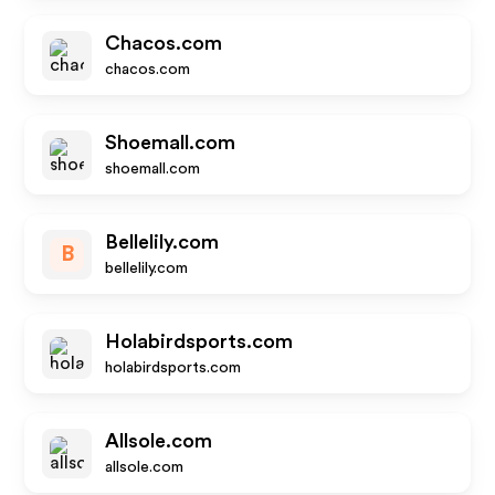
Chacos.com
chacos.com
Shoemall.com
shoemall.com
Bellelily.com
B
bellelily.com
Holabirdsports.com
holabirdsports.com
Allsole.com
allsole.com