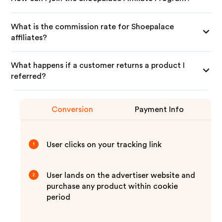
What is the commission rate for Shoepalace
affiliates?
What happens if a customer returns a product I
referred?
Conversion
Payment Info
User clicks on your tracking link
1
User lands on the advertiser website and
2
purchase any product within cookie
period