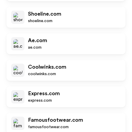
Shoeline.com
shoeline.com
Ae.com
ae.com
Coolwinks.com
coolwinks.com
Express.com
express.com
Famousfootwear.com
famousfootwear.com