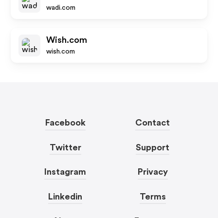
wadi.com
Wish.com
wish.com
Facebook
Contact
Twitter
Support
Instagram
Privacy
Linkedin
Terms