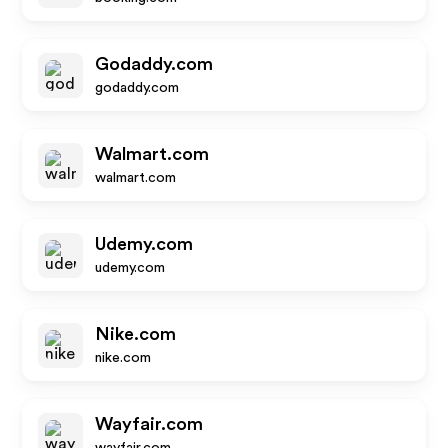
Godaddy.com
godaddy.com
Walmart.com
walmart.com
Udemy.com
udemy.com
Nike.com
nike.com
Wayfair.com