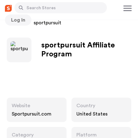
Log In
Stores
sportpursuit
sportpursuit Affiliate
Program
Website
Country
Sportpursuit.com
United States
Category
Platform