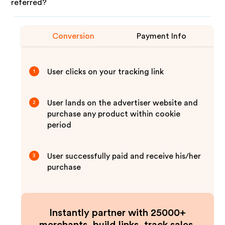
referred?
Conversion
Payment Info
User clicks on your tracking link
1
User lands on the advertiser website and
2
purchase any product within cookie
period
User successfully paid and receive his/her
3
purchase
Instantly partner with 25000+