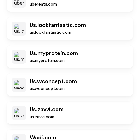
ubereats.com
Us.lookfantastic.com
us.lookfantastic.com
Us.myprotein.com
us.myprotein.com
Us.wconcept.com
us.wconcept.com
Us.zavvi.com
us.zavvi.com
Wadi.com