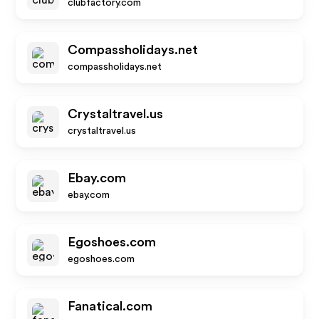
clubfactory.com
Compassholidays.net
compassholidays.net
Crystaltravel.us
crystaltravel.us
Ebay.com
ebay.com
Egoshoes.com
egoshoes.com
Fanatical.com