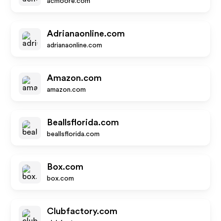
acmoore.com
Adrianaonline.com
adrianaonline.com
Amazon.com
amazon.com
Beallsflorida.com
beallsflorida.com
Box.com
box.com
Clubfactory.com