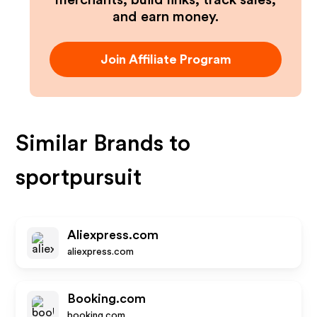
merchants, build links, track sales,
and earn money.
Join Affiliate Program
Similar Brands to
sportpursuit
Aliexpress.com
aliexpress.com
Booking.com
booking.com