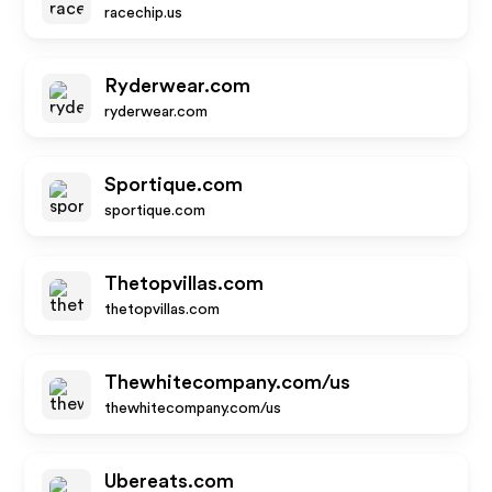
racechip.us
Ryderwear.com
ryderwear.com
Sportique.com
sportique.com
Thetopvillas.com
thetopvillas.com
Thewhitecompany.com/us
thewhitecompany.com/us
Ubereats.com