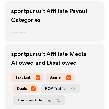
sportpursuit
Affiliate Payout
Categories
______
sportpursuit
Affiliate Media
Allowed and Disallowed
Text Link
Banner
Deals
POP Traffic
Trademark Bidding