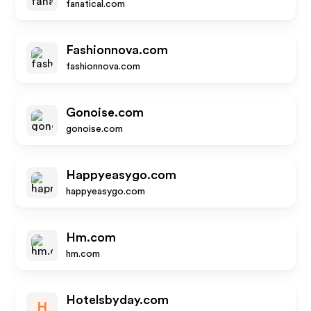
fanatical.com
Fashionnova.com
fashionnova.com
Gonoise.com
gonoise.com
Happyeasygo.com
happyeasygo.com
Hm.com
hm.com
Hotelsbyday.com
H