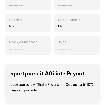
______
______
Deeplink
Social Media
No
No
Cookie Duration
Type
______
______
sportpursuit
Affiliate Payout
sportpursuit Affiliate Program - Get up to 5-10%
payout per sale