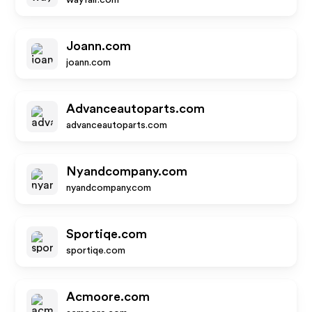
wayfair.com
Joann.com
joann.com
Advanceautoparts.com
advanceautoparts.com
Nyandcompany.com
nyandcompany.com
Sportiqe.com
sportiqe.com
Acmoore.com