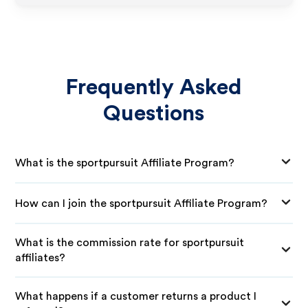
Frequently Asked
Questions
What is the sportpursuit Affiliate Program?
How can I join the sportpursuit Affiliate Program?
What is the commission rate for sportpursuit
affiliates?
What happens if a customer returns a product I