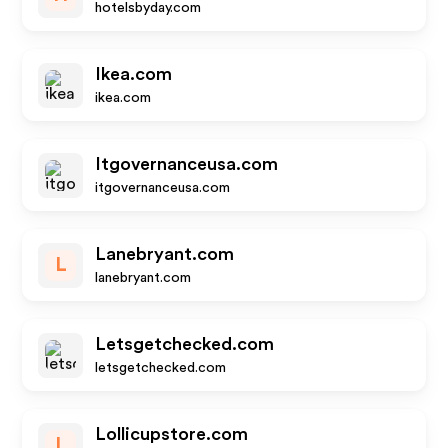
hotelsbyday.com
Ikea.com
ikea.com
Itgovernanceusa.com
itgovernanceusa.com
Lanebryant.com
L
lanebryant.com
Letsgetchecked.com
letsgetchecked.com
Lollicupstore.com
L