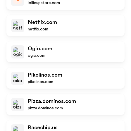
lollicupstore.com
Netflix.com
netflix.com
Ogio.com
ogio.com
Pikolinos.com
pikolinos.com
Pizza.dominos.com
pizza.dominos.com
Racechip.us