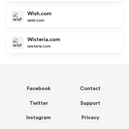
Wish.com
wish.com
Wisteria.com
wisteria.com
Facebook
Contact
Twitter
Support
Instagram
Privacy