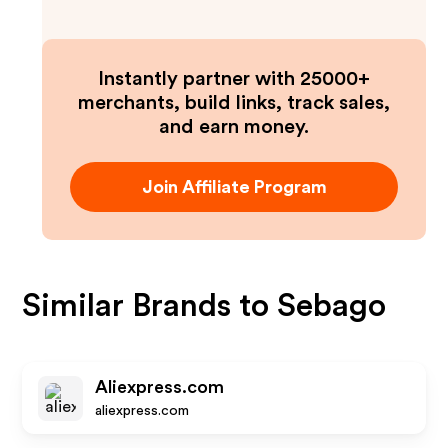
Instantly partner with 25000+
merchants, build links, track sales,
and earn money.
Join Affiliate Program
Similar Brands to
Sebago
Aliexpress.com
aliexpress.com