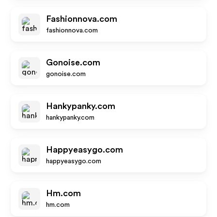
Fashionnova.com
fashionnova.com
Gonoise.com
gonoise.com
Hankypanky.com
hankypanky.com
Happyeasygo.com
happyeasygo.com
Hm.com
hm.com