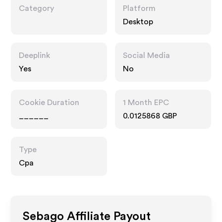
Category
Platform
Desktop
Deeplink
Social Media
Yes
No
Cookie Duration
1 Month EPC
______
0.0125868 GBP
Type
Cpa
Sebago
Affiliate Payout