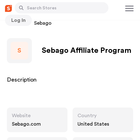
Log In
Stores
Sebago
Sebago Affiliate Program
S
Description
Website
Country
Sebago.com
United States