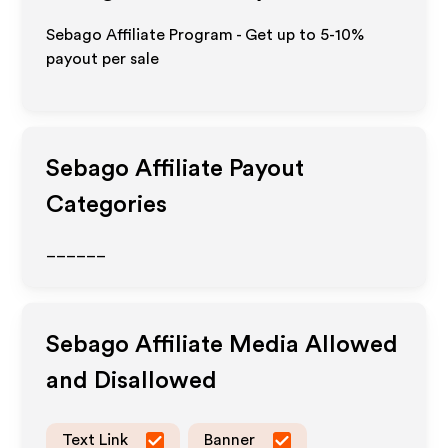
Sebago Affiliate Program - Get up to 5-10%
payout per sale
Sebago
Affiliate Payout
Categories
______
Sebago
Affiliate Media Allowed
and Disallowed
Text Link
Banner