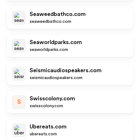
Seaweedbathco.com
seaweedbathco.com
Seaworldparks.com
seaworldparks.com
Seismicaudiospeakers.com
seismicaudiospeakers.com
Swisscolony.com
S
swisscolony.com
Ubereats.com
ubereats.com