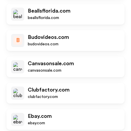
Beallsflorida.com
beallsflorida.com
Budovideos.com
B
budovideos.com
Canvasonsale.com
canvasonsale.com
Clubfactory.com
clubfactory.com
Ebay.com
ebay.com