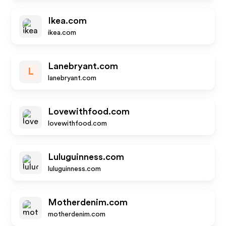
Ikea.com
ikea.com
Lanebryant.com
L
lanebryant.com
Lovewithfood.com
lovewithfood.com
Luluguinness.com
luluguinness.com
Motherdenim.com
motherdenim.com