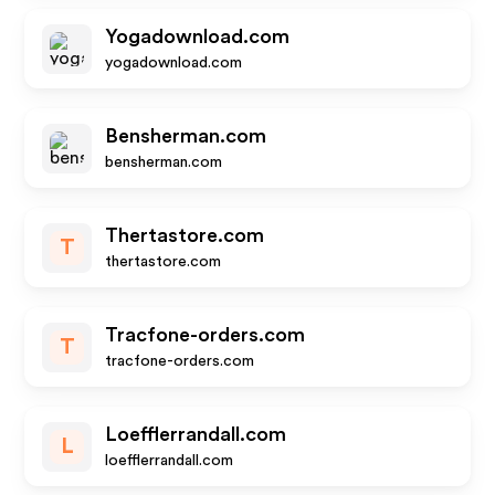
Yogadownload.com
yogadownload.com
Bensherman.com
bensherman.com
Thertastore.com
T
thertastore.com
Tracfone-orders.com
T
tracfone-orders.com
Loefflerrandall.com
L
loefflerrandall.com