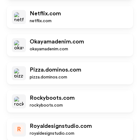
Netflix.com
netflix.com
Okayamadenim.com
okayamadenim.com
Pizza.dominos.com
pizza.dominos.com
Rockyboots.com
rockyboots.com
Royaldesignstudio.com
R
royaldesignstudio.com