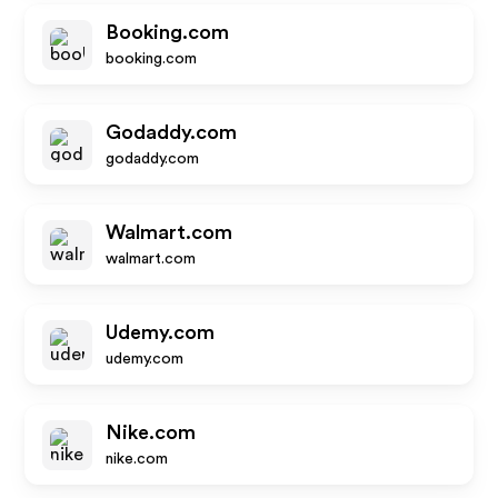
Booking.com
booking.com
Godaddy.com
godaddy.com
Walmart.com
walmart.com
Udemy.com
udemy.com
Nike.com
nike.com