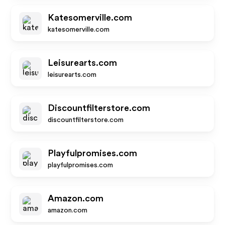
Katesomerville.com
katesomerville.com
Leisurearts.com
leisurearts.com
Discountfilterstore.com
discountfilterstore.com
Playfulpromises.com
playfulpromises.com
Amazon.com
amazon.com