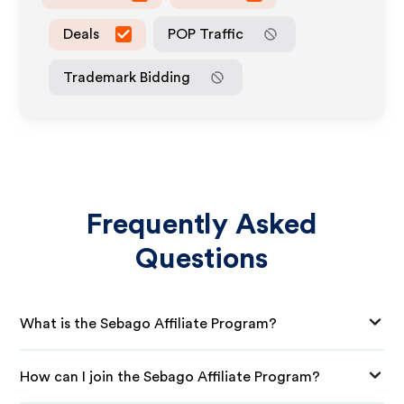
Deals
POP Traffic
Trademark Bidding
Frequently Asked
Questions
What is the Sebago Affiliate Program?
How can I join the Sebago Affiliate Program?