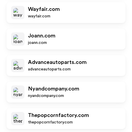
Wayfair.com
wayfair.com
Joann.com
joann.com
Advanceautoparts.com
advanceautoparts.com
Nyandcompany.com
nyandcompany.com
Thepopcornfactory.com
thepopcornfactory.com