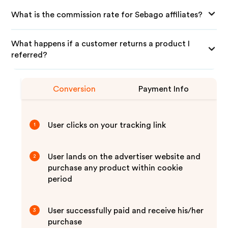
What is the commission rate for Sebago affiliates?
What happens if a customer returns a product I
referred?
Conversion
Payment Info
User clicks on your tracking link
1
User lands on the advertiser website and
2
purchase any product within cookie
period
User successfully paid and receive his/her
3
purchase