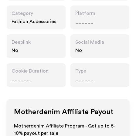
Category
Platform
Fashion Accessories
______
Deeplink
Social Media
No
No
Cookie Duration
Type
______
______
Motherdenim
Affiliate Payout
Motherdenim Affiliate Program - Get up to 5-
10% payout per sale