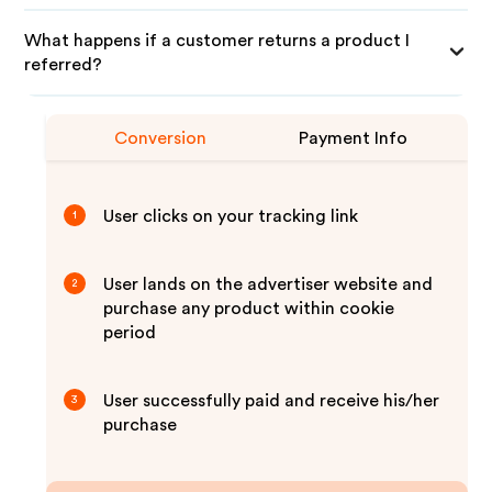
What happens if a customer returns a product I
referred?
Conversion
Payment Info
User clicks on your tracking link
1
User lands on the advertiser website and
2
purchase any product within cookie
period
User successfully paid and receive his/her
3
purchase