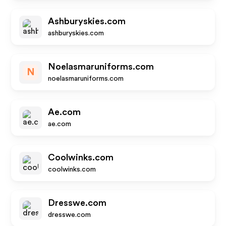
Ashburyskies.com
ashburyskies.com
Noelasmaruniforms.com
N
noelasmaruniforms.com
Ae.com
ae.com
Coolwinks.com
coolwinks.com
Dresswe.com
dresswe.com