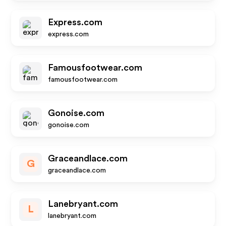
Express.com
express.com
Famousfootwear.com
famousfootwear.com
Gonoise.com
gonoise.com
Graceandlace.com
G
graceandlace.com
Lanebryant.com
L
lanebryant.com