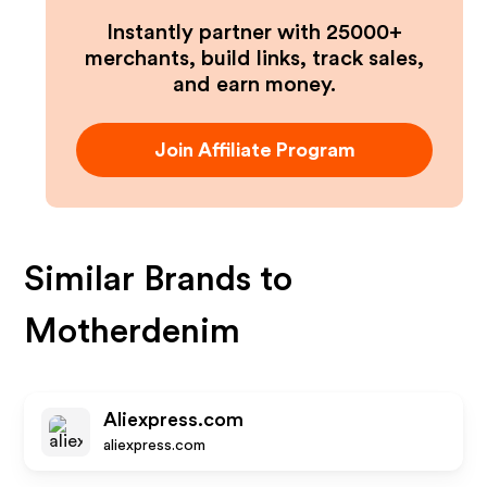
Instantly partner with 25000+
merchants, build links, track sales,
and earn money.
Join Affiliate Program
Similar Brands to
Motherdenim
Aliexpress.com
aliexpress.com