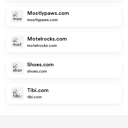
Mostlypaws.com
mostlypaws.com
Motelrocks.com
motelrocks.com
Shoes.com
shoes.com
Tibi.com
tibi.com