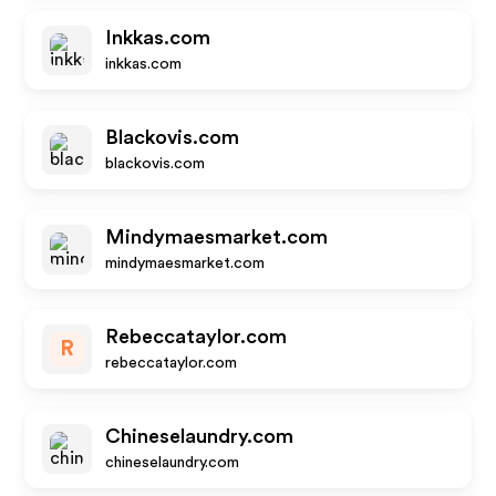
Inkkas.com
inkkas.com
Blackovis.com
blackovis.com
Mindymaesmarket.com
mindymaesmarket.com
Rebeccataylor.com
R
rebeccataylor.com
Chineselaundry.com
chineselaundry.com