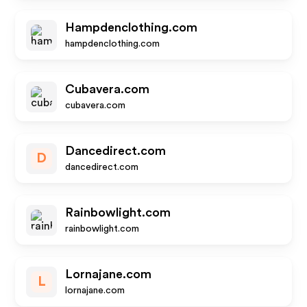
Hampdenclothing.com
hampdenclothing.com
Cubavera.com
cubavera.com
Dancedirect.com
D
dancedirect.com
Rainbowlight.com
rainbowlight.com
Lornajane.com
L
lornajane.com