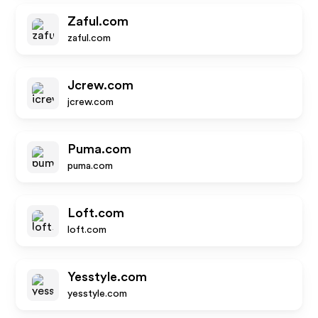
Zaful.com
zaful.com
Jcrew.com
jcrew.com
Puma.com
puma.com
Loft.com
loft.com
Yesstyle.com
yesstyle.com