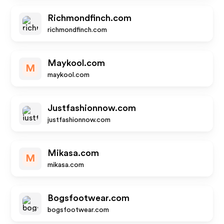
Richmondfinch.com
richmondfinch.com
Maykool.com
M
maykool.com
Justfashionnow.com
justfashionnow.com
Mikasa.com
M
mikasa.com
Bogsfootwear.com
bogsfootwear.com