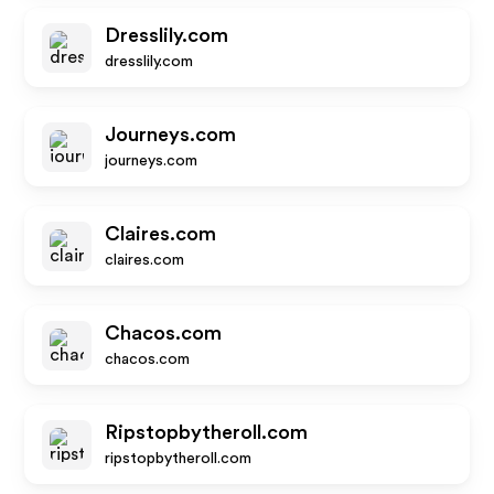
Dresslily.com
dresslily.com
Journeys.com
journeys.com
Claires.com
claires.com
Chacos.com
chacos.com
Ripstopbytheroll.com
ripstopbytheroll.com