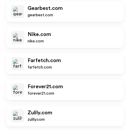
Gearbest.com
gearbest.com
Nike.com
nike.com
Farfetch.com
farfetch.com
Forever21.com
forever21.com
Zulily.com
zulily.com