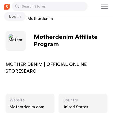
Log In
Stores
Motherdenim
Motherdenim Affiliate
Program
MOTHER DENIM | OFFICIAL ONLINE
STORESEARCH
Website
Country
Motherdenim.com
United States