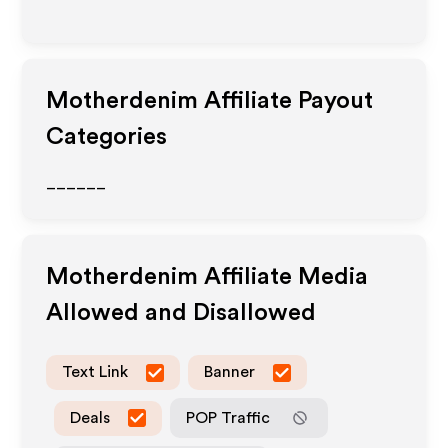
Motherdenim
Affiliate Payout
Categories
______
Motherdenim
Affiliate Media
Allowed and Disallowed
Text Link
Banner
Deals
POP Traffic