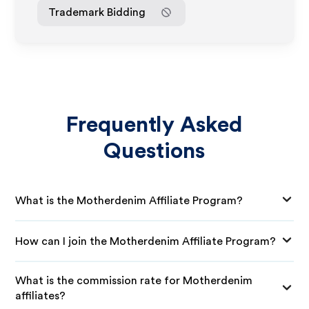
Trademark Bidding
Frequently Asked
Questions
What is the Motherdenim Affiliate Program?
How can I join the Motherdenim Affiliate Program?
What is the commission rate for Motherdenim
affiliates?