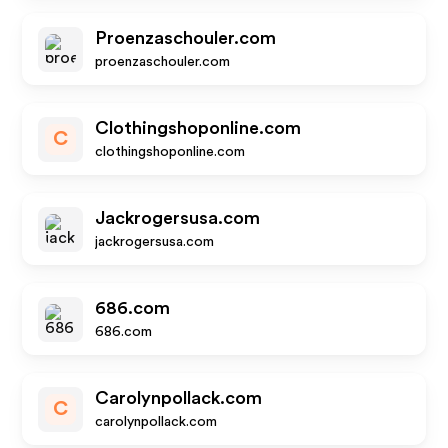
Proenzaschouler.com
proenzaschouler.com
Clothingshoponline.com
C
clothingshoponline.com
Jackrogersusa.com
jackrogersusa.com
686.com
686.com
Carolynpollack.com
C
carolynpollack.com