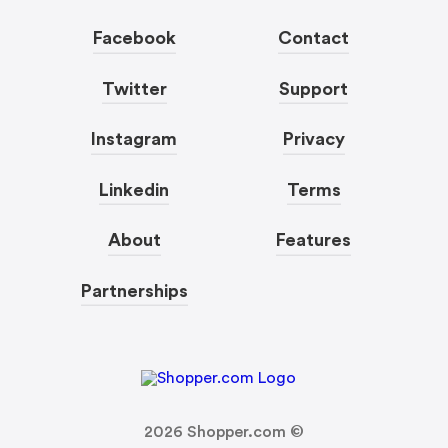
Facebook
Contact
Twitter
Support
Instagram
Privacy
Linkedin
Terms
About
Features
Partnerships
2026
Shopper.com ©