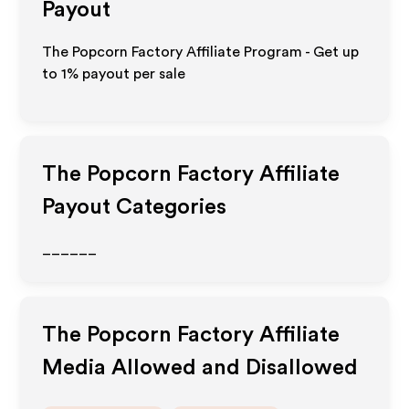
Payout
The Popcorn Factory Affiliate Program - Get up
to
1%
payout per sale
The Popcorn Factory
Affiliate
Payout Categories
______
The Popcorn Factory
Affiliate
Media Allowed and Disallowed