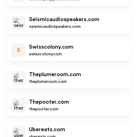
Seismicaudiospeakers.com
seismicaudiospeakers.com
Swisscolony.com
S
swisscolony.com
Theplumeroom.com
theplumeroom.com
Thepooter.com
thepooter.com
Ubereats.com
ubereats.com