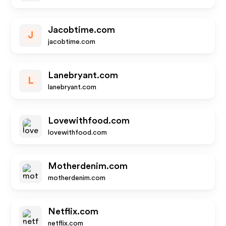
Jacobtime.com
J
jacobtime.com
Lanebryant.com
L
lanebryant.com
Lovewithfood.com
lovewithfood.com
Motherdenim.com
motherdenim.com
Netflix.com
netflix.com