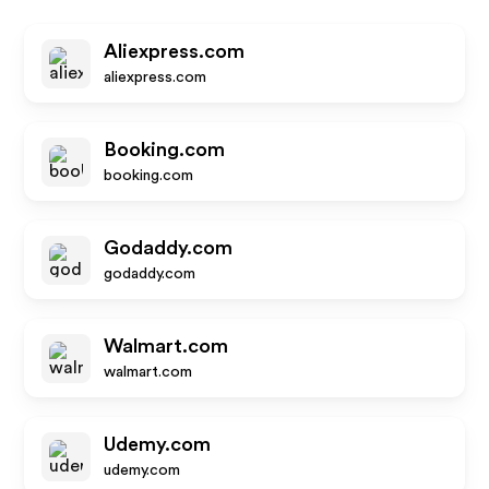
Aliexpress.com
aliexpress.com
Booking.com
booking.com
Godaddy.com
godaddy.com
Walmart.com
walmart.com
Udemy.com
udemy.com