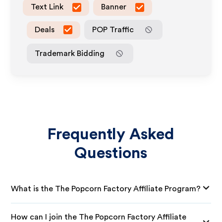
Text Link
Banner
Deals
POP Traffic
Trademark Bidding
Frequently Asked
Questions
What is the The Popcorn Factory Affiliate Program?
How can I join the The Popcorn Factory Affiliate