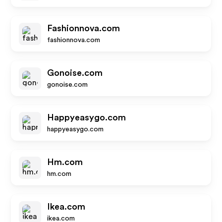
Fashionnova.com
fashionnova.com
Gonoise.com
gonoise.com
Happyeasygo.com
happyeasygo.com
Hm.com
hm.com
Ikea.com
ikea.com