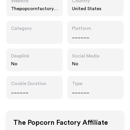
Website
Country
Thepopcornfactory.c
United States
om
Category
Platform
______
Deeplink
Social Media
No
No
Cookie Duration
Type
______
______
The Popcorn Factory
Affiliate