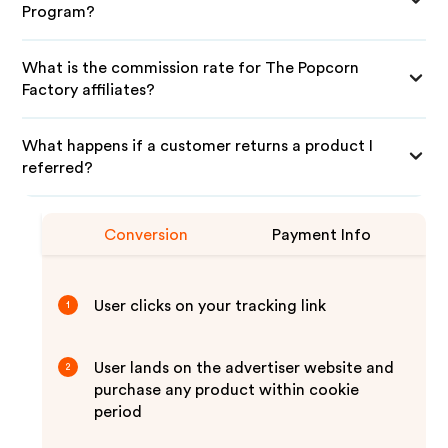
Program?
What is the commission rate for The Popcorn
Factory affiliates?
What happens if a customer returns a product I
referred?
Conversion
Payment Info
User clicks on your tracking link
1
User lands on the advertiser website and
2
purchase any product within cookie
period