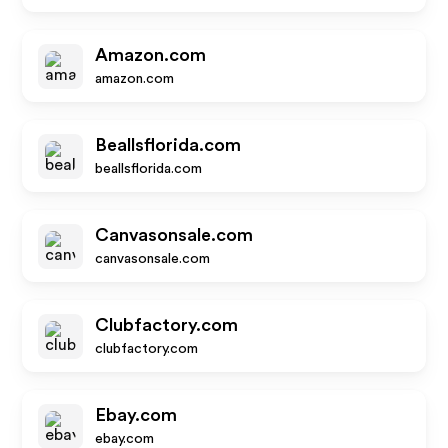
Amazon.com
amazon.com
Beallsflorida.com
beallsflorida.com
Canvasonsale.com
canvasonsale.com
Clubfactory.com
clubfactory.com
Ebay.com
ebay.com