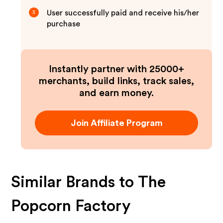
User successfully paid and receive his/her
3
purchase
Instantly partner with 25000+
merchants, build links, track sales,
and earn money.
Join Affiliate Program
Similar Brands to
The
Popcorn Factory