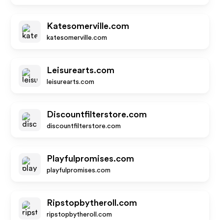
Katesomerville.com
katesomerville.com
Leisurearts.com
leisurearts.com
Discountfilterstore.com
discountfilterstore.com
Playfulpromises.com
playfulpromises.com
Ripstopbytheroll.com
ripstopbytheroll.com