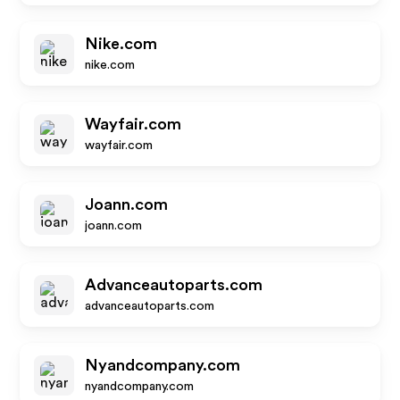
Nike.com
nike.com
Wayfair.com
wayfair.com
Joann.com
joann.com
Advanceautoparts.com
advanceautoparts.com
Nyandcompany.com
nyandcompany.com