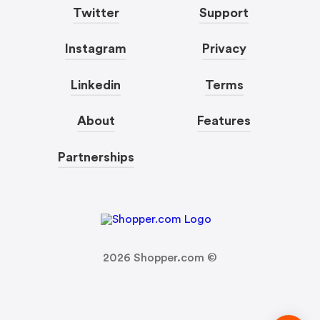
Twitter
Support
Instagram
Privacy
Linkedin
Terms
About
Features
Partnerships
2026
Shopper.com ©