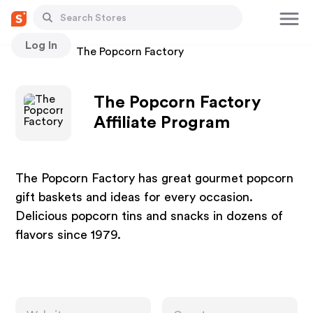
Log In
Stores
The Popcorn Factory
The Popcorn Factory
Affiliate Program
The Popcorn Factory has great gourmet popcorn
gift baskets and ideas for every occasion.
Delicious popcorn tins and snacks in dozens of
flavors since 1979.