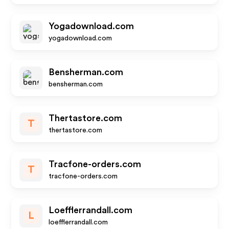
Yogadownload.com
yogadownload.com
Bensherman.com
bensherman.com
Thertastore.com
T
thertastore.com
Tracfone-orders.com
T
tracfone-orders.com
Loefflerrandall.com
L
loefflerrandall.com