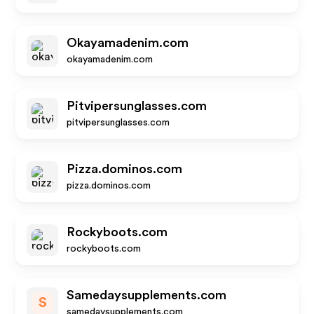
Okayamadenim.com
okayamadenim.com
Pitvipersunglasses.com
pitvipersunglasses.com
Pizza.dominos.com
pizza.dominos.com
Rockyboots.com
rockyboots.com
Samedaysupplements.com
S
samedaysupplements.com