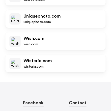
Uniquephoto.com
uniquephoto.com
Wish.com
wish.com
Wisteria.com
wisteria.com
Facebook
Contact