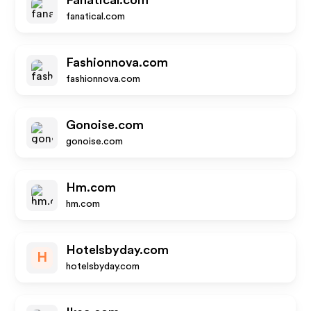
Fanatical.com
fanatical.com
Fashionnova.com
fashionnova.com
Gonoise.com
gonoise.com
Hm.com
hm.com
Hotelsbyday.com
H
hotelsbyday.com