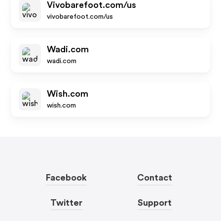
Vivobarefoot.com/us
vivobarefoot.com/us
Wadi.com
wadi.com
Wish.com
wish.com
Facebook
Contact
Twitter
Support