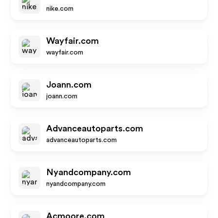
nike.com
Wayfair.com
wayfair.com
Joann.com
joann.com
Advanceautoparts.com
advanceautoparts.com
Nyandcompany.com
nyandcompany.com
Acmoore.com