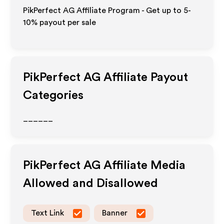
PikPerfect AG Affiliate Program - Get up to 5-
10% payout per sale
PikPerfect AG
Affiliate Payout
Categories
______
PikPerfect AG
Affiliate Media
Allowed and Disallowed
Text Link
Banner