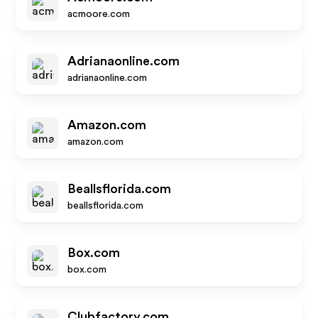
acmoore.com
Adrianaonline.com
adrianaonline.com
Amazon.com
amazon.com
Beallsflorida.com
beallsflorida.com
Box.com
box.com
Clubfactory.com