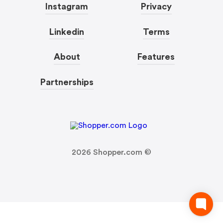
Instagram
Privacy
Linkedin
Terms
About
Features
Partnerships
2026
Shopper.com ©