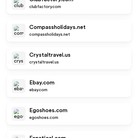
clubfactory.com
Compassholidays.net
compassholidays.net
Crystaltravel.us
crystaltravel.us
Ebay.com
ebay.com
Egoshoes.com
egoshoes.com