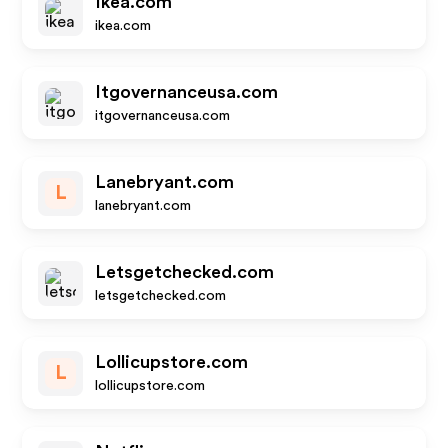
Ikea.com
ikea.com
Itgovernanceusa.com
itgovernanceusa.com
Lanebryant.com
L
lanebryant.com
Letsgetchecked.com
letsgetchecked.com
Lollicupstore.com
L
lollicupstore.com