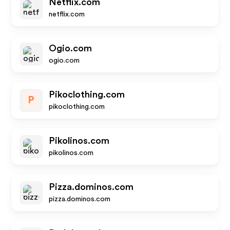
Netflix.com
netflix.com
Ogio.com
ogio.com
Pikoclothing.com
P
pikoclothing.com
Pikolinos.com
pikolinos.com
Pizza.dominos.com
pizza.dominos.com