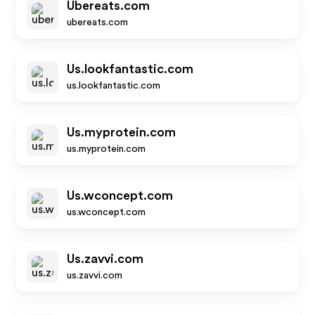
Ubereats.com
ubereats.com
Us.lookfantastic.com
us.lookfantastic.com
Us.myprotein.com
us.myprotein.com
Us.wconcept.com
us.wconcept.com
Us.zavvi.com
us.zavvi.com