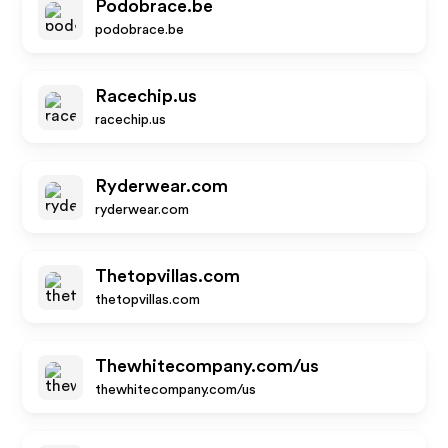
Podobrace.be
podobrace.be
Racechip.us
racechip.us
Ryderwear.com
ryderwear.com
Thetopvillas.com
thetopvillas.com
Thewhitecompany.com/us
thewhitecompany.com/us