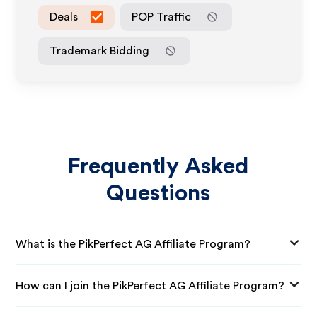
Deals
POP Traffic
Trademark Bidding
Frequently Asked
Questions
What is the PikPerfect AG Affiliate Program?
How can I join the PikPerfect AG Affiliate Program?