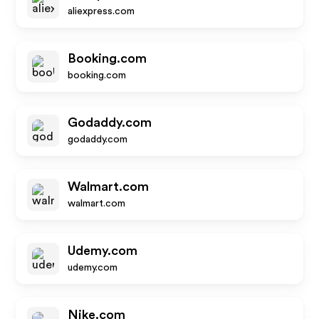
aliexpress.com
Booking.com
booking.com
Godaddy.com
godaddy.com
Walmart.com
walmart.com
Udemy.com
udemy.com
Nike.com