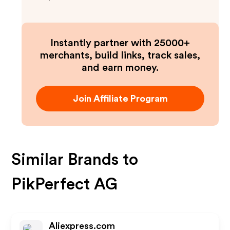
Instantly partner with 25000+
merchants, build links, track sales,
and earn money.
Join Affiliate Program
Similar Brands to
PikPerfect AG
Aliexpress.com