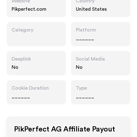
Website
Country
Pikperfect.com
United States
Category
Platform
______
Deeplink
Social Media
No
No
Cookie Duration
Type
______
______
PikPerfect AG
Affiliate Payout