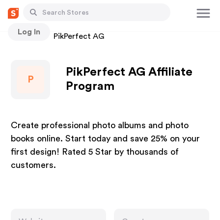
Log In
Stores
PikPerfect AG
PikPerfect AG Affiliate
P
Program
Create professional photo albums and photo
books online. Start today and save 25% on your
first design! Rated 5 Star by thousands of
customers.