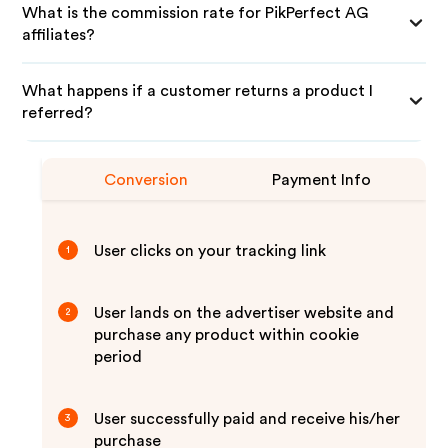
What is the commission rate for PikPerfect AG
affiliates?
What happens if a customer returns a product I
referred?
Conversion
Payment Info
User clicks on your tracking link
1
User lands on the advertiser website and
2
purchase any product within cookie
period
User successfully paid and receive his/her
3
purchase