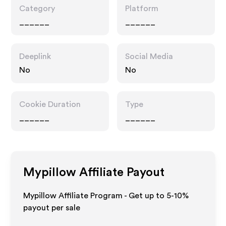
Category
Platform
______
______
Deeplink
Social Media
No
No
Cookie Duration
Type
______
______
Mypillow
Affiliate Payout
Mypillow Affiliate Program - Get up to 5-10%
payout per sale