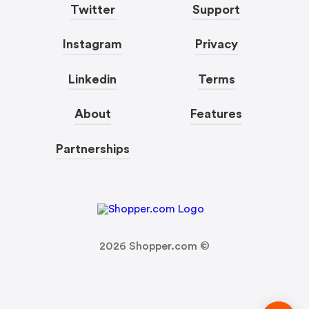
Twitter
Support
Instagram
Privacy
Linkedin
Terms
About
Features
Partnerships
2026
Shopper.com ©