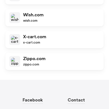
Wish.com
wish.com
X-cart.com
x-cart.com
Zippo.com
zippo.com
Facebook
Contact