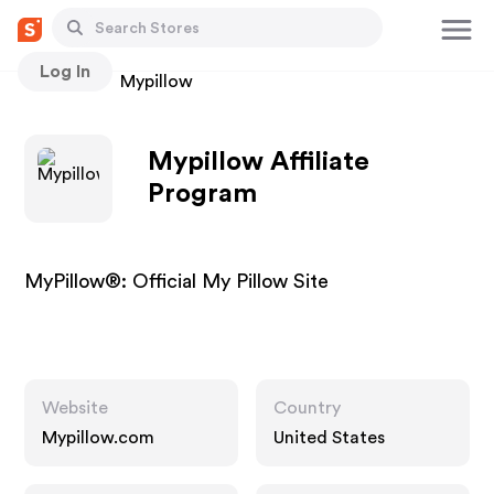
Log In
Stores
Mypillow
Mypillow Affiliate
Program
MyPillow®: Official My Pillow Site
Website
Country
Mypillow.com
United States