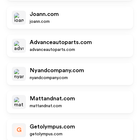
Joann.com
joann.com
Advanceautoparts.com
advanceautoparts.com
Nyandcompany.com
nyandcompany.com
Mattandnat.com
mattandnat.com
Getolympus.com
G
getolympus.com