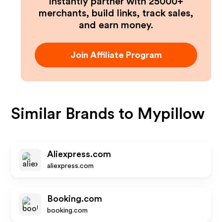
Instantly partner with 25000+
merchants, build links, track sales,
and earn money.
Join Affiliate Program
Similar Brands to
Mypillow
Aliexpress.com
aliexpress.com
Booking.com
booking.com