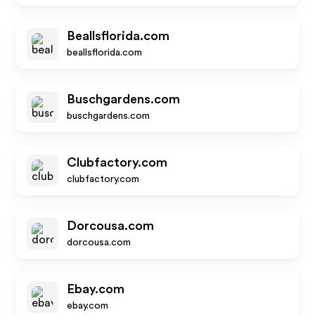
Beallsflorida.com
beallsflorida.com
Buschgardens.com
buschgardens.com
Clubfactory.com
clubfactory.com
Dorcousa.com
dorcousa.com
Ebay.com
ebay.com