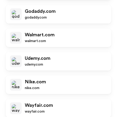
Godaddy.com
godaddy.com
Walmart.com
walmart.com
Udemy.com
udemy.com
Nike.com
nike.com
Wayfair.com
wayfair.com