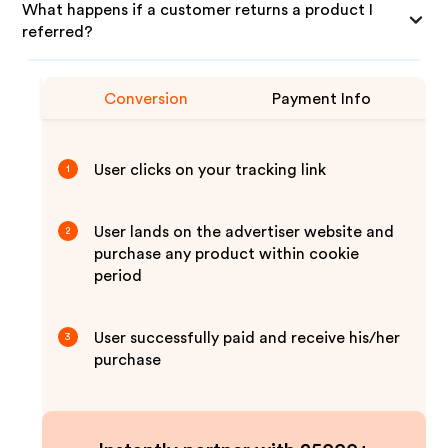
What happens if a customer returns a product I
referred?
Conversion
Payment Info
User clicks on your tracking link
1
User lands on the advertiser website and
2
purchase any product within cookie
period
User successfully paid and receive his/her
3
purchase