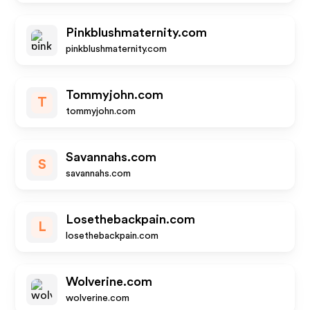
Pinkblushmaternity.com
pinkblushmaternity.com
Tommyjohn.com
T
tommyjohn.com
Savannahs.com
S
savannahs.com
Losethebackpain.com
L
losethebackpain.com
Wolverine.com
wolverine.com