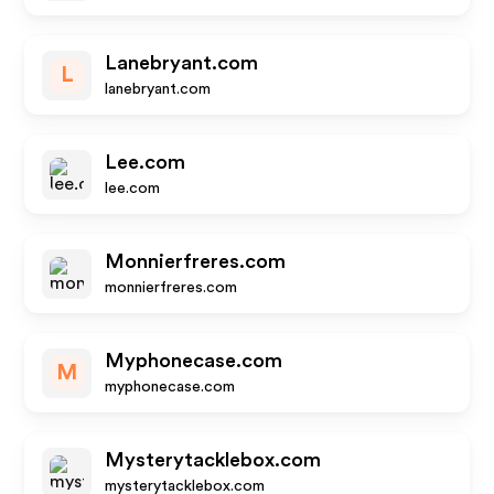
Lanebryant.com
L
lanebryant.com
Lee.com
lee.com
Monnierfreres.com
monnierfreres.com
Myphonecase.com
M
myphonecase.com
Mysterytacklebox.com
mysterytacklebox.com