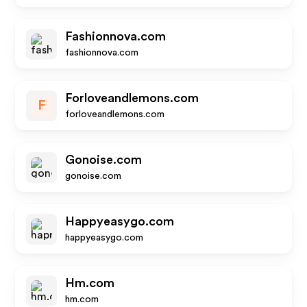
Fashionnova.com
fashionnova.com
Forloveandlemons.com
F
forloveandlemons.com
Gonoise.com
gonoise.com
Happyeasygo.com
happyeasygo.com
Hm.com
hm.com