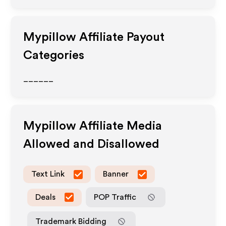
Mypillow
Affiliate Payout
Categories
______
Mypillow
Affiliate Media
Allowed and Disallowed
Text Link
Banner
Deals
POP Traffic
Trademark Bidding