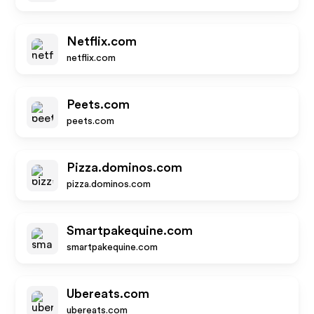
Netflix.com
netflix.com
Peets.com
peets.com
Pizza.dominos.com
pizza.dominos.com
Smartpakequine.com
smartpakequine.com
Ubereats.com
ubereats.com