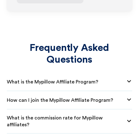
Frequently Asked
Questions
What is the Mypillow Affiliate Program?
How can I join the Mypillow Affiliate Program?
What is the commission rate for Mypillow
affiliates?