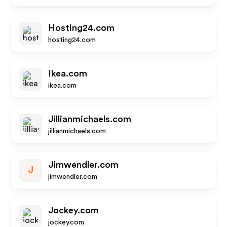
Hosting24.com
hosting24.com
Ikea.com
ikea.com
Jillianmichaels.com
jillianmichaels.com
Jimwendler.com
J
jimwendler.com
Jockey.com
jockey.com