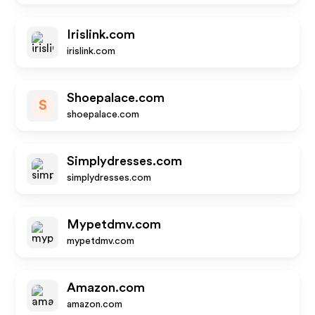
Irislink.com
irislink.com
Shoepalace.com
S
shoepalace.com
Simplydresses.com
simplydresses.com
Mypetdmv.com
mypetdmv.com
Amazon.com
amazon.com