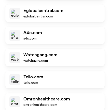
Eglobalcentral.com
eglobalcentral.com
A4c.com
a4c.com
Watchgang.com
watchgang.com
Tello.com
tello.com
Omronhealthcare.com
omronhealthcare.com