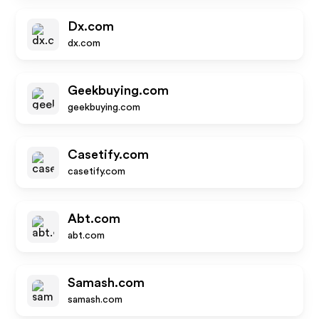
Dx.com
dx.com
Geekbuying.com
geekbuying.com
Casetify.com
casetify.com
Abt.com
abt.com
Samash.com
samash.com