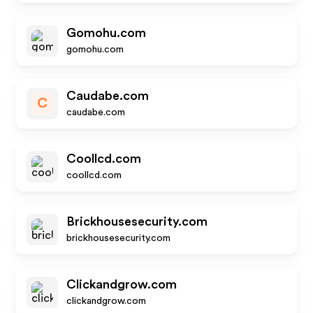
Gomohu.com
gomohu.com
Caudabe.com
C
caudabe.com
Coollcd.com
coollcd.com
Brickhousesecurity.com
brickhousesecurity.com
Clickandgrow.com
clickandgrow.com