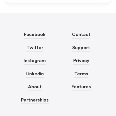
Facebook
Contact
Twitter
Support
Instagram
Privacy
Linkedin
Terms
About
Features
Partnerships