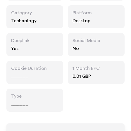
Category
Platform
Technology
Desktop
Deeplink
Social Media
Yes
No
Cookie Duration
1 Month EPC
______
0.01 GBP
Type
______