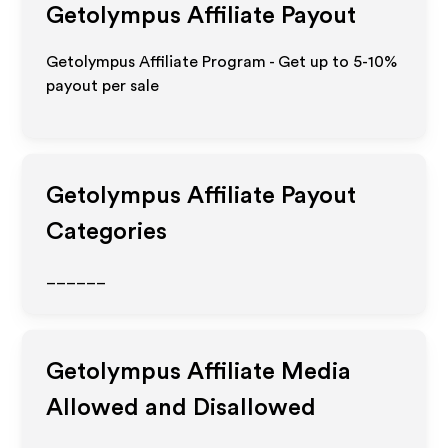
Getolympus
Affiliate Payout
Getolympus Affiliate Program - Get up to 5-10%
payout per sale
Getolympus
Affiliate Payout
Categories
______
Getolympus
Affiliate Media
Allowed and Disallowed