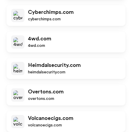
Cyberchimps.com
cyberchimps.com
4wd.com
4wd.com
Heimdalsecurity.com
heimdalsecurity.com
Overtons.com
overtons.com
Volcanoecigs.com
volcanoecigs.com