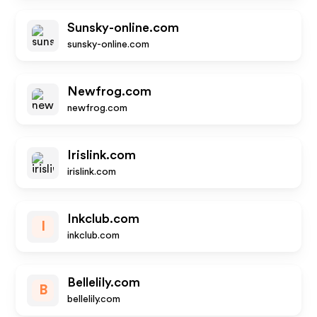
Sunsky-online.com
sunsky-online.com
Newfrog.com
newfrog.com
Irislink.com
irislink.com
Inkclub.com
I
inkclub.com
Bellelily.com
B
bellelily.com