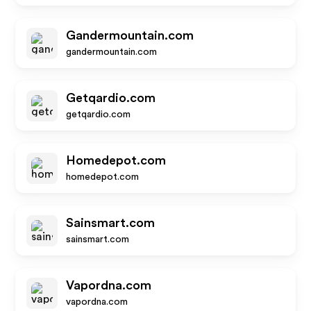
Gandermountain.com
gandermountain.com
Getqardio.com
getqardio.com
Homedepot.com
homedepot.com
Sainsmart.com
sainsmart.com
Vapordna.com
vapordna.com