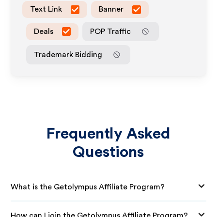
Text Link
Banner
Deals
POP Traffic
Trademark Bidding
Frequently Asked
Questions
What is the Getolympus Affiliate Program?
How can I join the Getolympus Affiliate Program?