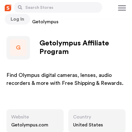
Log In
Stores
Getolympus
Getolympus Affiliate
G
Program
Find Olympus digital cameras, lenses, audio
recorders & more with Free Shipping & Rewards.
Website
Country
Getolympus.com
United States