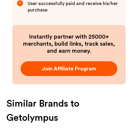
User successfully paid and receive his/her
3
purchase
Instantly partner with 25000+
merchants, build links, track sales,
and earn money.
Join Affiliate Program
Similar Brands to
Getolympus