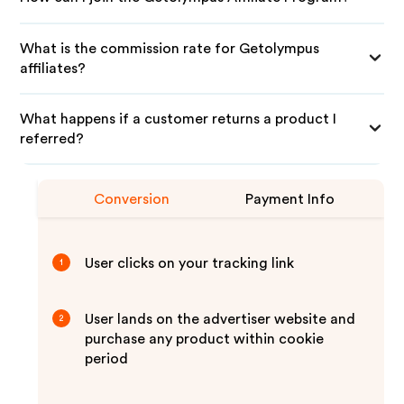
What is the commission rate for Getolympus
affiliates?
What happens if a customer returns a product I
referred?
Conversion
Payment Info
User clicks on your tracking link
1
User lands on the advertiser website and
2
purchase any product within cookie
period