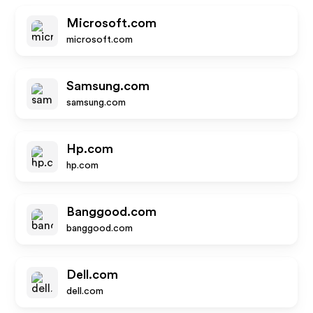
Microsoft.com
microsoft.com
Samsung.com
samsung.com
Hp.com
hp.com
Banggood.com
banggood.com
Dell.com
dell.com