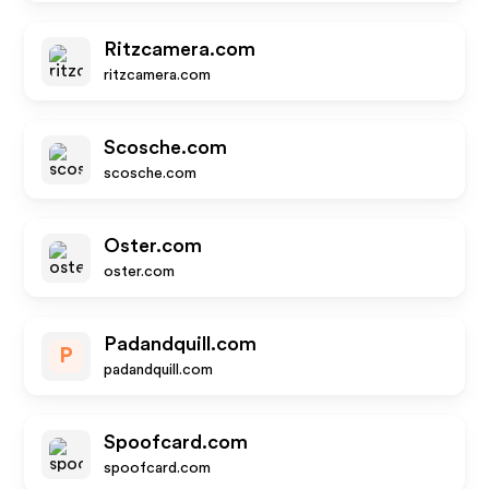
Ritzcamera.com
ritzcamera.com
Scosche.com
scosche.com
Oster.com
oster.com
Padandquill.com
P
padandquill.com
Spoofcard.com
spoofcard.com