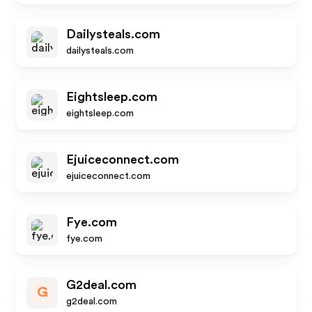
Dailysteals.com
dailysteals.com
Eightsleep.com
eightsleep.com
Ejuiceconnect.com
ejuiceconnect.com
Fye.com
fye.com
G2deal.com
G
g2deal.com