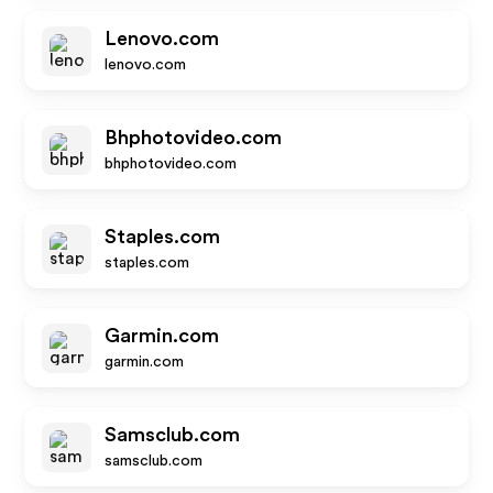
Lenovo.com
lenovo.com
Bhphotovideo.com
bhphotovideo.com
Staples.com
staples.com
Garmin.com
garmin.com
Samsclub.com
samsclub.com