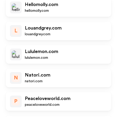
Hellomolly.com
hellomolly.com
Louandgrey.com
L
louandgrey.com
Lululemon.com
lululemon.com
Natori.com
N
natori.com
Peaceloveworld.com
P
peaceloveworld.com