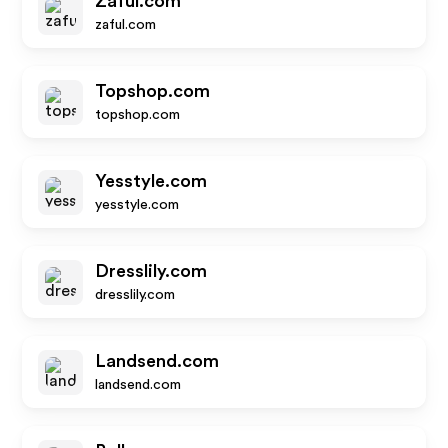
Zaful.com
zaful.com
Topshop.com
topshop.com
Yesstyle.com
yesstyle.com
Dresslily.com
dresslily.com
Landsend.com
landsend.com