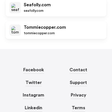
Seafolly.com
seafolly.com
Tommiecopper.com
tommiecopper.com
Facebook
Contact
Twitter
Support
Instagram
Privacy
Linkedin
Terms