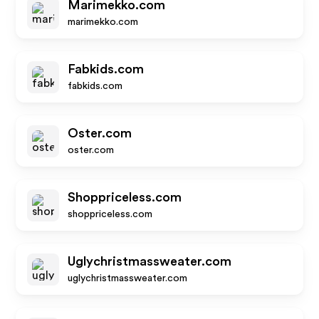
Marimekko.com
marimekko.com
Fabkids.com
fabkids.com
Oster.com
oster.com
Shoppriceless.com
shoppriceless.com
Uglychristmassweater.com
uglychristmassweater.com