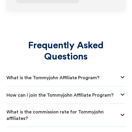
Frequently Asked
Questions
What is the Tommyjohn Affiliate Program?
How can I join the Tommyjohn Affiliate Program?
What is the commission rate for Tommyjohn
affiliates?