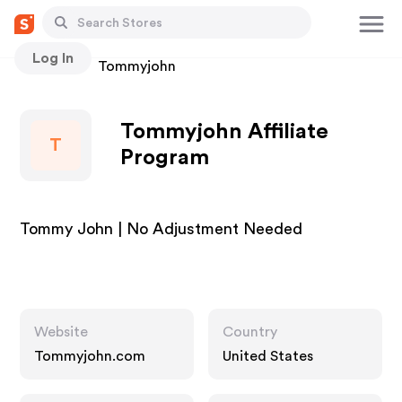
Log In
Stores
Tommyjohn
Tommyjohn Affiliate
T
Program
Tommy John | No Adjustment Needed
Website
Country
Tommyjohn.com
United States