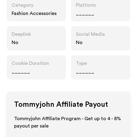
Category
Platform
Fashion Accessories
______
Deeplink
Social Media
No
No
Cookie Duration
Type
______
______
Tommyjohn
Affiliate Payout
Tommyjohn Affiliate Program - Get up to
4 - 8%
payout per sale