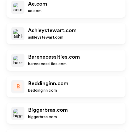
Ae.com
ae.com
Ashleystewart.com
ashleystewart.com
Barenecessities.com
barenecessities.com
Beddinginn.com
B
beddinginn.com
Biggerbras.com
biggerbras.com