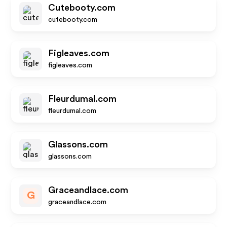
Cutebooty.com
cutebooty.com
Figleaves.com
figleaves.com
Fleurdumal.com
fleurdumal.com
Glassons.com
glassons.com
Graceandlace.com
G
graceandlace.com