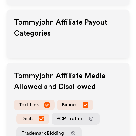
Tommyjohn
Affiliate Payout
Categories
______
Tommyjohn
Affiliate Media
Allowed and Disallowed
Text Link
Banner
Deals
POP Traffic
Trademark Bidding