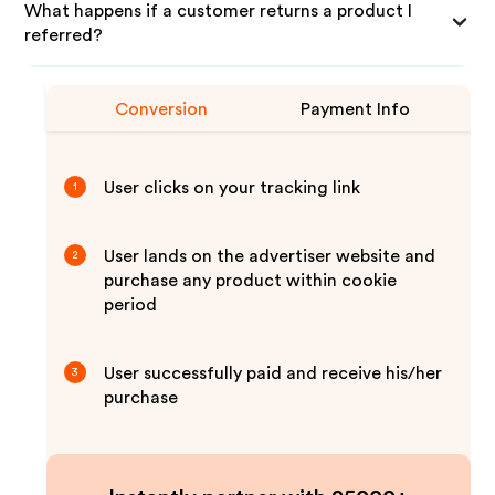
What happens if a customer returns a product I
referred?
Conversion
Payment Info
User clicks on your tracking link
1
User lands on the advertiser website and
2
purchase any product within cookie
period
User successfully paid and receive his/her
3
purchase