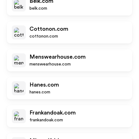
Belk.com
belk.com
Cottonon.com
cottonon.com
Menswearhouse.com
menswearhouse.com
Hanes.com
hanes.com
Frankandoak.com
frankandoak.com