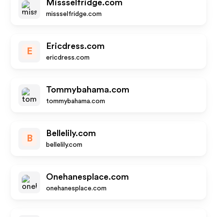
Missselfridge.com
missselfridge.com
Ericdress.com
E
ericdress.com
Tommybahama.com
tommybahama.com
Bellelily.com
B
bellelily.com
Onehanesplace.com
onehanesplace.com