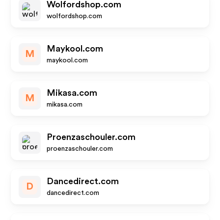
Wolfordshop.com
wolfordshop.com
Maykool.com
M
maykool.com
Mikasa.com
M
mikasa.com
Proenzaschouler.com
proenzaschouler.com
Dancedirect.com
D
dancedirect.com