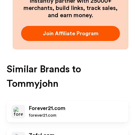
Instantly partner with 25000+
merchants, build links, track sales,
and earn money.
Join Affiliate Program
Similar Brands to
Tommyjohn
Forever21.com
forever21.com