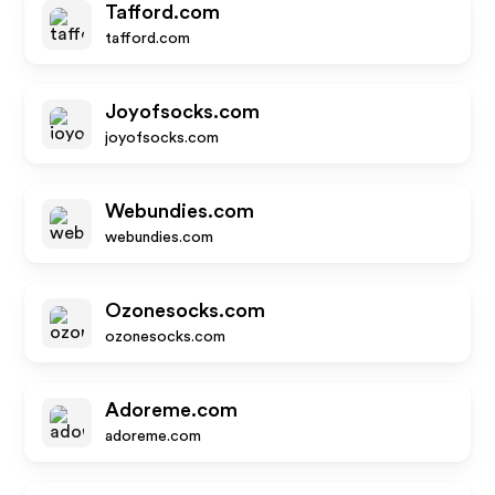
Tafford.com
tafford.com
Joyofsocks.com
joyofsocks.com
Webundies.com
webundies.com
Ozonesocks.com
ozonesocks.com
Adoreme.com
adoreme.com