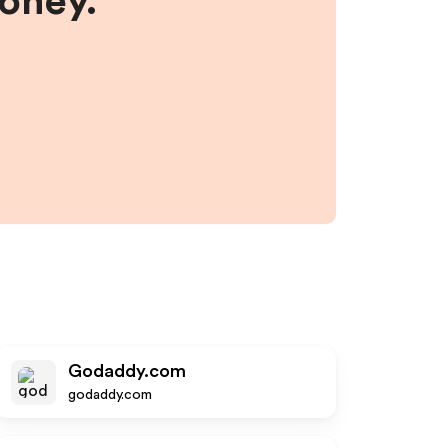
money.
Godaddy.com
godaddy.com