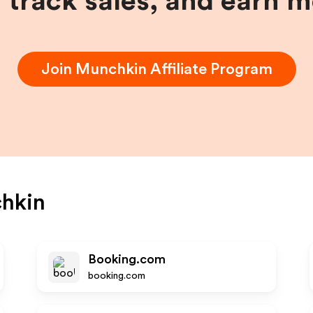
, track sales, and earn 
Join
Munchkin
Affiliate Program
hkin
Booking.com
booking.com