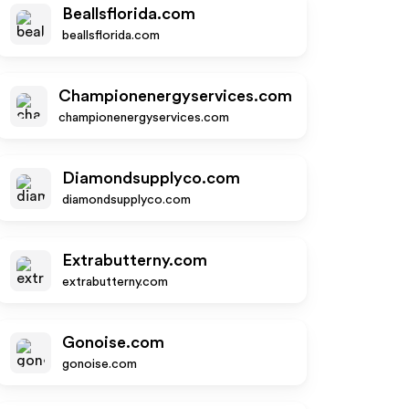
Beallsflorida.com
beallsflorida.com
Championenergyservices.com
championenergyservices.com
Diamondsupplyco.com
diamondsupplyco.com
Extrabutterny.com
extrabutterny.com
Gonoise.com
gonoise.com