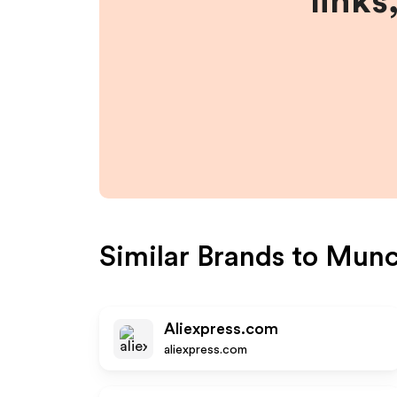
links
Similar Brands to
Munc
Aliexpress.com
aliexpress.com