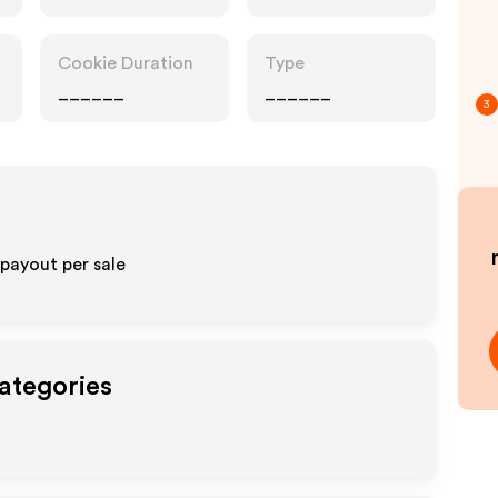
Cookie Duration
Type
______
______
3
payout per sale
Categories