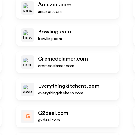
Amazon.com
amazon.com
Bowling.com
bowling.com
Cremedelamer.com
cremedelamer.com
Everythingkitchens.com
everythingkitchens.com
G2deal.com
G
g2deal.com