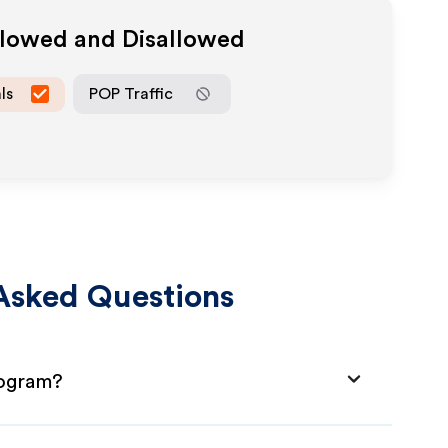
llowed and Disallowed
ls
POP Traffic
Asked Questions
rogram?