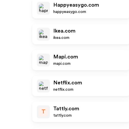
Happyeasygo.com
happyeasygo.com
Ikea.com
ikea.com
Mapi.com
mapi.com
Netflix.com
netflix.com
Tattly.com
T
tattly.com