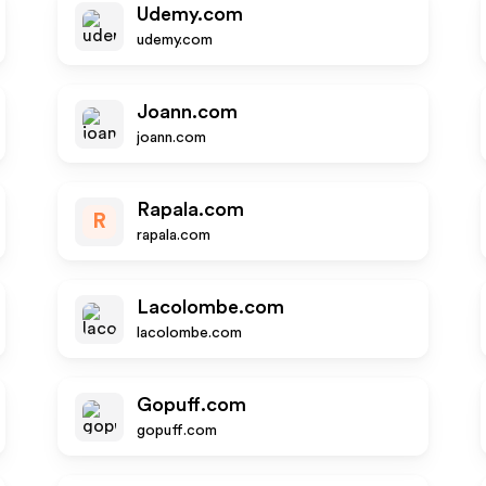
Udemy.com
udemy.com
Joann.com
joann.com
Rapala.com
R
rapala.com
Lacolombe.com
lacolombe.com
Gopuff.com
gopuff.com