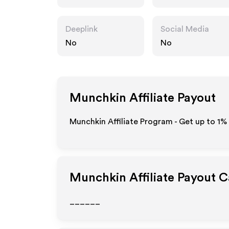
Deeplink
Social Media
No
No
Munchkin
Affiliate Payout
Munchkin Affiliate Program - Get up to
1%
Munchkin
Affiliate Payout 
______