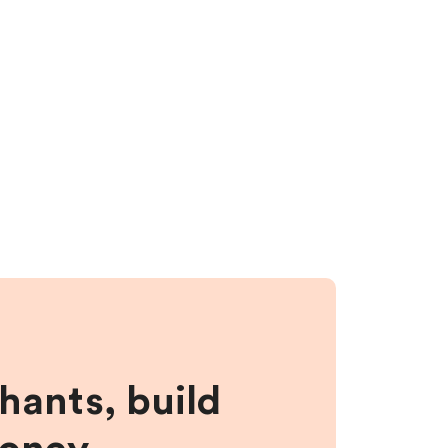
hants, build