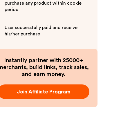
purchase any product within cookie
period
User successfully paid and receive
his/her purchase
Instantly partner with 25000+
merchants, build links, track sales,
and earn money.
Join Affiliate Program