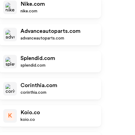
Nike.com
nike.com
Advanceautoparts.com
advanceautoparts.com
Splendid.com
splendid.com
Corinthia.com
corinthia.com
Koio.co
K
koio.co