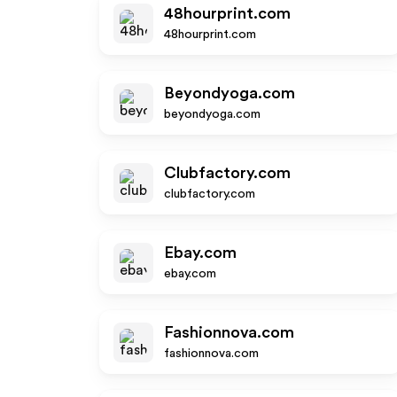
48hourprint.com
48hourprint.com
Beyondyoga.com
beyondyoga.com
Clubfactory.com
clubfactory.com
Ebay.com
ebay.com
Fashionnova.com
fashionnova.com