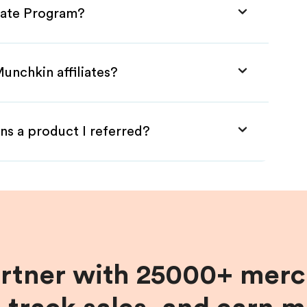
liate Program?
unchkin affiliates?
ns a product I referred?
artner with 25000+ merc