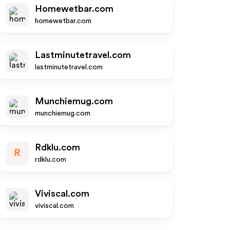
Homewetbar.com
homewetbar.com
Lastminutetravel.com
lastminutetravel.com
Munchiemug.com
munchiemug.com
Rdklu.com
R
rdklu.com
Viviscal.com
viviscal.com