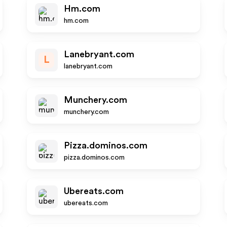
Hm.com
hm.com
Lanebryant.com
L
lanebryant.com
Munchery.com
munchery.com
Pizza.dominos.com
pizza.dominos.com
Ubereats.com
ubereats.com