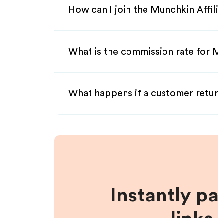
How can I join the Munchkin Affi
What is the commission rate for M
What happens if a customer retur
Instantly p