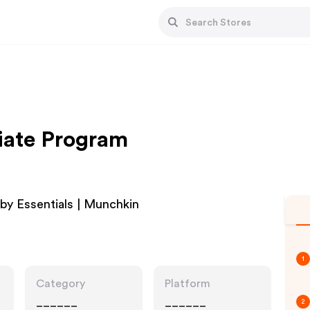
iate Program
by Essentials | Munchkin
1
Category
Platform
______
______
2