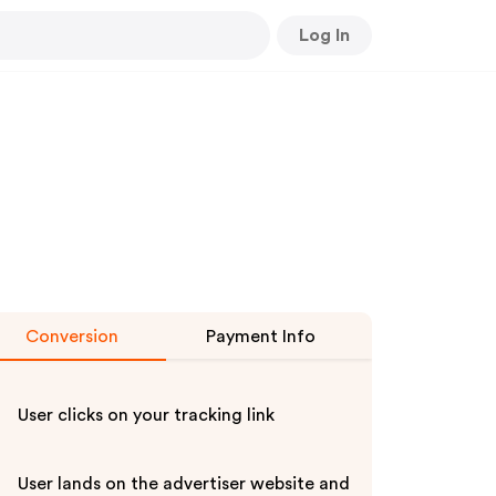
Log In
Conversion
Payment Info
User clicks on your tracking link
User lands on the advertiser website and