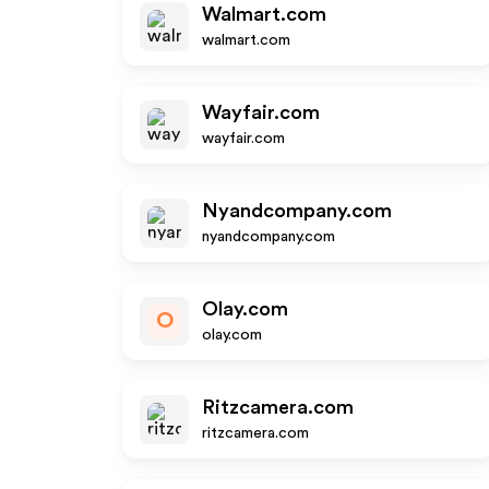
Walmart.com
walmart.com
Wayfair.com
wayfair.com
Nyandcompany.com
nyandcompany.com
Olay.com
O
olay.com
Ritzcamera.com
ritzcamera.com