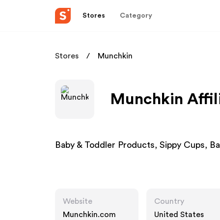
Stores
Category
Stores
Munchkin
Munchkin Affil
Baby & Toddler Products, Sippy Cups, Ba
Website
Country
Munchkin.com
United States