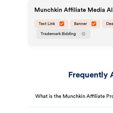
Munchkin
Affiliate Media A
Text Link
Banner
Dea
Trademark Bidding
Frequently 
What is the Munchkin Affiliate P