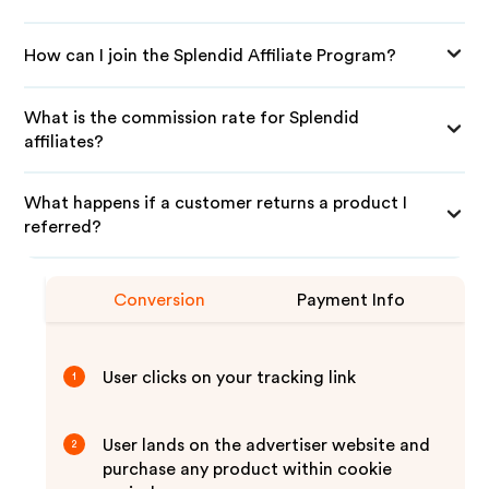
How can I join the Splendid Affiliate Program?
What is the commission rate for Splendid
affiliates?
What happens if a customer returns a product I
referred?
Conversion
Payment Info
User clicks on your tracking link
1
User lands on the advertiser website and
2
purchase any product within cookie