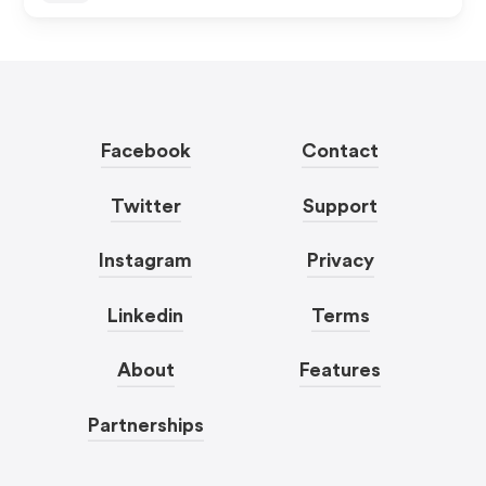
Facebook
Contact
Twitter
Support
Instagram
Privacy
Linkedin
Terms
About
Features
Partnerships