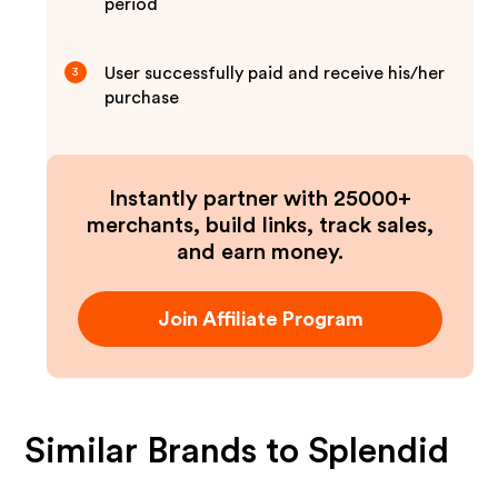
period
User successfully paid and receive his/her
3
purchase
Instantly partner with 25000+
merchants, build links, track sales,
and earn money.
Join Affiliate Program
Similar Brands to
Splendid