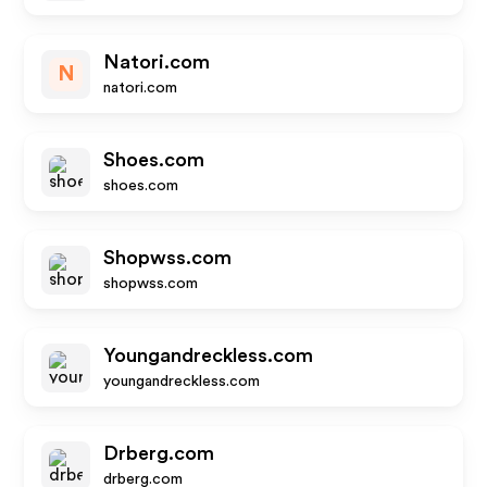
Natori.com
N
natori.com
Shoes.com
shoes.com
Shopwss.com
shopwss.com
Youngandreckless.com
youngandreckless.com
Drberg.com
drberg.com