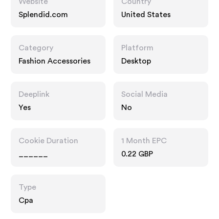
Website
Country
Splendid.com
United States
Category
Platform
Fashion Accessories
Desktop
Deeplink
Social Media
Yes
No
Cookie Duration
1 Month EPC
______
0.22 GBP
Type
Cpa