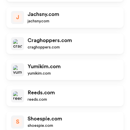
Jachsny.com
J
jachsny.com
Craghoppers.com
craghoppers.com
Yumikim.com
yumikim.com
Reeds.com
reeds.com
Shoespie.com
S
shoespie.com