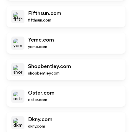
Fifthsun.com
fifthsun.com
Ycmc.com
ycmc.com
Shopbentley.com
shopbentley.com
Oster.com
oster.com
Dkny.com
dkny.com