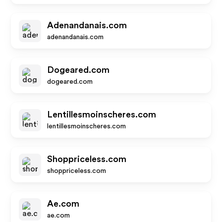
Adenandanais.com
adenandanais.com
Dogeared.com
dogeared.com
Lentillesmoinscheres.com
lentillesmoinscheres.com
Shoppriceless.com
shoppriceless.com
Ae.com
ae.com