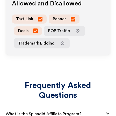
Allowed and Disallowed
Text Link
Banner
Deals
POP Traffic
Trademark Bidding
Frequently Asked
Questions
What is the Splendid Affiliate Program?