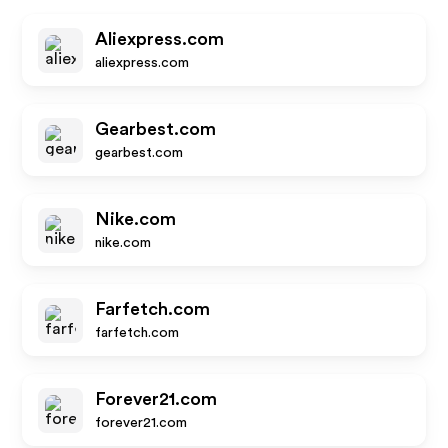
Aliexpress.com
aliexpress.com
Gearbest.com
gearbest.com
Nike.com
nike.com
Farfetch.com
farfetch.com
Forever21.com
forever21.com