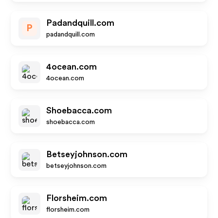
Padandquill.com
P
padandquill.com
4ocean.com
4ocean.com
Shoebacca.com
shoebacca.com
Betseyjohnson.com
betseyjohnson.com
Florsheim.com
florsheim.com