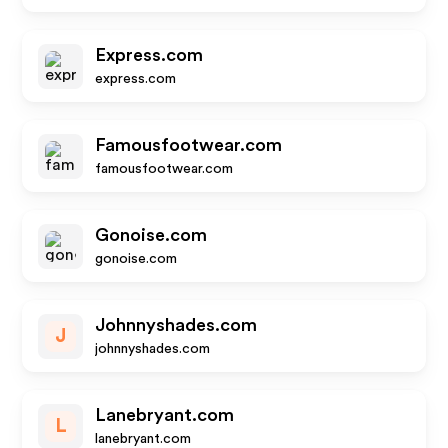
Express.com
express.com
Famousfootwear.com
famousfootwear.com
Gonoise.com
gonoise.com
Johnnyshades.com
J
johnnyshades.com
Lanebryant.com
L
lanebryant.com