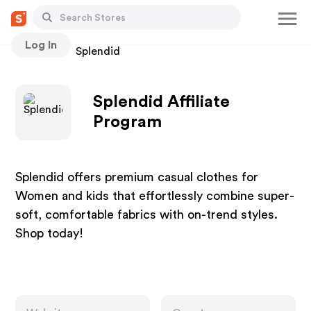
Log In
Stores
Splendid
Splendid Affiliate
Program
Splendid offers premium casual clothes for
Women and kids that effortlessly combine super-
soft, comfortable fabrics with on-trend styles.
Shop today!