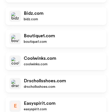
Bidz.com
bidz.com
Boutique1.com
boutique1.com
Coolwinks.com
coolwinks.com
Drschollsshoes.com
drschollsshoes.com
Easyspirit.com
E
easyspirit.com