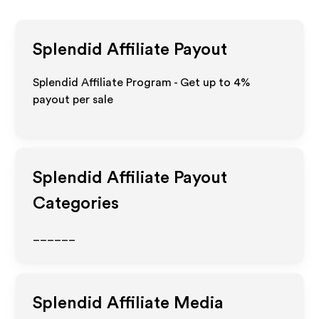
Splendid
Affiliate Payout
Splendid Affiliate Program - Get up to
4%
payout per sale
Splendid
Affiliate Payout
Categories
______
Splendid
Affiliate Media