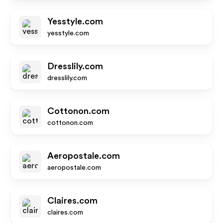
Yesstyle.com
yesstyle.com
Dresslily.com
dresslily.com
Cottonon.com
cottonon.com
Aeropostale.com
aeropostale.com
Claires.com
claires.com