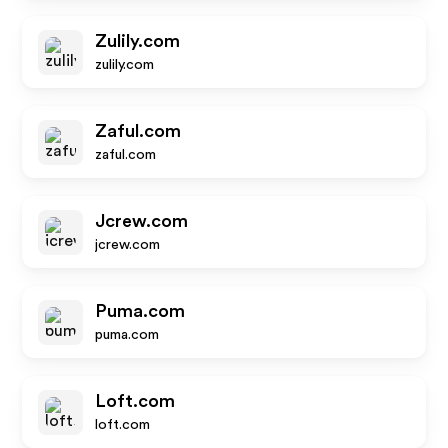
Zulily.com
zulily.com
Zaful.com
zaful.com
Jcrew.com
jcrew.com
Puma.com
puma.com
Loft.com
loft.com