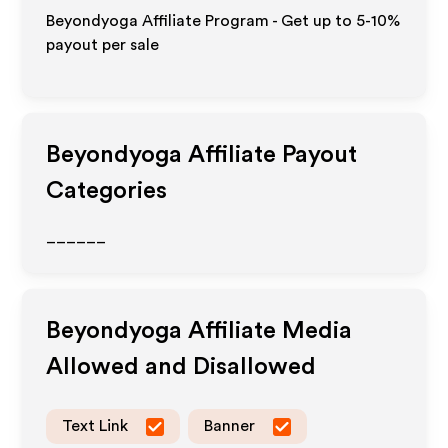
Beyondyoga Affiliate Program - Get up to 5-10%
payout per sale
Beyondyoga
Affiliate Payout
Categories
______
Beyondyoga
Affiliate Media
Allowed and Disallowed
Text Link
Banner