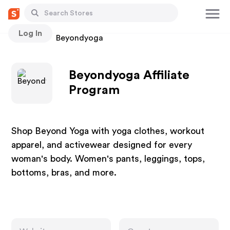
Log In
Stores
Beyondyoga
Beyondyoga Affiliate
Program
Shop Beyond Yoga with yoga clothes, workout
apparel, and activewear designed for every
woman's body. Women's pants, leggings, tops,
bottoms, bras, and more.