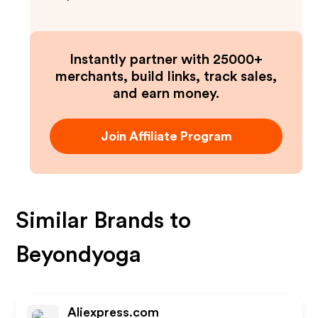
Instantly partner with 25000+
merchants, build links, track sales,
and earn money.
Join Affiliate Program
Similar Brands to
Beyondyoga
Aliexpress.com