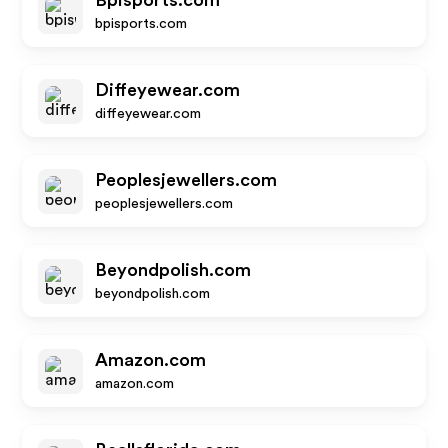
Bpisports.com
bpisports.com
Diffeyewear.com
diffeyewear.com
Peoplesjewellers.com
peoplesjewellers.com
Beyondpolish.com
beyondpolish.com
Amazon.com
amazon.com