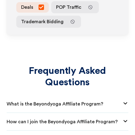
Deals
POP Traffic
Trademark Bidding
Frequently Asked
Questions
What is the Beyondyoga Affiliate Program?
How can I join the Beyondyoga Affiliate Program?