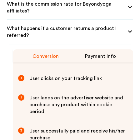
What is the commission rate for Beyondyoga
affiliates?
What happens if a customer returns a product I
referred?
Conversion
Payment Info
User clicks on your tracking link
1
User lands on the advertiser website and
2
purchase any product within cookie
period
User successfully paid and receive his/her
3
purchase