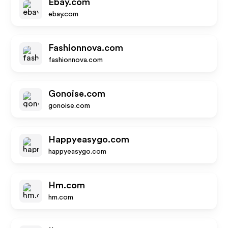
Ebay.com
ebay.com
Fashionnova.com
fashionnova.com
Gonoise.com
gonoise.com
Happyeasygo.com
happyeasygo.com
Hm.com
hm.com