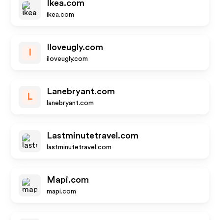
Ikea.com
ikea.com
Iloveugly.com
I
iloveugly.com
Lanebryant.com
L
lanebryant.com
Lastminutetravel.com
lastminutetravel.com
Mapi.com
mapi.com