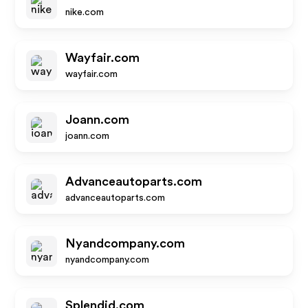
nike.com
Wayfair.com
wayfair.com
Joann.com
joann.com
Advanceautoparts.com
advanceautoparts.com
Nyandcompany.com
nyandcompany.com
Splendid.com