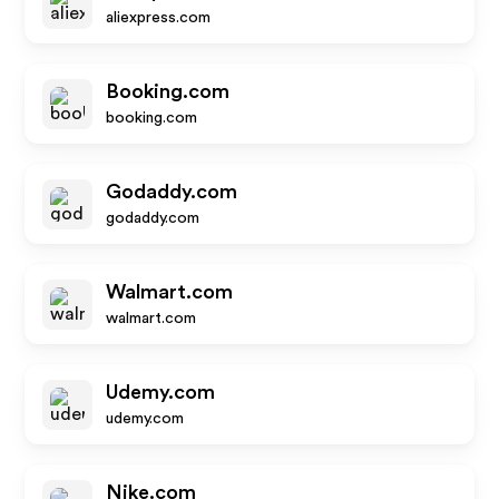
aliexpress.com
Booking.com
booking.com
Godaddy.com
godaddy.com
Walmart.com
walmart.com
Udemy.com
udemy.com
Nike.com