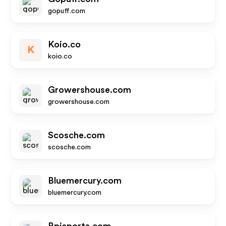
gopuff.com
Koio.co
K
koio.co
Growershouse.com
growershouse.com
Scosche.com
scosche.com
Bluemercury.com
bluemercury.com