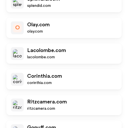
splendid.com
Olay.com
O
olay.com
Lacolombe.com
lacolombe.com
Corinthia.com
corinthia.com
Ritzcamera.com
ritzcamera.com
Gopuff.com