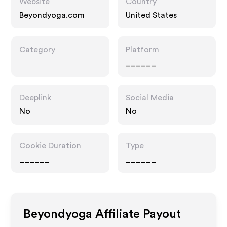
Website
Country
Beyondyoga.com
United States
Category
Platform
______
Deeplink
Social Media
No
No
Cookie Duration
Type
______
______
Beyondyoga
Affiliate Payout