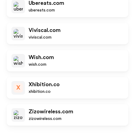
Ubereats.com
ubereats.com
Viviscal.com
viviscal.com
Wish.com
wish.com
Xhibition.co
X
xhibition.co
Zizowireless.com
zizowireless.com