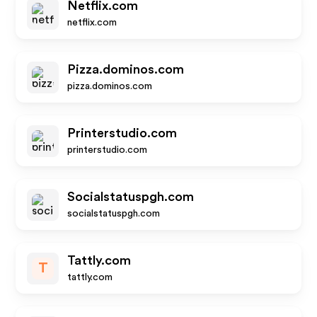
Netflix.com
netflix.com
Pizza.dominos.com
pizza.dominos.com
Printerstudio.com
printerstudio.com
Socialstatuspgh.com
socialstatuspgh.com
Tattly.com
T
tattly.com