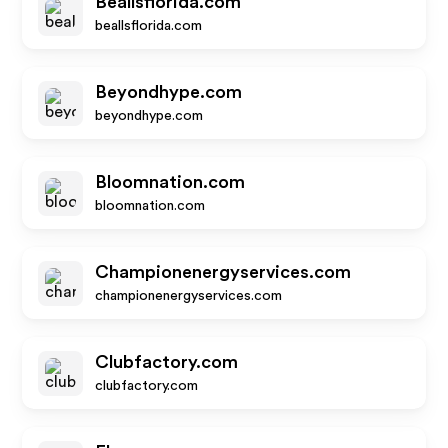
Beallsflorida.com
beallsflorida.com
Beyondhype.com
beyondhype.com
Bloomnation.com
bloomnation.com
Championenergyservices.com
championenergyservices.com
Clubfactory.com
clubfactory.com