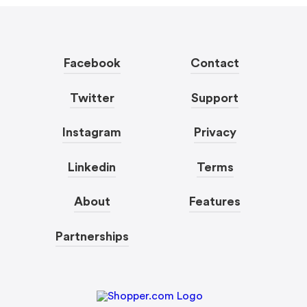
Facebook
Contact
Twitter
Support
Instagram
Privacy
Linkedin
Terms
About
Features
Partnerships