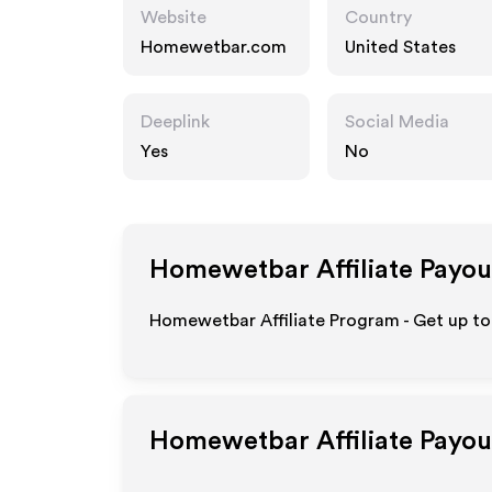
Website
Country
Homewetbar.com
United States
Deeplink
Social Media
Yes
No
Homewetbar
Affiliate Payou
Homewetbar Affiliate Program - Get up to
Homewetbar
Affiliate Payo