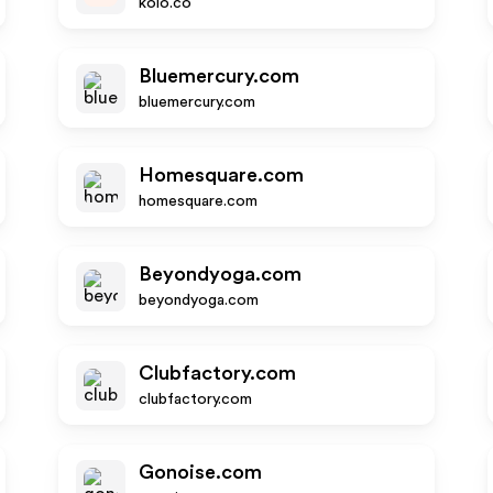
koio.co
Bluemercury.com
bluemercury.com
Homesquare.com
homesquare.com
Beyondyoga.com
beyondyoga.com
Clubfactory.com
clubfactory.com
Gonoise.com