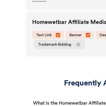
______
Homewetbar
Affiliate Medi
Text Link
Banner
Dea
Trademark Bidding
Frequently 
What is the Homewetbar Affiliat