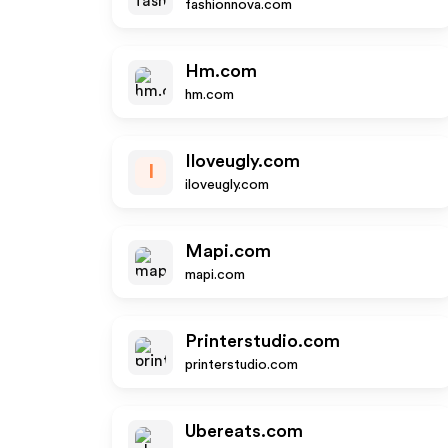
fashionnova.com
Hm.com
hm.com
Iloveugly.com
I
iloveugly.com
Mapi.com
mapi.com
Printerstudio.com
printerstudio.com
Ubereats.com