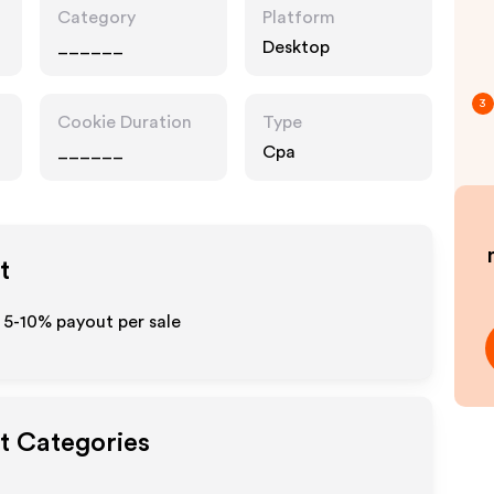
Category
Platform
______
Desktop
3
Cookie Duration
Type
______
Cpa
t
 5-10% payout per sale
ut Categories