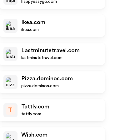
happyeasygo.com
Ikea.com
ikea.com
Lastminutetravel.com
lastminutetravel.com
Pizza.dominos.com
pizza.dominos.com
Tattly.com
T
tattly.com
Wish.com