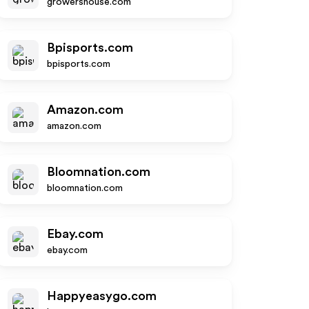
growershouse.com
Bpisports.com
bpisports.com
Amazon.com
amazon.com
Bloomnation.com
bloomnation.com
Ebay.com
ebay.com
Happyeasygo.com