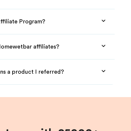
ffiliate Program?
Homewetbar affiliates?
ns a product I referred?