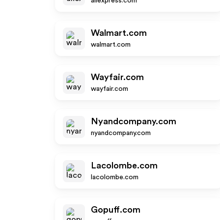
aliexpress.com
Walmart.com
walmart.com
Wayfair.com
wayfair.com
Nyandcompany.com
nyandcompany.com
Lacolombe.com
lacolombe.com
Gopuff.com