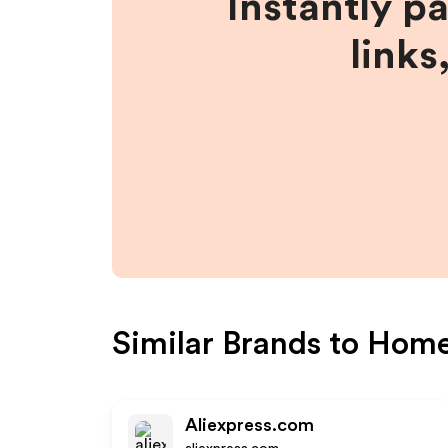
Instantly p
links
Similar Brands to
Home
Aliexpress.com