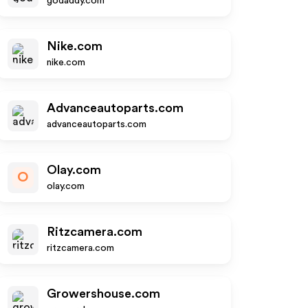
godaddy.com
Nike.com
nike.com
Advanceautoparts.com
advanceautoparts.com
Olay.com
O
olay.com
Ritzcamera.com
ritzcamera.com
Growershouse.com