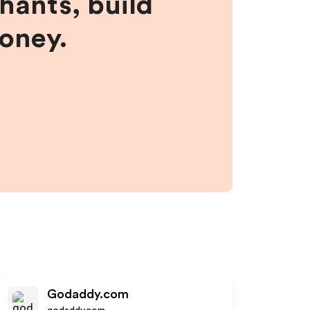
hants, build
money.
Godaddy.com