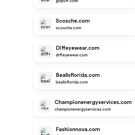
gopuff.com
Scosche.com
scosche.com
Diffeyewear.com
diffeyewear.com
Beallsflorida.com
beallsflorida.com
Championenergyservices.com
championenergyservices.com
Fashionnova.com