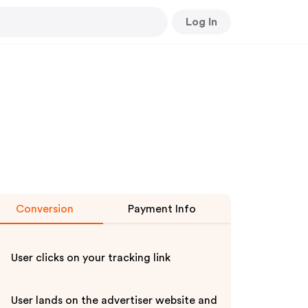
Log In
Conversion
Payment Info
User clicks on your tracking link
User lands on the advertiser website and