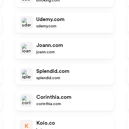
booking.com
Udemy.com
udemy.com
Joann.com
joann.com
Splendid.com
splendid.com
Corinthia.com
corinthia.com
Koio.co
K