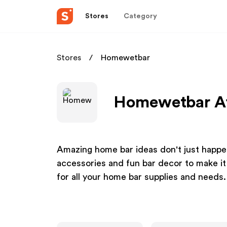
Stores
Category
Stores
Homewetbar
Homewetbar Af
Amazing home bar ideas don't just happe
accessories and fun bar decor to make it
for all your home bar supplies and needs.