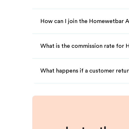
How can I join the Homewetbar A
What is the commission rate for 
What happens if a customer retur