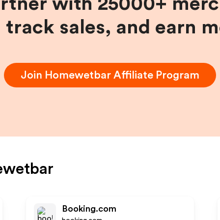
artner with 25000+ merc
, track sales, and earn 
Join
Homewetbar
Affiliate Program
wetbar
Booking.com