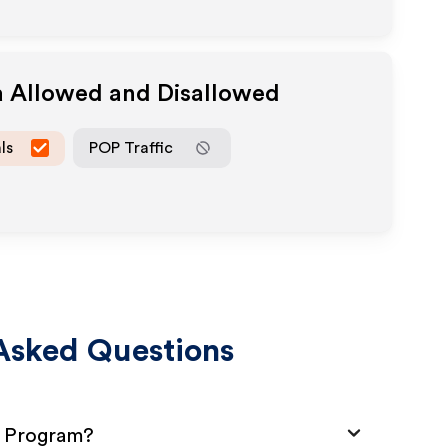
a Allowed and Disallowed
ls
POP Traffic
Asked Questions
e Program?