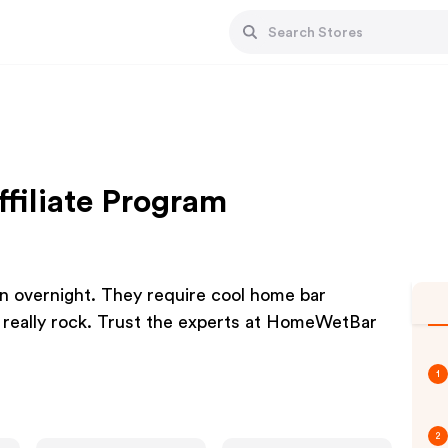
filiate Program
n overnight. They require cool home bar
 really rock. Trust the experts at HomeWetBar
1
2