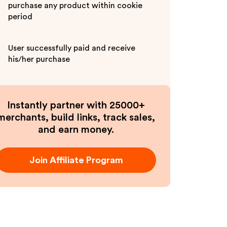
purchase any product within cookie
period
User successfully paid and receive
his/her purchase
Instantly partner with 25000+
merchants, build links, track sales,
and earn money.
Join Affiliate Program