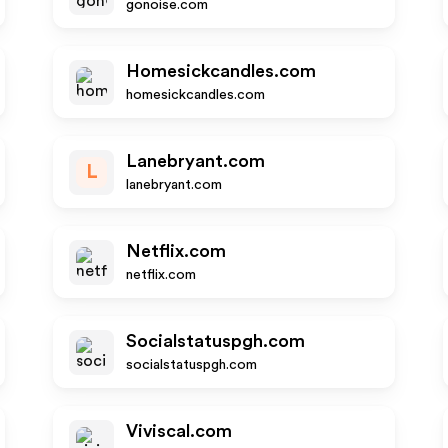
gonoise.com
Homesickcandles.com
homesickcandles.com
Lanebryant.com
L
lanebryant.com
Netflix.com
netflix.com
Socialstatuspgh.com
socialstatuspgh.com
Viviscal.com