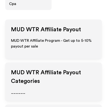
Cpa
MUD WTR
Affiliate Payout
MUD WTR Affiliate Program - Get up to 5-10%
payout per sale
MUD WTR
Affiliate Payout
Categories
______