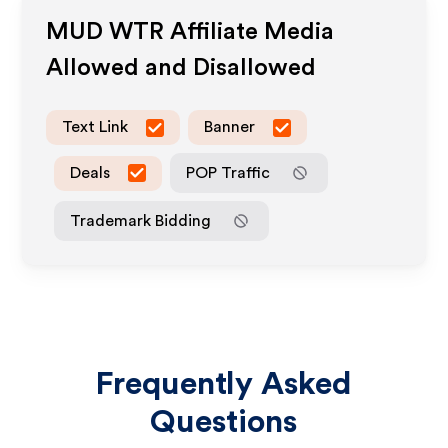
MUD WTR
Affiliate Media
Allowed and Disallowed
Text Link
Banner
Deals
POP Traffic
Trademark Bidding
Frequently Asked
Questions