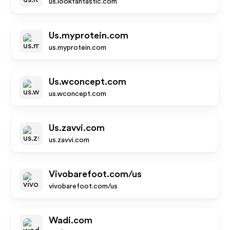
us.lookfantastic.com
Us.myprotein.com
us.myprotein.com
Us.wconcept.com
us.wconcept.com
Us.zavvi.com
us.zavvi.com
Vivobarefoot.com/us
vivobarefoot.com/us
Wadi.com