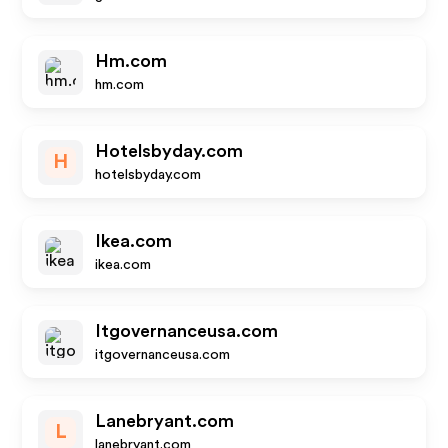
Hm.com
hm.com
Hotelsbyday.com
H
hotelsbyday.com
Ikea.com
ikea.com
Itgovernanceusa.com
itgovernanceusa.com
Lanebryant.com
L
lanebryant.com