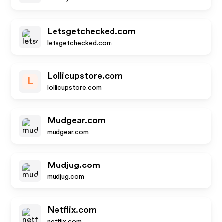
Letsgetchecked.com
letsgetchecked.com
Lollicupstore.com
L
lollicupstore.com
Mudgear.com
mudgear.com
Mudjug.com
mudjug.com
Netflix.com
netflix.com