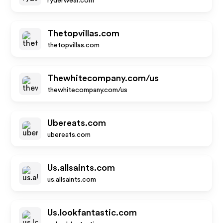
ryderwear.com
Thetopvillas.com
thetopvillas.com
Thewhitecompany.com/us
thewhitecompany.com/us
Ubereats.com
ubereats.com
Us.allsaints.com
us.allsaints.com
Us.lookfantastic.com