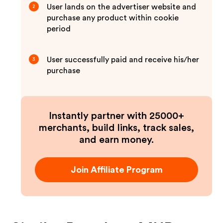
User lands on the advertiser website and
2
purchase any product within cookie
period
User successfully paid and receive his/her
3
purchase
Instantly partner with 25000+
merchants, build links, track sales,
and earn money.
Join Affiliate Program