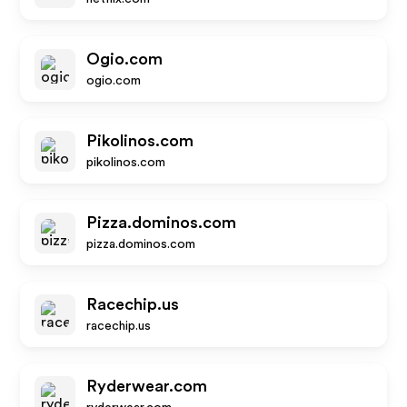
Ogio.com
ogio.com
Pikolinos.com
pikolinos.com
Pizza.dominos.com
pizza.dominos.com
Racechip.us
racechip.us
Ryderwear.com