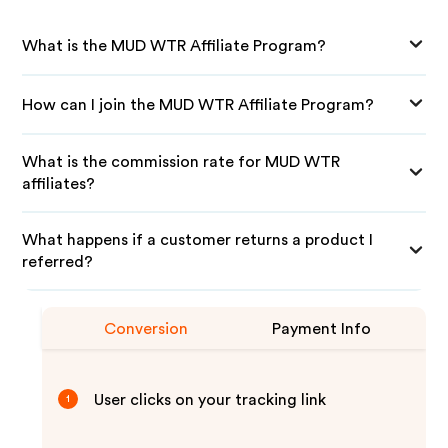
What is the MUD WTR Affiliate Program?
How can I join the MUD WTR Affiliate Program?
What is the commission rate for MUD WTR
affiliates?
What happens if a customer returns a product I
referred?
Conversion
Payment Info
User clicks on your tracking link
1