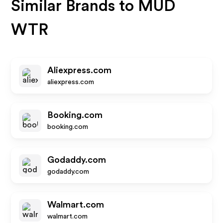
Similar Brands to
MUD
WTR
Aliexpress.com
aliexpress.com
Booking.com
booking.com
Godaddy.com
godaddy.com
Walmart.com
walmart.com