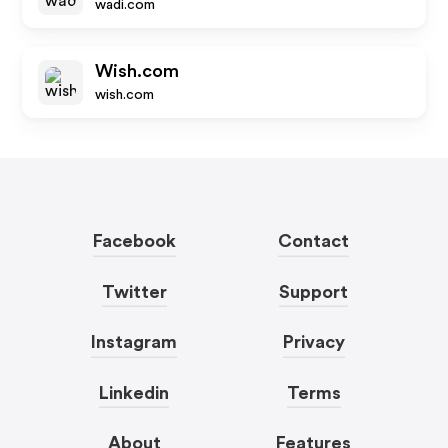
wadi.com
Wish.com
wish.com
Facebook
Contact
Twitter
Support
Instagram
Privacy
Linkedin
Terms
About
Features