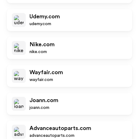
Udemy.com
udemy.com
Nike.com
nike.com
Wayfair.com
wayfair.com
Joann.com
joann.com
Advanceautoparts.com
advanceautoparts.com