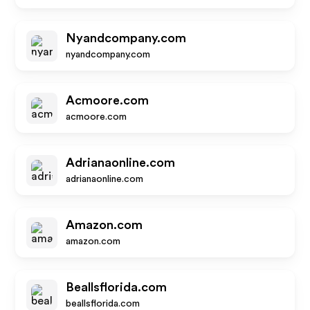
Nyandcompany.com
nyandcompany.com
Acmoore.com
acmoore.com
Adrianaonline.com
adrianaonline.com
Amazon.com
amazon.com
Beallsflorida.com
beallsflorida.com