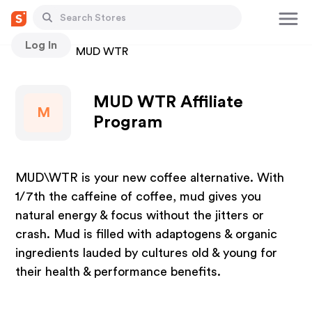
Log In
Stores
MUD WTR
MUD WTR Affiliate
M
Program
MUD\WTR is your new coffee alternative. With
1/7th the caffeine of coffee, mud gives you
natural energy & focus without the jitters or
crash. Mud is filled with adaptogens & organic
ingredients lauded by cultures old & young for
their health & performance benefits.