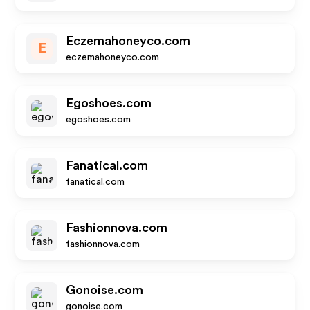
Eczemahoneyco.com
E
eczemahoneyco.com
Egoshoes.com
egoshoes.com
Fanatical.com
fanatical.com
Fashionnova.com
fashionnova.com
Gonoise.com
gonoise.com