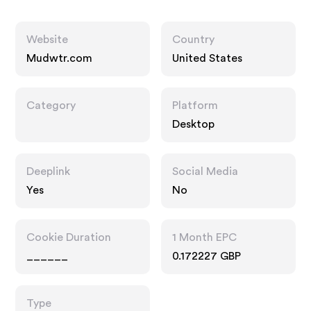
Website
Country
Mudwtr.com
United States
Category
Platform
Desktop
Deeplink
Social Media
Yes
No
Cookie Duration
1 Month EPC
______
0.172227 GBP
Type