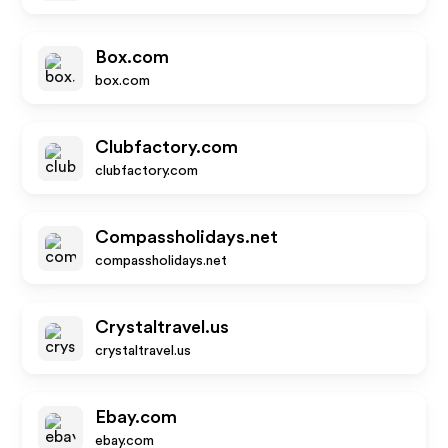
Box.com
box.com
Clubfactory.com
clubfactory.com
Compassholidays.net
compassholidays.net
Crystaltravel.us
crystaltravel.us
Ebay.com
ebay.com