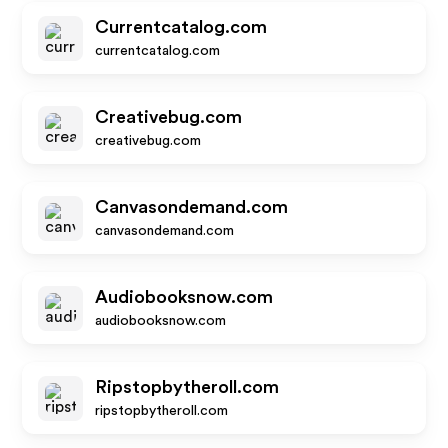
Currentcatalog.com
currentcatalog.com
Creativebug.com
creativebug.com
Canvasondemand.com
canvasondemand.com
Audiobooksnow.com
audiobooksnow.com
Ripstopbytheroll.com
ripstopbytheroll.com