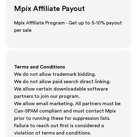
Mpix
Affiliate Payout
Mpix Affiliate Program - Get up to 5-10% payout
per sale
Terms and Conditions
We do not allow trademark bidding.
We do not allow paid search direct linking.
We allow certain downloadable software
partners to join our program.
We allow email marketing. All partners must be
Can-SPAM compliant and must contact Mpix
prior to running these for suppression lists.
Failure to reach out first is considered a
violation of terms and conditions.