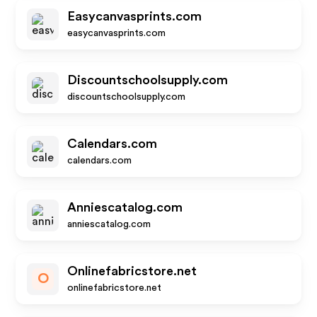
Easycanvasprints.com
easycanvasprints.com
Discountschoolsupply.com
discountschoolsupply.com
Calendars.com
calendars.com
Anniescatalog.com
anniescatalog.com
Onlinefabricstore.net
O
onlinefabricstore.net