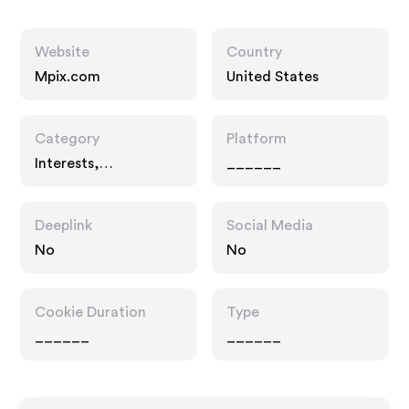
Website
Country
Mpix.com
United States
Category
Platform
Interests,
______
Entertainment
Deeplink
Social Media
No
No
Cookie Duration
Type
______
______