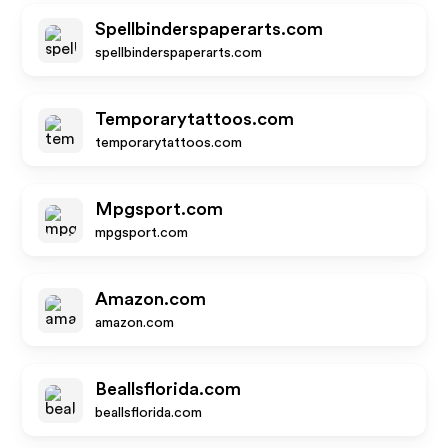
Spellbinderspaperarts.com
spellbinderspaperarts.com
Temporarytattoos.com
temporarytattoos.com
Mpgsport.com
mpgsport.com
Amazon.com
amazon.com
Beallsflorida.com
beallsflorida.com