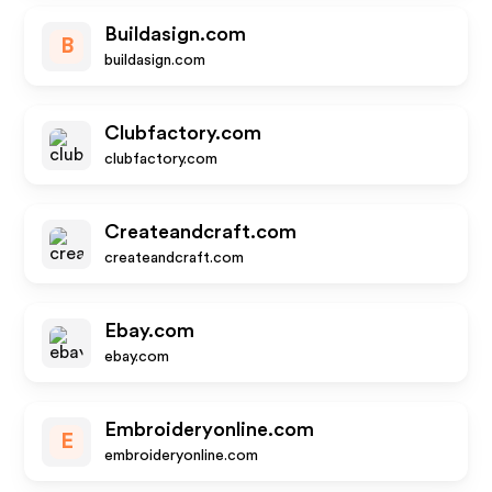
Buildasign.com
B
buildasign.com
Clubfactory.com
clubfactory.com
Createandcraft.com
createandcraft.com
Ebay.com
ebay.com
Embroideryonline.com
E
embroideryonline.com