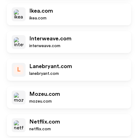
Ikea.com
ikea.com
Interweave.com
interweave.com
Lanebryant.com
L
lanebryant.com
Mozeu.com
mozeu.com
Netflix.com
netflix.com