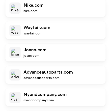
Nike.com
nike.com
Wayfair.com
wayfair.com
Joann.com
joann.com
Advanceautoparts.com
advanceautoparts.com
Nyandcompany.com
nyandcompany.com