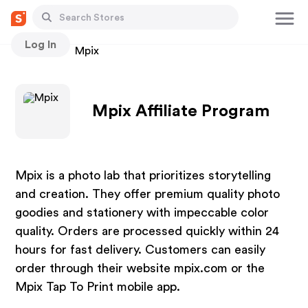
Log In
Stores
Mpix
Mpix Affiliate Program
Mpix is a photo lab that prioritizes storytelling
and creation. They offer premium quality photo
goodies and stationery with impeccable color
quality. Orders are processed quickly within 24
hours for fast delivery. Customers can easily
order through their website mpix.com or the
Mpix Tap To Print mobile app.