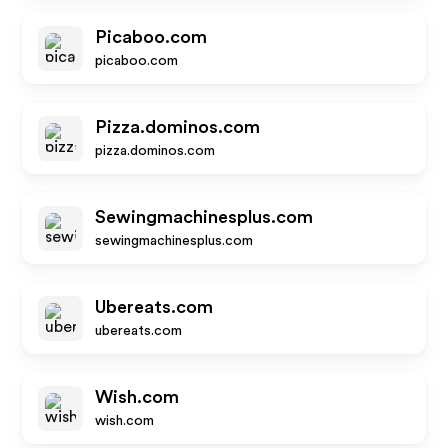
Picaboo.com
picaboo.com
Pizza.dominos.com
pizza.dominos.com
Sewingmachinesplus.com
sewingmachinesplus.com
Ubereats.com
ubereats.com
Wish.com
wish.com