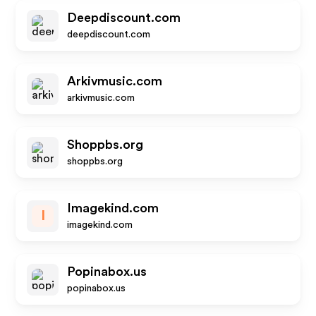
Deepdiscount.com
deepdiscount.com
Arkivmusic.com
arkivmusic.com
Shoppbs.org
shoppbs.org
Imagekind.com
I
imagekind.com
Popinabox.us
popinabox.us