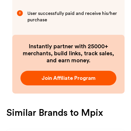
User successfully paid and receive his/her
3
purchase
Instantly partner with 25000+
merchants, build links, track sales,
and earn money.
Join Affiliate Program
Similar Brands to
Mpix