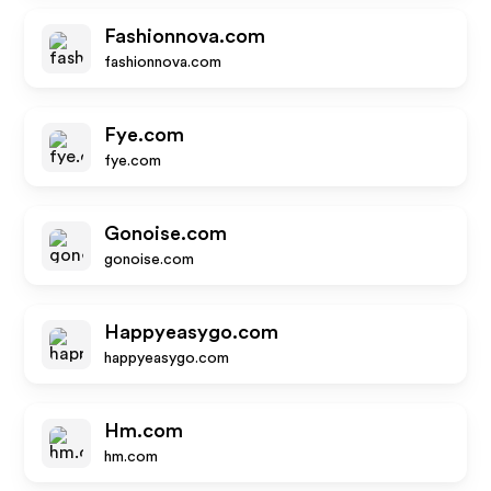
Fashionnova.com
fashionnova.com
Fye.com
fye.com
Gonoise.com
gonoise.com
Happyeasygo.com
happyeasygo.com
Hm.com
hm.com