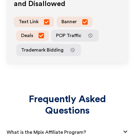
and Disallowed
Text Link
Banner
Deals
POP Traffic
Trademark Bidding
Frequently Asked
Questions
What is the Mpix Affiliate Program?