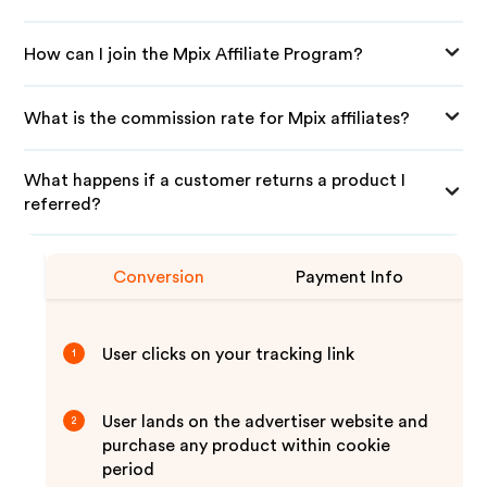
How can I join the Mpix Affiliate Program?
What is the commission rate for Mpix affiliates?
What happens if a customer returns a product I
referred?
Conversion
Payment Info
User clicks on your tracking link
1
User lands on the advertiser website and
2
purchase any product within cookie
period