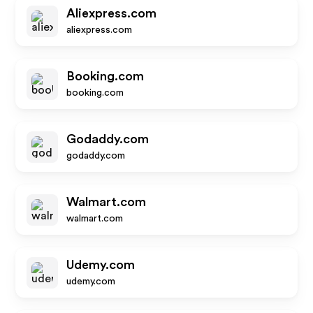
Aliexpress.com
aliexpress.com
Booking.com
booking.com
Godaddy.com
godaddy.com
Walmart.com
walmart.com
Udemy.com
udemy.com