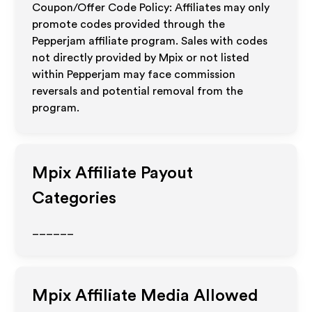
Coupon/Offer Code Policy: Affiliates may only
promote codes provided through the
Pepperjam affiliate program. Sales with codes
not directly provided by Mpix or not listed
within Pepperjam may face commission
reversals and potential removal from the
program.
Mpix
Affiliate Payout
Categories
______
Mpix
Affiliate Media Allowed