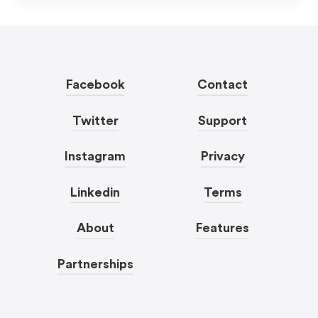
Facebook
Contact
Twitter
Support
Instagram
Privacy
Linkedin
Terms
About
Features
Partnerships