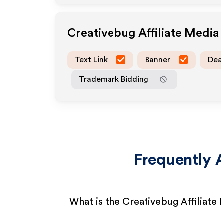
Creativebug
Affiliate Medi
Text Link
Banner
Dea
Trademark Bidding
Frequently 
What is the Creativebug Affiliat