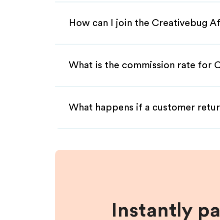
How can I join the Creativebug Af
What is the commission rate for C
What happens if a customer retur
Instantly p