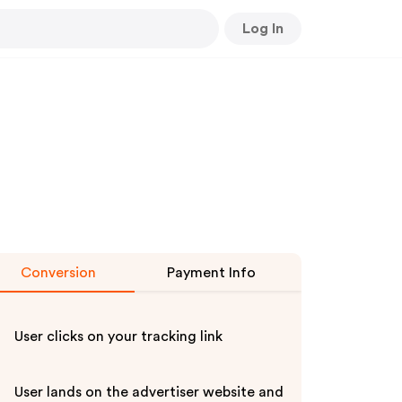
Log In
Conversion
Payment Info
User clicks on your tracking link
User lands on the advertiser website and