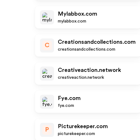
Mylabbox.com
mylabbox.com
Creationsandcollections.com
C
creationsandcollections.com
Creativeaction.network
creativeaction.network
Fye.com
fye.com
Picturekeeper.com
P
picturekeeper.com