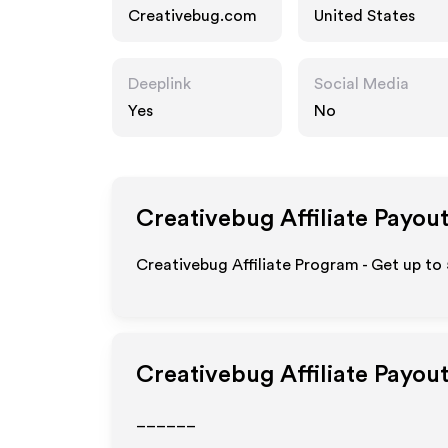
Creativebug.com
United States
Deeplink
Social Media
Yes
No
Creativebug
Affiliate Payou
Creativebug Affiliate Program - Get up to
Creativebug
Affiliate Payou
______