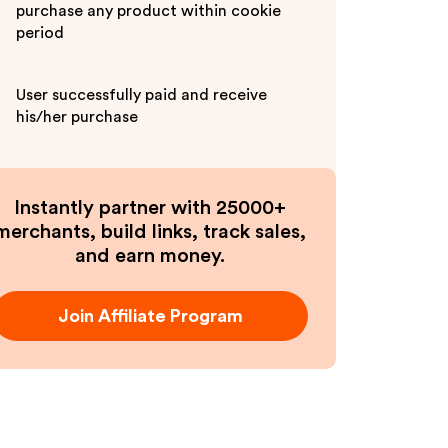
purchase any product within cookie
period
User successfully paid and receive
his/her purchase
Instantly partner with 25000+
merchants, build links, track sales,
and earn money.
Join Affiliate Program