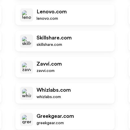
Lenovo.com
lenovo.com
Skillshare.com
skillshare.com
Zavvi.com
zavvi.com
Whizlabs.com
whizlabs.com
Greekgear.com
greekgear.com