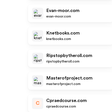
Evan-moor.com
evan-moor.com
Knetbooks.com
knetbooks.com
Ripstopbytheroll.com
ripstopbytheroll.com
Masterofproject.com
masterofproject.com
Cpraedcourse.com
C
cpraedcourse.com