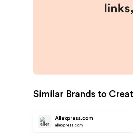
links
Similar Brands to
Crea
Aliexpress.com
aliexpress.com