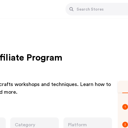
filiate Program
d crafts workshops and techniques. Learn how to
nd more.
1
Category
Platform
2