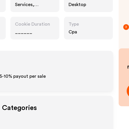
Services,
Desktop
Entertainment,
Interests
Cookie Duration
Type
3
______
Cpa
t
 5-10% payout per sale
t Categories