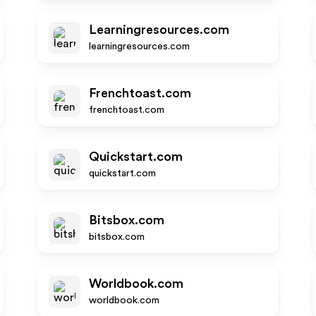
Learningresources.com
learningresources.com
Frenchtoast.com
frenchtoast.com
Quickstart.com
quickstart.com
Bitsbox.com
bitsbox.com
Worldbook.com
worldbook.com