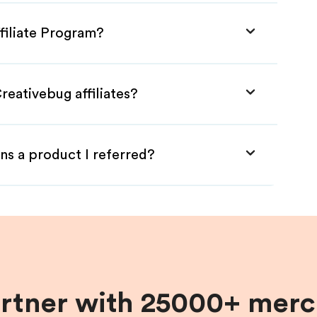
filiate Program?
reativebug affiliates?
ns a product I referred?
artner with 25000+ merc