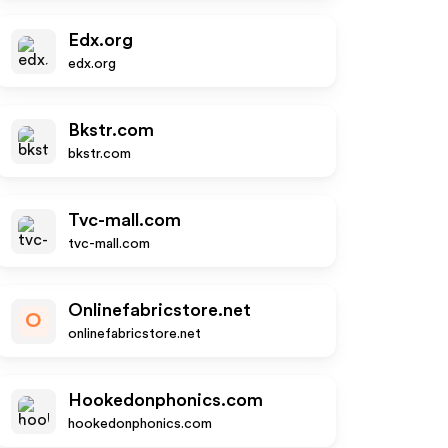
Edx.org
edx.org
Bkstr.com
bkstr.com
Tvc-mall.com
tvc-mall.com
Onlinefabricstore.net
O
onlinefabricstore.net
Hookedonphonics.com
hookedonphonics.com