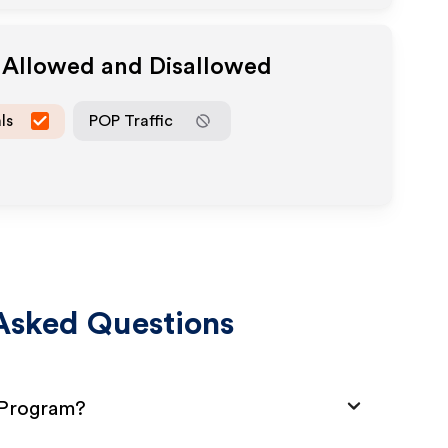
a Allowed and Disallowed
ls
POP Traffic
Asked Questions
e Program?