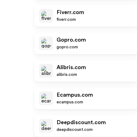
Fiverr.com
fiverr.com
Gopro.com
gopro.com
Alibris.com
alibris.com
Ecampus.com
ecampus.com
Deepdiscount.com
deepdiscount.com