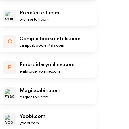
Premiertefl.com
premiertefl.com
Campusbookrentals.com
C
campusbookrentals.com
Embroideryonline.com
E
embroideryonline.com
Magiccabin.com
magiccabin.com
Yoobi.com
yoobi.com