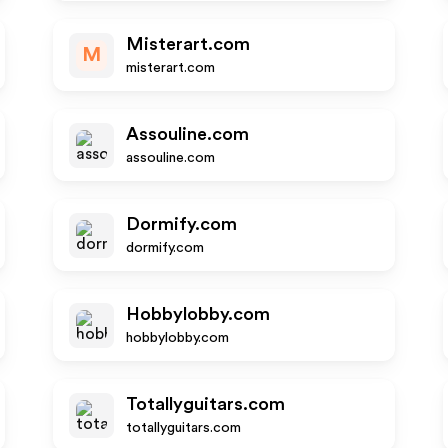
Misterart.com
M
misterart.com
Assouline.com
assouline.com
Dormify.com
dormify.com
Hobbylobby.com
hobbylobby.com
Totallyguitars.com
totallyguitars.com