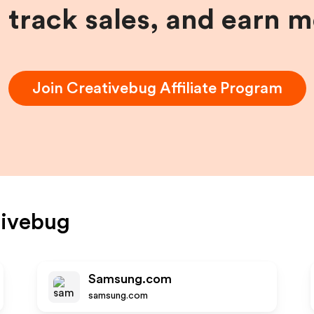
, track sales, and earn 
Join
Creativebug
Affiliate Program
tivebug
Samsung.com
samsung.com