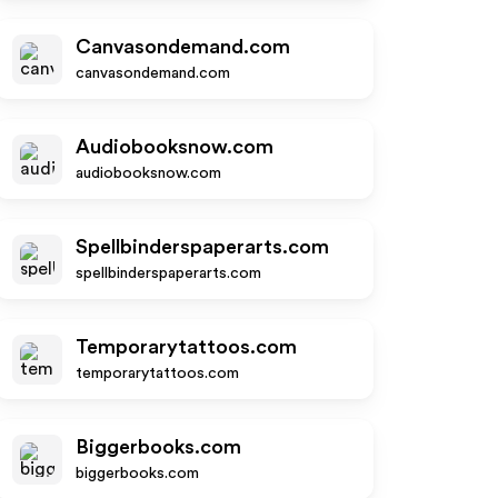
Canvasondemand.com
canvasondemand.com
Audiobooksnow.com
audiobooksnow.com
Spellbinderspaperarts.com
spellbinderspaperarts.com
Temporarytattoos.com
temporarytattoos.com
Biggerbooks.com
biggerbooks.com