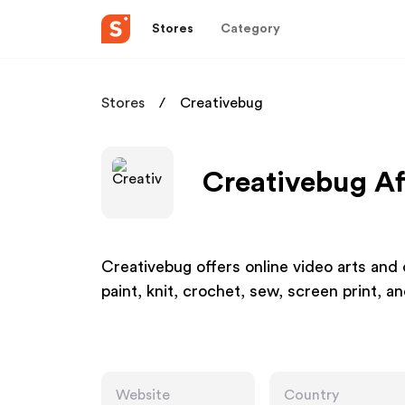
Stores
Category
Stores
Creativebug
Creativebug Af
Creativebug offers online video arts an
paint, knit, crochet, sew, screen print, a
Website
Country