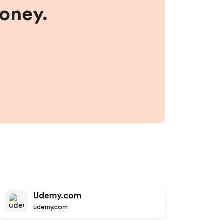
money.
Udemy.com
udemy.com