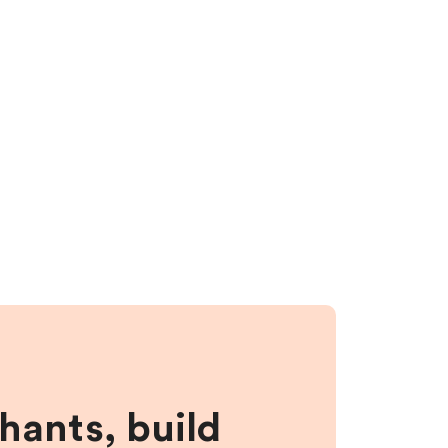
hants, build