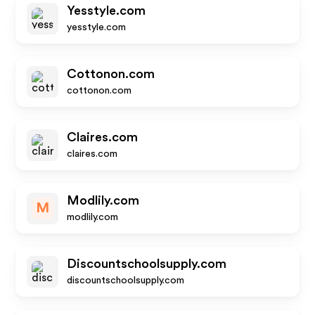
Yesstyle.com
yesstyle.com
Cottonon.com
cottonon.com
Claires.com
claires.com
Modlily.com
M
modlily.com
Discountschoolsupply.com
discountschoolsupply.com