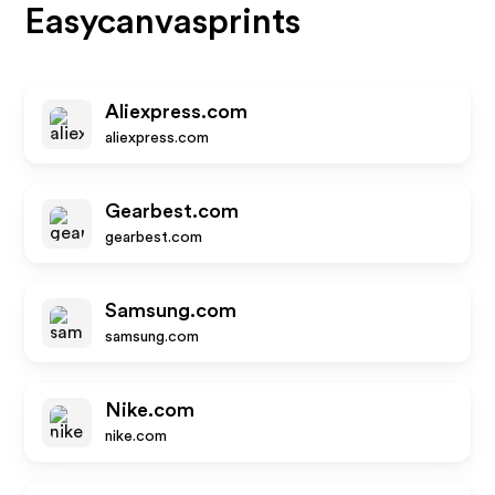
Easycanvasprints
Aliexpress.com
aliexpress.com
Gearbest.com
gearbest.com
Samsung.com
samsung.com
Nike.com
nike.com