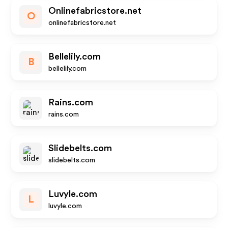
Onlinefabricstore.net
O
onlinefabricstore.net
Bellelily.com
B
bellelily.com
Rains.com
rains.com
Slidebelts.com
slidebelts.com
Luvyle.com
L
luvyle.com