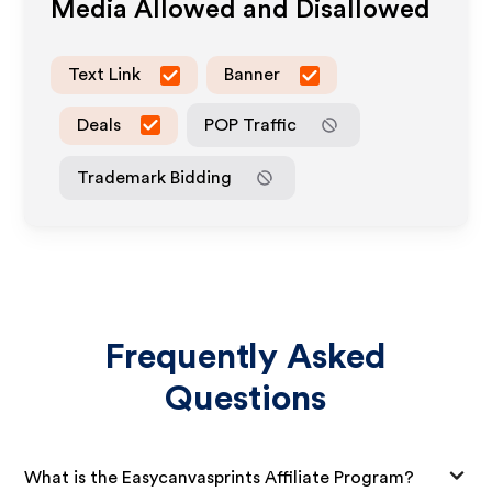
Media Allowed and Disallowed
Text Link
Banner
Deals
POP Traffic
Trademark Bidding
Frequently Asked
Questions
What is the Easycanvasprints Affiliate Program?