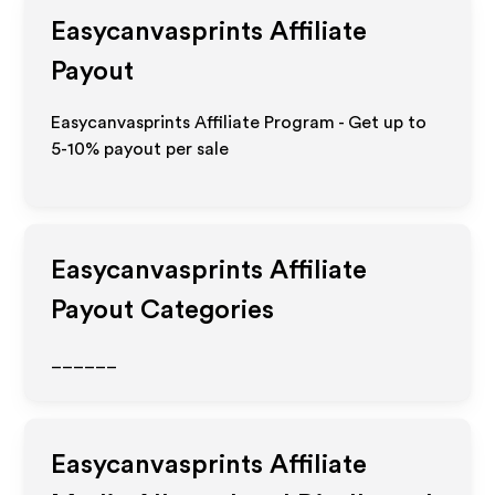
Easycanvasprints
Affiliate
Payout
Easycanvasprints Affiliate Program - Get up to
5-10% payout per sale
Easycanvasprints
Affiliate
Payout Categories
______
Easycanvasprints
Affiliate