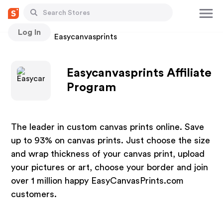
Log In
Stores
Easycanvasprints
Easycanvasprints Affiliate
Program
The leader in custom canvas prints online. Save
up to 93% on canvas prints. Just choose the size
and wrap thickness of your canvas print, upload
your pictures or art, choose your border and join
over 1 million happy EasyCanvasPrints.com
customers.