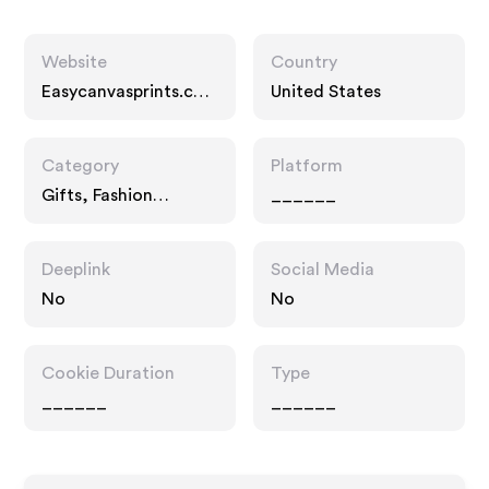
Website
Country
Easycanvasprints.co
United States
m
Category
Platform
Gifts, Fashion
______
Accessories, Services
Deeplink
Social Media
No
No
Cookie Duration
Type
______
______