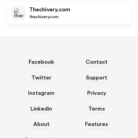
Thechivery.com
thechivery.com
Facebook
Contact
Twitter
Support
Instagram
Privacy
Linkedin
Terms
About
Features