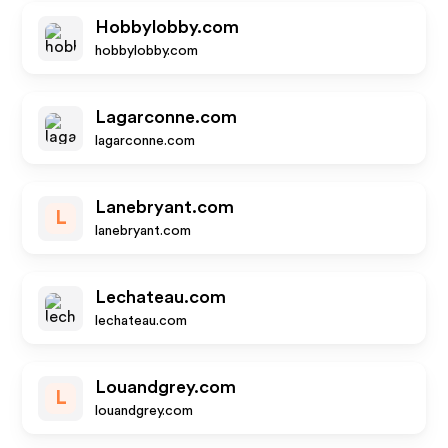
Hobbylobby.com
hobbylobby.com
Lagarconne.com
lagarconne.com
Lanebryant.com
L
lanebryant.com
Lechateau.com
lechateau.com
Louandgrey.com
L
louandgrey.com