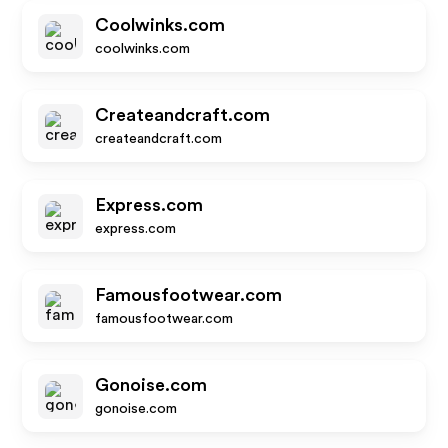
Coolwinks.com
coolwinks.com
Createandcraft.com
createandcraft.com
Express.com
express.com
Famousfootwear.com
famousfootwear.com
Gonoise.com
gonoise.com