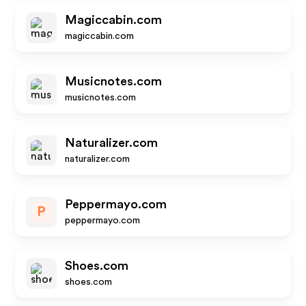
Magiccabin.com
magiccabin.com
Musicnotes.com
musicnotes.com
Naturalizer.com
naturalizer.com
Peppermayo.com
P
peppermayo.com
Shoes.com
shoes.com