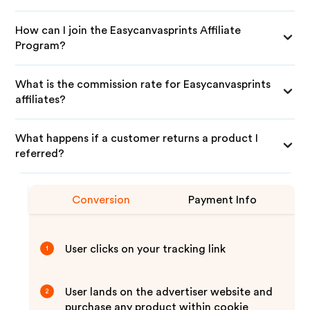
How can I join the Easycanvasprints Affiliate
Program?
What is the commission rate for Easycanvasprints
affiliates?
What happens if a customer returns a product I
referred?
Conversion
Payment Info
User clicks on your tracking link
1
User lands on the advertiser website and
2
purchase any product within cookie