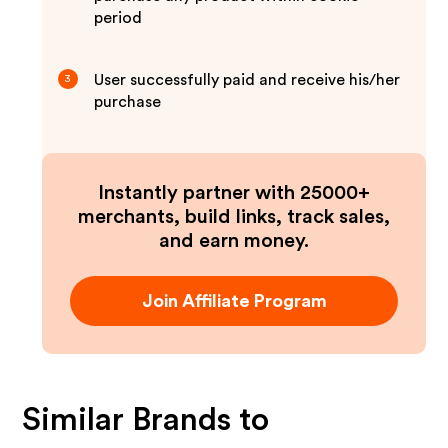
period
User successfully paid and receive his/her
3
purchase
Instantly partner with 25000+
merchants, build links, track sales,
and earn money.
Join Affiliate Program
Similar Brands to