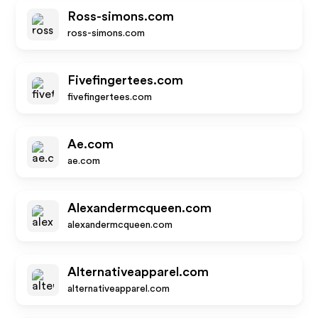
Ross-simons.com
ross-simons.com
Fivefingertees.com
fivefingertees.com
Ae.com
ae.com
Alexandermcqueen.com
alexandermcqueen.com
Alternativeapparel.com
alternativeapparel.com