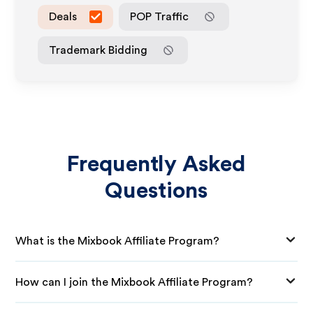
Deals
POP Traffic
Trademark Bidding
Frequently Asked
Questions
What is the Mixbook Affiliate Program?
How can I join the Mixbook Affiliate Program?