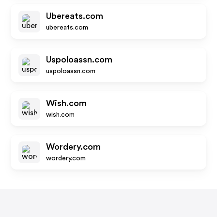
Ubereats.com
ubereats.com
Uspoloassn.com
uspoloassn.com
Wish.com
wish.com
Wordery.com
wordery.com