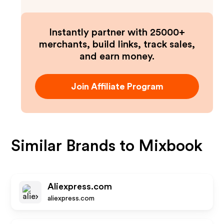
Instantly partner with 25000+
merchants, build links, track sales,
and earn money.
Join Affiliate Program
Similar Brands to
Mixbook
Aliexpress.com
aliexpress.com