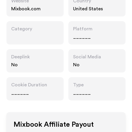
Website
Country
Mixbook.com
United States
Category
Platform
______
Deeplink
Social Media
No
No
Cookie Duration
Type
______
______
Mixbook
Affiliate Payout