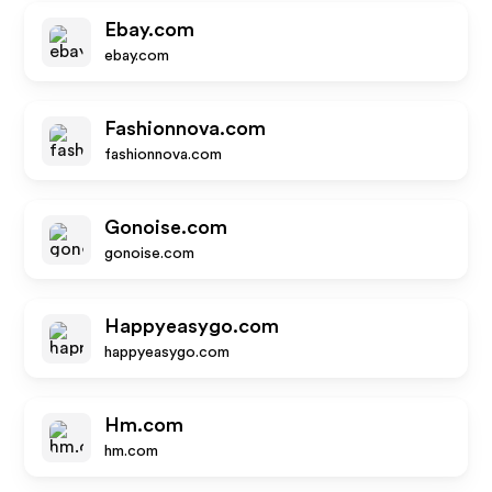
Ebay.com
ebay.com
Fashionnova.com
fashionnova.com
Gonoise.com
gonoise.com
Happyeasygo.com
happyeasygo.com
Hm.com
hm.com