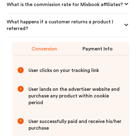
What is the commission rate for Mixbook affiliates?
What happens if a customer returns a product I
referred?
Conversion
Payment Info
User clicks on your tracking link
1
User lands on the advertiser website and
2
purchase any product within cookie
period
User successfully paid and receive his/her
3
purchase