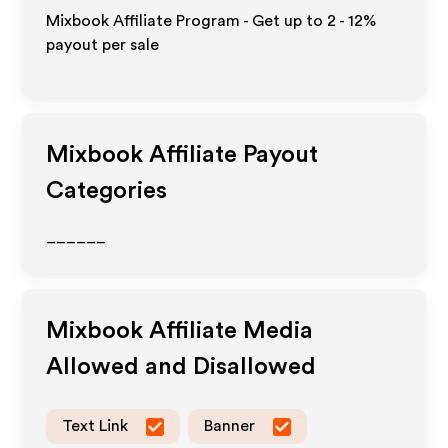
Mixbook Affiliate Program - Get up to
2 - 12%
payout per sale
Mixbook
Affiliate Payout
Categories
______
Mixbook
Affiliate Media
Allowed and Disallowed
Text Link
Banner