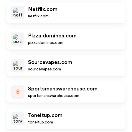
Netflix.com
netflix.com
Pizza.dominos.com
pizza.dominos.com
Sourcevapes.com
sourcevapes.com
Sportsmanswarehouse.com
S
sportsmanswarehouse.com
Toneitup.com
toneitup.com