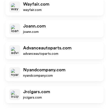
Wayfair.com
wayfair.com
Joann.com
joann.com
Advanceautoparts.com
advanceautoparts.com
Nyandcompany.com
nyandcompany.com
Jrcigars.com
jrcigars.com