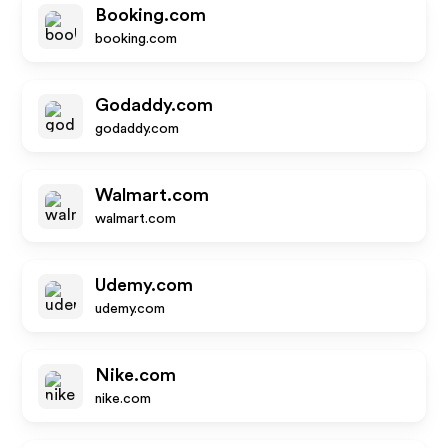
Booking.com
booking.com
Godaddy.com
godaddy.com
Walmart.com
walmart.com
Udemy.com
udemy.com
Nike.com
nike.com