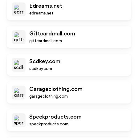
Edreams.net
edreams.net
Giftcardmall.com
giftcardmall.com
Scdkey.com
scdkey.com
Garageclothing.com
garageclothing.com
Speckproducts.com
speckproducts.com