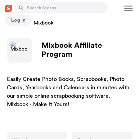
Log In
Stores
Mixbook
Mixbook Affiliate
Program
Easily Create Photo Books, Scrapbooks, Photo
Cards, Yearbooks and Calendars in minutes with
our simple online scrapbooking software.
Mixbook - Make It Yours!