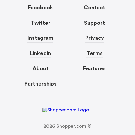
Facebook
Contact
Twitter
Support
Instagram
Privacy
Linkedin
Terms
About
Features
Partnerships
2026
Shopper.com ©