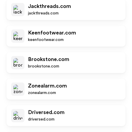
Jackthreads.com
jackthreads.com
Keenfootwear.com
keenfootwear.com
Brookstone.com
brookstone.com
Zonealarm.com
zonealarm.com
Driversed.com
driversed.com