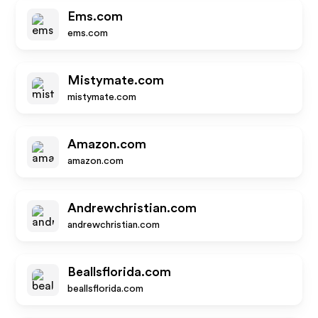
Ems.com
ems.com
Mistymate.com
mistymate.com
Amazon.com
amazon.com
Andrewchristian.com
andrewchristian.com
Beallsflorida.com
beallsflorida.com