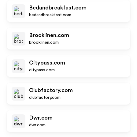
Bedandbreakfast.com
bedandbreakfast.com
Brooklinen.com
brooklinen.com
Citypass.com
citypass.com
Clubfactory.com
clubfactory.com
Dwr.com
dwr.com