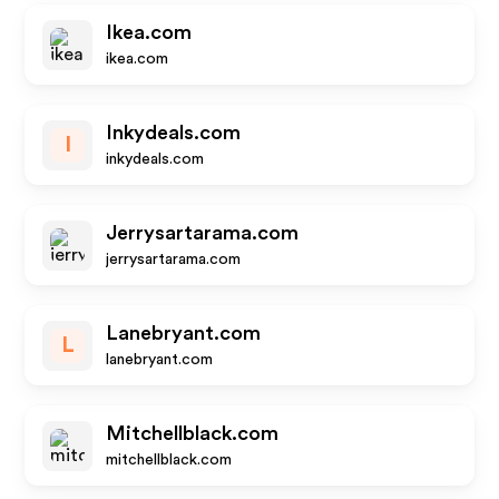
Ikea.com
ikea.com
Inkydeals.com
I
inkydeals.com
Jerrysartarama.com
jerrysartarama.com
Lanebryant.com
L
lanebryant.com
Mitchellblack.com
mitchellblack.com