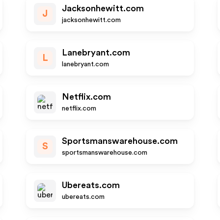
Jacksonhewitt.com
J
jacksonhewitt.com
Lanebryant.com
L
lanebryant.com
Netflix.com
netflix.com
Sportsmanswarehouse.com
S
sportsmanswarehouse.com
Ubereats.com
ubereats.com