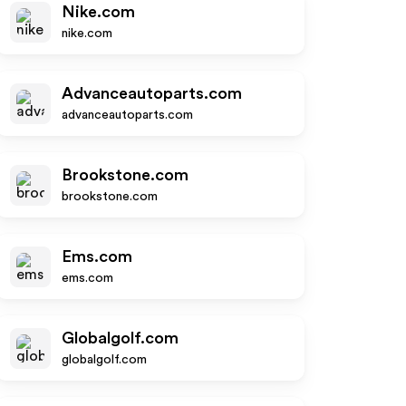
Nike.com
nike.com
Advanceautoparts.com
advanceautoparts.com
Brookstone.com
brookstone.com
Ems.com
ems.com
Globalgolf.com
globalgolf.com