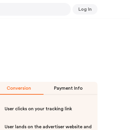
Log In
Conversion
Payment Info
User clicks on your tracking link
User lands on the advertiser website and