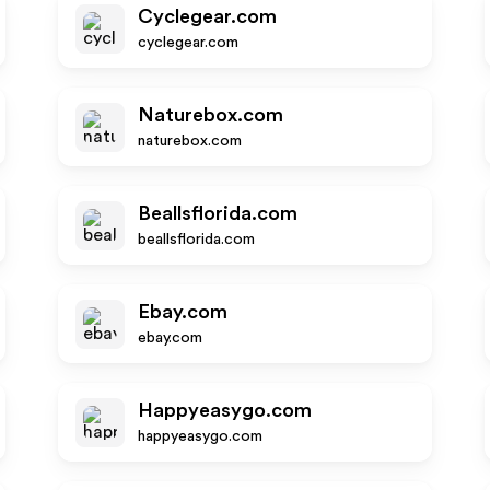
Cyclegear.com
cyclegear.com
Naturebox.com
naturebox.com
Beallsflorida.com
beallsflorida.com
Ebay.com
ebay.com
Happyeasygo.com
happyeasygo.com