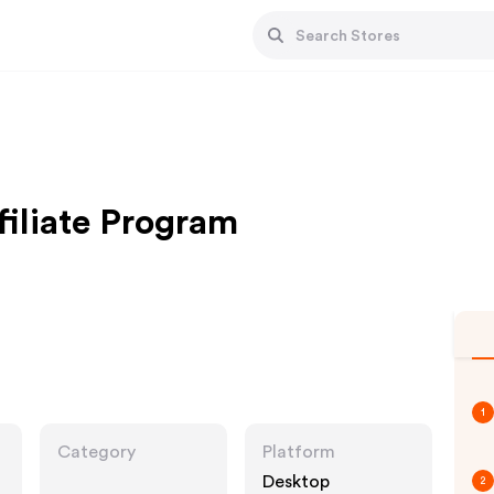
filiate Program
1
Category
Platform
Desktop
2