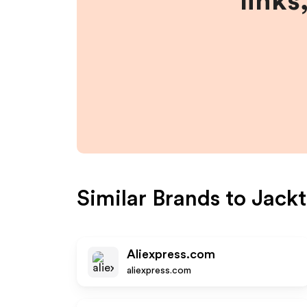
links
Similar Brands to
Jackt
Aliexpress.com
aliexpress.com