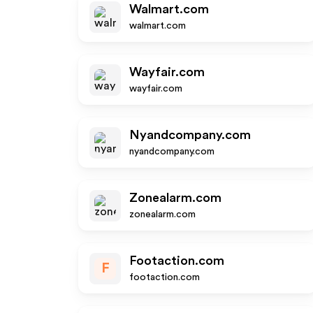
Walmart.com
walmart.com
Wayfair.com
wayfair.com
Nyandcompany.com
nyandcompany.com
Zonealarm.com
zonealarm.com
Footaction.com
F
footaction.com