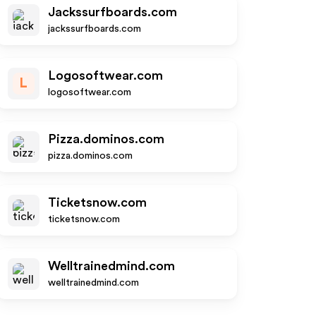
Jackssurfboards.com
jackssurfboards.com
Logosoftwear.com
L
logosoftwear.com
Pizza.dominos.com
pizza.dominos.com
Ticketsnow.com
ticketsnow.com
Welltrainedmind.com
welltrainedmind.com