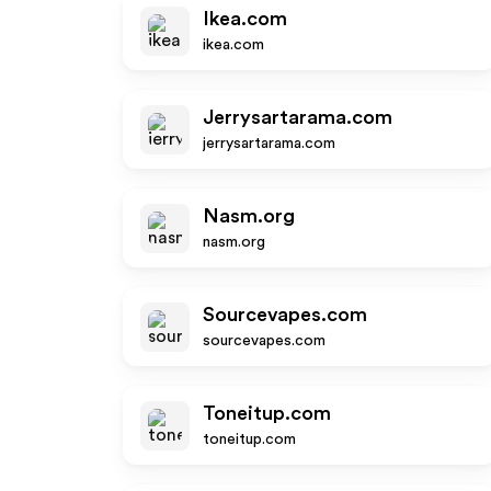
Ikea.com
ikea.com
Jerrysartarama.com
jerrysartarama.com
Nasm.org
nasm.org
Sourcevapes.com
sourcevapes.com
Toneitup.com
toneitup.com