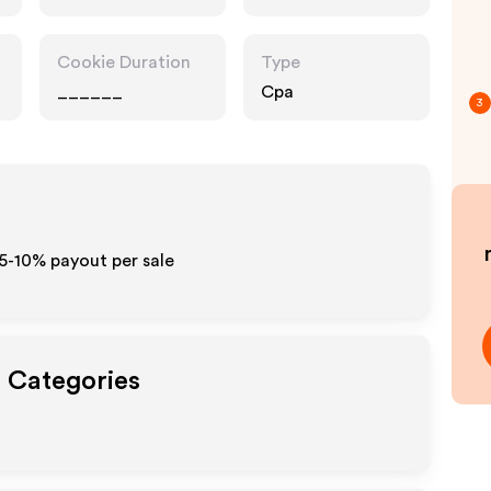
Cookie Duration
Type
______
Cpa
3
t
 5-10% payout per sale
t Categories