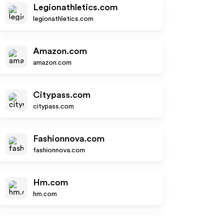
Legionathletics.com
legionathletics.com
Amazon.com
amazon.com
Citypass.com
citypass.com
Fashionnova.com
fashionnova.com
Hm.com
hm.com