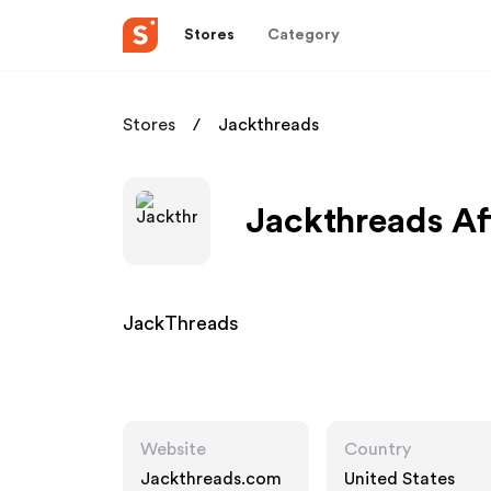
Stores
Category
Stores
Jackthreads
Jackthreads Af
JackThreads
Website
Country
Jackthreads.com
United States