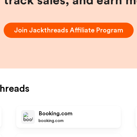
, track sales, and earn 
Join
Jackthreads
Affiliate Program
hreads
Booking.com
booking.com