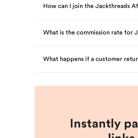
How can I join the Jackthreads Af
What is the commission rate for J
What happens if a customer retur
Instantly p