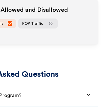
a Allowed and Disallowed
ls
POP Traffic
Asked Questions
e Program?