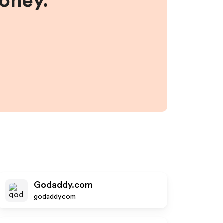
money.
Godaddy.com
godaddy.com