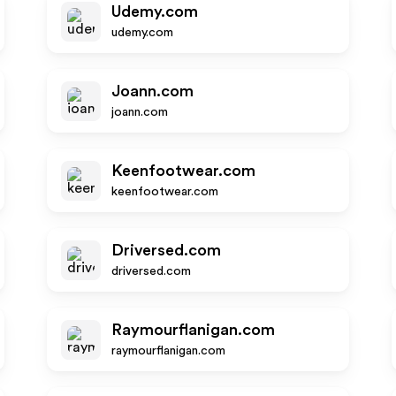
Udemy.com
udemy.com
Joann.com
joann.com
Keenfootwear.com
keenfootwear.com
Driversed.com
driversed.com
Raymourflanigan.com
raymourflanigan.com