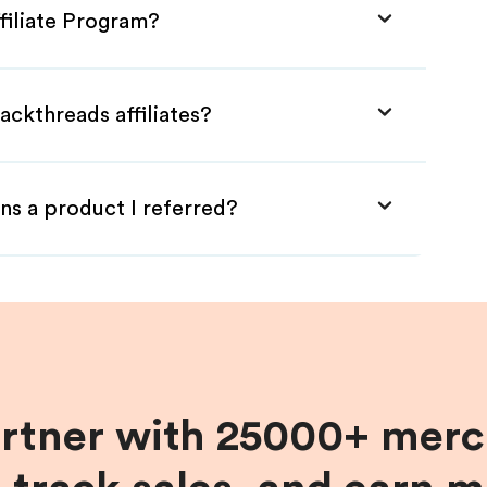
filiate Program?
ackthreads affiliates?
ns a product I referred?
artner with 25000+ merc