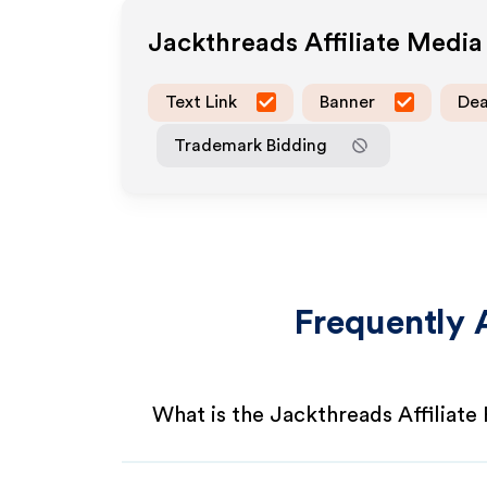
Jackthreads
Affiliate Medi
Text Link
Banner
Dea
Trademark Bidding
Frequently 
What is the Jackthreads Affiliat