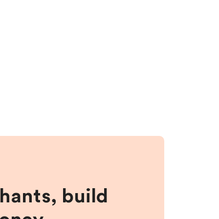
hants, build