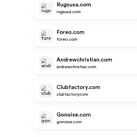
Rugsusa.com
rugsusa.com
Foreo.com
foreo.com
Andrewchristian.com
andrewchristian.com
Clubfactory.com
clubfactory.com
Gonoise.com
gonoise.com