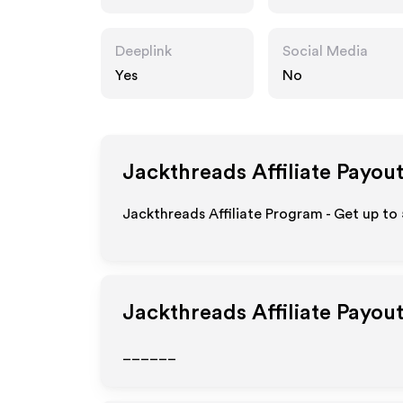
Deeplink
Social Media
Yes
No
Jackthreads
Affiliate Payou
Jackthreads Affiliate Program - Get up to
Jackthreads
Affiliate Payou
______