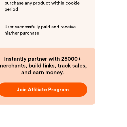
purchase any product within cookie
period
User successfully paid and receive
his/her purchase
Instantly partner with 25000+
merchants, build links, track sales,
and earn money.
Join Affiliate Program