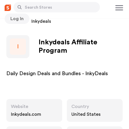
Log In
Stores
Inkydeals
Inkydeals Affiliate
I
Program
Daily Design Deals and Bundles - InkyDeals
Website
Country
Inkydeals.com
United States