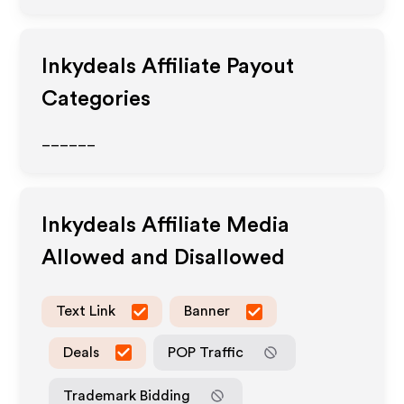
Inkydeals
Affiliate Payout
Categories
______
Inkydeals
Affiliate Media
Allowed and Disallowed
Text Link
Banner
Deals
POP Traffic
Trademark Bidding