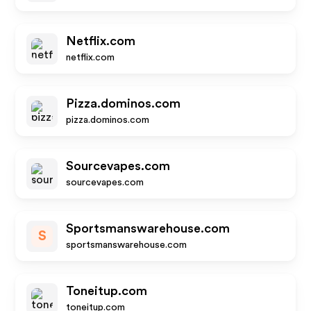
Netflix.com
netflix.com
Pizza.dominos.com
pizza.dominos.com
Sourcevapes.com
sourcevapes.com
Sportsmanswarehouse.com
S
sportsmanswarehouse.com
Toneitup.com
toneitup.com