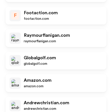
Footaction.com
F
footaction.com
Raymourflanigan.com
raymourflanigan.com
Globalgolf.com
globalgolf.com
Amazon.com
amazon.com
Andrewchristian.com
andrewchristian.com