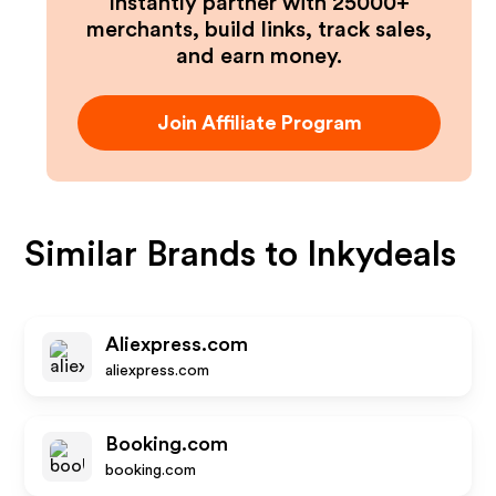
Instantly partner with 25000+
merchants, build links, track sales,
and earn money.
Join Affiliate Program
Similar Brands to
Inkydeals
Aliexpress.com
aliexpress.com
Booking.com
booking.com