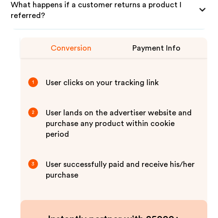
What happens if a customer returns a product I
referred?
Conversion
Payment Info
User clicks on your tracking link
1
User lands on the advertiser website and
2
purchase any product within cookie
period
User successfully paid and receive his/her
3
purchase