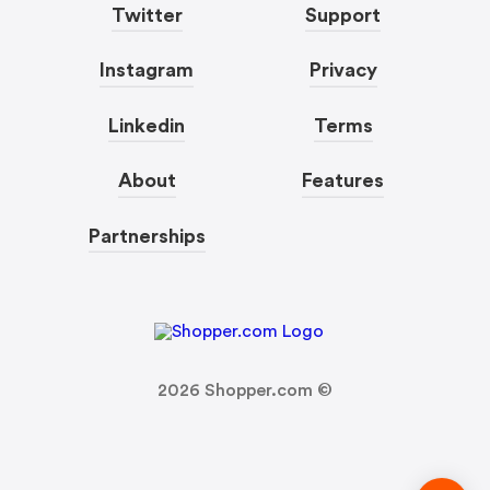
Twitter
Support
Instagram
Privacy
Linkedin
Terms
About
Features
Partnerships
2026
Shopper.com ©