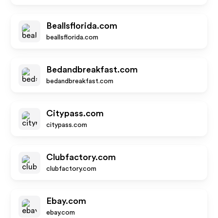
Beallsflorida.com
beallsflorida.com
Bedandbreakfast.com
bedandbreakfast.com
Citypass.com
citypass.com
Clubfactory.com
clubfactory.com
Ebay.com
ebay.com