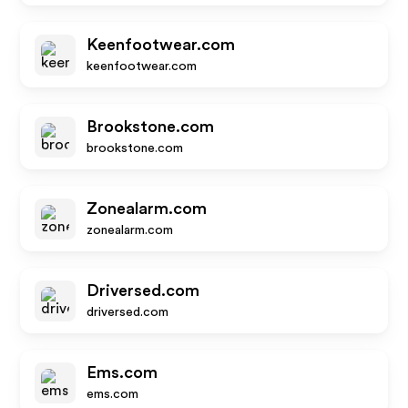
Keenfootwear.com
keenfootwear.com
Brookstone.com
brookstone.com
Zonealarm.com
zonealarm.com
Driversed.com
driversed.com
Ems.com
ems.com