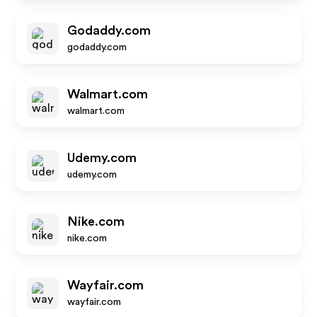
Godaddy.com
godaddy.com
Walmart.com
walmart.com
Udemy.com
udemy.com
Nike.com
nike.com
Wayfair.com
wayfair.com