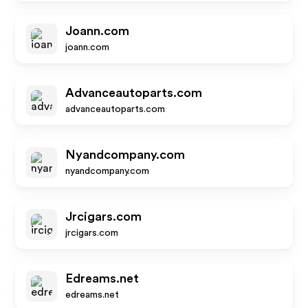
Joann.com
joann.com
Advanceautoparts.com
advanceautoparts.com
Nyandcompany.com
nyandcompany.com
Jrcigars.com
jrcigars.com
Edreams.net
edreams.net