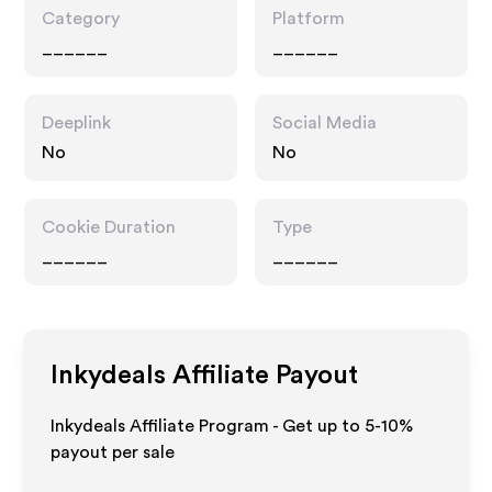
Category
Platform
______
______
Deeplink
Social Media
No
No
Cookie Duration
Type
______
______
Inkydeals
Affiliate Payout
Inkydeals Affiliate Program - Get up to 5-10%
payout per sale