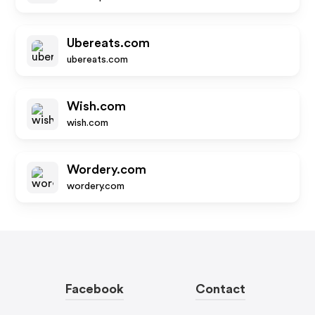
Ubereats.com
ubereats.com
Wish.com
wish.com
Wordery.com
wordery.com
Facebook
Contact