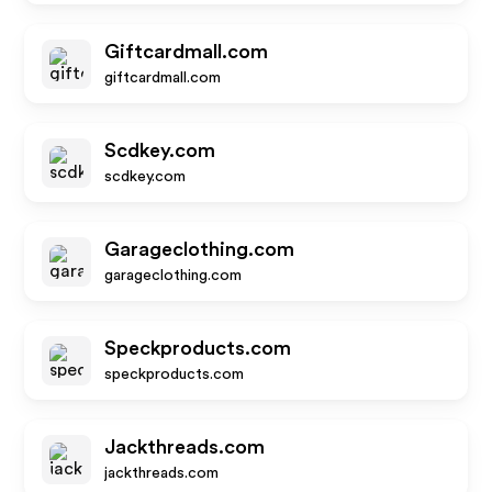
Giftcardmall.com
giftcardmall.com
Scdkey.com
scdkey.com
Garageclothing.com
garageclothing.com
Speckproducts.com
speckproducts.com
Jackthreads.com
jackthreads.com