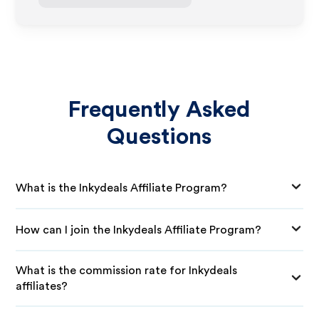
Frequently Asked
Questions
What is the Inkydeals Affiliate Program?
How can I join the Inkydeals Affiliate Program?
What is the commission rate for Inkydeals
affiliates?