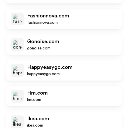
Fashionnova.com
fashionnova.com
Gonoise.com
gonoise.com
Happyeasygo.com
happyeasygo.com
Hm.com
hm.com
Ikea.com
ikea.com