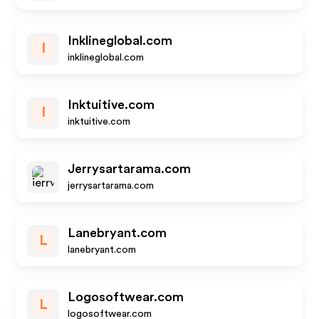
Inklineglobal.com
I
inklineglobal.com
Inktuitive.com
I
inktuitive.com
Jerrysartarama.com
jerrysartarama.com
Lanebryant.com
L
lanebryant.com
Logosoftwear.com
L
logosoftwear.com