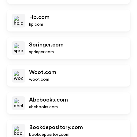
Hp.com
hp.com
Springer.com
springer.com
Woot.com
woot.com
Abebooks.com
abebooks.com
Bookdepository.com
bookdepository.com