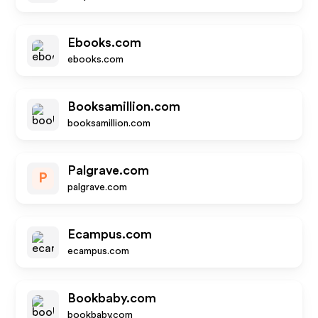
Ebooks.com
ebooks.com
Booksamillion.com
booksamillion.com
Palgrave.com
P
palgrave.com
Ecampus.com
ecampus.com
Bookbaby.com
bookbaby.com