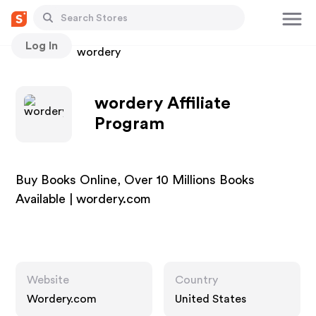
Log In
Stores
wordery
wordery Affiliate
Program
Buy Books Online, Over 10 Millions Books
Available | wordery.com
Website
Country
Wordery.com
United States