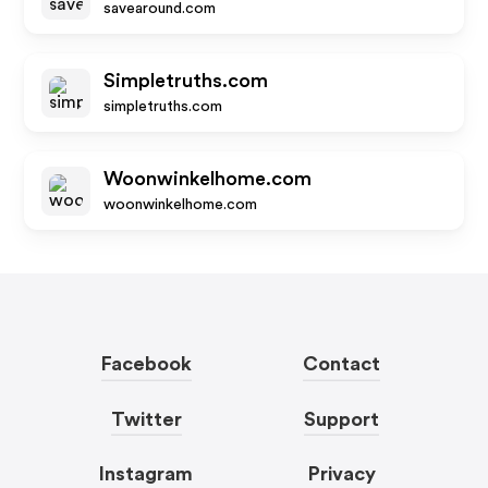
savearound.com
Simpletruths.com
simpletruths.com
Woonwinkelhome.com
woonwinkelhome.com
Facebook
Contact
Twitter
Support
Instagram
Privacy