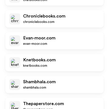
chatbooks.com
Chroniclebooks.com
chroniclebooks.com
Evan-moor.com
evan-moor.com
Knetbooks.com
knetbooks.com
Shambhala.com
shambhala.com
Thepaperstore.com