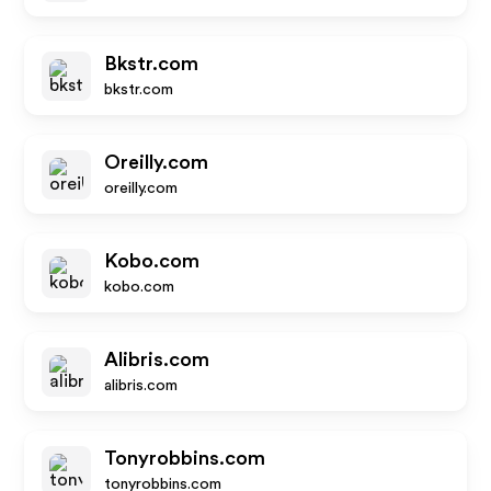
Bkstr.com
bkstr.com
Oreilly.com
oreilly.com
Kobo.com
kobo.com
Alibris.com
alibris.com
Tonyrobbins.com
tonyrobbins.com