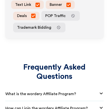
Text Link
Banner
Deals
POP Traffic
Trademark Bidding
Frequently Asked
Questions
What is the wordery Affiliate Program?
How can I join the wordery Affiliate Program?