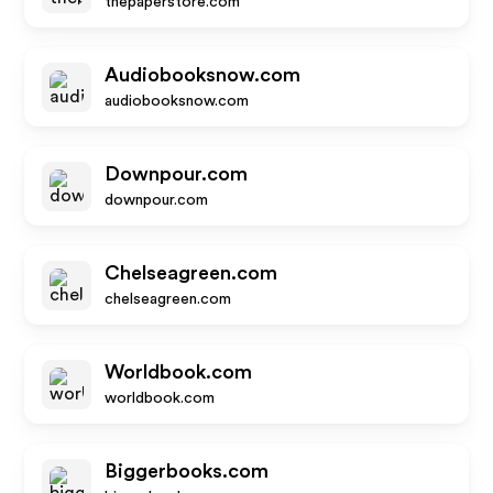
thepaperstore.com
Audiobooksnow.com
audiobooksnow.com
Downpour.com
downpour.com
Chelseagreen.com
chelseagreen.com
Worldbook.com
worldbook.com
Biggerbooks.com