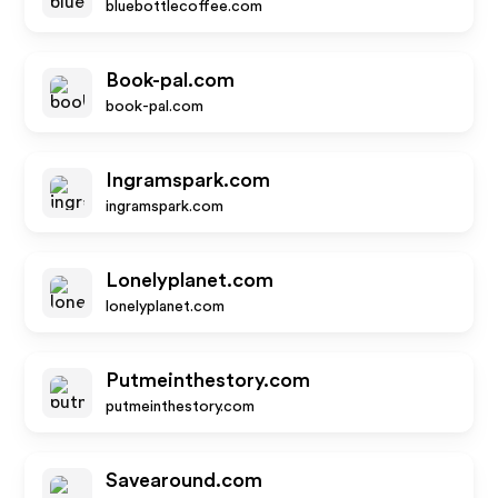
bluebottlecoffee.com
Book-pal.com
book-pal.com
Ingramspark.com
ingramspark.com
Lonelyplanet.com
lonelyplanet.com
Putmeinthestory.com
putmeinthestory.com
Savearound.com