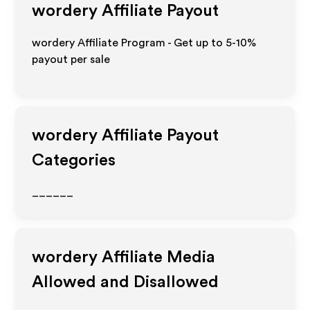
wordery
Affiliate Payout
wordery Affiliate Program - Get up to 5-10%
payout per sale
wordery
Affiliate Payout
Categories
______
wordery
Affiliate Media
Allowed and Disallowed