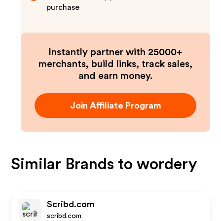
purchase
Instantly partner with 25000+
merchants, build links, track sales,
and earn money.
Join Affiliate Program
Similar Brands to
wordery
Scribd.com
scribd.com