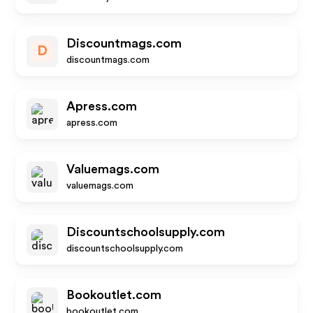
Discountmags.com
D
discountmags.com
Apress.com
apress.com
Valuemags.com
valuemags.com
Discountschoolsupply.com
discountschoolsupply.com
Bookoutlet.com
bookoutlet.com