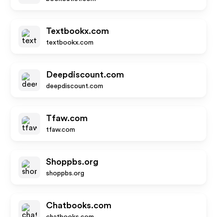
Textbookx.com
textbookx.com
Deepdiscount.com
deepdiscount.com
Tfaw.com
tfaw.com
Shoppbs.org
shoppbs.org
Chatbooks.com