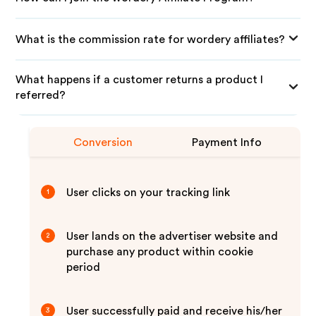
What is the commission rate for wordery affiliates?
What happens if a customer returns a product I
referred?
Conversion
Payment Info
User clicks on your tracking link
1
User lands on the advertiser website and
2
purchase any product within cookie
period
User successfully paid and receive his/her
3