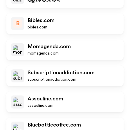
biggerbooks.com
Bibles.com
B
bibles.com
Momagenda.com
momagenda.com
Subscriptionaddiction.com
subscriptionaddiction.com
Assouline.com
assouline.com
Bluebottlecoffee.com