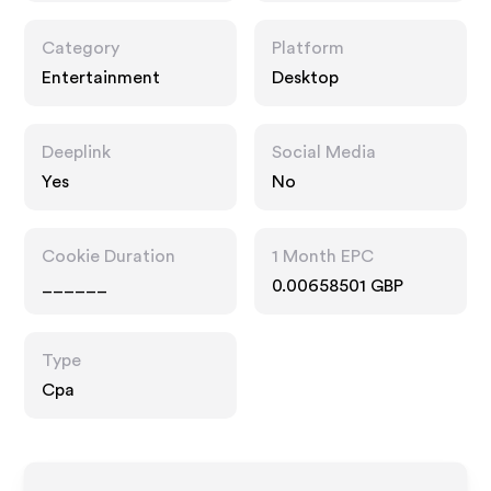
Category
Platform
Entertainment
Desktop
Deeplink
Social Media
Yes
No
Cookie Duration
1 Month EPC
______
0.00658501 GBP
Type
Cpa