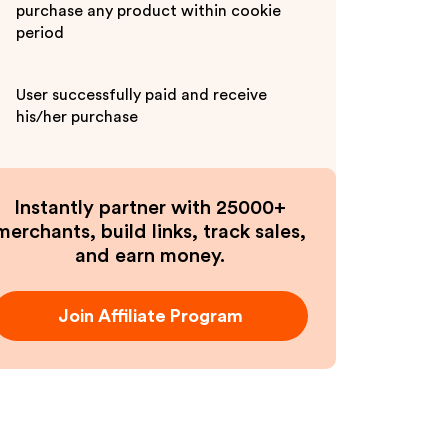
purchase any product within cookie
period
User successfully paid and receive
his/her purchase
Instantly partner with 25000+
merchants, build links, track sales,
and earn money.
Join Affiliate Program