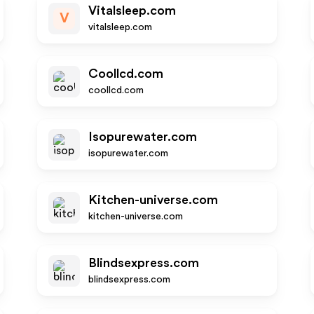
Vitalsleep.com
V
vitalsleep.com
Coollcd.com
coollcd.com
Isopurewater.com
isopurewater.com
Kitchen-universe.com
kitchen-universe.com
Blindsexpress.com
blindsexpress.com