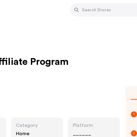
iliate Program
1
Category
Platform
Home
______
2