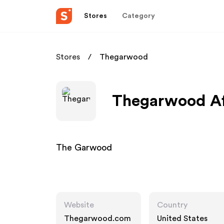
Stores
Category
Stores
Thegarwood
Thegarwood Aff
The Garwood
Website
Country
Thegarwood.com
United States