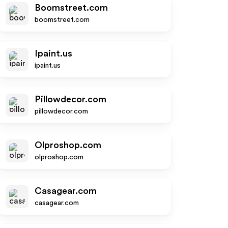
Boomstreet.com
boomstreet.com
Ipaint.us
ipaint.us
Pillowdecor.com
pillowdecor.com
Olproshop.com
olproshop.com
Casagear.com
casagear.com