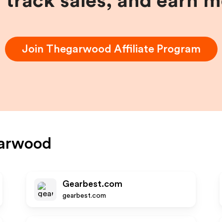
, track sales, and earn 
Join
Thegarwood
Affiliate Program
arwood
Gearbest.com
gearbest.com