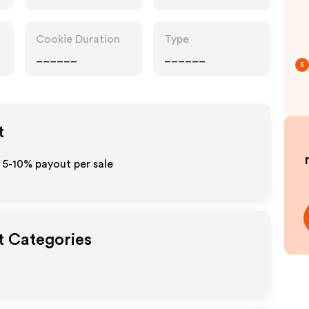
Cookie Duration
Type
______
______
3
t
 5-10% payout per sale
t Categories