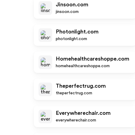
Jinsoon.com
jinsoon.com
Photonlight.com
photonlight.com
Homehealthcareshoppe.com
homehealthcareshoppe.com
Theperfectrug.com
theperfectrug.com
Everywherechair.com
everywherechair.com