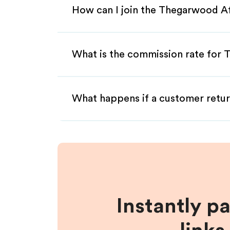
How can I join the Thegarwood Af
What is the commission rate for 
What happens if a customer retur
Instantly p