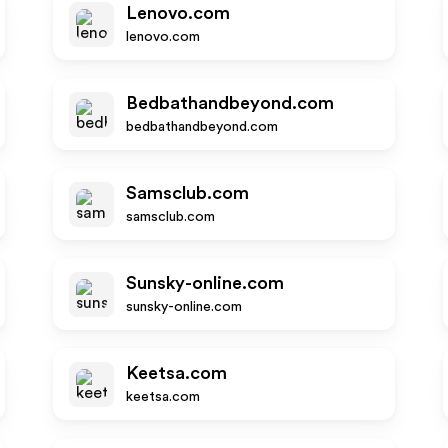
Lenovo.com
lenovo.com
Bedbathandbeyond.com
bedbathandbeyond.com
Samsclub.com
samsclub.com
Sunsky-online.com
sunsky-online.com
Keetsa.com
keetsa.com