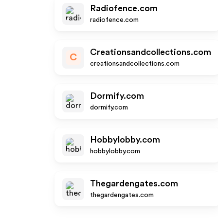
Radiofence.com
radiofence.com
Creationsandcollections.com
C
creationsandcollections.com
Dormify.com
dormify.com
Hobbylobby.com
hobbylobby.com
Thegardengates.com
thegardengates.com