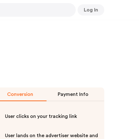
Log In
Conversion
Payment Info
User clicks on your tracking link
User lands on the advertiser website and