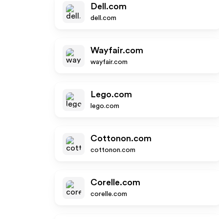
Dell.com
dell.com
Wayfair.com
wayfair.com
Lego.com
lego.com
Cottonon.com
cottonon.com
Corelle.com
corelle.com