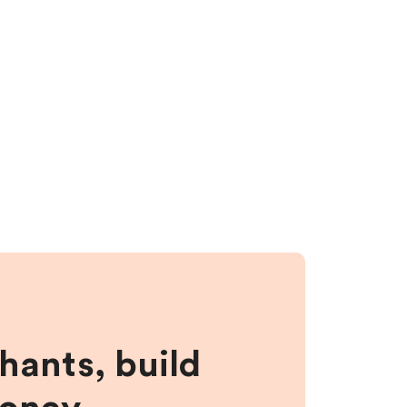
hants, build