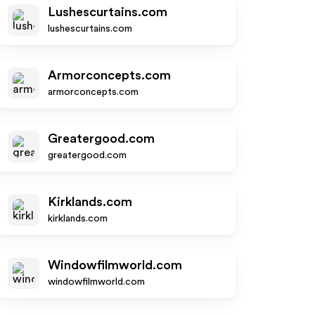
Lushescurtains.com
lushescurtains.com
Armorconcepts.com
armorconcepts.com
Greatergood.com
greatergood.com
Kirklands.com
kirklands.com
Windowfilmworld.com
windowfilmworld.com