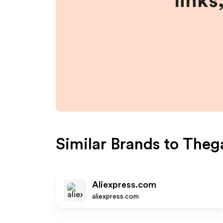
links
Similar Brands to
Theg
Aliexpress.com
aliexpress.com