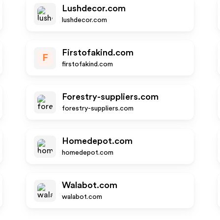
Lushdecor.com
lushdecor.com
Firstofakind.com
F
firstofakind.com
Forestry-suppliers.com
forestry-suppliers.com
Homedepot.com
homedepot.com
Walabot.com
walabot.com