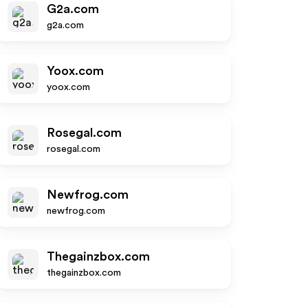
G2a.com
g2a.com
Yoox.com
yoox.com
Rosegal.com
rosegal.com
Newfrog.com
newfrog.com
Thegainzbox.com
thegainzbox.com