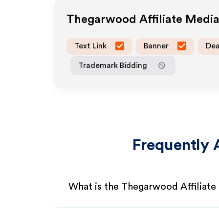
Thegarwood
Affiliate Medi
Text Link
Banner
Dea
Trademark Bidding
Frequently 
What is the Thegarwood Affiliat