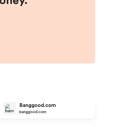
money.
Banggood.com
banggood.com