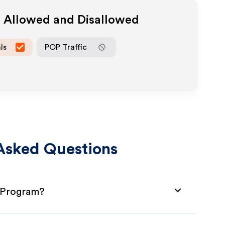
a Allowed and Disallowed
ls
POP Traffic
Asked Questions
e Program?