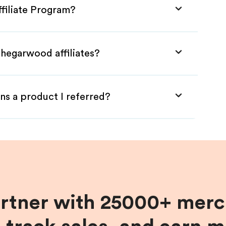
filiate Program?
Thegarwood affiliates?
ns a product I referred?
artner with 25000+ merc