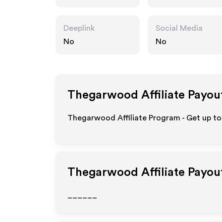
Deeplink
Social Media
No
No
Thegarwood
Affiliate Payou
Thegarwood Affiliate Program - Get up to
Thegarwood
Affiliate Payou
______