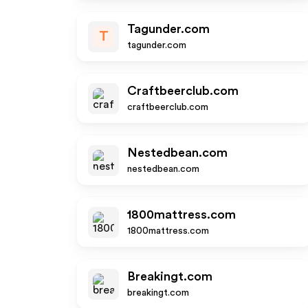
Tagunder.com
T
tagunder.com
Craftbeerclub.com
craftbeerclub.com
Nestedbean.com
nestedbean.com
1800mattress.com
1800mattress.com
Breakingt.com
breakingt.com