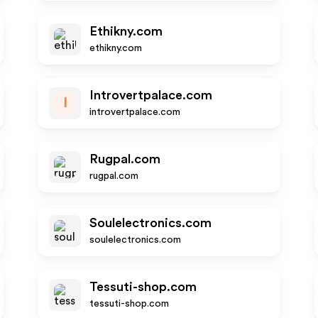
Ethikny.com
ethikny.com
Introvertpalace.com
I
introvertpalace.com
Rugpal.com
rugpal.com
Soulelectronics.com
soulelectronics.com
Tessuti-shop.com
tessuti-shop.com