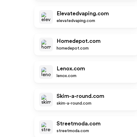
Elevatedvaping.com
elevatedvaping.com
Homedepot.com
homedepot.com
Lenox.com
lenox.com
Skim-a-round.com
skim-a-round.com
Streetmoda.com
streetmoda.com