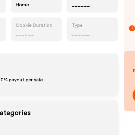
Home
______
Cookie Duration
Type
3
______
______
10% payout per sale
Categories