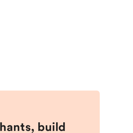
hants, build