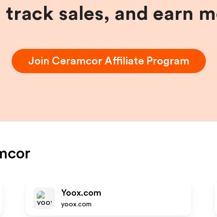
, track sales, and earn 
Join
Ceramcor
Affiliate Program
mcor
Yoox.com
yoox.com