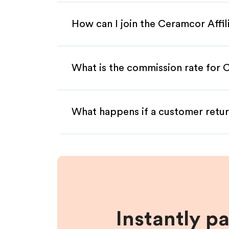
How can I join the Ceramcor Affi
What is the commission rate for C
What happens if a customer retur
Instantly p