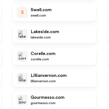
Swell.com
S
swell.com
Lakeside.com
lakeside.com
Corelle.com
corelle.com
Lillianvernon.com
lillianvernon.com
Gourmesso.com
gourmesso.com