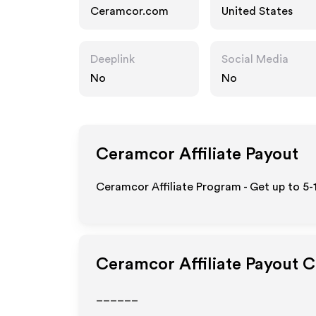
Ceramcor.com
United States
Deeplink
Social Media
No
No
Ceramcor
Affiliate Payout
Ceramcor Affiliate Program - Get up to 5-
Ceramcor
Affiliate Payout 
______