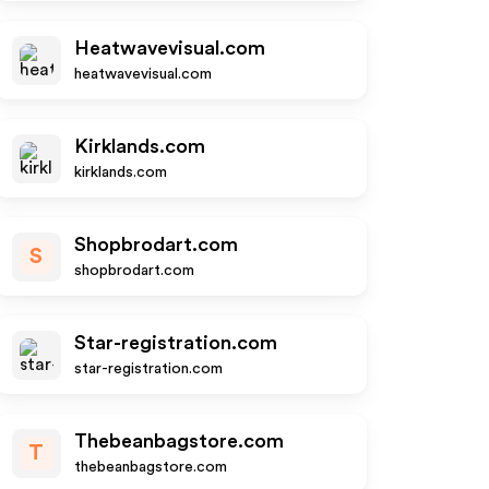
Heatwavevisual.com
heatwavevisual.com
Kirklands.com
kirklands.com
Shopbrodart.com
S
shopbrodart.com
Star-registration.com
star-registration.com
Thebeanbagstore.com
T
thebeanbagstore.com