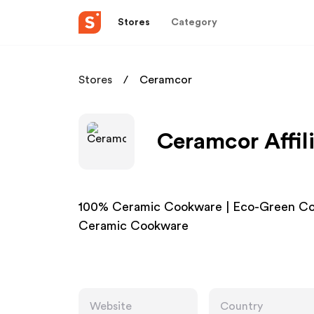
Stores
Category
Stores
Ceramcor
Ceramcor Affil
100% Ceramic Cookware | Eco-Green Co
Ceramic Cookware
Website
Country