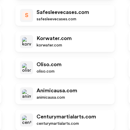
Safesleevecases.com
S
safesleevecases.com
Korwater.com
korwater.com
Oliso.com
oliso.com
Animicausa.com
animicausa.com
Centurymartialarts.com
centurymartialarts.com