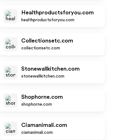
Healthproductsforyou.com
healthproductsforyou.com
Collectionsetc.com
collectionsetc.com
Stonewallkitchen.com
stonewallkitchen.com
Shophorne.com
shophorne.com
Ciamanimali.com
ciamanimali.com