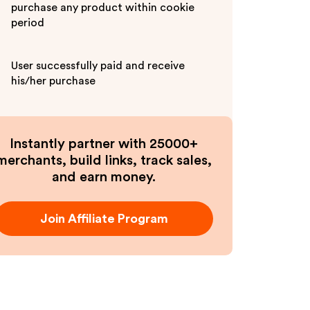
purchase any product within cookie
period
User successfully paid and receive
his/her purchase
Instantly partner with 25000+
merchants, build links, track sales,
and earn money.
Join Affiliate Program