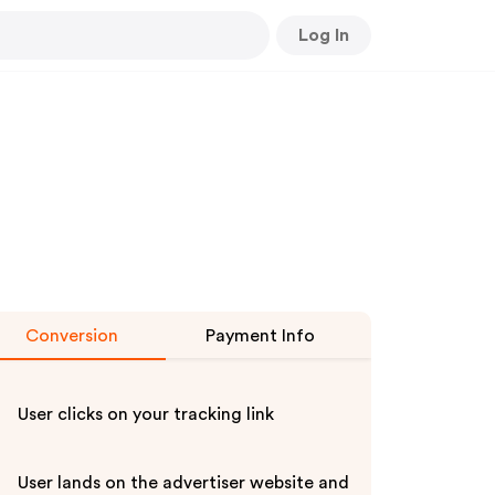
Log In
Conversion
Payment Info
User clicks on your tracking link
User lands on the advertiser website and