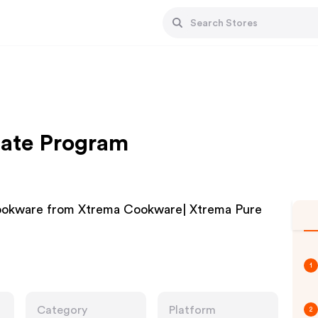
iate Program
okware from Xtrema Cookware| Xtrema Pure
1
Category
Platform
2