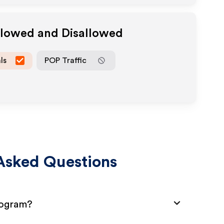
llowed and Disallowed
ls
POP Traffic
Asked Questions
rogram?