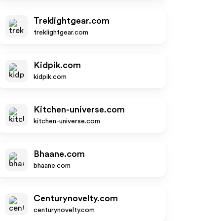
Treklightgear.com
treklightgear.com
Kidpik.com
kidpik.com
Kitchen-universe.com
kitchen-universe.com
Bhaane.com
bhaane.com
Centurynovelty.com
centurynovelty.com