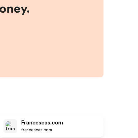
money.
Francescas.com
francescas.com