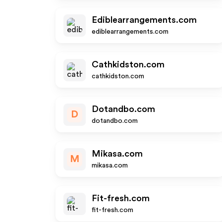
Ediblearrangements.com
ediblearrangements.com
Cathkidston.com
cathkidston.com
Dotandbo.com
D
dotandbo.com
Mikasa.com
M
mikasa.com
Fit-fresh.com
fit-fresh.com