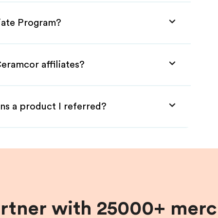
liate Program?
eramcor affiliates?
ns a product I referred?
artner with 25000+ merc