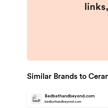
links
Similar Brands to
Cera
Bedbathandbeyond.com
bedbathandbeyond.com