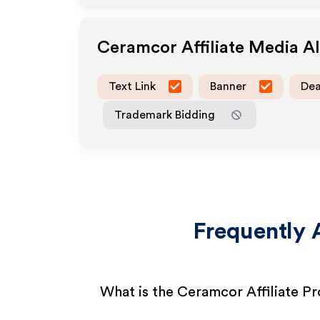
Ceramcor
Affiliate Media A
Text Link
Banner
Dea
Trademark Bidding
Frequently 
What is the Ceramcor Affiliate P