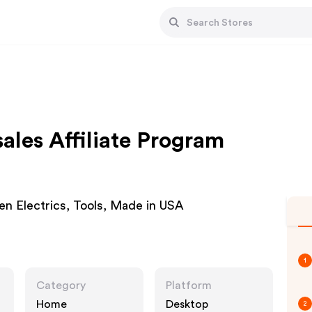
les Affiliate Program
en Electrics, Tools, Made in USA
1
Category
Platform
Home
Desktop
2