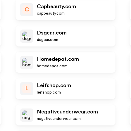
Capbeauty.com
C
capbeauty.com
Dsgear.com
dsgear.com
Homedepot.com
homedepot.com
Leifshop.com
L
leifshop.com
Negativeunderwear.com
negativeunderwear.com