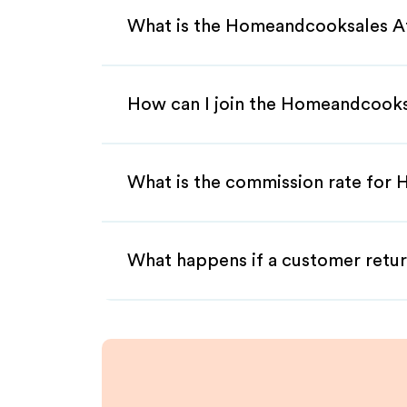
What is the Homeandcooksales Af
How can I join the Homeandcooks
What is the commission rate for 
What happens if a customer retur