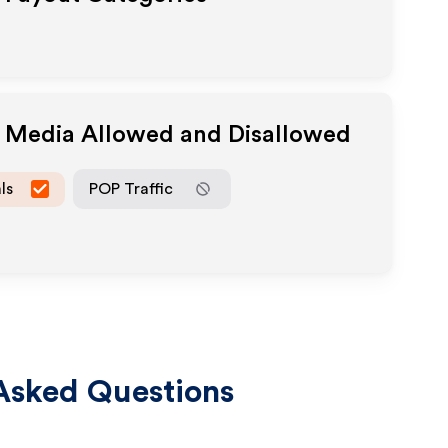
e Media Allowed and Disallowed
ls
POP Traffic
Asked Questions