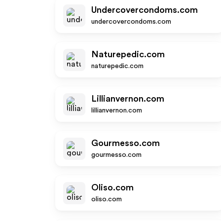
Undercovercondoms.com
undercovercondoms.com
Naturepedic.com
naturepedic.com
Lillianvernon.com
lillianvernon.com
Gourmesso.com
gourmesso.com
Oliso.com
oliso.com