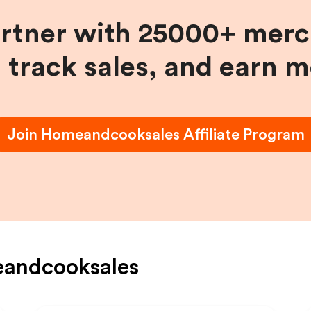
artner with 25000+ merc
, track sales, and earn 
Join
Homeandcooksales
Affiliate Program
andcooksales