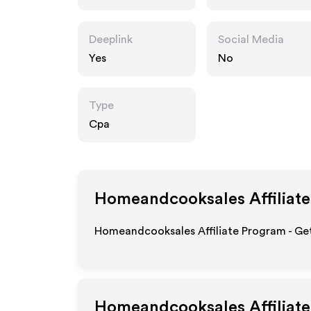
s.com
Deeplink
Social Media
Yes
No
Type
Cpa
Homeandcooksales
Affiliat
Homeandcooksales Affiliate Program - Get
Homeandcooksales
Affiliat