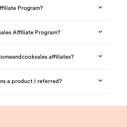
filiate Program?
ales Affiliate Program?
Homeandcooksales affiliates?
ns a product I referred?