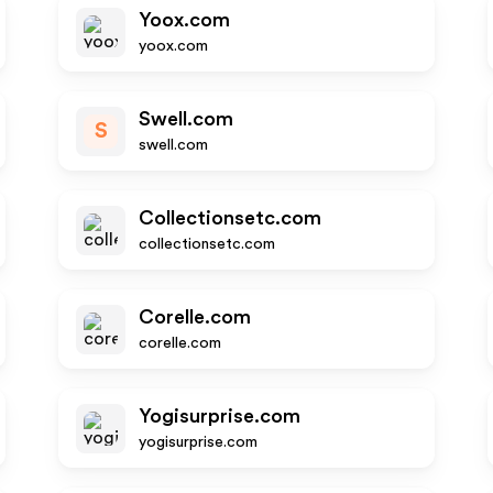
Yoox.com
yoox.com
Swell.com
S
swell.com
Collectionsetc.com
collectionsetc.com
Corelle.com
corelle.com
Yogisurprise.com
yogisurprise.com