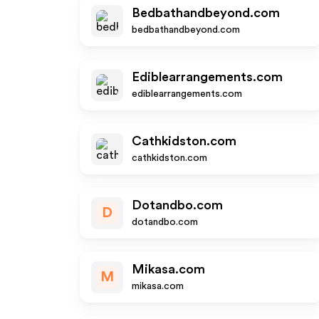
Bedbathandbeyond.com
bedbathandbeyond.com
Ediblearrangements.com
ediblearrangements.com
Cathkidston.com
cathkidston.com
Dotandbo.com
D
dotandbo.com
Mikasa.com
M
mikasa.com