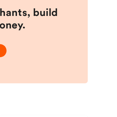
hants, build
money.