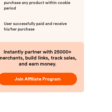
purchase any product within cookie
period
User successfully paid and receive
his/her purchase
Instantly partner with 25000+
merchants, build links, track sales,
and earn money.
Join Affiliate Program