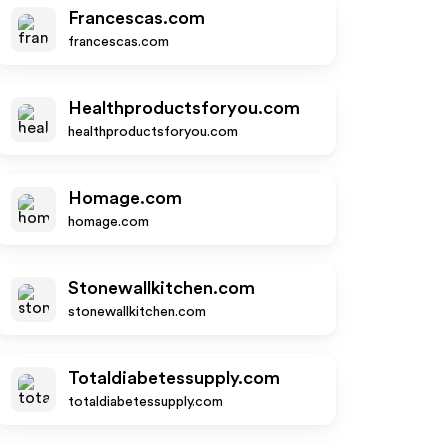
Francescas.com
francescas.com
Healthproductsforyou.com
healthproductsforyou.com
Homage.com
homage.com
Stonewallkitchen.com
stonewallkitchen.com
Totaldiabetessupply.com
totaldiabetessupply.com