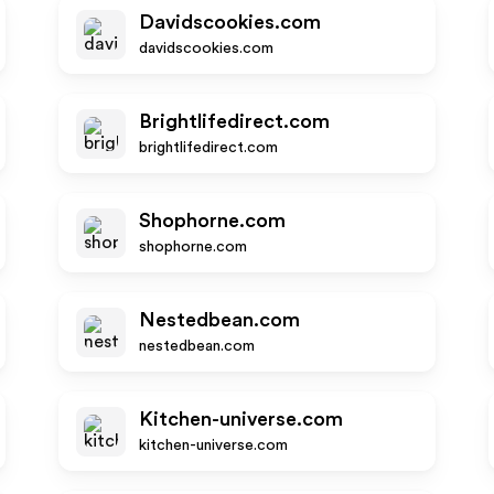
Davidscookies.com
davidscookies.com
Brightlifedirect.com
brightlifedirect.com
Shophorne.com
shophorne.com
Nestedbean.com
nestedbean.com
Kitchen-universe.com
kitchen-universe.com