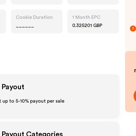
Cookie Duration
1 Month EPC
______
0.325201 GBP
3
e Payout
 up to 5-10% payout per sale
e Payout Categories