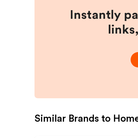
Instantly p
links
Similar Brands to
Home