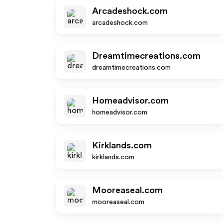
Arcadeshock.com
arcadeshock.com
Dreamtimecreations.com
dreamtimecreations.com
Homeadvisor.com
homeadvisor.com
Kirklands.com
kirklands.com
Mooreaseal.com
mooreaseal.com