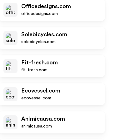
Officedesigns.com
officedesigns.com
Solebicycles.com
solebicycles.com
Fit-fresh.com
fit-fresh.com
Ecovessel.com
ecovessel.com
Animicausa.com
animicausa.com