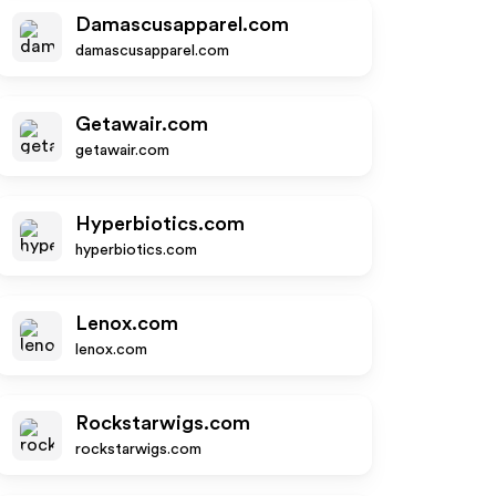
Damascusapparel.com
damascusapparel.com
Getawair.com
getawair.com
Hyperbiotics.com
hyperbiotics.com
Lenox.com
lenox.com
Rockstarwigs.com
rockstarwigs.com