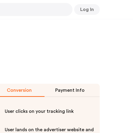
Log In
Conversion
Payment Info
User clicks on your tracking link
User lands on the advertiser website and