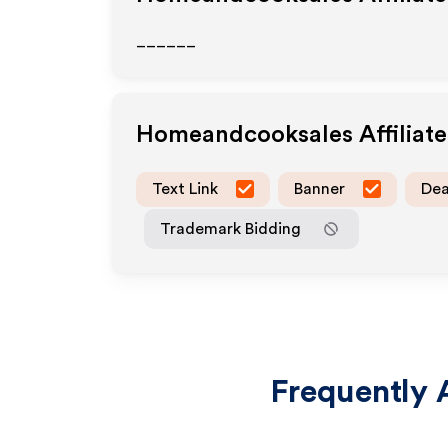
______
Homeandcooksales
Affiliat
Text Link
Banner
Dea
Trademark Bidding
Frequently 