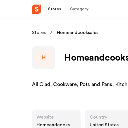
Stores
Category
Stores
Homeandcooksales
Homeandcooksa
H
All Clad, Cookware, Pots and Pans, Kitch
Website
Country
Homeandcooksale
United States