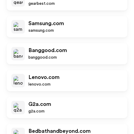
gearbest.com
Samsung.com
samsung.com
Banggood.com
banggood.com
Lenovo.com
lenovo.com
G2a.com
g2a.com
Bedbathandbeyond.com