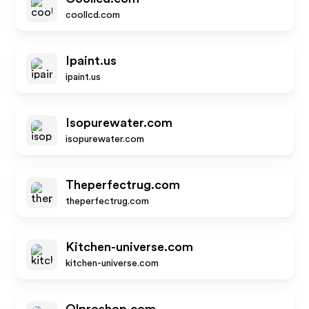
coollcd.com
Ipaint.us
ipaint.us
Isopurewater.com
isopurewater.com
Theperfectrug.com
theperfectrug.com
Kitchen-universe.com
kitchen-universe.com