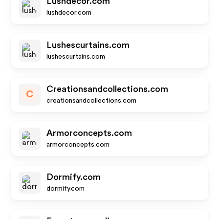
Lushdecor.com
lushdecor.com
Lushescurtains.com
lushescurtains.com
Creationsandcollections.com
C
creationsandcollections.com
Armorconcepts.com
armorconcepts.com
Dormify.com
dormify.com