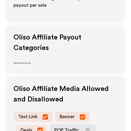
payout per sale
Oliso
Affiliate Payout
Categories
______
Oliso
Affiliate Media Allowed
and Disallowed
Text Link
Banner
Deals
POP Traffic