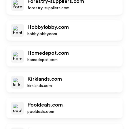
Forestry-suppliers.com
forestry-suppliers.com
Hobbylobby.com
hobbylobby.com
Homedepot.com
homedepot.com
Kirklands.com
kirklands.com
Pooldeals.com
pooldeals.com