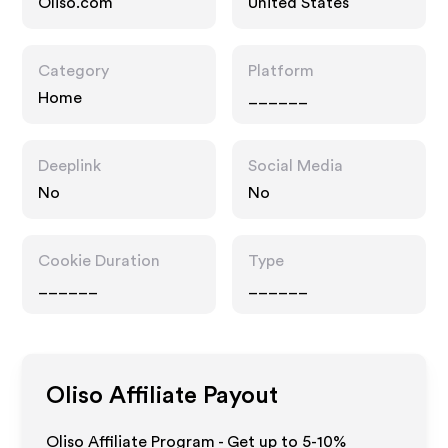
Oliso.com
United States
Category
Platform
Home
______
Deeplink
Social Media
No
No
Cookie Duration
Type
______
______
Oliso
Affiliate Payout
Oliso Affiliate Program - Get up to 5-10%