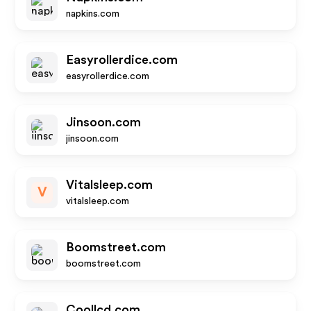
napkins.com
Easyrollerdice.com
easyrollerdice.com
Jinsoon.com
jinsoon.com
Vitalsleep.com
V
vitalsleep.com
Boomstreet.com
boomstreet.com
Coollcd.com