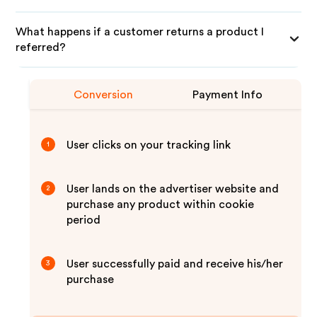
What happens if a customer returns a product I
referred?
Conversion
Payment Info
User clicks on your tracking link
1
User lands on the advertiser website and
2
purchase any product within cookie
period
User successfully paid and receive his/her
3
purchase