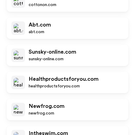
cottonon.com
Abt.com
abt.com
Sunsky-online.com
sunsky-online.com
Healthproductsforyou.com
healthproductsforyou.com
Newfrog.com
newfrog.com
Intheswim.com