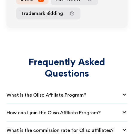
Trademark Bidding
Frequently Asked
Questions
What is the Oliso Affiliate Program?
How can I join the Oliso Affiliate Program?
What is the commission rate for Oliso affiliates?