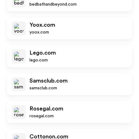
bedbathandbeyond.com
Yoox.com
yoox.com
Lego.com
lego.com
Samsclub.com
samsclub.com
Rosegal.com
rosegal.com
Cottonon.com