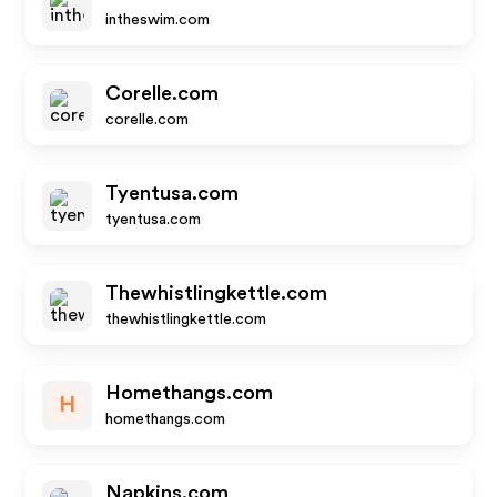
intheswim.com
Corelle.com
corelle.com
Tyentusa.com
tyentusa.com
Thewhistlingkettle.com
thewhistlingkettle.com
Homethangs.com
H
homethangs.com
Napkins.com