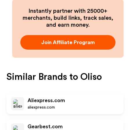
Instantly partner with 25000+
merchants, build links, track sales,
and earn money.
Join Affiliate Program
Similar Brands to
Oliso
Aliexpress.com
aliexpress.com
Gearbest.com