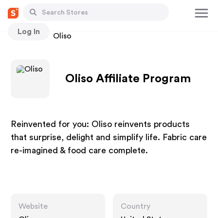
Log In
Stores
Oliso
Oliso Affiliate Program
Reinvented for you: Oliso reinvents products
that surprise, delight and simplify life. Fabric care
re-imagined & food care complete.
Website
Country