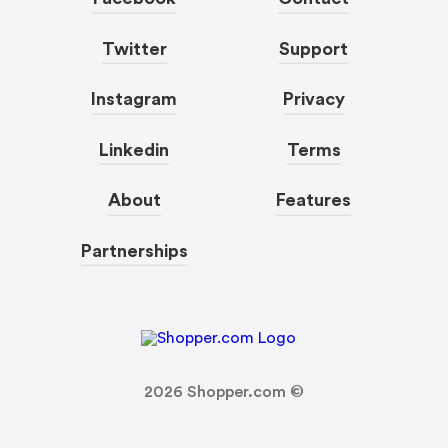
Twitter
Support
Instagram
Privacy
Linkedin
Terms
About
Features
Partnerships
2026
Shopper.com ©