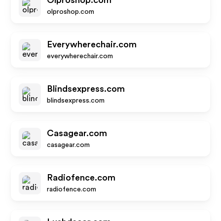
Olproshop.com
olproshop.com
Everywherechair.com
everywherechair.com
Blindsexpress.com
blindsexpress.com
Casagear.com
casagear.com
Radiofence.com
radiofence.com