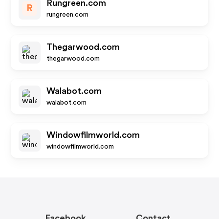
Rungreen.com
R
rungreen.com
Thegarwood.com
thegarwood.com
Walabot.com
walabot.com
Windowfilmworld.com
windowfilmworld.com
Facebook
Contact