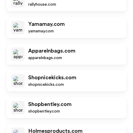
rallyhouse.com
Yamamay.com
yamamay.com
Apparelnbags.com
apparelnbags.com
Shopnicekicks.com
shopnicekicks.com
Shopbentley.com
shopbentley.com
Holmesproducts.com