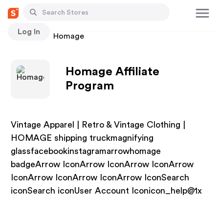
Log In
Stores
Homage
Homage Affiliate
Program
Vintage Apparel | Retro & Vintage Clothing |
HOMAGE shipping truckmagnifying
glassfacebookinstagramarrowhomage
badgeArrow IconArrow IconArrow IconArrow
IconArrow IconArrow IconArrow IconSearch
iconSearch iconUser Account Iconicon_help@1x