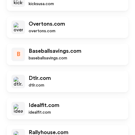
kicksusa.com
Overtons.com
overtons.com
Baseballsavings.com
B
baseballsavings.com
Dtlr.com
dtlr.com
Idealfit.com
idealfit.com
Rallyhouse.com