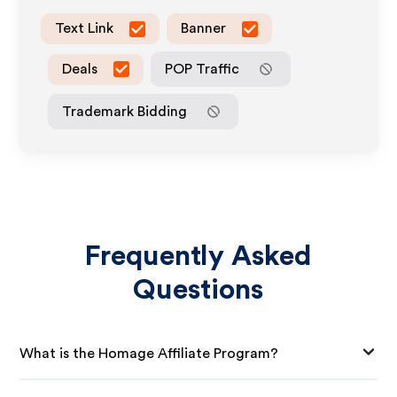
Text Link
Banner
Deals
POP Traffic
Trademark Bidding
Frequently Asked
Questions
What is the Homage Affiliate Program?