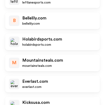
leftlanesports.com
Bellelily.com
B
bellelily.com
Holabirdsports.com
holabirdsports.com
Mountainsteals.com
M
mountainsteals.com
Everlast.com
everlast.com
Kicksusa.com