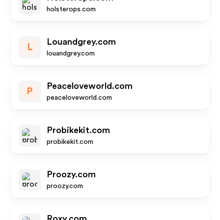
holsterops.com
Louandgrey.com
L
louandgrey.com
Peaceloveworld.com
P
peaceloveworld.com
Probikekit.com
probikekit.com
Proozy.com
proozy.com
Roxy.com