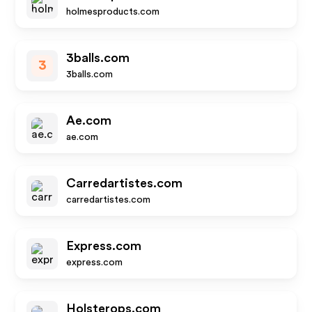
holmesproducts.com
3balls.com
3
3balls.com
Ae.com
ae.com
Carredartistes.com
carredartistes.com
Express.com
express.com
Holsterops.com