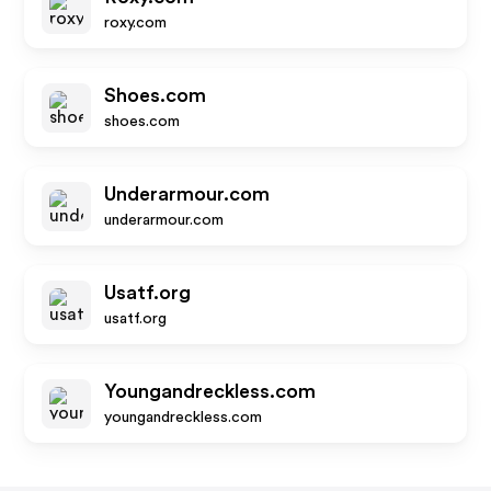
roxy.com
Shoes.com
shoes.com
Underarmour.com
underarmour.com
Usatf.org
usatf.org
Youngandreckless.com
youngandreckless.com