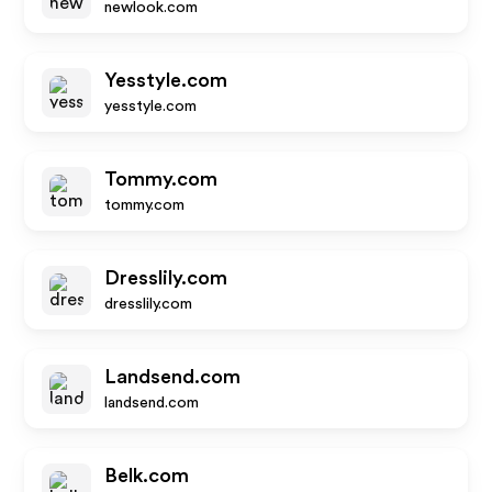
newlook.com
Yesstyle.com
yesstyle.com
Tommy.com
tommy.com
Dresslily.com
dresslily.com
Landsend.com
landsend.com
Belk.com