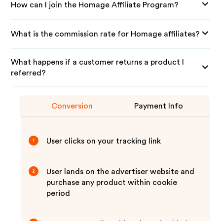
How can I join the Homage Affiliate Program?
What is the commission rate for Homage affiliates?
What happens if a customer returns a product I
referred?
Conversion
Payment Info
User clicks on your tracking link
1
User lands on the advertiser website and
2
purchase any product within cookie
period