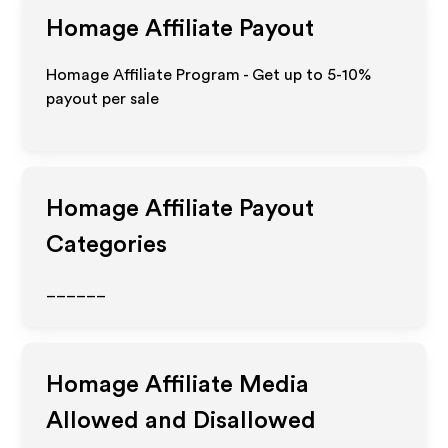
Homage
Affiliate Payout
Homage Affiliate Program - Get up to 5-10%
payout per sale
Homage
Affiliate Payout
Categories
______
Homage
Affiliate Media
Allowed and Disallowed