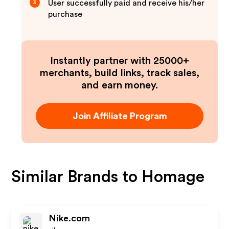
User successfully paid and receive his/her
3
purchase
Instantly partner with 25000+
merchants, build links, track sales,
and earn money.
Join Affiliate Program
Similar Brands to
Homage
Nike.com