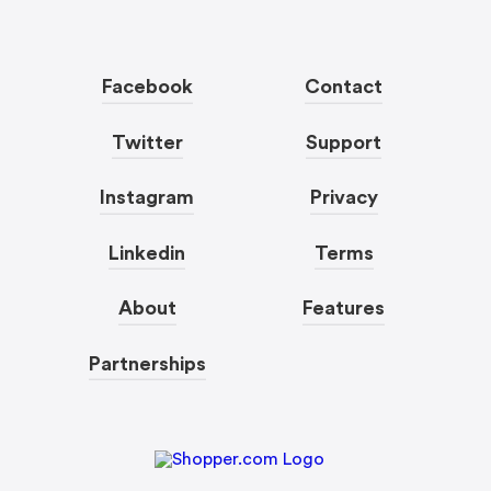
Facebook
Contact
Twitter
Support
Instagram
Privacy
Linkedin
Terms
About
Features
Partnerships