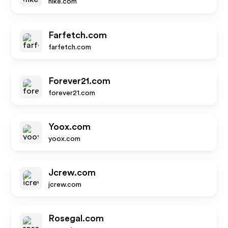
nike.com
Farfetch.com
farfetch.com
Forever21.com
forever21.com
Yoox.com
yoox.com
Jcrew.com
jcrew.com
Rosegal.com