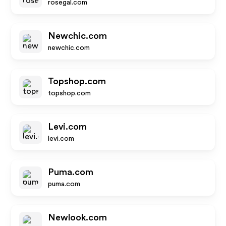
rosegal.com
Newchic.com
newchic.com
Topshop.com
topshop.com
Levi.com
levi.com
Puma.com
puma.com
Newlook.com