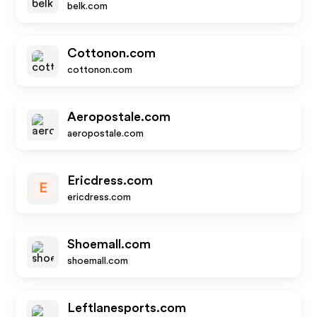
belk.com
Cottonon.com
cottonon.com
Aeropostale.com
aeropostale.com
Ericdress.com
E
ericdress.com
Shoemall.com
shoemall.com
Leftlanesports.com