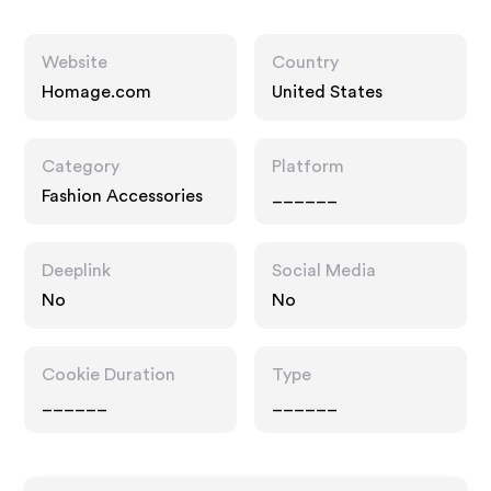
Website
Country
Homage.com
United States
Category
Platform
Fashion Accessories
______
Deeplink
Social Media
No
No
Cookie Duration
Type
______
______