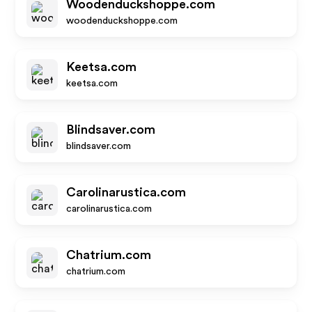
Woodenduckshoppe.com
woodenduckshoppe.com
Keetsa.com
keetsa.com
Blindsaver.com
blindsaver.com
Carolinarustica.com
carolinarustica.com
Chatrium.com
chatrium.com