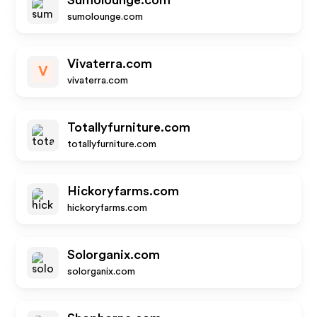
Sumolounge.com
sumolounge.com
Vivaterra.com
V
vivaterra.com
Totallyfurniture.com
totallyfurniture.com
Hickoryfarms.com
hickoryfarms.com
Solorganix.com
solorganix.com