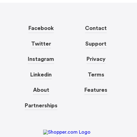
Facebook
Contact
Twitter
Support
Instagram
Privacy
Linkedin
Terms
About
Features
Partnerships