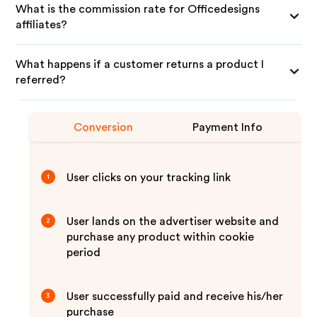
What is the commission rate for Officedesigns
affiliates?
What happens if a customer returns a product I
referred?
Conversion
Payment Info
User clicks on your tracking link
1
User lands on the advertiser website and
2
purchase any product within cookie
period
User successfully paid and receive his/her
3
purchase