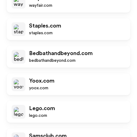
wayfair.com
Staples.com
staples.com
Bedbathandbeyond.com
bedbathandbeyond.com
Yoox.com
yoox.com
Lego.com
lego.com
Samsclub.com