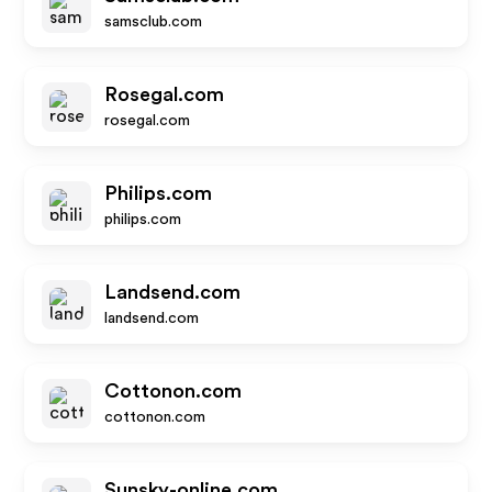
samsclub.com
Rosegal.com
rosegal.com
Philips.com
philips.com
Landsend.com
landsend.com
Cottonon.com
cottonon.com
Sunsky-online.com