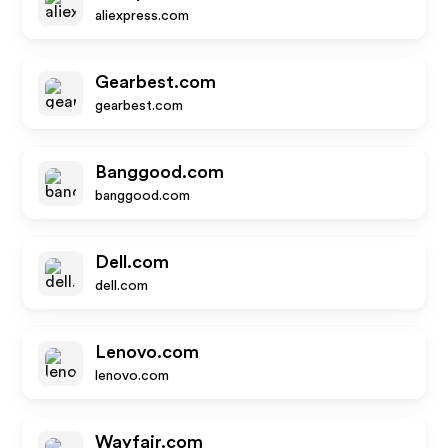
aliexpress.com
Gearbest.com
gearbest.com
Banggood.com
banggood.com
Dell.com
dell.com
Lenovo.com
lenovo.com
Wayfair.com