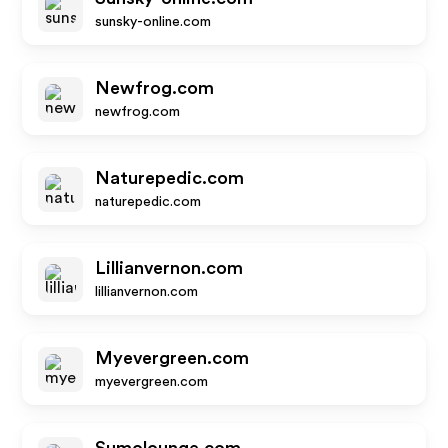
sunsky-online.com
Newfrog.com
newfrog.com
Naturepedic.com
naturepedic.com
Lillianvernon.com
lillianvernon.com
Myevergreen.com
myevergreen.com