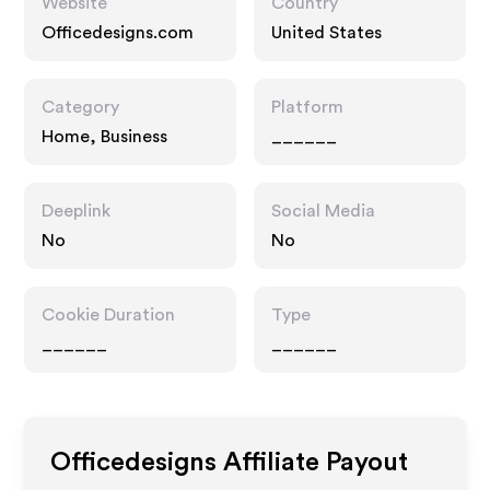
Website
Country
Officedesigns.com
United States
Category
Platform
Home, Business
______
Deeplink
Social Media
No
No
Cookie Duration
Type
______
______
Officedesigns
Affiliate Payout