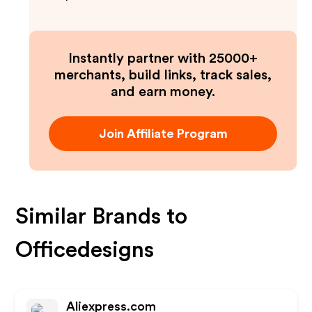
Instantly partner with 25000+
merchants, build links, track sales,
and earn money.
Join Affiliate Program
Similar Brands to
Officedesigns
Aliexpress.com