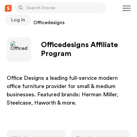
Log In
Stores
Officedesigns
Officedesigns Affiliate
Program
Office Designs a leading full-service modern
office furniture provider for small & medium
businesses. Featured brands: Herman Miller,
Steelcase, Haworth & more.