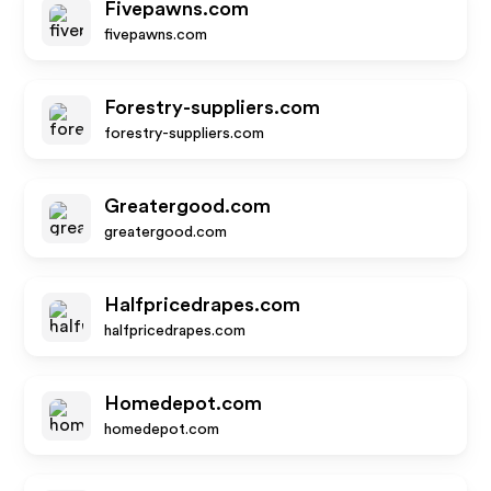
Fivepawns.com
fivepawns.com
Forestry-suppliers.com
forestry-suppliers.com
Greatergood.com
greatergood.com
Halfpricedrapes.com
halfpricedrapes.com
Homedepot.com
homedepot.com