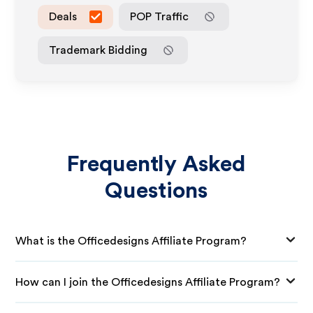
Deals
POP Traffic
Trademark Bidding
Frequently Asked
Questions
What is the Officedesigns Affiliate Program?
How can I join the Officedesigns Affiliate Program?