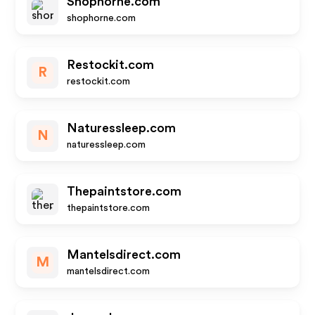
Shophorne.com
shophorne.com
Restockit.com
R
restockit.com
Naturessleep.com
N
naturessleep.com
Thepaintstore.com
thepaintstore.com
Mantelsdirect.com
M
mantelsdirect.com