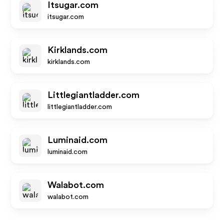
Itsugar.com
itsugar.com
Kirklands.com
kirklands.com
Littlegiantladder.com
littlegiantladder.com
Luminaid.com
luminaid.com
Walabot.com
walabot.com