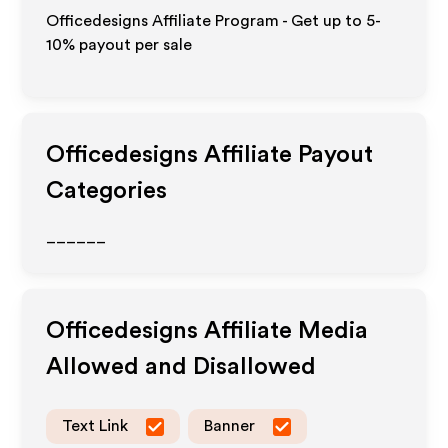
Officedesigns Affiliate Program - Get up to 5-
10% payout per sale
Officedesigns
Affiliate Payout
Categories
______
Officedesigns
Affiliate Media
Allowed and Disallowed
Text Link
Banner