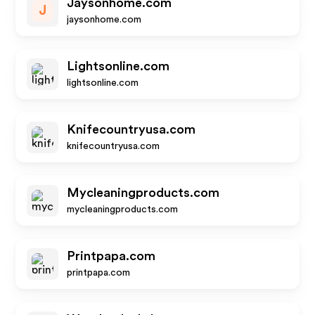
Jaysonhome.com
J
jaysonhome.com
Lightsonline.com
lightsonline.com
Knifecountryusa.com
knifecountryusa.com
Mycleaningproducts.com
mycleaningproducts.com
Printpapa.com
printpapa.com