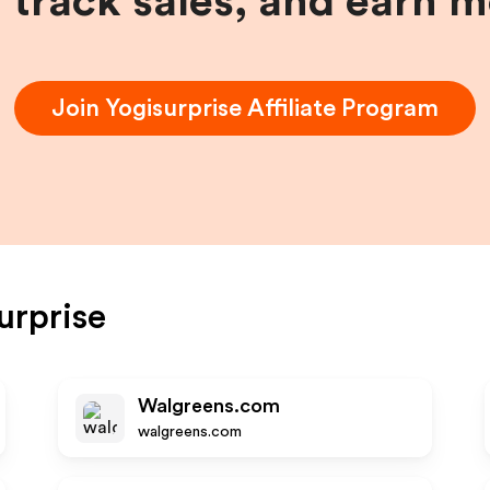
, track sales, and earn 
Join
Yogisurprise
Affiliate Program
urprise
Walgreens.com
walgreens.com