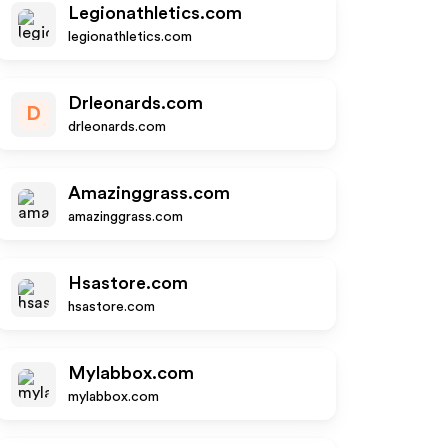
Legionathletics.com
legionathletics.com
Drleonards.com
D
drleonards.com
Amazinggrass.com
amazinggrass.com
Hsastore.com
hsastore.com
Mylabbox.com
mylabbox.com