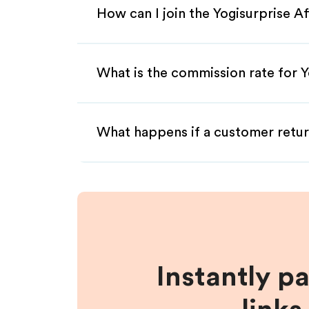
How can I join the Yogisurprise A
What is the commission rate for Yo
What happens if a customer retur
Instantly p