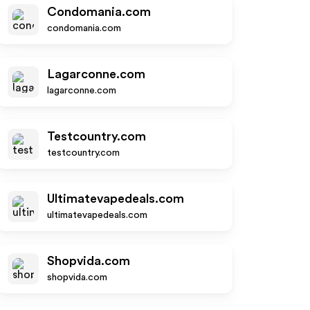
Condomania.com
condomania.com
Lagarconne.com
lagarconne.com
Testcountry.com
testcountry.com
Ultimatevapedeals.com
ultimatevapedeals.com
Shopvida.com
shopvida.com