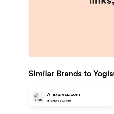
links
Similar Brands to
Yogis
Aliexpress.com
aliexpress.com