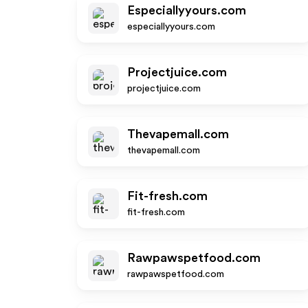
Especiallyyours.com
especiallyyours.com
Projectjuice.com
projectjuice.com
Thevapemall.com
thevapemall.com
Fit-fresh.com
fit-fresh.com
Rawpawspetfood.com
rawpawspetfood.com