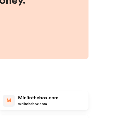
money.
Miniinthebox.com
M
miniinthebox.com