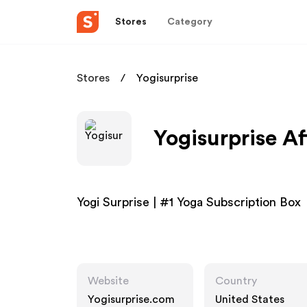
Stores
Category
Stores
Yogisurprise
Yogisurprise Af
Yogi Surprise | #1 Yoga Subscription Box
Website
Country
Yogisurprise.com
United States