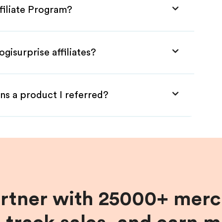
ffiliate Program?
gisurprise affiliates?
ns a product I referred?
artner with 25000+ merc