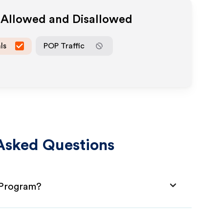
a Allowed and Disallowed
ls
POP Traffic
Asked Questions
e Program?