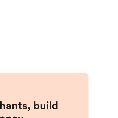
hants, build