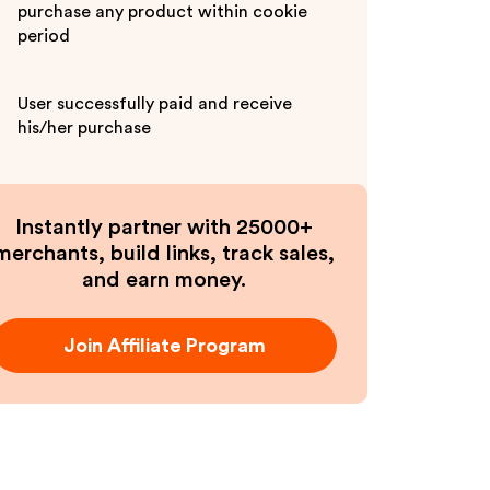
purchase any product within cookie
period
User successfully paid and receive
his/her purchase
Instantly partner with 25000+
merchants, build links, track sales,
and earn money.
Join Affiliate Program