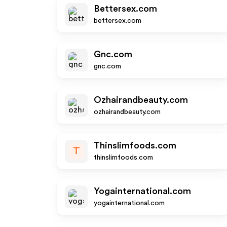
Bettersex.com
bettersex.com
Gnc.com
gnc.com
Ozhairandbeauty.com
ozhairandbeauty.com
Thinslimfoods.com
T
thinslimfoods.com
Yogainternational.com
yogainternational.com