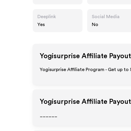
Deeplink
Social Media
Yes
No
Yogisurprise
Affiliate Payout
Yogisurprise Affiliate Program - Get up to
Yogisurprise
Affiliate Payou
______