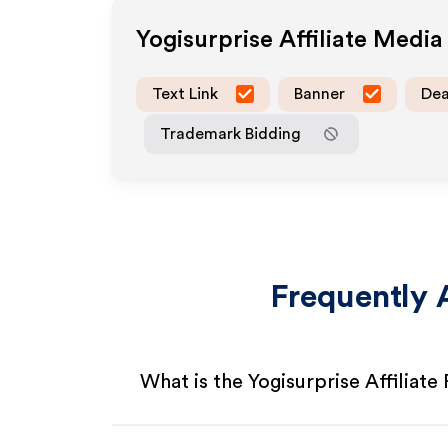
Yogisurprise
Affiliate Medi
Text Link
Banner
Dea
Trademark Bidding
Frequently 
What is the Yogisurprise Affiliat