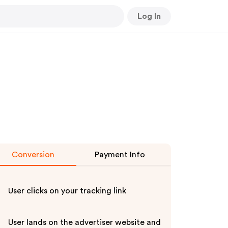
Log In
Conversion
Payment Info
User clicks on your tracking link
User lands on the advertiser website and