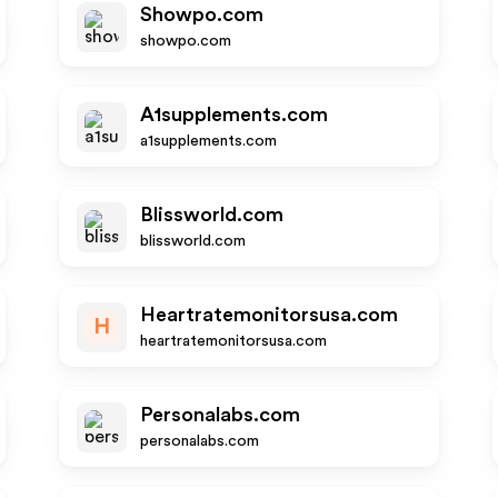
Showpo.com
showpo.com
A1supplements.com
a1supplements.com
Blissworld.com
blissworld.com
Heartratemonitorsusa.com
H
heartratemonitorsusa.com
Personalabs.com
personalabs.com