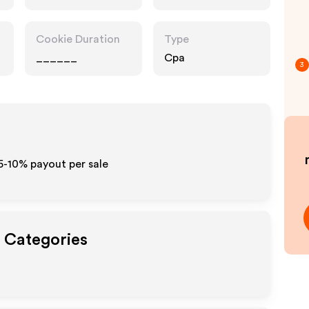
Cookie Duration
Type
______
Cpa
3
 5-10% payout per sale
t Categories