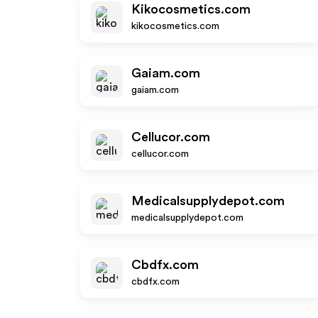
Kikocosmetics.com
kikocosmetics.com
Gaiam.com
gaiam.com
Cellucor.com
cellucor.com
Medicalsupplydepot.com
medicalsupplydepot.com
Cbdfx.com
cbdfx.com