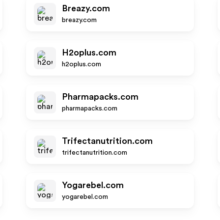
Breazy.com
breazy.com
H2oplus.com
h2oplus.com
Pharmapacks.com
pharmapacks.com
Trifectanutrition.com
trifectanutrition.com
Yogarebel.com
yogarebel.com