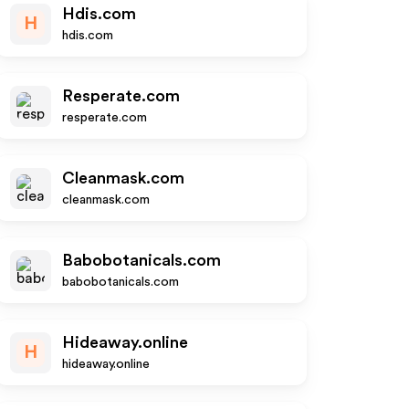
Hdis.com
H
hdis.com
Resperate.com
resperate.com
Cleanmask.com
cleanmask.com
Babobotanicals.com
babobotanicals.com
Hideaway.online
H
hideaway.online