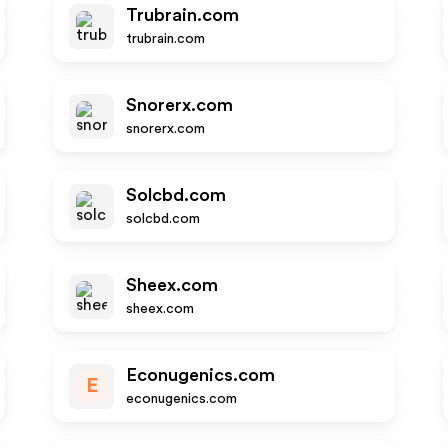
Trubrain.com
trubrain.com
Snorerx.com
snorerx.com
Solcbd.com
solcbd.com
Sheex.com
sheex.com
Econugenics.com
E
econugenics.com