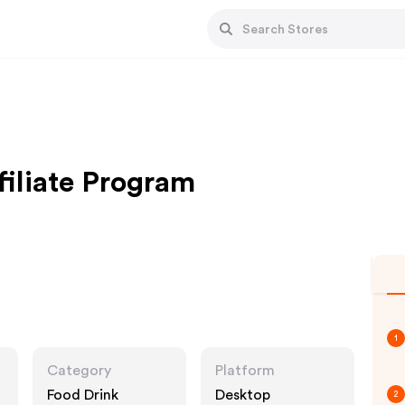
filiate Program
1
Category
Platform
Food Drink
Desktop
2